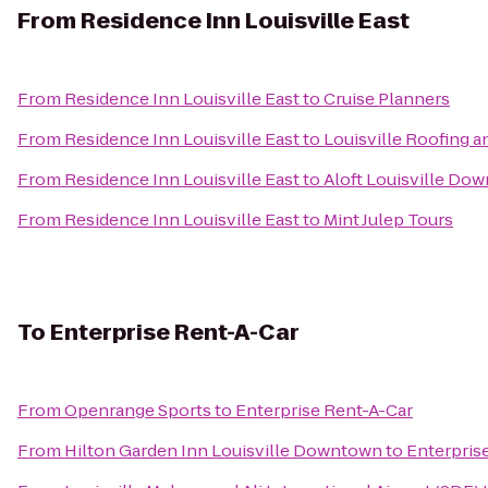
From
Residence Inn Louisville East
From
Residence Inn Louisville East
to
Cruise Planners
From
Residence Inn Louisville East
to
Louisville Roofing 
From
Residence Inn Louisville East
to
Aloft Louisville Do
From
Residence Inn Louisville East
to
Mint Julep Tours
To
Enterprise Rent-A-Car
From
Openrange Sports
to
Enterprise Rent-A-Car
From
Hilton Garden Inn Louisville Downtown
to
Enterpris