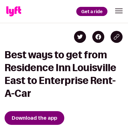
Get a ride
Best ways to get from
Residence Inn Louisville
East to Enterprise Rent-
A-Car
Download the app