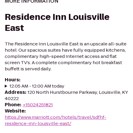
MORE INFORMATION
Residence Inn Louisville
East
The Residence Inn Louisville East is an upscale all-suite
hotel. Our spacious suites have fully equipped kitchens,
complimentary high-speed Internet access and flat
screen TV’s. A complete complimentary hot breakfast
buffett is served daily.
Hours
:
12:05 AM - 12:00 AM today
Address
:
120 North Hurstbourne Parkway, Louisville, KY
40222
Phone
:
+15024251821
Website
:
https://www.marriott.com/hotels/travel/sdfhf-
residence-inn-louisville-east/