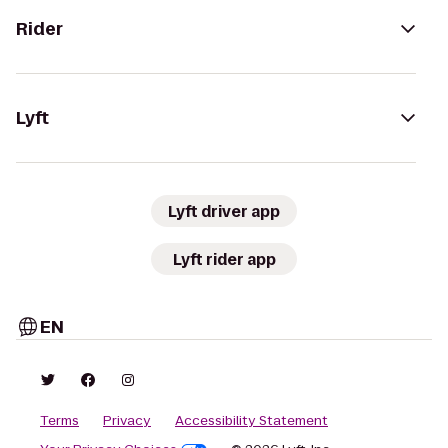
Rider
Lyft
Lyft driver app
Lyft rider app
EN
Terms
Privacy
Accessibility Statement