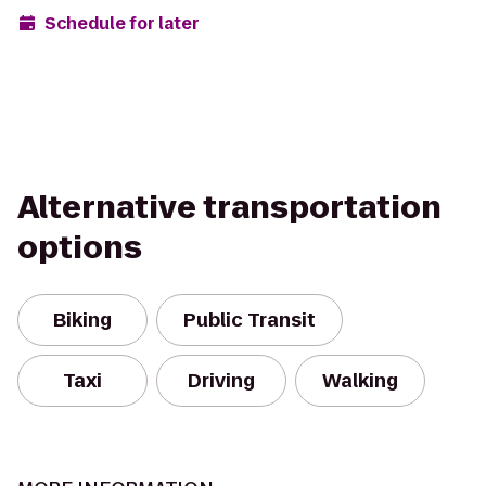
Schedule for later
Alternative transportation
options
Biking
Public Transit
Taxi
Driving
Walking