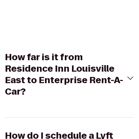
How far is it from
Residence Inn Louisville
East to Enterprise Rent-A-
Car?
How do I schedule a Lyft