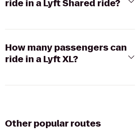
ride in a Lyft Shared ride?
How many passengers can
ride in a Lyft XL?
Other popular routes