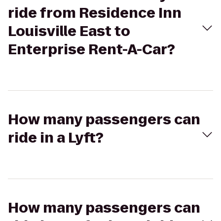
ride from Residence Inn
Louisville East to
Enterprise Rent-A-Car?
How many passengers can
ride in a Lyft?
How many passengers can