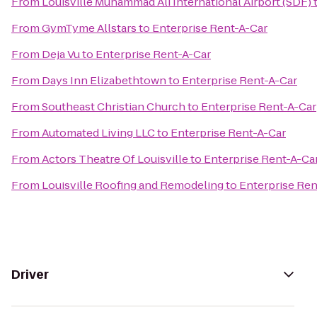
From
Louisville Muhammad Ali International Airport (SDF)
From
GymTyme Allstars
to
Enterprise Rent-A-Car
From
Deja Vu
to
Enterprise Rent-A-Car
From
Days Inn Elizabethtown
to
Enterprise Rent-A-Car
From
Southeast Christian Church
to
Enterprise Rent-A-Car
From
Automated Living LLC
to
Enterprise Rent-A-Car
From
Actors Theatre Of Louisville
to
Enterprise Rent-A-Ca
From
Louisville Roofing and Remodeling
to
Enterprise Ren
Driver