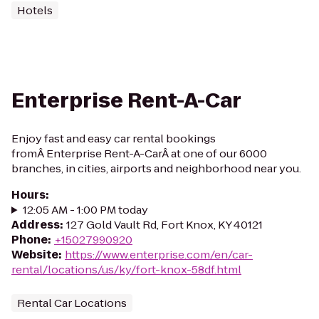
Hotels
Enterprise Rent-A-Car
Enjoy fast and easy car rental bookings
fromÂ Enterprise Rent-A-CarÂ at one of our 6000
branches, in cities, airports and neighborhood near you.
Hours
:
12:05 AM - 1:00 PM today
Address
:
127 Gold Vault Rd, Fort Knox, KY 40121
Phone
:
+15027990920
Website
:
https://www.enterprise.com/en/car-
rental/locations/us/ky/fort-knox-58df.html
Rental Car Locations