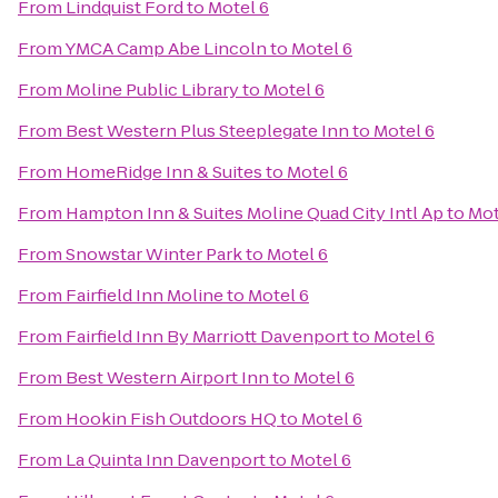
From
Lindquist Ford
to
Motel 6
From
YMCA Camp Abe Lincoln
to
Motel 6
From
Moline Public Library
to
Motel 6
From
Best Western Plus Steeplegate Inn
to
Motel 6
From
HomeRidge Inn & Suites
to
Motel 6
From
Hampton Inn & Suites Moline Quad City Intl Ap
to
Mot
From
Snowstar Winter Park
to
Motel 6
From
Fairfield Inn Moline
to
Motel 6
From
Fairfield Inn By Marriott Davenport
to
Motel 6
From
Best Western Airport Inn
to
Motel 6
From
Hookin Fish Outdoors HQ
to
Motel 6
From
La Quinta Inn Davenport
to
Motel 6