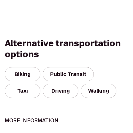
Alternative transportation
options
Biking
Public Transit
Taxi
Driving
Walking
MORE INFORMATION