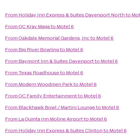
From
Holiday Inn Express & Suites Davenport North
to
Mot
From
QC Krav Maga
to
Motel 6
From
Oakdale Memorial Gardens, Inc
to
Motel 6
From
Big River Bowling
to
Motel 6
From
Baymont Inn & Suites Davenport
to
Motel 6
From
Texas Roadhouse
to
Motel 6
From
Modern Woodmen Park
to
Motel 6
From
QC Family Entertainment
to
Motel 6
From
Blackhawk Bowl / Martini Lounge
to
Motel 6
From
La Quinta Inn Moline Airport
to
Motel 6
From
Holiday Inn Express & Suites Clinton
to
Motel 6