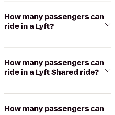
How many passengers can
ride in a Lyft?
How many passengers can
ride in a Lyft Shared ride?
How many passengers can