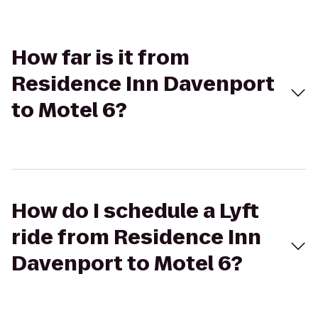
How far is it from
Residence Inn Davenport
to Motel 6?
How do I schedule a Lyft
ride from Residence Inn
Davenport to Motel 6?