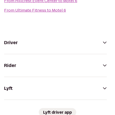
From
Hillcrest Event Center
to
Motel 6
From
Ultimate Fitness
to
Motel 6
Driver
Rider
Lyft
Lyft driver app