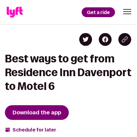
Get a ride
Best ways to get from
Residence Inn Davenport
to Motel 6
Download the app
Schedule for later