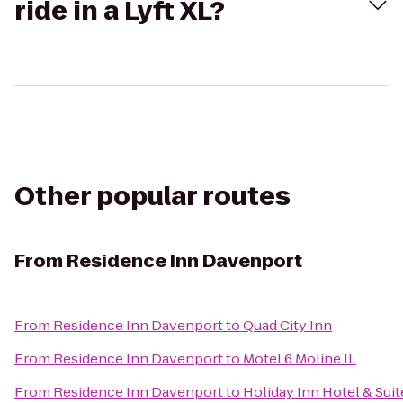
ride in a Lyft XL?
Other popular routes
From
Residence Inn Davenport
From
Residence Inn Davenport
to
Quad City Inn
From
Residence Inn Davenport
to
Motel 6 Moline IL
From
Residence Inn Davenport
to
Holiday Inn Hotel & Sui