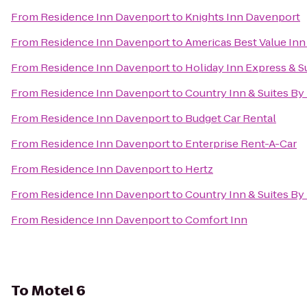
From
Residence Inn Davenport
to
Knights Inn Davenport
From
Residence Inn Davenport
to
Americas Best Value Inn
From
Residence Inn Davenport
to
Holiday Inn Express & S
From
Residence Inn Davenport
to
Country Inn & Suites By 
From
Residence Inn Davenport
to
Budget Car Rental
From
Residence Inn Davenport
to
Enterprise Rent-A-Car
From
Residence Inn Davenport
to
Hertz
From
Residence Inn Davenport
to
Country Inn & Suites By
From
Residence Inn Davenport
to
Comfort Inn
To
Motel 6