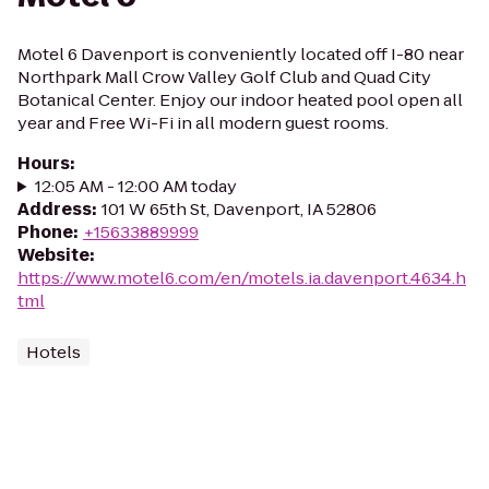
Motel 6 Davenport is conveniently located off I-80 near
Northpark Mall Crow Valley Golf Club and Quad City
Botanical Center. Enjoy our indoor heated pool open all
year and Free Wi-Fi in all modern guest rooms.
Hours
:
12:05 AM - 12:00 AM today
Address
:
101 W 65th St, Davenport, IA 52806
Phone
:
+15633889999
Website
:
https://www.motel6.com/en/motels.ia.davenport.4634.h
tml
Hotels