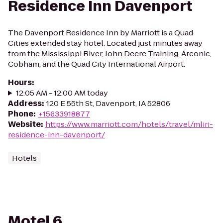
Residence Inn Davenport
The Davenport Residence Inn by Marriott is a Quad
Cities extended stay hotel. Located just minutes away
from the Mississippi River, John Deere Training, Arconic,
Cobham, and the Quad City International Airport.
Hours
:
12:05 AM - 12:00 AM today
Address
:
120 E 55th St, Davenport, IA 52806
Phone
:
+15633918877
Website
:
https://www.marriott.com/hotels/travel/mliri-
residence-inn-davenport/
Hotels
Motel 6