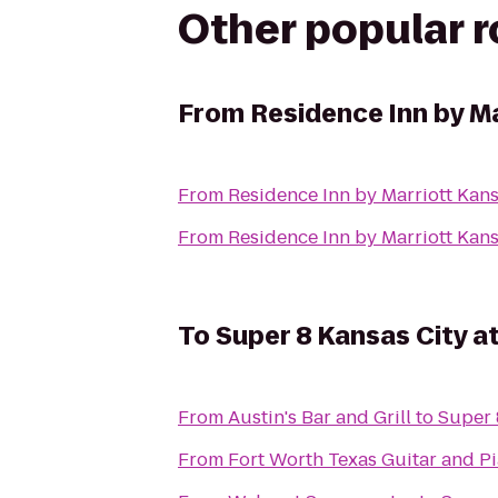
Other popular 
From
Residence Inn by M
From
Residence Inn by Marriott Ka
From
Residence Inn by Marriott Ka
To
Super 8 Kansas City a
From
Austin's Bar and Grill
to
Super 
From
Fort Worth Texas Guitar and P