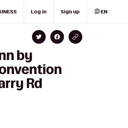
SINESS
Log in
Sign up
EN
Inn by
Convention
arry Rd