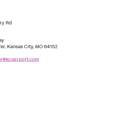
rry Rd
ay
r, Kansas City, MO 64152
r8kciairport.com