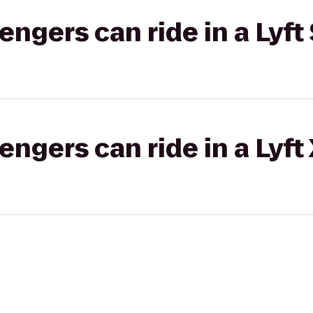
gers can ride in a Lyft 
gers can ride in a Lyft