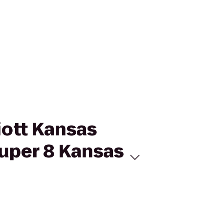
iott Kansas
uper 8 Kansas