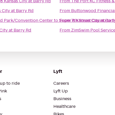
8 Kansas City at Barry Rd
From
The Port KC Fitness 
 City at Barry Rd
From
nd Park/Convention Center
to
Super 8 Kansas City at Barr
From
7th Street Casino
to
S
City at Barry Rd
From
ZimSwim Pool Servic
r
Lyft
up to ride
Careers
Pink
Lyft Up
s
Business
Healthcare
ty
Bikes