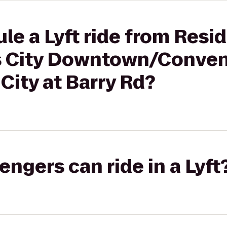
le a Lyft ride from Resi
s City Downtown/Conven
City at Barry Rd?
gers can ride in a Lyft