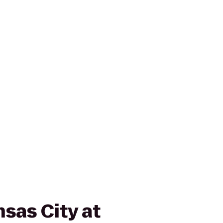
sas City at