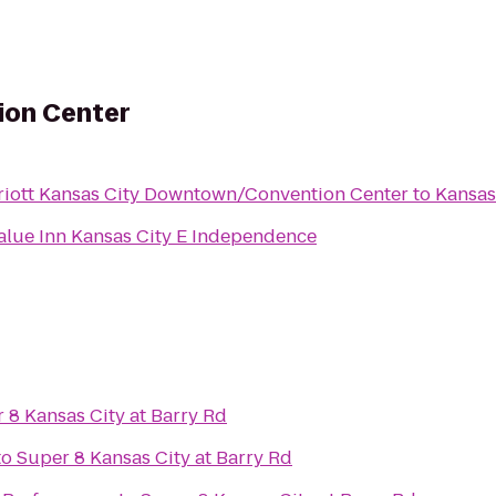
ion Center
riott Kansas City Downtown/Convention Center
to
Kansas
alue Inn Kansas City E Independence
 8 Kansas City at Barry Rd
to
Super 8 Kansas City at Barry Rd