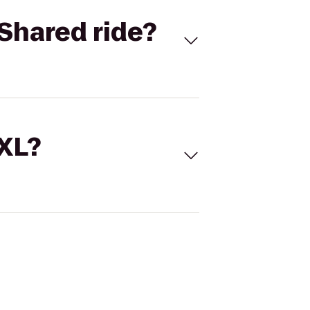
Shared ride?
 XL?