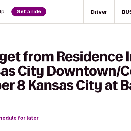
Driver
BU
lp
Get a ride
 get from Residence 
sas City Downtown/
er 8 Kansas City at B
hedule for later