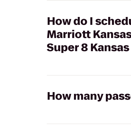
How do I schedu
Marriott Kansa
Super 8 Kansas 
How many passen