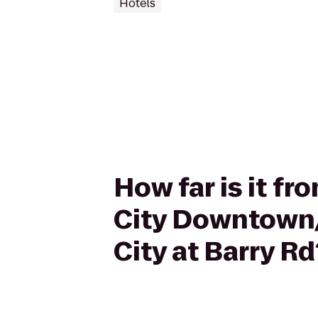
Hotels
How far is it f
City Downtown/
City at Barry Rd