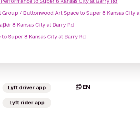
& Performance
to
Super 8 Kansas City at Barry Rd
Buttonwood Financial Group / Buttonwood Art Space
to
Super 8 Kansas City a
y Rd
uper 8 Kansas City at Barry Rd
e
to
Super 8 Kansas City at Barry Rd
EN
Lyft driver app
Lyft rider app