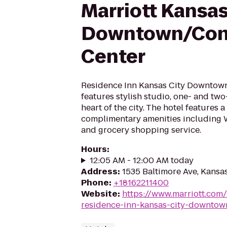
Marriott Kansas
Downtown/Con
Center
Residence Inn Kansas City Downtow
features stylish studio, one- and tw
heart of the city. The hotel features a
complimentary amenities including W
and grocery shopping service.
Hours
:
12:05 AM - 12:00 AM today
Address
:
1535 Baltimore Ave, Kansa
Phone
:
+18162211400
Website
:
https://www.marriott.com/
residence-inn-kansas-city-downtow