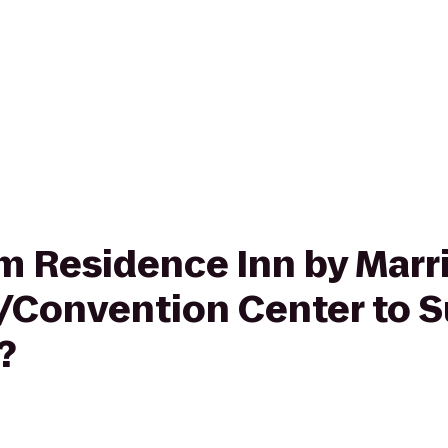
rom Residence Inn by Marr
Convention Center to S
?