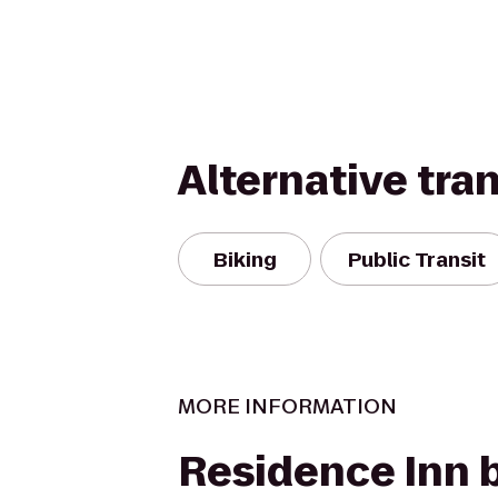
Alternative tra
Biking
Public Transit
MORE INFORMATION
Residence Inn 