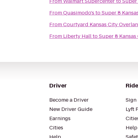
From
Walmart Supercenter
to
Super 
From
Quasimodo's
to
Super 8 Kansas
From
Courtyard Kansas City Overla
From
Liberty Hall
to
Super 8 Kansas 
Driver
Ride
Become a Driver
Sign 
New Driver Guide
Lyft 
Earnings
Citie
Cities
Help
Help
Safe