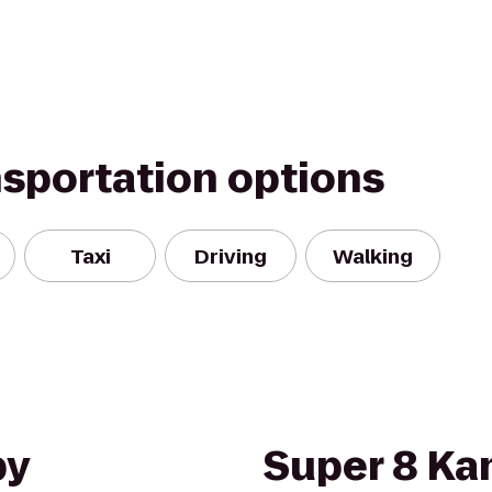
nsportation options
Taxi
Driving
Walking
by
Super 8 Kan