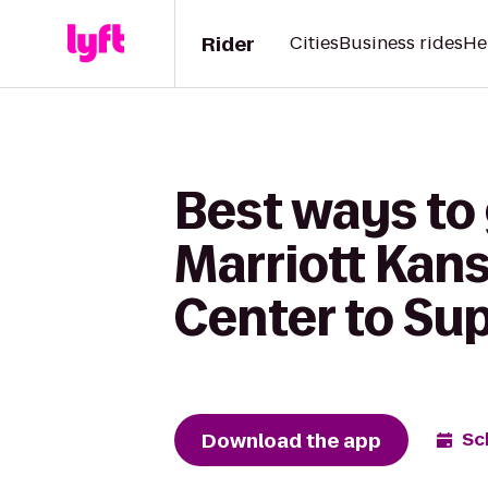
Rider
Cities
Business rides
He
Best ways to
Marriott Kan
Center to Sup
Download the app
Sc