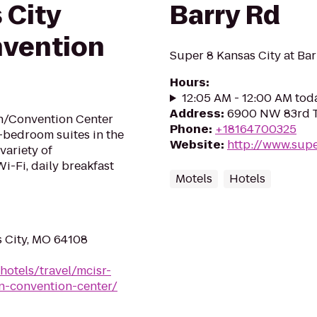
 City
Barry Rd
vention
Super 8 Kansas City at Ba
Hours
:
12:05 AM - 12:00 AM tod
Address
:
6900 NW 83rd Te
n/Convention Center
Phone
:
+18164700325
o-bedroom suites in the
Website
:
http://www.supe
 variety of
i-Fi, daily breakfast
Motels
Hotels
s City, MO 64108
hotels/travel/mcisr-
n-convention-center/