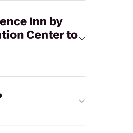
dence Inn by
tion Center to
?