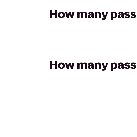
How many passen
How many passen