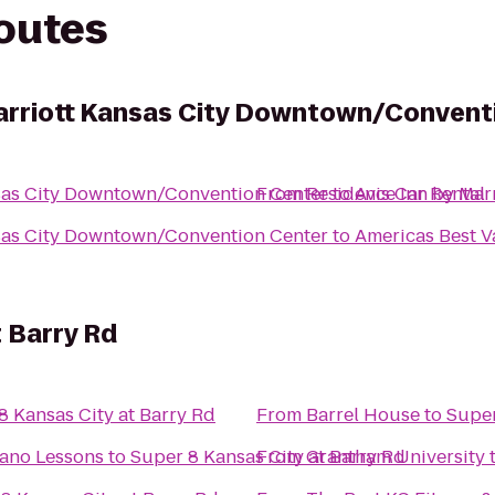
routes
arriott Kansas City Downtown/Convent
nsas City Downtown/Convention Center
From
Residence Inn by Mar
to
Avis Car Rental
nsas City Downtown/Convention Center
to
Americas Best V
t Barry Rd
8 Kansas City at Barry Rd
From
Barrel House
to
Super
iano Lessons
to
Super 8 Kansas City at Barry Rd
From
Grantham University