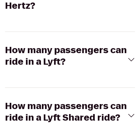
Hertz?
How many passengers can
ride in a Lyft?
How many passengers can
ride in a Lyft Shared ride?