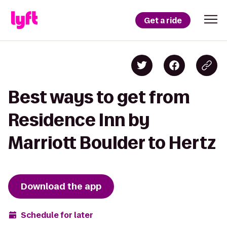
Get a ride
Best ways to get from
Residence Inn by
Marriott Boulder to Hertz
Download the app
Schedule for later