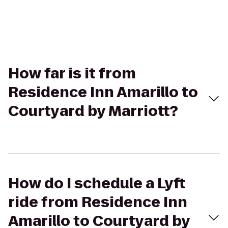
How far is it from
Residence Inn Amarillo to
Courtyard by Marriott?
How do I schedule a Lyft
ride from Residence Inn
Amarillo to Courtyard by