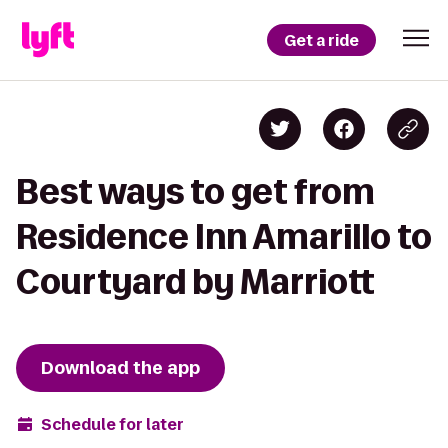
Get a ride
Best ways to get from
Residence Inn Amarillo to
Courtyard by Marriott
Download the app
Schedule for later