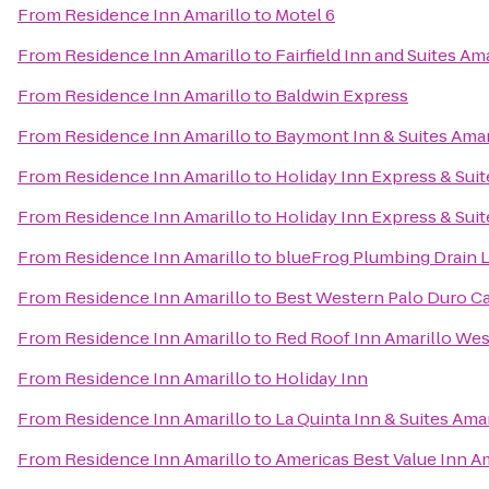
From
Residence Inn Amarillo
to
Motel 6
From
Residence Inn Amarillo
to
Fairfield Inn and Suites Am
From
Residence Inn Amarillo
to
Baldwin Express
From
Residence Inn Amarillo
to
Baymont Inn & Suites Amar
From
Residence Inn Amarillo
to
Holiday Inn Express & Suit
From
Residence Inn Amarillo
to
Holiday Inn Express & Suit
From
Residence Inn Amarillo
to
blueFrog Plumbing Drain
From
Residence Inn Amarillo
to
Best Western Palo Duro Ca
From
Residence Inn Amarillo
to
Red Roof Inn Amarillo Wes
From
Residence Inn Amarillo
to
Holiday Inn
From
Residence Inn Amarillo
to
La Quinta Inn & Suites Amar
From
Residence Inn Amarillo
to
Americas Best Value Inn Am