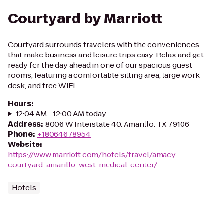
Courtyard by Marriott
Courtyard surrounds travelers with the conveniences
that make business and leisure trips easy. Relax and get
ready for the day ahead in one of our spacious guest
rooms, featuring a comfortable sitting area, large work
desk, and free WiFi.
Hours
:
12:04 AM - 12:00 AM today
Address
:
8006 W Interstate 40, Amarillo, TX 79106
Phone
:
+18064678954
Website
:
https://www.marriott.com/hotels/travel/amacy-
courtyard-amarillo-west-medical-center/
Hotels