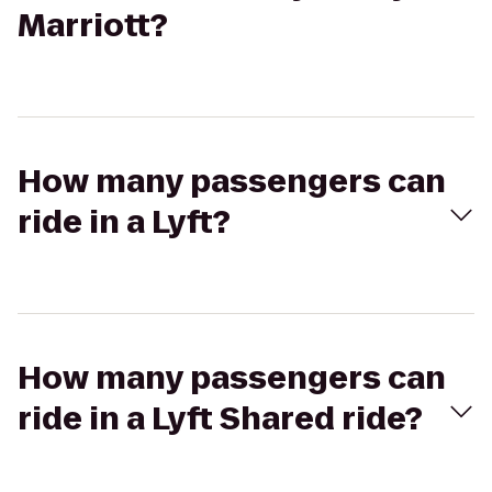
Marriott?
How many passengers can
ride in a Lyft?
How many passengers can
ride in a Lyft Shared ride?