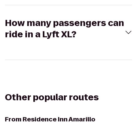
How many passengers can
ride in a Lyft XL?
Other popular routes
From
Residence Inn Amarillo