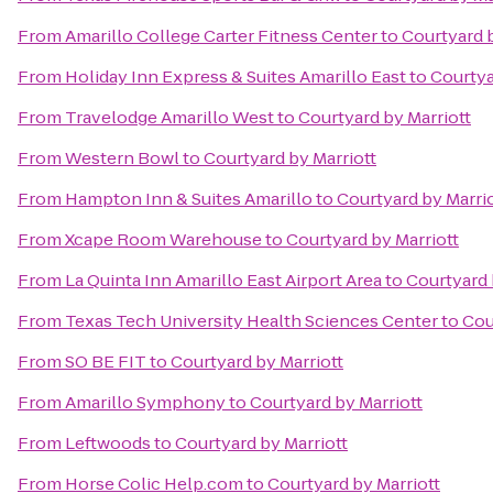
From
Amarillo College Carter Fitness Center
to
Courtyard b
From
Holiday Inn Express & Suites Amarillo East
to
Courtya
From
Travelodge Amarillo West
to
Courtyard by Marriott
From
Western Bowl
to
Courtyard by Marriott
From
Hampton Inn & Suites Amarillo
to
Courtyard by Marri
From
Xcape Room Warehouse
to
Courtyard by Marriott
From
La Quinta Inn Amarillo East Airport Area
to
Courtyard 
From
Texas Tech University Health Sciences Center
to
Cou
From
SO BE FIT
to
Courtyard by Marriott
From
Amarillo Symphony
to
Courtyard by Marriott
From
Leftwoods
to
Courtyard by Marriott
From
Horse Colic Help.com
to
Courtyard by Marriott