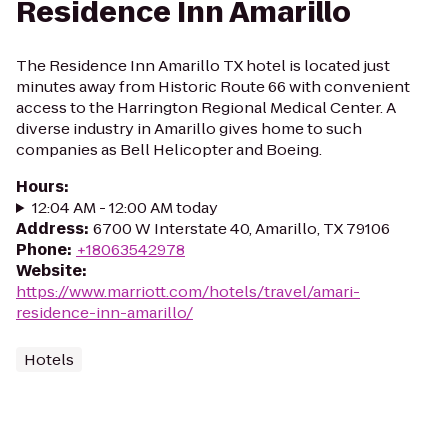
Residence Inn Amarillo
The Residence Inn Amarillo TX hotel is located just
minutes away from Historic Route 66 with convenient
access to the Harrington Regional Medical Center. A
diverse industry in Amarillo gives home to such
companies as Bell Helicopter and Boeing.
Hours
:
12:04 AM - 12:00 AM today
Address
:
6700 W Interstate 40, Amarillo, TX 79106
Phone
:
+18063542978
Website
:
https://www.marriott.com/hotels/travel/amari-
residence-inn-amarillo/
Hotels