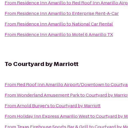
From
Residence Inn Amarillo
to
Red Roof Inn Amarillo Ai
From
Residence Inn Amarillo
to
Enterprise Rent-A-Car
From
Residence Inn Amarillo
to
National Car Rental
From
Residence Inn Amarillo
to
Motel 6 Amarillo TX
To
Courtyard by Marriott
From
Red Roof Inn Amarillo Airport/Downtown
to
Courtyar
From
Wonderland Amusement Park
to
Courtyard by Marrio
From
Arnold Burger's
to
Courtyard by Marriott
From
Holiday Inn Express Amarillo West
to
Courtyard by Ma
From
Texas Firehouse Sports Bar & Grill
to
Courtyard by Ma