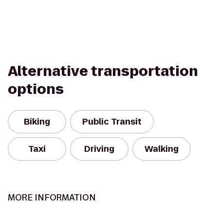
Alternative transportation
options
Biking
Public Transit
Taxi
Driving
Walking
MORE INFORMATION