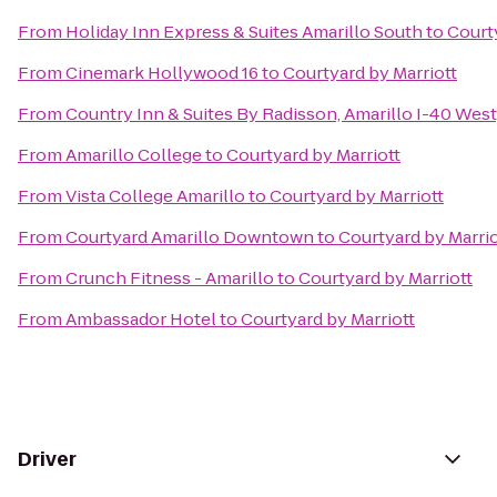
From
Holiday Inn Express & Suites Amarillo South
to
Courty
From
Cinemark Hollywood 16
to
Courtyard by Marriott
From
Country Inn & Suites By Radisson, Amarillo I-40 West
From
Amarillo College
to
Courtyard by Marriott
From
Vista College Amarillo
to
Courtyard by Marriott
From
Courtyard Amarillo Downtown
to
Courtyard by Marrio
From
Crunch Fitness - Amarillo
to
Courtyard by Marriott
From
Ambassador Hotel
to
Courtyard by Marriott
Driver