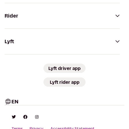
Rider
Lyft
Lyft driver app
Lyft rider app
EN
Terms
Privacy
Accessibility Statement