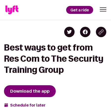
Get a ride
Best ways to get from
Res Com to The Security
Training Group
Download the app
Schedule for later