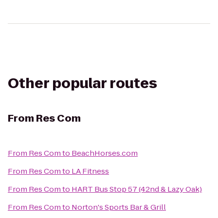
Other popular routes
From
Res Com
From
Res Com
to
BeachHorses.com
From
Res Com
to
LA Fitness
From
Res Com
to
HART Bus Stop 57 (42nd & Lazy Oak)
From
Res Com
to
Norton's Sports Bar & Grill