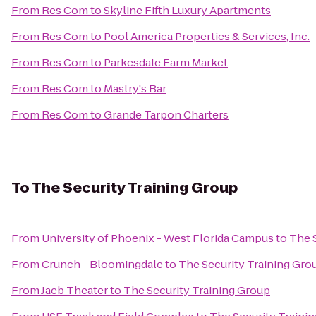
From
Res Com
to
Skyline Fifth Luxury Apartments
From
Res Com
to
Pool America Properties & Services, Inc.
From
Res Com
to
Parkesdale Farm Market
From
Res Com
to
Mastry's Bar
From
Res Com
to
Grande Tarpon Charters
To
The Security Training Group
From
University of Phoenix - West Florida Campus
to
The 
From
Crunch - Bloomingdale
to
The Security Training Gro
From
Jaeb Theater
to
The Security Training Group