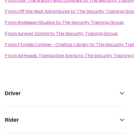
From
USF Track and Field Complex
to
The Security Traini
From
Off the Wall Adventures
to
The Security Training Gr
From
Kodawari Studios
to
The Security Training Group
From
Juniper Dining
to
The Security Training Group
From
Florida College - Chatlos Library
to
The Security Tra
From
AirHeads Trampoline Arena
to
The Security Training
Driver
Rider