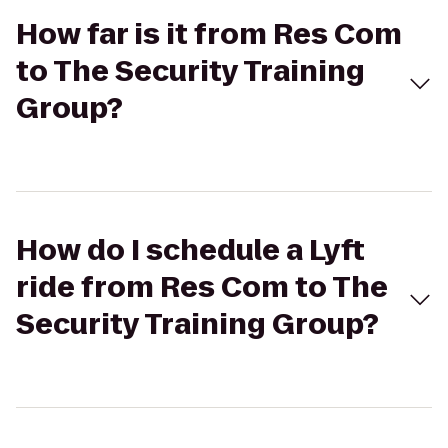
How far is it from Res Com
to The Security Training
Group?
How do I schedule a Lyft
ride from Res Com to The
Security Training Group?