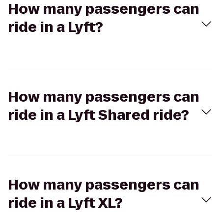
How many passengers can
ride in a Lyft?
How many passengers can
ride in a Lyft Shared ride?
How many passengers can
ride in a Lyft XL?