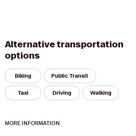
Alternative transportation
options
Biking
Public Transit
Taxi
Driving
Walking
MORE INFORMATION