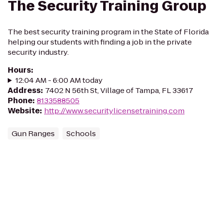
The Security Training Group
The best security training program in the State of Florida
helping our students with finding a job in the private
security industry.
Hours
:
12:04 AM - 6:00 AM today
Address
:
7402 N 56th St, Village of Tampa, FL 33617
Phone
:
8133588505
Website
:
http://www.securitylicensetraining.com
Gun Ranges
Schools