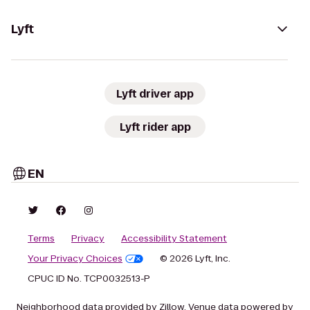
Lyft
Lyft driver app
Lyft rider app
EN
Terms
Privacy
Accessibility Statement
Your Privacy Choices
© 2026 Lyft, Inc.
CPUC ID No. TCP0032513-P
Neighborhood data provided by Zillow. Venue data powered by