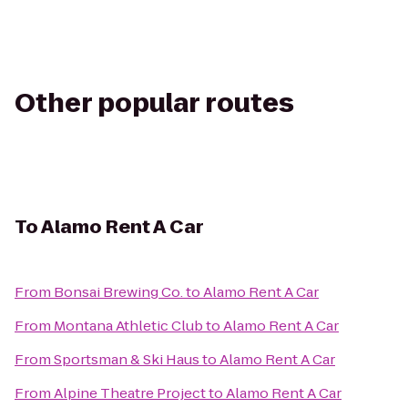
Other popular routes
To
Alamo Rent A Car
From
Bonsai Brewing Co.
to
Alamo Rent A Car
From
Montana Athletic Club
to
Alamo Rent A Car
From
Sportsman & Ski Haus
to
Alamo Rent A Car
From
Alpine Theatre Project
to
Alamo Rent A Car