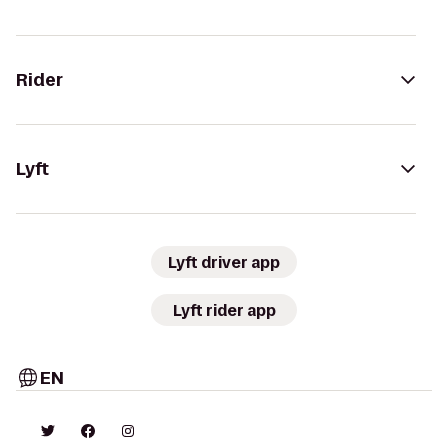
Rider
Lyft
Lyft driver app
Lyft rider app
EN