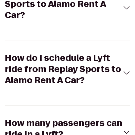
Sports to Alamo Rent A
Car?
How do I schedule a Lyft
ride from Replay Sports to
Alamo Rent A Car?
How many passengers can
ride in a Lyft?