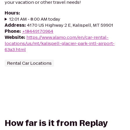
your vacation or other travel needs!
Hours
:
12:01 AM - 8:00 AM today
Address
:
4170 US Highway 2 E, Kalispell, MT 59901
Phone
:
+18449170964
Website
:
https://www.alamo.com/en/car-rental-
locations/us/mt/kalispell-glacier-park-intl-airport-
63a3.html
Rental Car Locations
How far is it from Replay