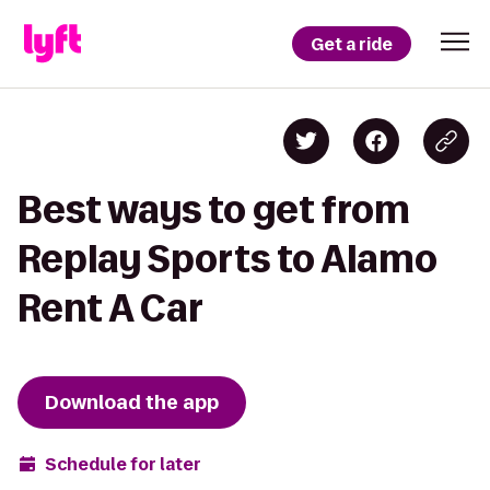
Get a ride
Best ways to get from
Replay Sports to Alamo
Rent A Car
Download the app
Schedule for later