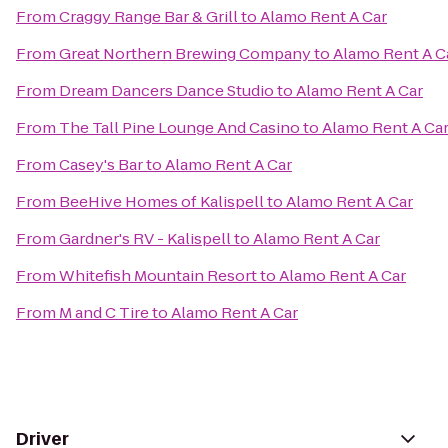
From
Craggy Range Bar & Grill
to
Alamo Rent A Car
From
Great Northern Brewing Company
to
Alamo Rent A C
From
Dream Dancers Dance Studio
to
Alamo Rent A Car
From
The Tall Pine Lounge And Casino
to
Alamo Rent A Ca
From
Casey's Bar
to
Alamo Rent A Car
From
BeeHive Homes of Kalispell
to
Alamo Rent A Car
From
Gardner's RV - Kalispell
to
Alamo Rent A Car
From
Whitefish Mountain Resort
to
Alamo Rent A Car
From
M and C Tire
to
Alamo Rent A Car
Driver