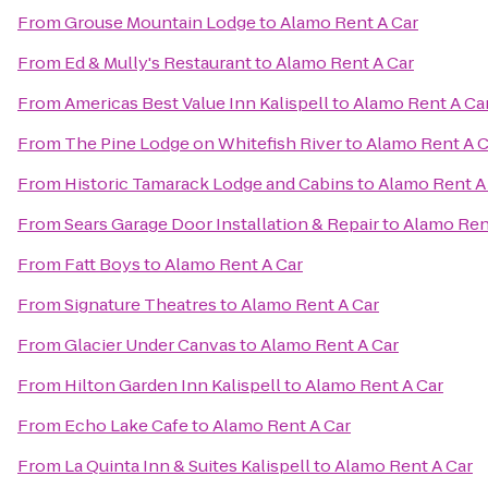
From
Grouse Mountain Lodge
to
Alamo Rent A Car
From
Ed & Mully's Restaurant
to
Alamo Rent A Car
From
Americas Best Value Inn Kalispell
to
Alamo Rent A Ca
From
The Pine Lodge on Whitefish River
to
Alamo Rent A C
From
Historic Tamarack Lodge and Cabins
to
Alamo Rent A
From
Sears Garage Door Installation & Repair
to
Alamo Ren
From
Fatt Boys
to
Alamo Rent A Car
From
Signature Theatres
to
Alamo Rent A Car
From
Glacier Under Canvas
to
Alamo Rent A Car
From
Hilton Garden Inn Kalispell
to
Alamo Rent A Car
From
Echo Lake Cafe
to
Alamo Rent A Car
From
La Quinta Inn & Suites Kalispell
to
Alamo Rent A Car