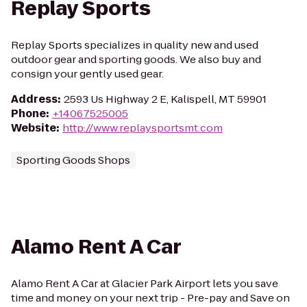
Replay Sports
Replay Sports specializes in quality new and used
outdoor gear and sporting goods. We also buy and
consign your gently used gear.
Address
:
2593 Us Highway 2 E, Kalispell, MT 59901
Phone
:
+14067525005
Website
:
http://www.replaysportsmt.com
Sporting Goods Shops
Alamo Rent A Car
Alamo Rent A Car at Glacier Park Airport lets you save
time and money on your next trip - Pre-pay and Save on