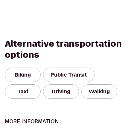
Alternative transportation
options
Biking
Public Transit
Taxi
Driving
Walking
MORE INFORMATION