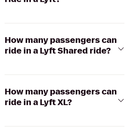
How many passengers can
ride in a Lyft Shared ride?
How many passengers can
ride in a Lyft XL?