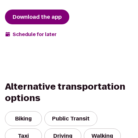
Download the app
Schedule for later
Alternative transportation
options
Biking
Public Transit
Taxi
Driving
Walking