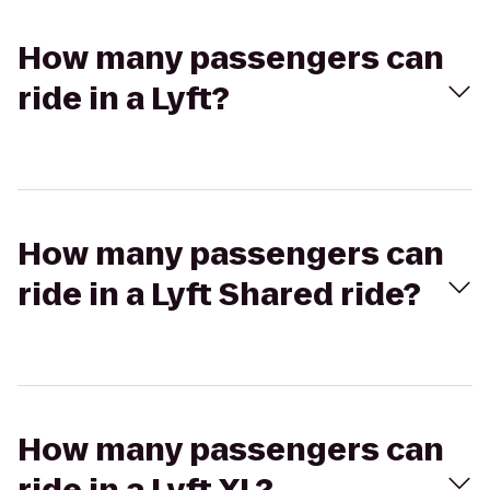
How many passengers can
ride in a Lyft?
How many passengers can
ride in a Lyft Shared ride?
How many passengers can