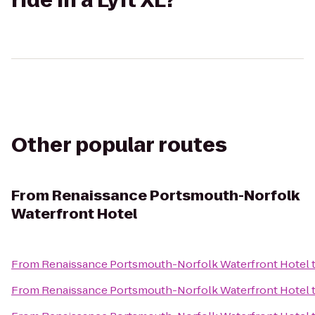
ride in a Lyft XL?
Other popular routes
From
Renaissance Portsmouth-Norfolk
Waterfront Hotel
From
Renaissance Portsmouth-Norfolk Waterfront Hotel
From
Renaissance Portsmouth-Norfolk Waterfront Hotel