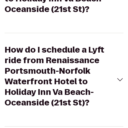
Oceanside (21st St)?
How do I schedule a Lyft
ride from Renaissance
Portsmouth-Norfolk
Waterfront Hotel to
Holiday Inn Va Beach-
Oceanside (21st St)?