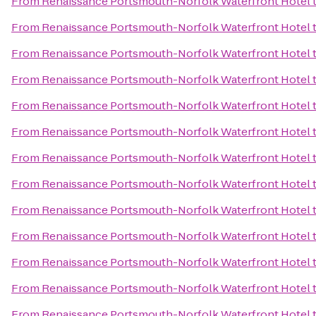
From
Renaissance Portsmouth-Norfolk Waterfront Hotel
From
Renaissance Portsmouth-Norfolk Waterfront Hotel
From
Renaissance Portsmouth-Norfolk Waterfront Hotel
From
Renaissance Portsmouth-Norfolk Waterfront Hotel
From
Renaissance Portsmouth-Norfolk Waterfront Hotel
From
Renaissance Portsmouth-Norfolk Waterfront Hotel
From
Renaissance Portsmouth-Norfolk Waterfront Hotel
From
Renaissance Portsmouth-Norfolk Waterfront Hotel
From
Renaissance Portsmouth-Norfolk Waterfront Hotel
From
Renaissance Portsmouth-Norfolk Waterfront Hotel
From
Renaissance Portsmouth-Norfolk Waterfront Hotel
From
Renaissance Portsmouth-Norfolk Waterfront Hotel
From
Renaissance Portsmouth-Norfolk Waterfront Hotel