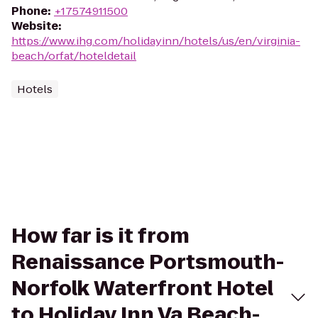
Phone
:
+17574911500
Website
:
https://www.ihg.com/holidayinn/hotels/us/en/virginia-
beach/orfat/hoteldetail
Hotels
How far is it from
Renaissance Portsmouth-
Norfolk Waterfront Hotel
to Holiday Inn Va Beach-