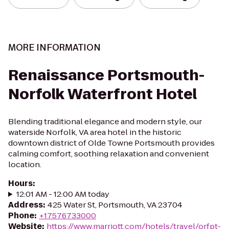
MORE INFORMATION
Renaissance Portsmouth-
Norfolk Waterfront Hotel
Blending traditional elegance and modern style, our
waterside Norfolk, VA area hotel in the historic
downtown district of Olde Towne Portsmouth provides
calming comfort, soothing relaxation and convenient
location.
Hours
:
12:01 AM - 12:00 AM today
Address
:
425 Water St, Portsmouth, VA 23704
Phone
:
+17576733000
Website
:
https://www.marriott.com/hotels/travel/orfpt-