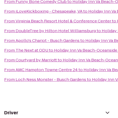
From
Funny Bone Comedy Club
to
Holiday Inn Va Beach-Oc
From
iLoveKickboxing - Chesapeake, VA
to
Holiday Inn Va 
From
Virginia Beach Resort Hotel & Conference Center
to
From
DoubleTree by Hilton Hotel Williamsburg
to
Holiday 
From
Apollo's Chariot - Busch Gardens
to
Holiday Inn Va B
From
The Next at ODU
to
Holiday Inn Va Beach-Oceanside (
From
Courtyard by Marriott
to
Holiday Inn Va Beach-Oceansi
From
AMC Hampton Towne Centre 24
to
Holiday Inn Va Be
From
Loch Ness Monster - Busch Gardens
to
Holiday Inn V
Driver