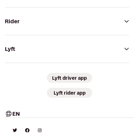
Rider
Lyft
Lyft driver app
Lyft rider app
EN