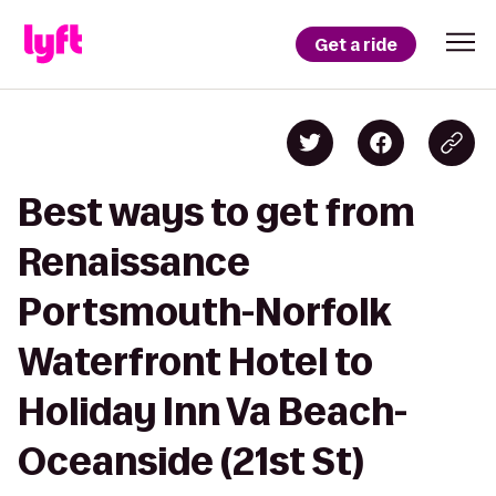
Get a ride
Best ways to get from
Renaissance
Portsmouth-Norfolk
Waterfront Hotel to
Holiday Inn Va Beach-
Oceanside (21st St)