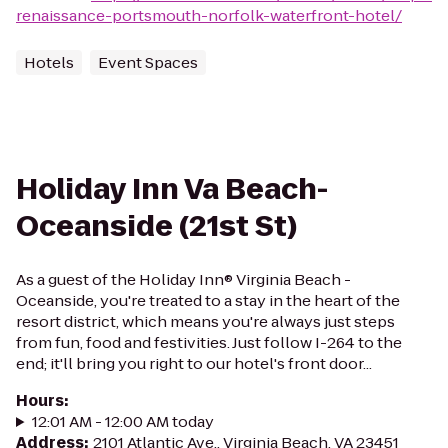
renaissance-portsmouth-norfolk-waterfront-hotel/
Hotels
Event Spaces
Holiday Inn Va Beach-
Oceanside (21st St)
As a guest of the Holiday Inn® Virginia Beach -
Oceanside, you're treated to a stay in the heart of the
resort district, which means you're always just steps
from fun, food and festivities. Just follow I-264 to the
end; it'll bring you right to our hotel's front door...
Hours
:
12:01 AM - 12:00 AM today
Address
:
2101 Atlantic Ave., Virginia Beach, VA 23451