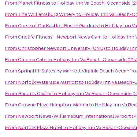
From
Planet Fitness
to
Holiday Inn Va Beach-Oceanside (21
From
The Williamsburg Winery
to
Holiday Inn Va Beach-Oc
From
Curse of DarKastle - Busch Gardens
to
Holiday Inn Va
From
Onelife Fitness - Newport News Gym
to
Holiday Inn 
From
Christopher Newport University (CNU)
to
Holiday Inn
From
Cinema Cafe
to
Holiday Inn Va Beach-Oceanside (21st
From
SpringHill Suites by Marriott Virginia Beach Oceanfro
From
Norfolk Waterside Marriott
to
Holiday Inn Va Beach-O
From
Bacon's Castle
to
Holiday Inn Va Beach-Oceanside (21
From
Crowne Plaza Hampton-Marina
to
Holiday Inn Va Bea
From
Newport News/Williamsburg International Airport (
From
Norfolk Plaza Hotel
to
Holiday Inn Va Beach-Oceansid