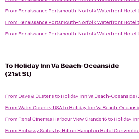
From
Renaissance Portsmouth-Norfolk Waterfront Hotel
From
Renaissance Portsmouth-Norfolk Waterfront Hotel
From
Renaissance Portsmouth-Norfolk Waterfront Hotel
To
Holiday Inn Va Beach-Oceanside
(21st St)
From
Dave & Buster's
to
Holiday Inn Va Beach-Oceanside (2
From
Water Country USA
to
Holiday Inn Va Beach-Oceanside
From
Regal Cinemas Harbour View Grande 16
to
Holiday In
From
Embassy Suites by Hilton Hampton Hotel Conventio