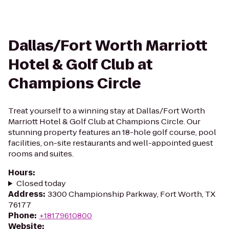
Dallas/Fort Worth Marriott
Hotel & Golf Club at
Champions Circle
Treat yourself to a winning stay at Dallas/Fort Worth
Marriott Hotel & Golf Club at Champions Circle. Our
stunning property features an 18-hole golf course, pool
facilities, on-site restaurants and well-appointed guest
rooms and suites.
Hours
:
Closed today
Address
:
3300 Championship Parkway, Fort Worth, TX
76177
Phone
:
+18179610800
Website
: