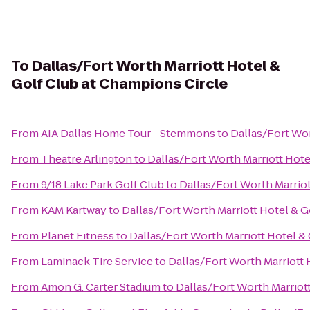
To
Dallas/Fort Worth Marriott Hotel &
Golf Club at Champions Circle
From
AIA Dallas Home Tour - Stemmons
to
Dallas/Fort Wor
From
Theatre Arlington
to
Dallas/Fort Worth Marriott Hote
From
9/18 Lake Park Golf Club
to
Dallas/Fort Worth Marriot
From
KAM Kartway
to
Dallas/Fort Worth Marriott Hotel & G
From
Planet Fitness
to
Dallas/Fort Worth Marriott Hotel &
From
Laminack Tire Service
to
Dallas/Fort Worth Marriott 
From
Amon G. Carter Stadium
to
Dallas/Fort Worth Marriot