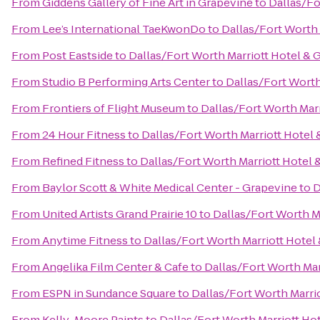
From
Giddens Gallery of Fine Art in Grapevine
to
Dallas/Fo
From
Lee’s International TaeKwonDo
to
Dallas/Fort Worth 
From
Post Eastside
to
Dallas/Fort Worth Marriott Hotel & 
From
Studio B Performing Arts Center
to
Dallas/Fort Worth
From
Frontiers of Flight Museum
to
Dallas/Fort Worth Marr
From
24 Hour Fitness
to
Dallas/Fort Worth Marriott Hotel 
From
Refined Fitness
to
Dallas/Fort Worth Marriott Hotel 
From
Baylor Scott & White Medical Center - Grapevine
to
D
From
United Artists Grand Prairie 10
to
Dallas/Fort Worth M
From
Anytime Fitness
to
Dallas/Fort Worth Marriott Hotel
From
Angelika Film Center & Cafe
to
Dallas/Fort Worth Mar
From
ESPN in Sundance Square
to
Dallas/Fort Worth Marri
From
Kelly-Moore Paints
to
Dallas/Fort Worth Marriott Ho