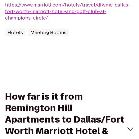
https://www.marriott.com/hotels/travel/dfwmc-dallas-
fort-worth-marriott-hotel-and-golf-club-at-
champions-circle/
Hotels
Meeting Rooms
How far is it from
Remington Hill
Apartments to Dallas/Fort
Worth Marriott Hotel &