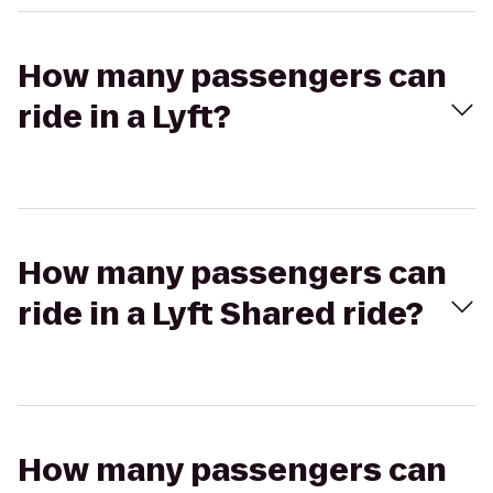
How many passengers can
ride in a Lyft?
How many passengers can
ride in a Lyft Shared ride?
How many passengers can