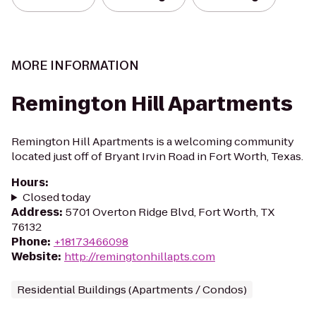
MORE INFORMATION
Remington Hill Apartments
Remington Hill Apartments is a welcoming community
located just off of Bryant Irvin Road in Fort Worth, Texas.
Hours
:
Closed today
Address
:
5701 Overton Ridge Blvd, Fort Worth, TX
76132
Phone
:
+18173466098
Website
:
http://remingtonhillapts.com
Residential Buildings (Apartments / Condos)