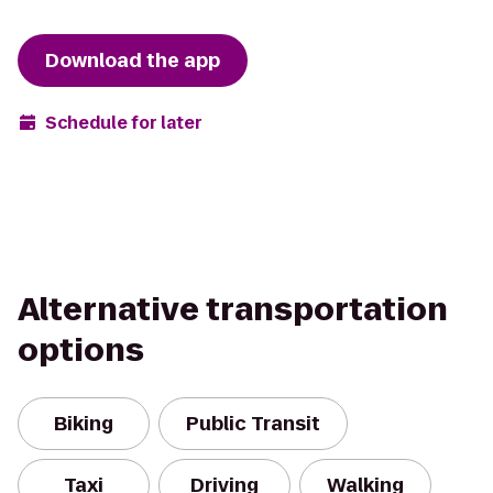
Download the app
Schedule for later
Alternative transportation
options
Biking
Public Transit
Taxi
Driving
Walking