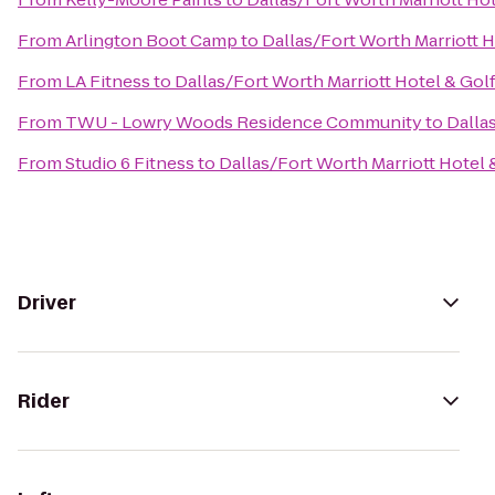
From
Arlington Boot Camp
to
Dallas/Fort Worth Marriott H
From
LA Fitness
to
Dallas/Fort Worth Marriott Hotel & Gol
From
TWU - Lowry Woods Residence Community
to
Dalla
From
Studio 6 Fitness
to
Dallas/Fort Worth Marriott Hotel 
Driver
Rider