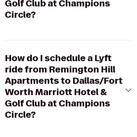
Golf Club at Champions
Circle?
How do I schedule a Lyft
ride from Remington Hill
Apartments to Dallas/Fort
Worth Marriott Hotel &
Golf Club at Champions
Circle?