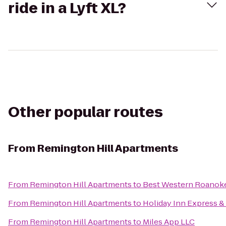
ride in a Lyft XL?
Other popular routes
From
Remington Hill Apartments
From
Remington Hill Apartments
to
Best Western Roanoke
From
Remington Hill Apartments
to
Holiday Inn Express & 
From
Remington Hill Apartments
to
Miles App LLC