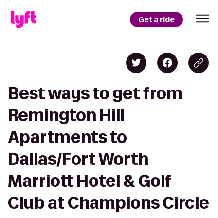
Get a ride
Best ways to get from
Remington Hill
Apartments to
Dallas/Fort Worth
Marriott Hotel & Golf
Club at Champions Circle