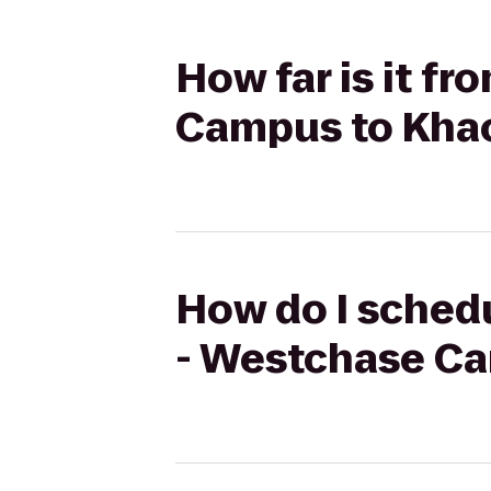
How far is it f
Campus to Kha
How do I schedu
- Westchase C