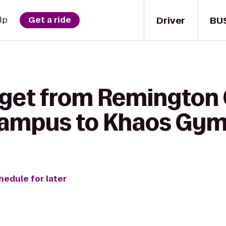
Driver
BU
lp
Get a ride
 get from Remington 
ampus to Khaos Gy
hedule for later