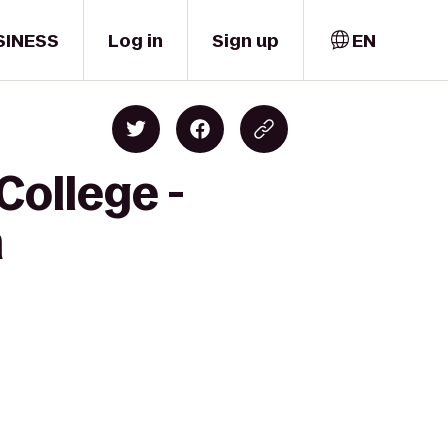
SINESS
Log in
Sign up
EN
College -
m