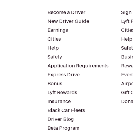
Become a Driver
Sign 
New Driver Guide
Lyft 
Earnings
Citie
Cities
Help
Help
Safe
Safety
Busin
Application Requirements
Rewa
Express Drive
Even
Bonus
Airp
Lyft Rewards
Gift 
Insurance
Dona
Black Car Fleets
Driver Blog
Beta Program