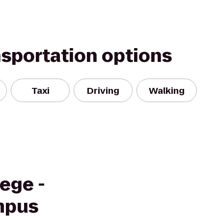
nsportation options
Taxi
Driving
Walking
ege -
mpus