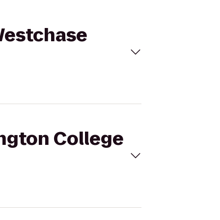
 Westchase
ington College