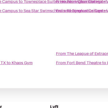
se Campus
to
Towneplace Suites Houston Clearlake Hotel
From
Remington College -
se Campus
to
Sea Star Swimschool and Gymnastics Center
From
Remington College -
From
The League of Extrao
 TX
to
Khaos Gym
From
Fort Bend Theatre
to
r
Lyft