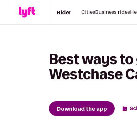
Rider
Cities
Business rides
He
Best ways to
Westchase C
Download the app
Sc