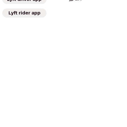
Lyft rider app