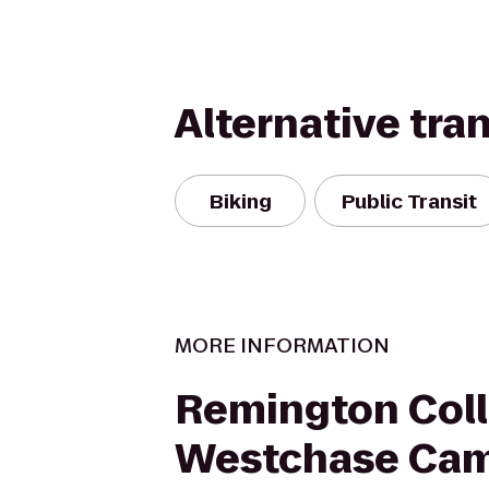
Alternative tra
Biking
Public Transit
MORE INFORMATION
Remington Coll
Westchase Ca