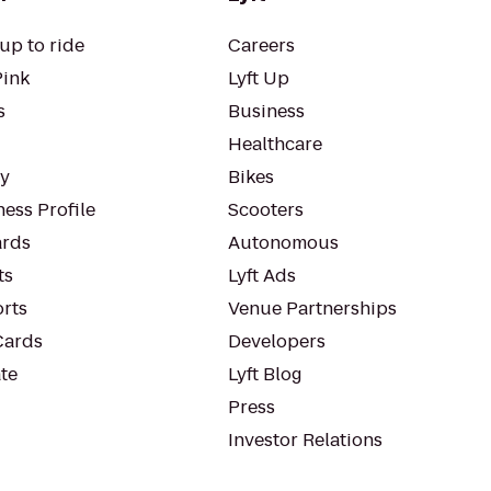
up to ride
Careers
Pink
Lyft Up
s
Business
Healthcare
ty
Bikes
ess Profile
Scooters
rds
Autonomous
ts
Lyft Ads
orts
Venue Partnerships
Cards
Developers
te
Lyft Blog
Press
Investor Relations