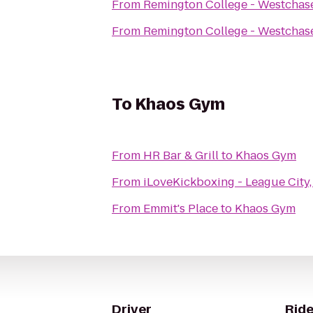
From
Remington College - Westcha
From
Remington College - Westcha
To
Khaos Gym
From
HR Bar & Grill
to
Khaos Gym
From
iLoveKickboxing - League City,
From
Emmit's Place
to
Khaos Gym
Driver
Ride