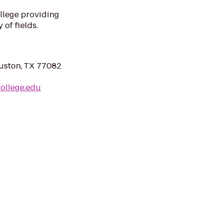
llege providing
 of fields.
uston, TX 77082
college.edu