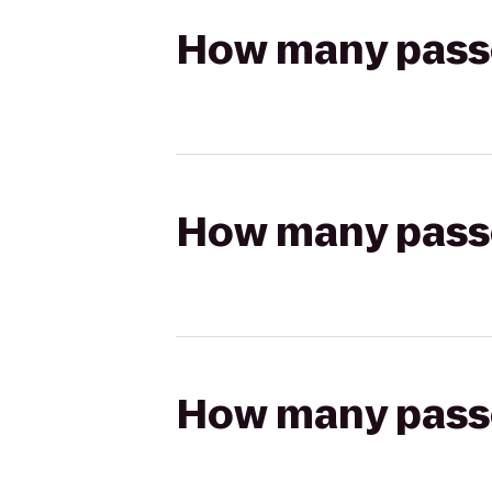
How many passen
How many passen
How many passen