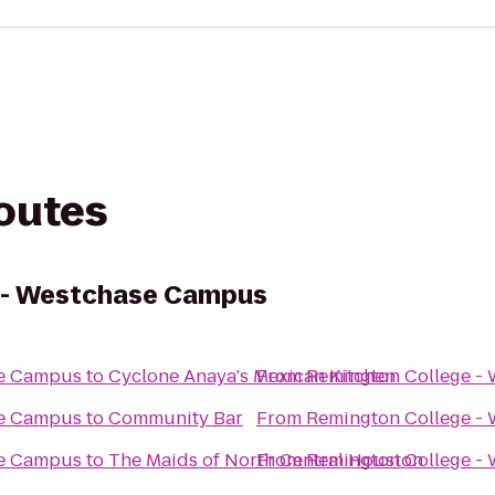
routes
 - Westchase Campus
se Campus
to
Cyclone Anaya's Mexican Kitchen
From
Remington College -
se Campus
to
Community Bar
From
Remington College -
se Campus
to
The Maids of North Central Houston
From
Remington College -