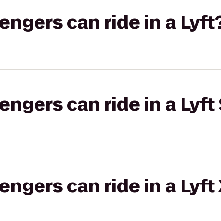
gers can ride in a Lyft
gers can ride in a Lyft 
gers can ride in a Lyft