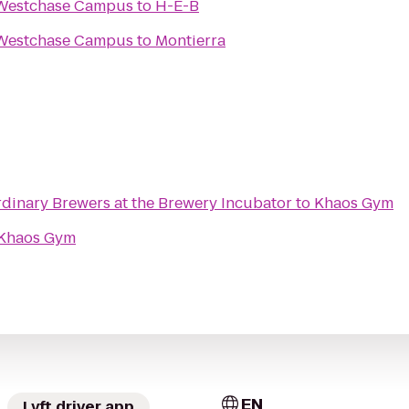
 Westchase Campus
to
H-E-B
 Westchase Campus
to
Montierra
rdinary Brewers at the Brewery Incubator
to
Khaos Gym
Khaos Gym
EN
Lyft driver app