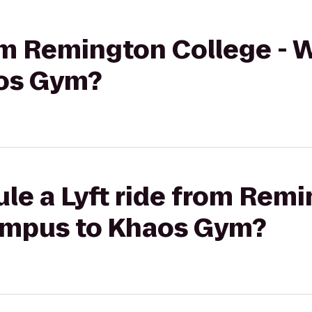
rom Remington College -
os Gym?
le a Lyft ride from Rem
ampus to Khaos Gym?