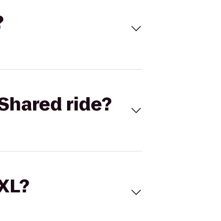
?
Shared ride?
 XL?