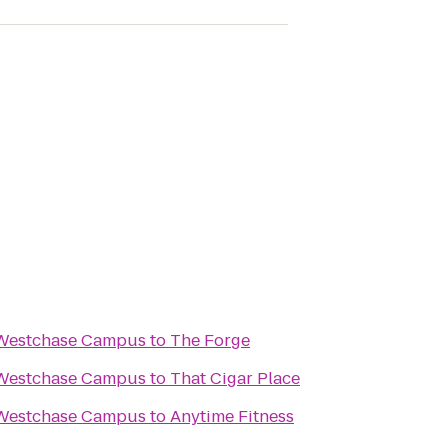
 Westchase Campus
to
The Forge
 Westchase Campus
to
That Cigar Place
 Westchase Campus
to
Anytime Fitness