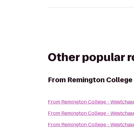
Other popular 
From
Remington College
From
Remington College - Westcha
From
Remington College - Westcha
From
Remington College - Westcha