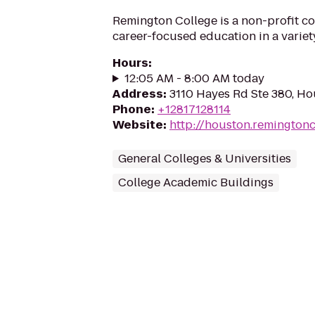
Remington College is a non-profit co
career-focused education in a variety
Hours
:
12:05 AM - 8:00 AM today
Address
:
3110 Hayes Rd Ste 380, Ho
Phone
:
+12817128114
Website
:
http://houston.remington
General Colleges & Universities
College Academic Buildings