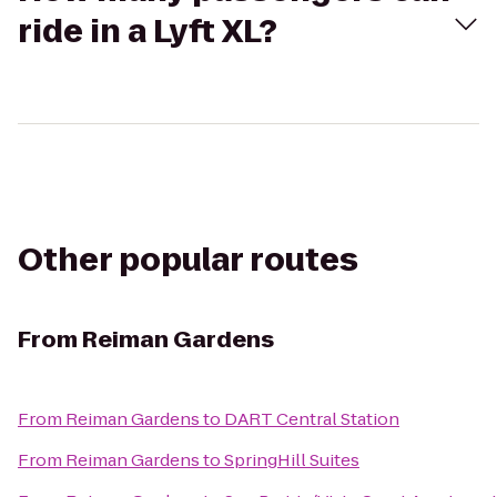
ride in a Lyft XL?
Other popular routes
From
Reiman Gardens
From
Reiman Gardens
to
DART Central Station
From
Reiman Gardens
to
SpringHill Suites