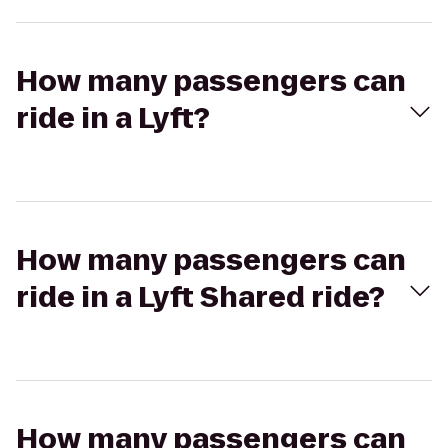
How many passengers can
ride in a Lyft?
How many passengers can
ride in a Lyft Shared ride?
How many passengers can