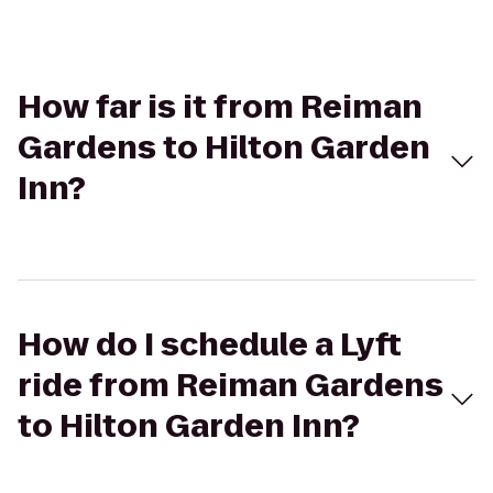
How far is it from Reiman
Gardens to Hilton Garden
Inn?
How do I schedule a Lyft
ride from Reiman Gardens
to Hilton Garden Inn?