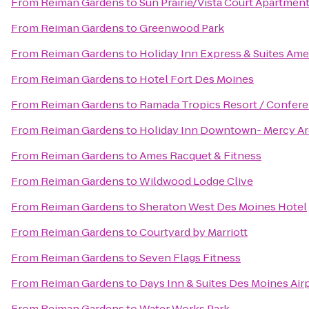
From
Reiman Gardens
to
Sun Prairie/Vista Court Apartmen
From
Reiman Gardens
to
Greenwood Park
From
Reiman Gardens
to
Holiday Inn Express & Suites Am
From
Reiman Gardens
to
Hotel Fort Des Moines
From
Reiman Gardens
to
Ramada Tropics Resort / Confer
From
Reiman Gardens
to
Holiday Inn Downtown- Mercy Ar
From
Reiman Gardens
to
Ames Racquet & Fitness
From
Reiman Gardens
to
Wildwood Lodge Clive
From
Reiman Gardens
to
Sheraton West Des Moines Hotel
From
Reiman Gardens
to
Courtyard by Marriott
From
Reiman Gardens
to
Seven Flags Fitness
From
Reiman Gardens
to
Days Inn & Suites Des Moines Air
From
Reiman Gardens
to
Water Works Park