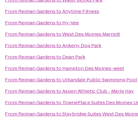
From
Reiman Gardens
to
Anytime Fitness
From
Reiman Gardens
to
Hy-Vee
From
Reiman Gardens
to
West Des Moines Marriott
From
Reiman Gardens
to
Ankeny Dog Park
From
Reiman Gardens
to
Dean Park
From
Reiman Gardens
to
Hampton Des Moines-west
From
Reiman Gardens
to
Urbandale Public Swimming Pool
From
Reiman Gardens
to
Aspen Athletic Club - Merle Hay
From
Reiman Gardens
to
TownePlace Suites Des Moines U
From
Reiman Gardens
to
Staybridge Suites West Des Moin