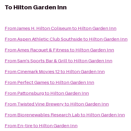
To
Hilton Garden Inn
From
James H. Hilton Coliseum
to
Hilton Garden Inn
From
Aspen Athletic Club Southside
to
Hilton Garden Inn
From
Ames Racquet & Fitness
to
Hilton Garden Inn
From
Sam's Sports Bar & Grill
to
Hilton Garden Inn
From
Cinemark Movies 12
to
Hilton Garden Inn
From
Perfect Games
to
Hilton Garden Inn
From
Pattonsburg
to
Hilton Garden Inn
From
Twisted Vine Brewery
to
Hilton Garden Inn
From
Biorenewables Research Lab
to
Hilton Garden Inn
From
En-tire
to
Hilton Garden Inn