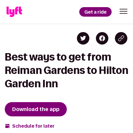
Get a ride
Best ways to get from
Reiman Gardens to Hilton
Garden Inn
Download the app
Schedule for later