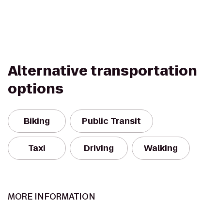
Alternative transportation
options
Biking
Public Transit
Taxi
Driving
Walking
MORE INFORMATION