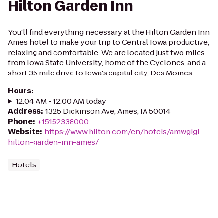
Hilton Garden Inn
You'll find everything necessary at the Hilton Garden Inn
Ames hotel to make your trip to Central Iowa productive,
relaxing and comfortable. We are located just two miles
from Iowa State University, home of the Cyclones, and a
short 35 mile drive to Iowa's capital city, Des Moines...
Hours
:
12:04 AM - 12:00 AM today
Address
:
1325 Dickinson Ave, Ames, IA 50014
Phone
:
+15152338000
Website
:
https://www.hilton.com/en/hotels/amwgigi-
hilton-garden-inn-ames/
Hotels