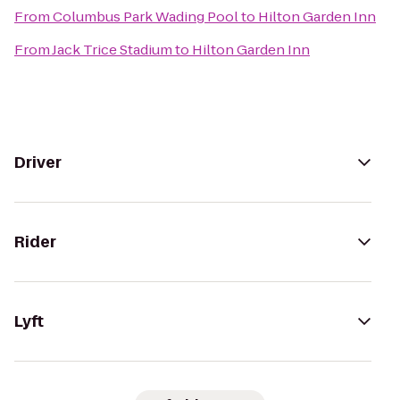
From
Columbus Park Wading Pool
to
Hilton Garden Inn
From
Jack Trice Stadium
to
Hilton Garden Inn
Driver
Rider
Lyft