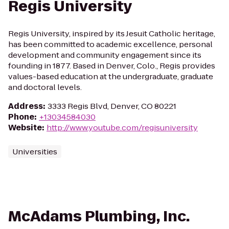
Regis University
Regis University, inspired by its Jesuit Catholic heritage,
has been committed to academic excellence, personal
development and community engagement since its
founding in 1877. Based in Denver, Colo., Regis provides
values-based education at the undergraduate, graduate
and doctoral levels.
Address
:
3333 Regis Blvd, Denver, CO 80221
Phone
:
+13034584030
Website
:
http://www.youtube.com/regisuniversity
Universities
McAdams Plumbing, Inc.