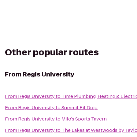
Other popular routes
From
Regis University
From
Regis University
to
Time Plumbing, Heating & Electric
From
Regis University
to
Summit Fit Dojo
From
Regis University
to
Milo's Sports Tavern
From
Regis University
to
The Lakes at Westwoods by Taylo