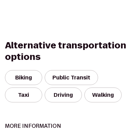
Alternative transportation
options
Biking
Public Transit
Taxi
Driving
Walking
MORE INFORMATION