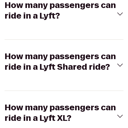
How many passengers can
ride in a Lyft?
How many passengers can
ride in a Lyft Shared ride?
How many passengers can
ride in a Lyft XL?