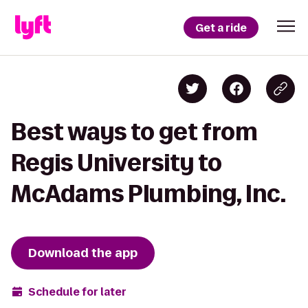
Get a ride
Best ways to get from
Regis University to
McAdams Plumbing, Inc.
Download the app
Schedule for later