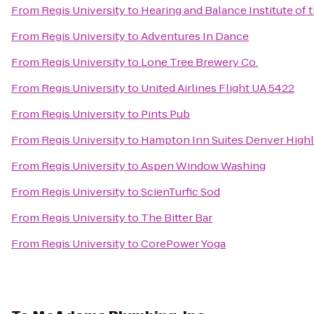
From
Regis University
to
Hearing and Balance Institute of t
From
Regis University
to
Adventures In Dance
From
Regis University
to
Lone Tree Brewery Co.
From
Regis University
to
United Airlines Flight UA 5422
From
Regis University
to
Pints Pub
From
Regis University
to
Hampton Inn Suites Denver High
From
Regis University
to
Aspen Window Washing
From
Regis University
to
ScienTurfic Sod
From
Regis University
to
The Bitter Bar
From
Regis University
to
CorePower Yoga