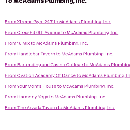
To
McAdams Plumbing, Inc.
From
Xtreme Gym 247
to
McAdams Plumbing, Inc.
From
CrossFit 6th Avenue
to
McAdams Plumbing, Inc.
From
16 Mix
to
McAdams Plumbing, Inc.
From
Handlebar Tavern
to
McAdams Plumbing, Inc.
From
Bartending and Casino College
to
McAdams Plumbing,
From
Ovation Academy Of Dance
to
McAdams Plumbing, In
From
Your Mom's House
to
McAdams Plumbing, Inc.
From
Harmony Yoga
to
McAdams Plumbing, Inc.
From
The Arvada Tavern
to
McAdams Plumbing, Inc.