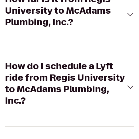
University to McAdams
Plumbing, Inc.?
How do I schedule a Lyft
ride from Regis University
to McAdams Plumbing,
Inc.?