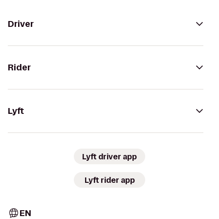
Driver
Rider
Lyft
Lyft driver app
Lyft rider app
EN