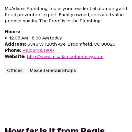
McAdams Plumbing, Inc. is your residential plumbing and
flood prevention expert. Family owned, unrivaled value,
premier quality. The Proof is in the Plumbing!
Hours
:
12:05 AM - 8:00 AM today
Address
:
6343 W 120th Ave, Broomfield, CO 80020
Phone
:
+13034651900
Website
:
http://www.mcadamsplumbing.com
Offices
Miscellaneous Shops
How far is it from Regis