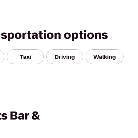
nsportation options
Taxi
Driving
Walking
s Bar &