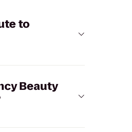
ute to
ency Beauty
?