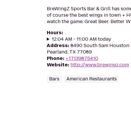
BreWingZ Sports Bar & Grill has som
of course the best wings in town + 
watch the game. Great Beer. Better W
Hours
:
12:04 AM - 11:00 AM today
Address
:
8490 South Sam Houston 
Pearland, TX 77089
Phone
:
+17139875410
Website
:
http://www.brewingz.com
Bars
American Restaurants