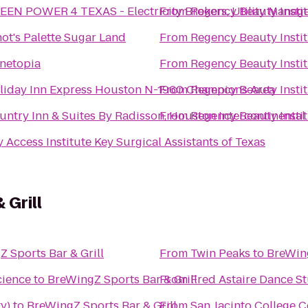
EEN POWER 4 TEXAS - Electricity Brokers, Utility Manage
From
Regency Beauty Insti
not's Palette Sugar Land
From
Regency Beauty Insti
netopia
From
Regency Beauty Insti
liday Inn Express Houston N-1960 Champions Area
From
Regency Beauty Insti
untry Inn & Suites By Radisson, Houston Intercontinental 
From
Regency Beauty Insti
Key Access Institute Key Surgical Assistants of Texas
 Grill
 Sports Bar & Grill
From
Twin Peaks
to
BreWing
cience
to
BreWingZ Sports Bar & Grill
From
Fred Astaire Dance 
y)
to
BreWingZ Sports Bar & Grill
From
San Jacinto College C