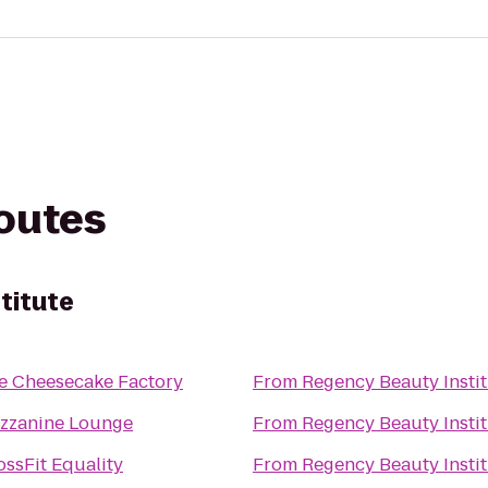
routes
titute
e Cheesecake Factory
From
Regency Beauty Insti
zzanine Lounge
From
Regency Beauty Insti
ossFit Equality
From
Regency Beauty Insti