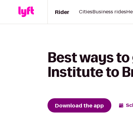
Rider
Cities
Business rides
He
Best ways to
Institute to 
Download the app
Sc