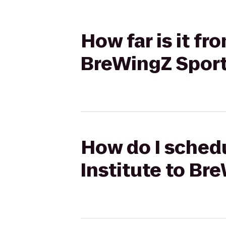
How far is it f
BreWingZ Sports
How do I schedu
Institute to Bre