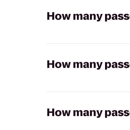
How many passen
How many passen
How many passen