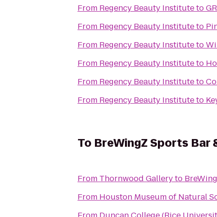
From
Regency Beauty Institute
to
GR
From
Regency Beauty Institute
to
Pi
From
Regency Beauty Institute
to
Wi
From
Regency Beauty Institute
to
Ho
From
Regency Beauty Institute
to
Co
From
Regency Beauty Institute
to
To
BreWingZ Sports Bar &
From
Thornwood Gallery
to
BreWingZ
From
Houston Museum of Natural S
From
Duncan College (Rice Universit