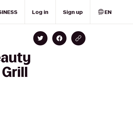
SINESS
Log in
Sign up
EN
eauty
Grill