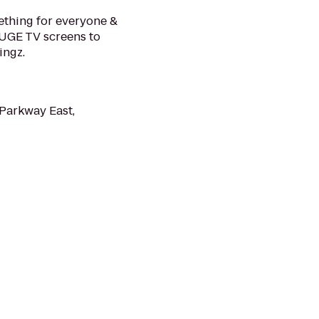
ething for everyone &
HUGE TV screens to
ingz.
Parkway East,