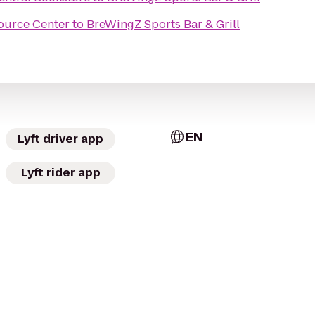
source Center
to
BreWingZ Sports Bar & Grill
EN
Lyft driver app
Lyft rider app