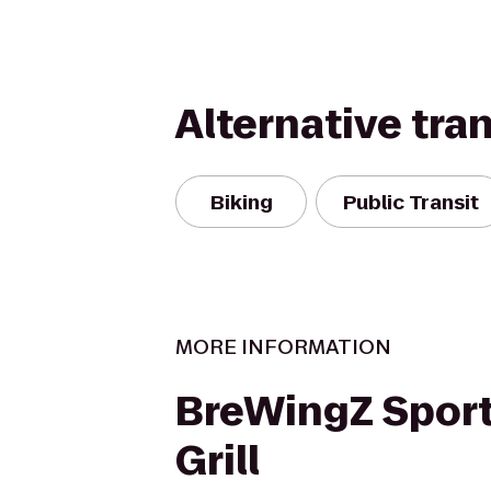
Alternative tra
Biking
Public Transit
MORE INFORMATION
BreWingZ Sport
Grill