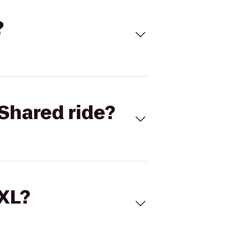
?
Shared ride?
 XL?