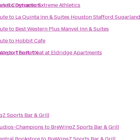
rs & Contractors
tute
to
Dynamic Extreme Athletics
tute
to
La Quinta Inn & Suites Houston Stafford Sugarlan
tute
to
Best Western Plus Manvel Inn & Suites
tute
to
Hobbit Cafe
Airport East, TX
tute
to
The Retreat at Eldridge Apartments
Z Sports Bar & Grill
Studios-Champions
to
BreWingZ Sports Bar & Grill
entral Bookstore
to
BreWingZ Sports Bar & Grill