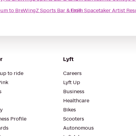
seum
to
BreWingZ Sports Bar & Grill
From
Spacetaker Artist Re
r
Lyft
up to ride
Careers
Pink
Lyft Up
s
Business
Healthcare
ty
Bikes
ess Profile
Scooters
rds
Autonomous