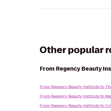
Other popular 
From
Regency Beauty Ins
From
Regency Beauty Institute
to
Th
From
Regency Beauty Institute
to
Me
From
Regency Beauty Institute
to
Cr