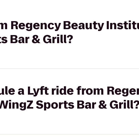
rom Regency Beauty Instit
 Bar & Grill?
le a Lyft ride from Reg
WingZ Sports Bar & Grill