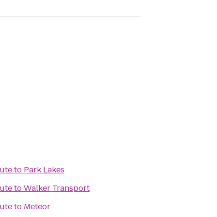
tute
to
Park Lakes
tute
to
Walker Transport
tute
to
Meteor