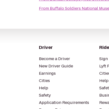
From
Buffalo Soldiers National Mu
Driver
Ride
Become a Driver
Sign 
New Driver Guide
Lyft 
Earnings
Citie
Cities
Help
Help
Safe
Safety
Busin
Application Requirements
Rewa