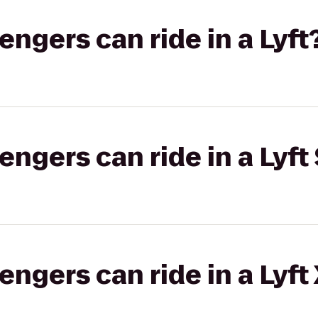
gers can ride in a Lyft
gers can ride in a Lyft 
gers can ride in a Lyft