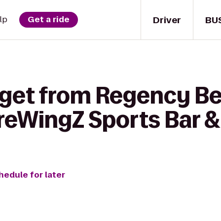
Driver
BU
lp
Get a ride
 get from Regency B
BreWingZ Sports Bar & 
hedule for later