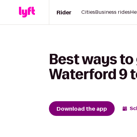
Rider
Cities
Business rides
He
Best ways to
Waterford 9 
Download the app
Sc