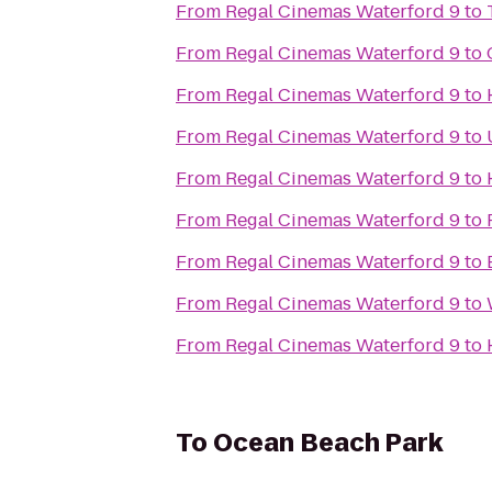
From
Regal Cinemas Waterford 9
to
From
Regal Cinemas Waterford 9
to
From
Regal Cinemas Waterford 9
to
From
Regal Cinemas Waterford 9
to
From
Regal Cinemas Waterford 9
to
From
Regal Cinemas Waterford 9
to
From
Regal Cinemas Waterford 9
to
From
Regal Cinemas Waterford 9
to
From
Regal Cinemas Waterford 9
to
To
Ocean Beach Park