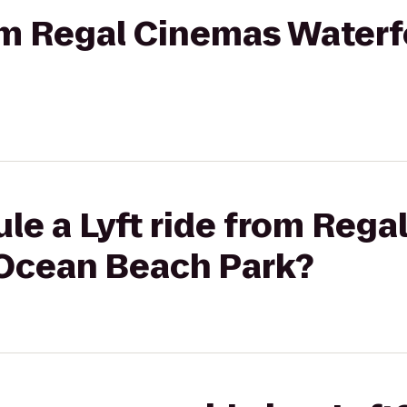
rom Regal Cinemas Waterf
le a Lyft ride from Reg
 Ocean Beach Park?