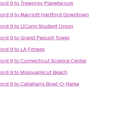
ford 9
to
Treworgy Planetarium
ford 9
to
Marriott Hartford Downtown
ford 9
to
UConn Student Union
ford 9
to
Grand Pequot Tower
ford 9
to
LA Fitness
ford 9
to
Connecticut Science Center
ford 9
to
Misquamicut Beach
ford 9
to
Callahan's Bowl-O-Rama