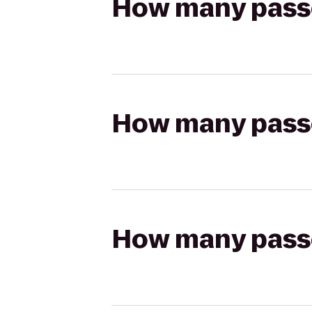
How many passen
How many passen
How many passen