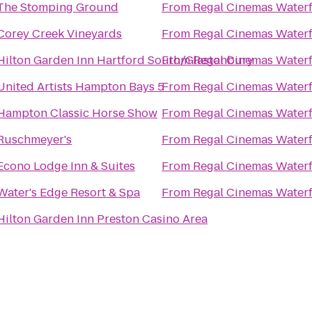
The Stomping Ground
From
Regal Cinemas Water
Corey Creek Vineyards
From
Regal Cinemas Water
Hilton Garden Inn Hartford South/Glastonbury
From
Regal Cinemas Water
United Artists Hampton Bays 5
From
Regal Cinemas Water
Hampton Classic Horse Show
From
Regal Cinemas Water
Ruschmeyer's
From
Regal Cinemas Water
Econo Lodge Inn & Suites
From
Regal Cinemas Water
Water's Edge Resort & Spa
From
Regal Cinemas Water
Hilton Garden Inn Preston Casino Area