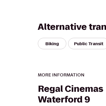
Alternative tra
Biking
Public Transit
MORE INFORMATION
Regal Cinemas
Waterford 9