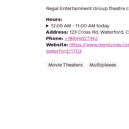
Regal Entertainment Group theatre c
Hours
:
12:05 AM - 11:00 AM today
Address
:
123 Cross Rd, Waterford, 
Phone
:
+18444627342
Website
:
https://www.regmovies.co
waterford/1703
Movie Theaters
Multiplexes