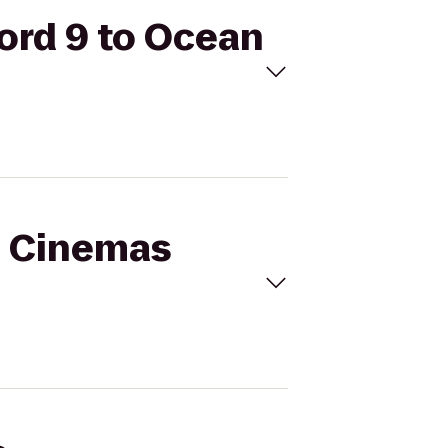
ord 9 to Ocean
al Cinemas