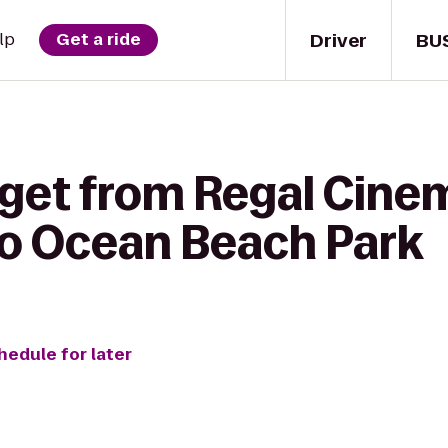
Driver
BU
lp
Get a ride
 get from Regal Cine
to Ocean Beach Park
hedule for later