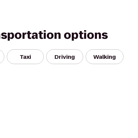
nsportation options
Taxi
Driving
Walking