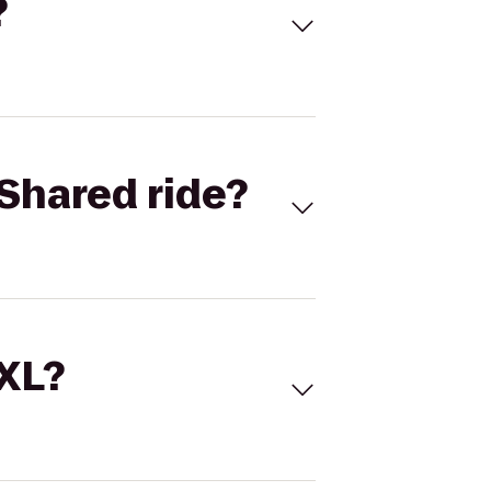
?
Shared ride?
 XL?