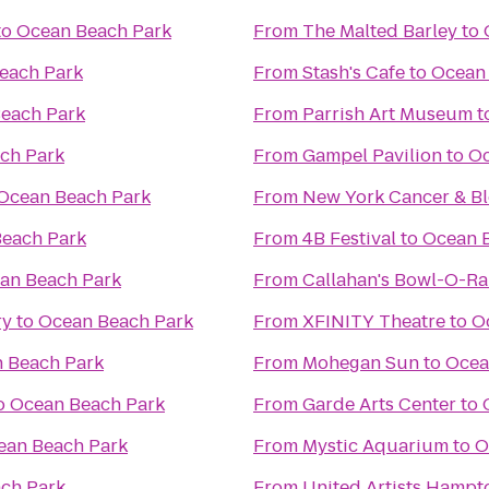
to
Ocean Beach Park
From
The Malted Barley
to
each Park
From
Stash's Cafe
to
Ocean
each Park
From
Parrish Art Museum
t
ch Park
From
Gampel Pavilion
to
Oc
Ocean Beach Park
From
New York Cancer & Bl
each Park
From
4B Festival
to
Ocean 
an Beach Park
From
Callahan's Bowl-O-R
ry
to
Ocean Beach Park
From
XFINITY Theatre
to
O
 Beach Park
From
Mohegan Sun
to
Ocea
o
Ocean Beach Park
From
Garde Arts Center
to
ean Beach Park
From
Mystic Aquarium
to
O
ch Park
From
United Artists Hampt