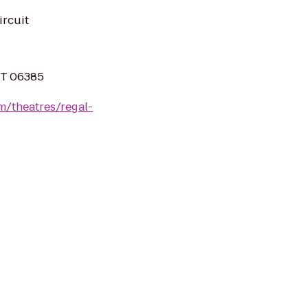
ircuit
CT 06385
m/theatres/regal-