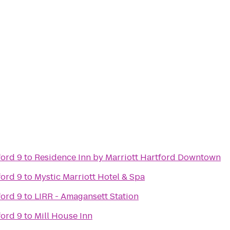
ford 9
to
Residence Inn by Marriott Hartford Downtown
ford 9
to
Mystic Marriott Hotel & Spa
ford 9
to
LIRR - Amagansett Station
ford 9
to
Mill House Inn