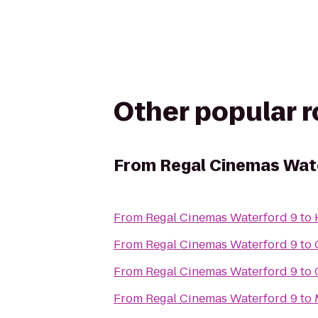
Other popular 
From
Regal Cinemas Wat
From
Regal Cinemas Waterford 9
to
From
Regal Cinemas Waterford 9
to
From
Regal Cinemas Waterford 9
to
From
Regal Cinemas Waterford 9
to