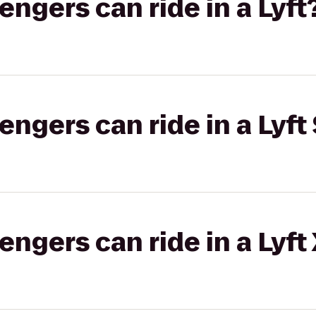
gers can ride in a Lyft
gers can ride in a Lyft 
gers can ride in a Lyft