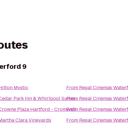
routes
erford 9
Hilton Mystic
From
Regal Cinemas Water
Cedar Park Inn & Whirlpool Suites
From
Regal Cinemas Water
Crowne Plaza Hartford - Cromwell
From
Regal Cinemas Water
Martha Clara Vineyards
From
Regal Cinemas Water