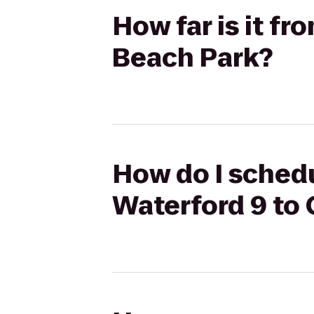
How far is it f
Beach Park?
How do I schedu
Waterford 9 to