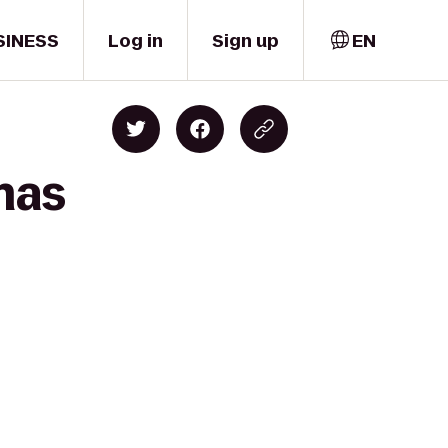
SINESS
Log in
Sign up
EN
mas