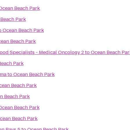
Ocean Beach Park
 Beach Park
o
Ocean Beach Park
ean Beach Park
ood Specialists - Medical Oncology 2
to
Ocean Beach Par
Beach Park
ama
to
Ocean Beach Park
cean Beach Park
n Beach Park
Ocean Beach Park
cean Beach Park
on Bays 5
to
Ocean Beach Park