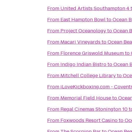
From
United Artists Southampton 4
From
East Hampton Bowl
to
Ocean B
From
Project Oceanology
to
Ocean B
From
Macari Vineyards
to
Ocean Bea
From
Florence Griswold Museum
to
From
Indigo Indian Bistro
to
Ocean B
From
Mitchell College Library
to
Oce
From
iLoveKickboxing.com - Covent
From
Memorial Field House
to
Ocean
From
Regal Cinemas Stonington 10
t
From
Foxwoods Resort Casino
to
Oc
From
The Scorpion Bar
to
Ocean Bea