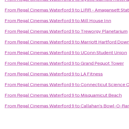
From
Regal Cinemas Waterford 9
to
LIRR - Amagansett Sta
From
Regal Cinemas Waterford 9
to
Mill House Inn
From
Regal Cinemas Waterford 9
to
Treworgy Planetarium
From
Regal Cinemas Waterford 9
to
Marriott Hartford Do
From
Regal Cinemas Waterford 9
to
UConn Student Union
From
Regal Cinemas Waterford 9
to
Grand Pequot Tower
From
Regal Cinemas Waterford 9
to
LA Fitness
From
Regal Cinemas Waterford 9
to
Connecticut Science 
From
Regal Cinemas Waterford 9
to
Misquamicut Beach
From
Regal Cinemas Waterford 9
to
Callahan's Bowl-O-Ra