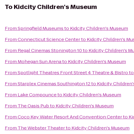
To
Kidcity Children's Museum
From
Springfield Museums
to
Kidcity Children's Museum
From
Connecticut Science Center
to
Kidcity Children's M
From
Regal Cinemas Stonington 10
to
Kidcity Children's 
From
Mohegan Sun Arena
to
Kidcity Children's Museum
From
Spotlight Theatres Front Street 4 Theatre & Bistro
t
From
Starplex Cinemas Southington 12
to
Kidcity Childre
From
Lake Compounce
to
Kidcity Children's Museum
From
The Oasis Pub
to
Kidcity Children's Museum
From
Coco Key Water Resort And Convention Center
to
Ki
From
The Webster Theater
to
Kidcity Children's Museum