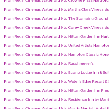
From
Regal Cinemas Waterford 9
to
Crowne Plaza Hartford
From
Regal Cinemas Waterford 9
to
Martha Clara Vineyards
From
Regal Cinemas Waterford 9
to
The Stomping Ground
From
Regal Cinemas Waterford 9
to
Corey Creek Vineyards
From
Regal Cinemas Waterford 9
to
Hilton Garden Inn Har
From
Regal Cinemas Waterford 9
to
United Artists Hampto
From
Regal Cinemas Waterford 9
to
Hampton Classic Hors
From
Regal Cinemas Waterford 9
to
Ruschmeyer's
From
Regal Cinemas Waterford 9
to
Econo Lodge Inn & Sui
From
Regal Cinemas Waterford 9
to
Water's Edge Resort &
From
Regal Cinemas Waterford 9
to
Hilton Garden Inn Pre
From
Regal Cinemas Waterford 9
to
Residence Inn by Marr
From
Regal Cinemas Waterford 9
to
Mystic Marriott Hotel 