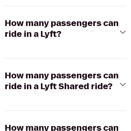
How many passengers can
ride in a Lyft?
How many passengers can
ride in a Lyft Shared ride?
How many passengers can