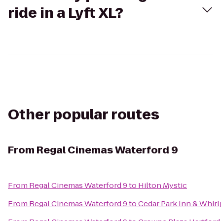
ride in a Lyft XL?
Other popular routes
From
Regal Cinemas Waterford 9
From
Regal Cinemas Waterford 9
to
Hilton Mystic
From
Regal Cinemas Waterford 9
to
Cedar Park Inn & Whirl