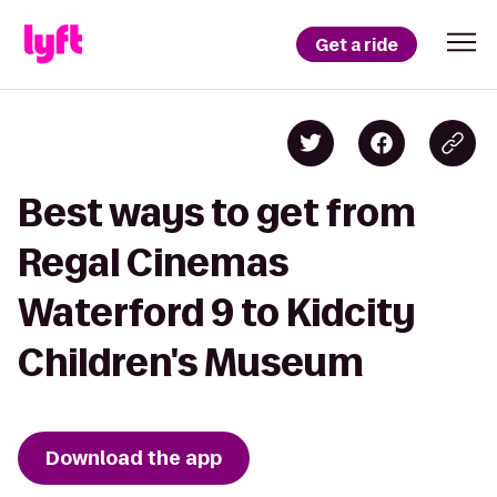
Get a ride
Best ways to get from
Regal Cinemas
Waterford 9 to Kidcity
Children's Museum
Download the app