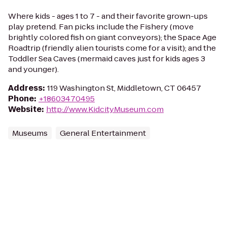
Where kids - ages 1 to 7 - and their favorite grown-ups
play pretend. Fan picks include the Fishery (move
brightly colored fish on giant conveyors); the Space Age
Roadtrip (friendly alien tourists come for a visit); and the
Toddler Sea Caves (mermaid caves just for kids ages 3
and younger).
Address
:
119 Washington St, Middletown, CT 06457
Phone
:
+18603470495
Website
:
http://www.KidcityMuseum.com
Museums
General Entertainment