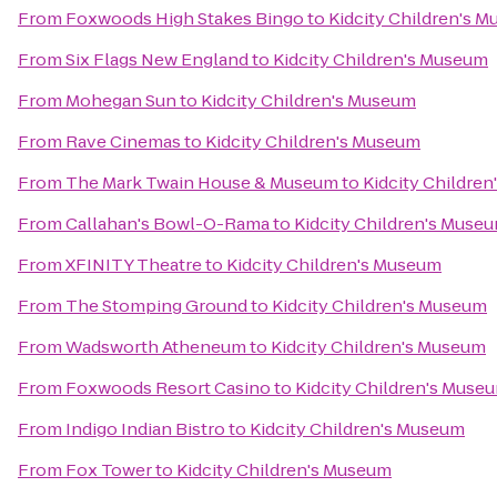
From
Foxwoods High Stakes Bingo
to
Kidcity Children's 
From
Six Flags New England
to
Kidcity Children's Museum
From
Mohegan Sun
to
Kidcity Children's Museum
From
Rave Cinemas
to
Kidcity Children's Museum
From
The Mark Twain House & Museum
to
Kidcity Childre
From
Callahan's Bowl-O-Rama
to
Kidcity Children's Muse
From
XFINITY Theatre
to
Kidcity Children's Museum
From
The Stomping Ground
to
Kidcity Children's Museum
From
Wadsworth Atheneum
to
Kidcity Children's Museum
From
Foxwoods Resort Casino
to
Kidcity Children's Muse
From
Indigo Indian Bistro
to
Kidcity Children's Museum
From
Fox Tower
to
Kidcity Children's Museum