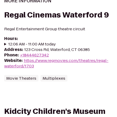
MORE INFORMATION
Regal Cinemas Waterford 9
Regal Entertainment Group theatre circuit
Hours
:
12:06 AM - 11:00 AM today
Address
:
123 Cross Rd, Waterford, CT 06385
Phone
:
+18444627342
Website
:
https://www.regmovies.com/theatres/regal-
waterford/1703
Movie Theaters
Multiplexes
Kidcity Children's Museum