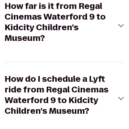
How far is it from Regal
Cinemas Waterford 9 to
Kidcity Children's
Museum?
How do I schedule a Lyft
ride from Regal Cinemas
Waterford 9 to Kidcity
Children's Museum?