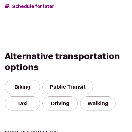
Schedule for later
Alternative transportation
options
Biking
Public Transit
Taxi
Driving
Walking