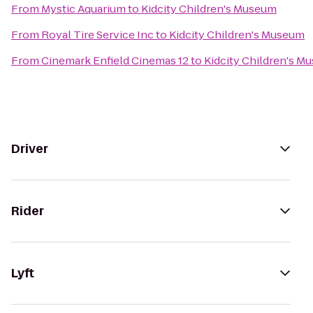
From
Mystic Aquarium
to
Kidcity Children's Museum
From
Royal Tire Service Inc
to
Kidcity Children's Museum
From
Cinemark Enfield Cinemas 12
to
Kidcity Children's M
Driver
Rider
Lyft