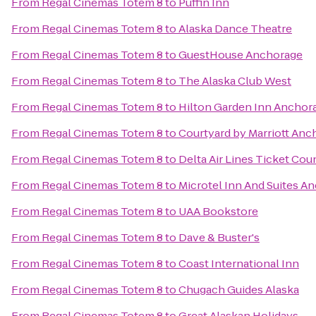
From
Regal Cinemas Totem 8
to
Puffin Inn
From
Regal Cinemas Totem 8
to
Alaska Dance Theatre
From
Regal Cinemas Totem 8
to
GuestHouse Anchorage
From
Regal Cinemas Totem 8
to
The Alaska Club West
From
Regal Cinemas Totem 8
to
Hilton Garden Inn Anchor
From
Regal Cinemas Totem 8
to
Courtyard by Marriott Anc
From
Regal Cinemas Totem 8
to
Delta Air Lines Ticket Cou
From
Regal Cinemas Totem 8
to
Microtel Inn And Suites A
From
Regal Cinemas Totem 8
to
UAA Bookstore
From
Regal Cinemas Totem 8
to
Dave & Buster's
From
Regal Cinemas Totem 8
to
Coast International Inn
From
Regal Cinemas Totem 8
to
Chugach Guides Alaska
From
Regal Cinemas Totem 8
to
Great Alaskan Holidays