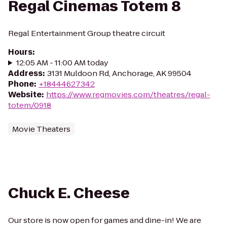
Regal Cinemas Totem 8
Regal Entertainment Group theatre circuit
Hours
:
12:05 AM - 11:00 AM today
Address
:
3131 Muldoon Rd, Anchorage, AK 99504
Phone
:
+18444627342
Website
:
https://www.regmovies.com/theatres/regal-
totem/0918
Movie Theaters
Chuck E. Cheese
Our store is now open for games and dine-in! We are