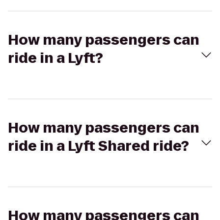
How many passengers can
ride in a Lyft?
How many passengers can
ride in a Lyft Shared ride?
How many passengers can