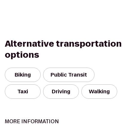
Alternative transportation
options
Biking
Public Transit
Taxi
Driving
Walking
MORE INFORMATION