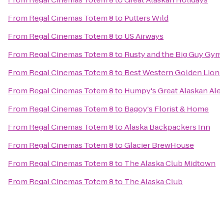
From
Regal Cinemas Totem 8
to
Putters Wild
From
Regal Cinemas Totem 8
to
US Airways
From
Regal Cinemas Totem 8
to
Rusty and the Big Guy Gy
From
Regal Cinemas Totem 8
to
Best Western Golden Lion
From
Regal Cinemas Totem 8
to
Humpy's Great Alaskan Al
From
Regal Cinemas Totem 8
to
Bagoy's Florist & Home
From
Regal Cinemas Totem 8
to
Alaska Backpackers Inn
From
Regal Cinemas Totem 8
to
Glacier BrewHouse
From
Regal Cinemas Totem 8
to
The Alaska Club Midtown
From
Regal Cinemas Totem 8
to
The Alaska Club