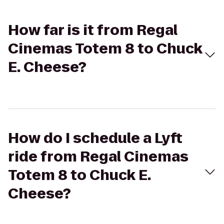
How far is it from Regal
Cinemas Totem 8 to Chuck
E. Cheese?
How do I schedule a Lyft
ride from Regal Cinemas
Totem 8 to Chuck E.
Cheese?