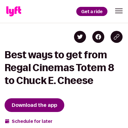
Get a ride
Best ways to get from
Regal Cinemas Totem 8
to Chuck E. Cheese
Download the app
Schedule for later