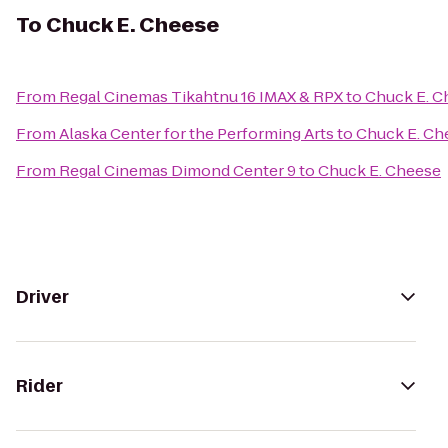
To
Chuck E. Cheese
From
Regal Cinemas Tikahtnu 16 IMAX & RPX
to
Chuck E. C
From
Alaska Center for the Performing Arts
to
Chuck E. Ch
From
Regal Cinemas Dimond Center 9
to
Chuck E. Cheese
Driver
Rider