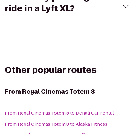
ride in a Lyft XL?
Other popular routes
From
Regal Cinemas Totem 8
From
Regal Cinemas Totem 8
to
Denali Car Rental
From
Regal Cinemas Totem 8
to
Alaska Fitness