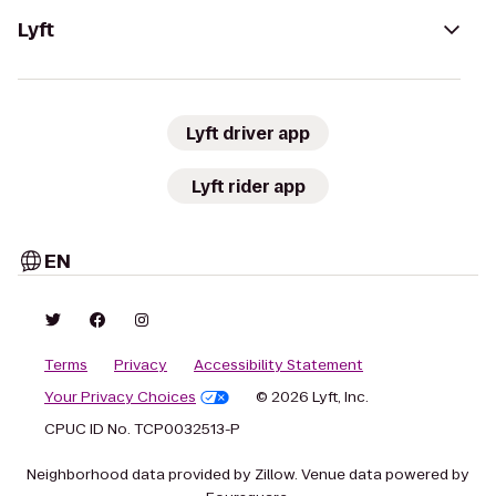
Lyft
Lyft driver app
Lyft rider app
EN
Terms
Privacy
Accessibility Statement
Your Privacy Choices
© 2026 Lyft, Inc.
CPUC ID No. TCP0032513-P
Neighborhood data provided by Zillow. Venue data powered by