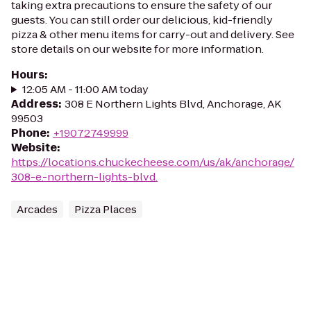
taking extra precautions to ensure the safety of our
guests. You can still order our delicious, kid-friendly
pizza & other menu items for carry-out and delivery. See
store details on our website for more information.
Hours
:
12:05 AM - 11:00 AM today
Address
:
308 E Northern Lights Blvd, Anchorage, AK
99503
Phone
:
+19072749999
Website
:
https://locations.chuckecheese.com/us/ak/anchorage/
308-e.-northern-lights-blvd.
Arcades
Pizza Places