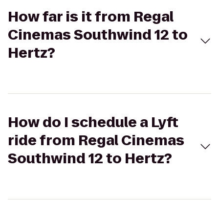
How far is it from Regal
Cinemas Southwind 12 to
Hertz?
How do I schedule a Lyft
ride from Regal Cinemas
Southwind 12 to Hertz?