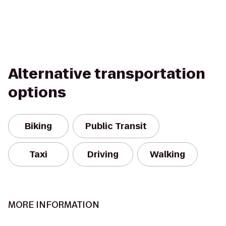
Alternative transportation
options
Biking
Public Transit
Taxi
Driving
Walking
MORE INFORMATION