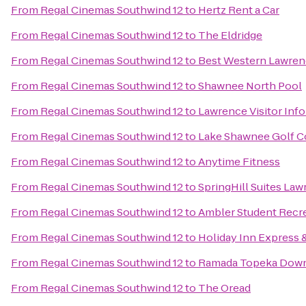
From
Regal Cinemas Southwind 12
to
Hertz Rent a Car
From
Regal Cinemas Southwind 12
to
The Eldridge
From
Regal Cinemas Southwind 12
to
Best Western Lawre
From
Regal Cinemas Southwind 12
to
Shawnee North Pool
From
Regal Cinemas Southwind 12
to
Lawrence Visitor Inf
From
Regal Cinemas Southwind 12
to
Lake Shawnee Golf C
From
Regal Cinemas Southwind 12
to
Anytime Fitness
From
Regal Cinemas Southwind 12
to
SpringHill Suites La
From
Regal Cinemas Southwind 12
to
Ambler Student Recre
From
Regal Cinemas Southwind 12
to
Holiday Inn Express 
From
Regal Cinemas Southwind 12
to
Ramada Topeka Down
From
Regal Cinemas Southwind 12
to
The Oread