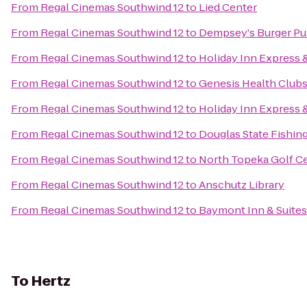
From
Regal Cinemas Southwind 12
to
Lied Center
From
Regal Cinemas Southwind 12
to
Dempsey's Burger P
From
Regal Cinemas Southwind 12
to
Holiday Inn Express 
From
Regal Cinemas Southwind 12
to
Genesis Health Club
From
Regal Cinemas Southwind 12
to
Holiday Inn Express 
From
Regal Cinemas Southwind 12
to
Douglas State Fishin
From
Regal Cinemas Southwind 12
to
North Topeka Golf C
From
Regal Cinemas Southwind 12
to
Anschutz Library
From
Regal Cinemas Southwind 12
to
Baymont Inn & Suite
To
Hertz