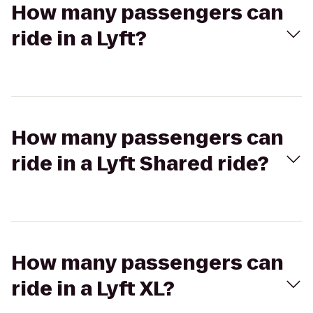
How many passengers can
ride in a Lyft?
How many passengers can
ride in a Lyft Shared ride?
How many passengers can
ride in a Lyft XL?