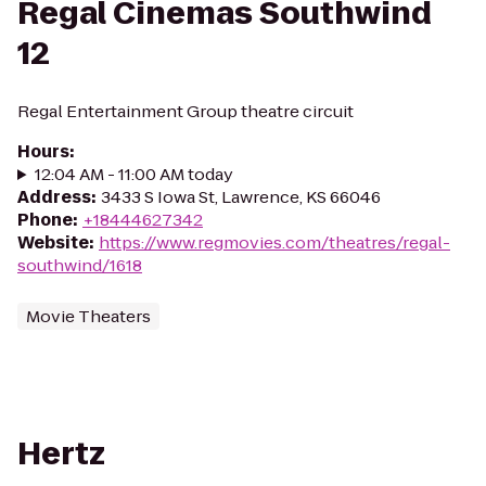
Regal Cinemas Southwind
12
Regal Entertainment Group theatre circuit
Hours
:
12:04 AM - 11:00 AM today
Address
:
3433 S Iowa St, Lawrence, KS 66046
Phone
:
+18444627342
Website
:
https://www.regmovies.com/theatres/regal-
southwind/1618
Movie Theaters
Hertz