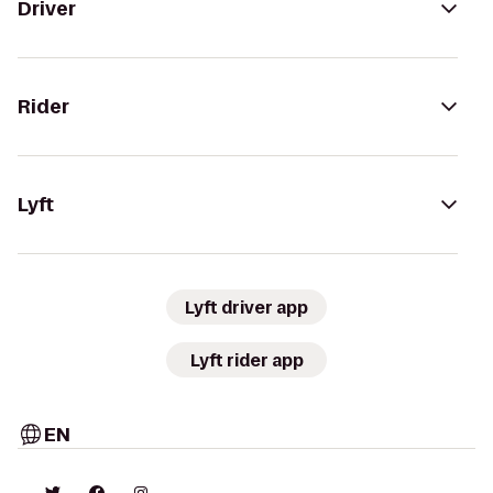
Driver
Rider
Lyft
Lyft driver app
Lyft rider app
EN