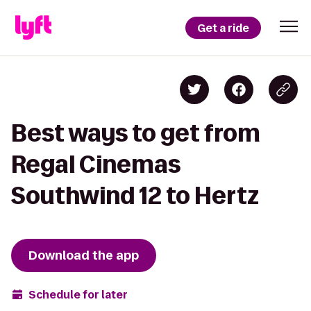
Get a ride
Best ways to get from
Regal Cinemas
Southwind 12 to Hertz
Download the app
Schedule for later