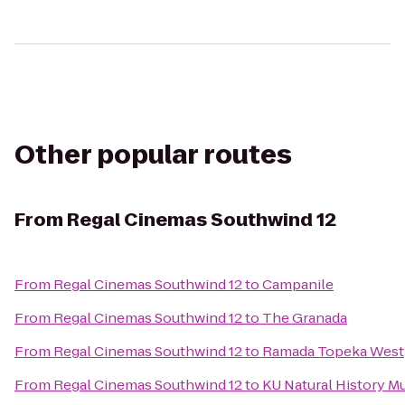
Other popular routes
From
Regal Cinemas Southwind 12
From
Regal Cinemas Southwind 12
to
Campanile
From
Regal Cinemas Southwind 12
to
The Granada
From
Regal Cinemas Southwind 12
to
Ramada Topeka West
From
Regal Cinemas Southwind 12
to
KU Natural History 