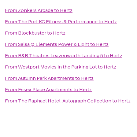
From
Zonkers Arcade
to
Hertz
From
The Port KC Fitness & Performance
to
Hertz
From
Blockbuster
to
Hertz
From
Salsa @ Elements Power & Light
to
Hertz
From
B&B Theatres Leavenworth Landing 5
to
Hertz
From
Westport Movies in the Parking Lot
to
Hertz
From
Autumn Park Apartments
to
Hertz
From
Essex Place Apartments
to
Hertz
From
The Raphael Hotel, Autograph Collection
to
Hertz