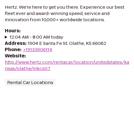
Hertz. We're here to get you there. Experience our best
fleet ever and award-winning speed, service and
innovation from 10,000+ worldwide locations.
Hours
:
12:04 AM - 8:00 AM today
Address
:
1904 E Santa Fe St, Olathe, KS 66062
Phone
:
+19133906114
Website
:
http://www.hertz.com/rentacar/location/unitedstates/ka
nsas/olathe/mkcs07
Rental Car Locations