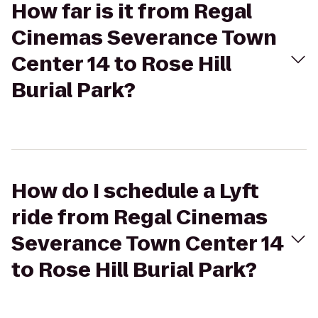
How far is it from Regal
Cinemas Severance Town
Center 14 to Rose Hill
Burial Park?
How do I schedule a Lyft
ride from Regal Cinemas
Severance Town Center 14
to Rose Hill Burial Park?