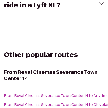
ride in a Lyft XL?
Other popular routes
From
Regal Cinemas Severance Town
Center 14
From
Regal Cinemas Severance Town Center 14
to
Anytime
From
Regal Cinemas Severance Town Center 14
to
Clevelan