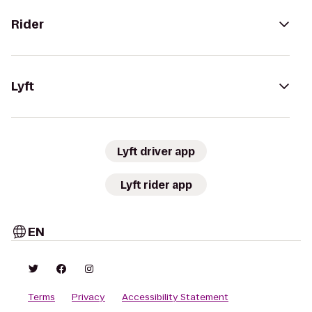
Rider
Lyft
Lyft driver app
Lyft rider app
EN
Terms
Privacy
Accessibility Statement