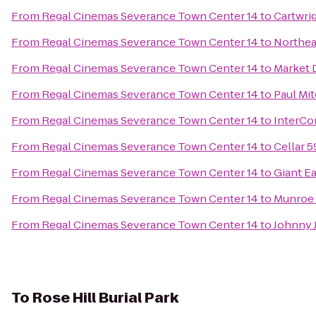
From
Regal Cinemas Severance Town Center 14
to
Cartwrig
From
Regal Cinemas Severance Town Center 14
to
Northea
From
Regal Cinemas Severance Town Center 14
to
Market 
From
Regal Cinemas Severance Town Center 14
to
Paul Mi
From
Regal Cinemas Severance Town Center 14
to
InterCo
From
Regal Cinemas Severance Town Center 14
to
Cellar 
From
Regal Cinemas Severance Town Center 14
to
Giant E
From
Regal Cinemas Severance Town Center 14
to
Munroe 
From
Regal Cinemas Severance Town Center 14
to
Johnny J
To
Rose Hill Burial Park