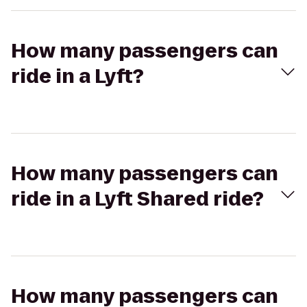
How many passengers can
ride in a Lyft?
How many passengers can
ride in a Lyft Shared ride?
How many passengers can