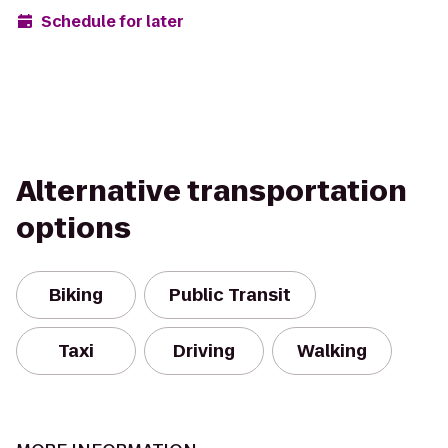
Schedule for later
Alternative transportation
options
Biking
Public Transit
Taxi
Driving
Walking