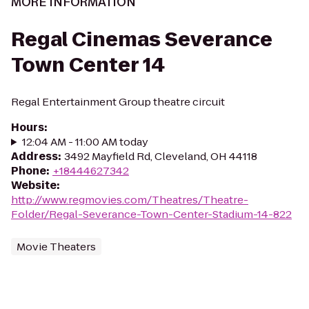
MORE INFORMATION
Regal Cinemas Severance
Town Center 14
Regal Entertainment Group theatre circuit
Hours
:
12:04 AM - 11:00 AM today
Address
:
3492 Mayfield Rd, Cleveland, OH 44118
Phone
:
+18444627342
Website
:
http://www.regmovies.com/Theatres/Theatre-
Folder/Regal-Severance-Town-Center-Stadium-14-822
Movie Theaters