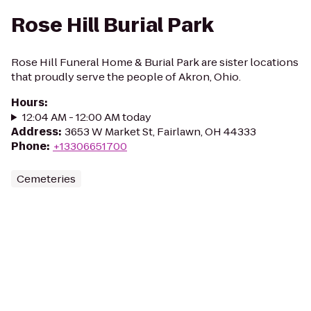
Rose Hill Burial Park
Rose Hill Funeral Home & Burial Park are sister locations
that proudly serve the people of Akron, Ohio.
Hours
:
12:04 AM - 12:00 AM today
Address
:
3653 W Market St, Fairlawn, OH 44333
Phone
:
+13306651700
Cemeteries