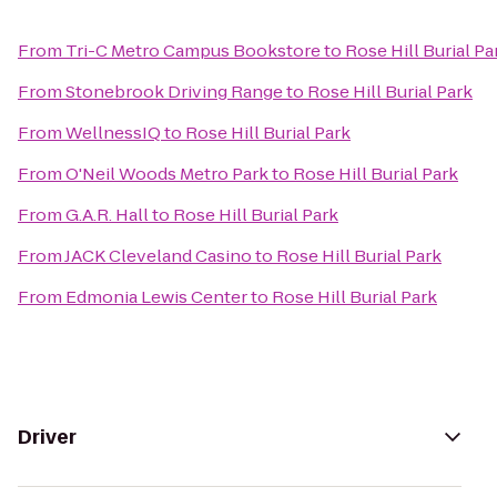
From
Tri-C Metro Campus Bookstore
to
Rose Hill Burial Pa
From
Stonebrook Driving Range
to
Rose Hill Burial Park
From
WellnessIQ
to
Rose Hill Burial Park
From
O'Neil Woods Metro Park
to
Rose Hill Burial Park
From
G.A.R. Hall
to
Rose Hill Burial Park
From
JACK Cleveland Casino
to
Rose Hill Burial Park
From
Edmonia Lewis Center
to
Rose Hill Burial Park
Driver