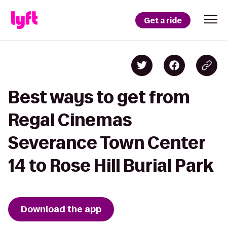
Get a ride
Best ways to get from
Regal Cinemas
Severance Town Center
14 to Rose Hill Burial Park
Download the app