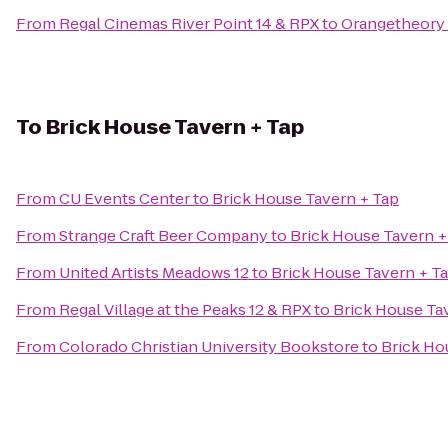
From
Regal Cinemas River Point 14 & RPX
to
Orangetheory 
To
Brick House Tavern + Tap
From
CU Events Center
to
Brick House Tavern + Tap
From
Strange Craft Beer Company
to
Brick House Tavern +
From
United Artists Meadows 12
to
Brick House Tavern + T
From
Regal Village at the Peaks 12 & RPX
to
Brick House Ta
From
Colorado Christian University Bookstore
to
Brick Ho