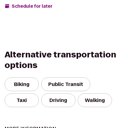
Schedule for later
Alternative transportation
options
Biking
Public Transit
Taxi
Driving
Walking