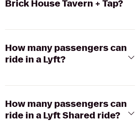
Brick House Tavern + Tap?
How many passengers can
ride in a Lyft?
How many passengers can
ride in a Lyft Shared ride?