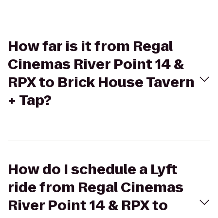
How far is it from Regal
Cinemas River Point 14 &
RPX to Brick House Tavern
+ Tap?
How do I schedule a Lyft
ride from Regal Cinemas
River Point 14 & RPX to