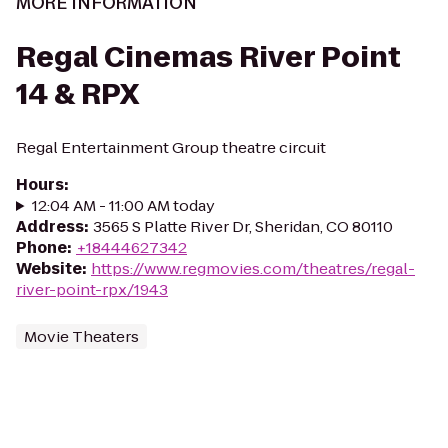
MORE INFORMATION
Regal Cinemas River Point
14 & RPX
Regal Entertainment Group theatre circuit
Hours
:
12:04 AM - 11:00 AM today
Address
:
3565 S Platte River Dr, Sheridan, CO 80110
Phone
:
+18444627342
Website
:
https://www.regmovies.com/theatres/regal-
river-point-rpx/1943
Movie Theaters