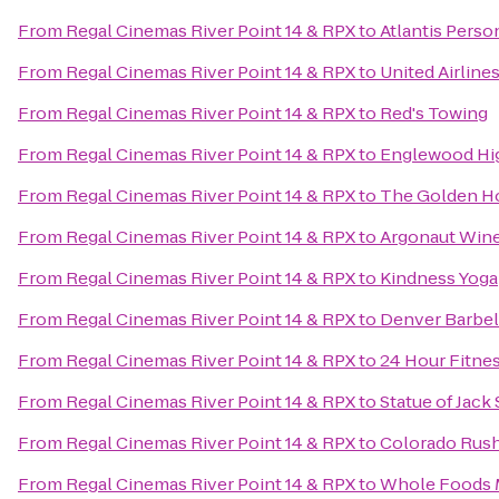
From
Regal Cinemas River Point 14 & RPX
to
Atlantis Perso
From
Regal Cinemas River Point 14 & RPX
to
United Airline
From
Regal Cinemas River Point 14 & RPX
to
Red's Towing
From
Regal Cinemas River Point 14 & RPX
to
Englewood Hi
From
Regal Cinemas River Point 14 & RPX
to
The Golden H
From
Regal Cinemas River Point 14 & RPX
to
Argonaut Wine
From
Regal Cinemas River Point 14 & RPX
to
Kindness Yoga
From
Regal Cinemas River Point 14 & RPX
to
Denver Barbel
From
Regal Cinemas River Point 14 & RPX
to
24 Hour Fitne
From
Regal Cinemas River Point 14 & RPX
to
Statue of Jack
From
Regal Cinemas River Point 14 & RPX
to
Colorado Rush
From
Regal Cinemas River Point 14 & RPX
to
Whole Foods 