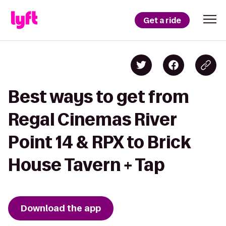
Get a ride
Best ways to get from
Regal Cinemas River
Point 14 & RPX to Brick
House Tavern + Tap
Download the app