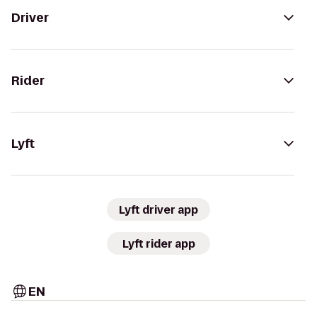
Driver
Rider
Lyft
Lyft driver app
Lyft rider app
EN