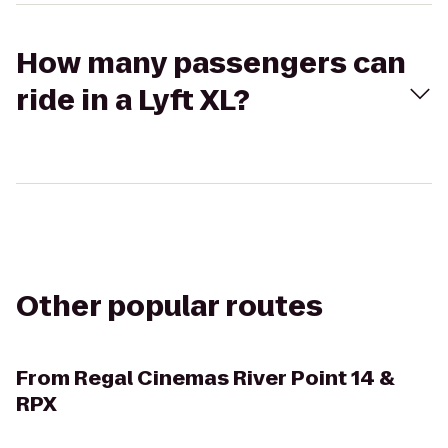
How many passengers can
ride in a Lyft XL?
Other popular routes
From
Regal Cinemas River Point 14 &
RPX