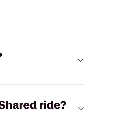
?
Shared ride?