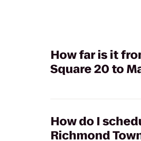
How far is it 
Square 20 to M
How do I schedu
Richmond Town 