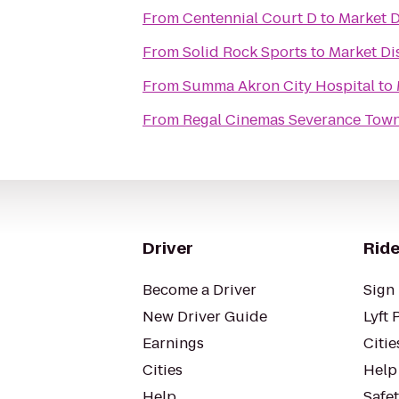
From
Centennial Court D
to
Market D
From
Solid Rock Sports
to
Market Di
From
Summa Akron City Hospital
to
From
Regal Cinemas Severance Town
Driver
Ride
Become a Driver
Sign 
New Driver Guide
Lyft 
Earnings
Citie
Cities
Help
Help
Safe