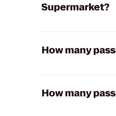
Supermarket?
How many passen
How many passen