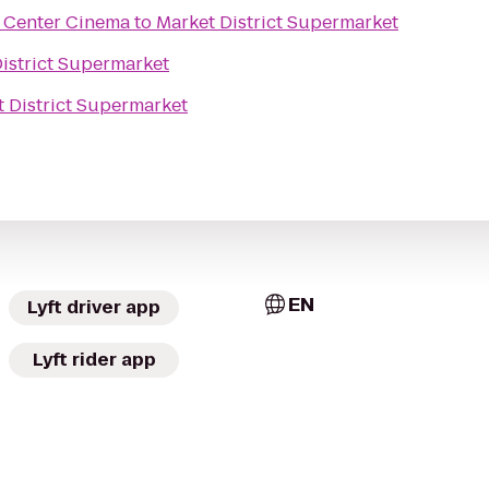
Center Cinema
to
Market District Supermarket
istrict Supermarket
 District Supermarket
EN
Lyft driver app
Lyft rider app