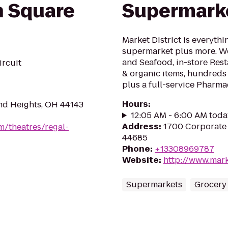
 Square
Supermark
Market District is everythi
supermarket plus more. W
and Seafood, in-store Rest
ircuit
& organic items, hundreds
plus a full-service Pharma
Hours
:
nd Heights, OH 44143
12:05 AM - 6:00 AM toda
Address
:
1700 Corporate
m/theatres/regal-
44685
Phone
:
+13308969787
Website
:
http://www.mark
Supermarkets
Grocery