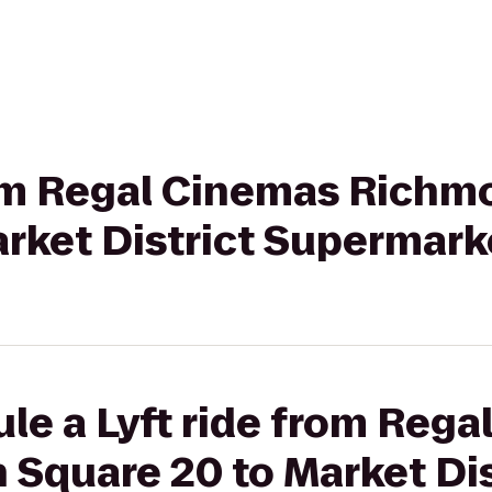
from Regal Cinemas Rich
arket District Supermark
le a Lyft ride from Reg
Square 20 to Market Dis