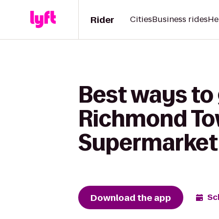
Rider
Cities
Business rides
He
Best ways to
Richmond Tow
Supermarket
Download the app
Sc