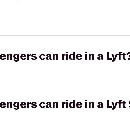
gers can ride in a Lyft
gers can ride in a Lyft 