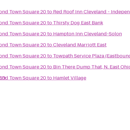
ond Town Square 20
to
Red Roof Inn Cleveland - Indepe
ond Town Square 20
to
Thirsty Dog East Bank
ond Town Square 20
to
Hampton Inn Cleveland-Solon
ond Town Square 20
to
Cleveland Marriott East
ond Town Square 20
to
Towpath Service Plaza (Eastboun
ond Town Square 20
to
Bin There Dump That, N. East Ohi
SED
ond Town Square 20
to
Hamlet Village