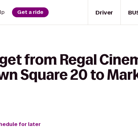
Driver
BU
lp
Get a ride
 get from Regal Cine
n Square 20 to Marke
hedule for later