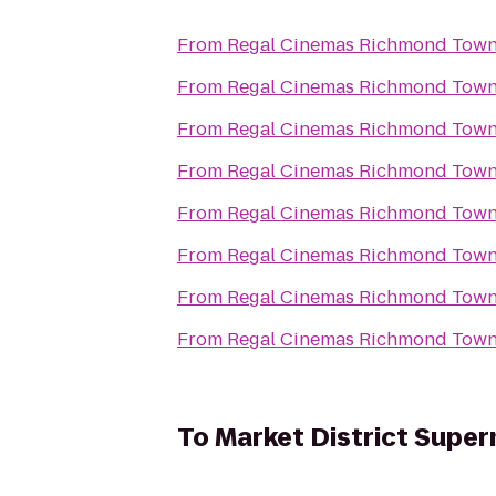
From
Regal Cinemas Richmond Town
From
Regal Cinemas Richmond Town
From
Regal Cinemas Richmond Town
From
Regal Cinemas Richmond Town
From
Regal Cinemas Richmond Town
From
Regal Cinemas Richmond Town
From
Regal Cinemas Richmond Town
From
Regal Cinemas Richmond Town
To
Market District Supe