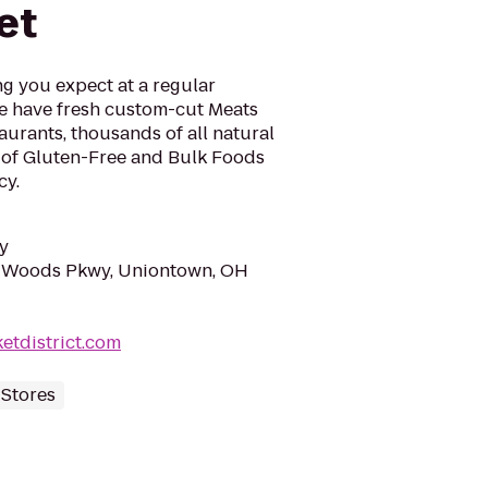
et
ng you expect at a regular
e have fresh custom-cut Meats
aurants, thousands of all natural
 of Gluten-Free and Bulk Foods
cy.
y
 Woods Pkwy, Uniontown, OH
etdistrict.com
 Stores