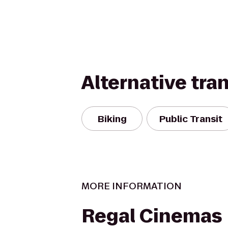
Alternative tra
Biking
Public Transit
MORE INFORMATION
Regal Cinemas