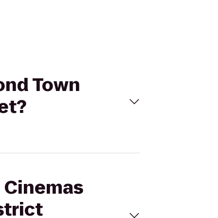
mond Town
et?
al Cinemas
trict