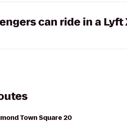
gers can ride in a Lyft
routes
hmond Town Square 20