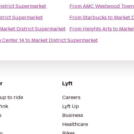
istrict Supermarket
From
AMC Westwood Town 
strict Supermarket
From
Starbucks
to
Market D
Market District Supermarket
From
Heights Arts
to
Market
 Center 14
to
Market District Supermarket
r
Lyft
up to ride
Careers
Pink
Lyft Up
s
Business
Healthcare
ty
Bikes