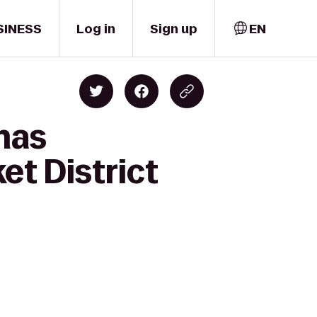
SINESS
Log in
Sign up
EN
mas
t District