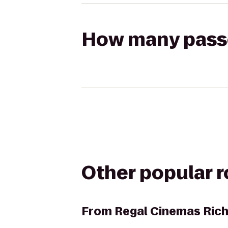
How many passen
Other popular 
From
Regal Cinemas Ric