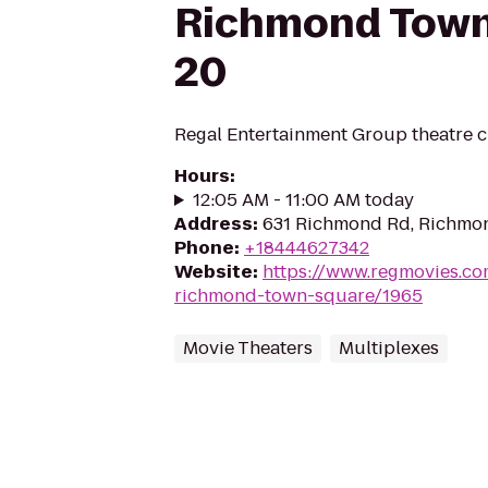
Richmond Town
20
Regal Entertainment Group theatre c
Hours
:
12:05 AM - 11:00 AM today
Address
:
631 Richmond Rd, Richmo
Phone
:
+18444627342
Website
:
https://www.regmovies.co
richmond-town-square/1965
Movie Theaters
Multiplexes