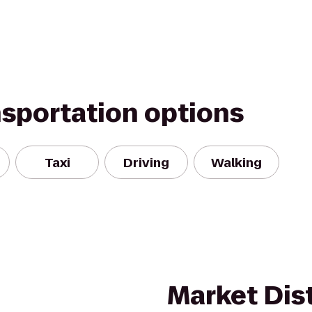
nsportation options
Taxi
Driving
Walking
Market Dist