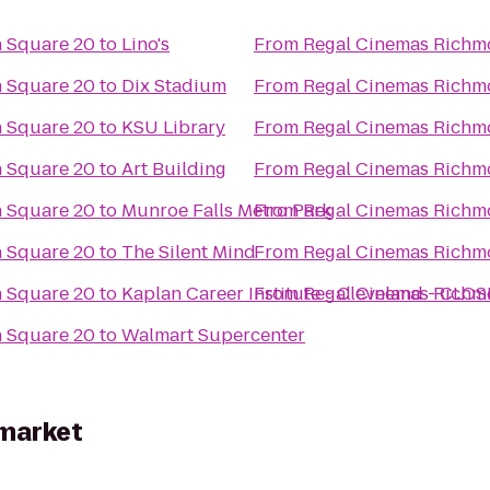
 Square 20
to
Lino's
From
Regal Cinemas Richm
 Square 20
to
Dix Stadium
From
Regal Cinemas Richm
 Square 20
to
KSU Library
From
Regal Cinemas Richm
 Square 20
to
Art Building
From
Regal Cinemas Richm
 Square 20
to
Munroe Falls Metro Park
From
Regal Cinemas Richm
 Square 20
to
The Silent Mind
From
Regal Cinemas Richm
 Square 20
to
Kaplan Career Institute - Cleveland - CLO
From
Regal Cinemas Richm
 Square 20
to
Walmart Supercenter
rmarket