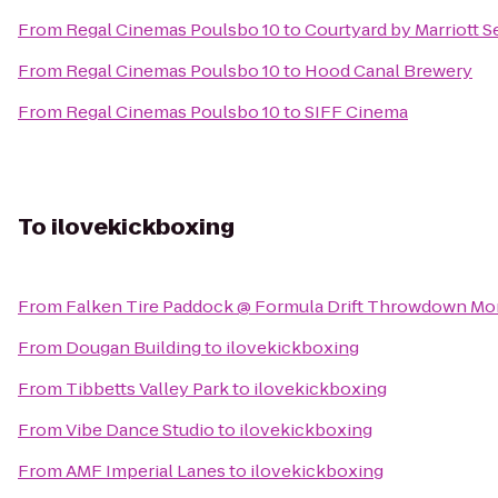
From
Regal Cinemas Poulsbo 10
to
Courtyard by Marriott S
From
Regal Cinemas Poulsbo 10
to
Hood Canal Brewery
From
Regal Cinemas Poulsbo 10
to
SIFF Cinema
To
ilovekickboxing
From
Falken Tire Paddock @ Formula Drift Throwdown Mo
From
Dougan Building
to
ilovekickboxing
From
Tibbetts Valley Park
to
ilovekickboxing
From
Vibe Dance Studio
to
ilovekickboxing
From
AMF Imperial Lanes
to
ilovekickboxing