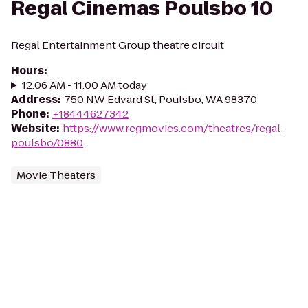
Regal Cinemas Poulsbo 10
Regal Entertainment Group theatre circuit
Hours
:
12:06 AM - 11:00 AM today
Address
:
750 NW Edvard St, Poulsbo, WA 98370
Phone
:
+18444627342
Website
:
https://www.regmovies.com/theatres/regal-
poulsbo/0880
Movie Theaters