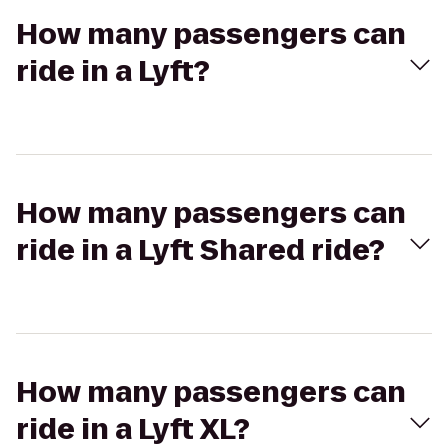
How many passengers can
ride in a Lyft?
How many passengers can
ride in a Lyft Shared ride?
How many passengers can
ride in a Lyft XL?