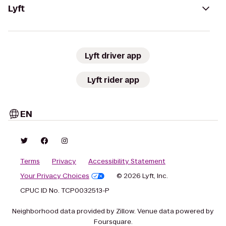
Lyft
Lyft driver app
Lyft rider app
EN
Terms
Privacy
Accessibility Statement
Your Privacy Choices
© 2026 Lyft, Inc.
CPUC ID No. TCP0032513-P
Neighborhood data provided by Zillow. Venue data powered by
Foursquare.