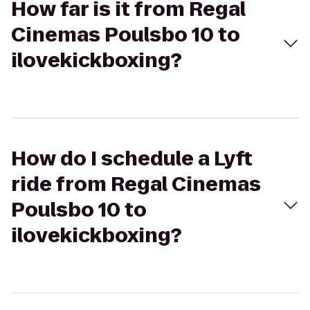
How far is it from Regal
Cinemas Poulsbo 10 to
ilovekickboxing?
How do I schedule a Lyft
ride from Regal Cinemas
Poulsbo 10 to
ilovekickboxing?