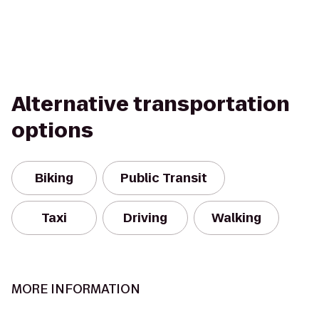
Alternative transportation
options
Biking
Public Transit
Taxi
Driving
Walking
MORE INFORMATION