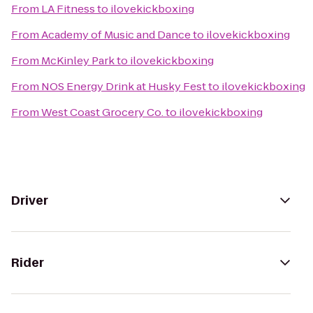
From
LA Fitness
to
ilovekickboxing
From
Academy of Music and Dance
to
ilovekickboxing
From
McKinley Park
to
ilovekickboxing
From
NOS Energy Drink at Husky Fest
to
ilovekickboxing
From
West Coast Grocery Co.
to
ilovekickboxing
Driver
Rider