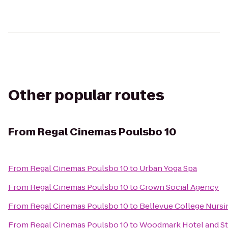
Other popular routes
From
Regal Cinemas Poulsbo 10
From
Regal Cinemas Poulsbo 10
to
Urban Yoga Spa
From
Regal Cinemas Poulsbo 10
to
Crown Social Agency
From
Regal Cinemas Poulsbo 10
to
Bellevue College Nursin
From
Regal Cinemas Poulsbo 10
to
Woodmark Hotel and Sti