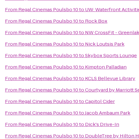
From
Regal Cinemas Poulsbo 10
to
UW: Waterfront Activiti
From
Regal Cinemas Poulsbo 10
to
Rock Box
From
Regal Cinemas Poulsbo 10
to
NW CrossFit - Greenla
From
Regal Cinemas Poulsbo 10
to
Nick Loutsis Park
From
Regal Cinemas Poulsbo 10
to
Skybox Sports Lounge
From
Regal Cinemas Poulsbo 10
to
Kimpton Palladian
From
Regal Cinemas Poulsbo 10
to
KCLS Bellevue Library
From
Regal Cinemas Poulsbo 10
to
Courtyard by Marriott 
From
Regal Cinemas Poulsbo 10
to
Capitol Cider
From
Regal Cinemas Poulsbo 10
to
Jacob Ambaum Park
From
Regal Cinemas Poulsbo 10
to
Dick's Drive-In
From
Regal Cinemas Poulsbo 10
to
DoubleTree by Hilton Ho