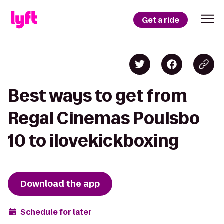
Get a ride
Best ways to get from
Regal Cinemas Poulsbo
10 to ilovekickboxing
Download the app
Schedule for later