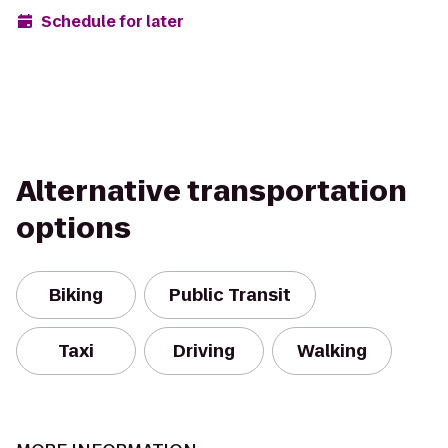
Schedule for later
Alternative transportation
options
Biking
Public Transit
Taxi
Driving
Walking