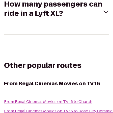
How many passengers can
ride in a Lyft XL?
Other popular routes
From
Regal Cinemas Movies on TV 16
From
Regal Cinemas Movies on TV 16
to
Church
From
Regal Cinemas Movies on TV 16
to
Rose City Ceramic