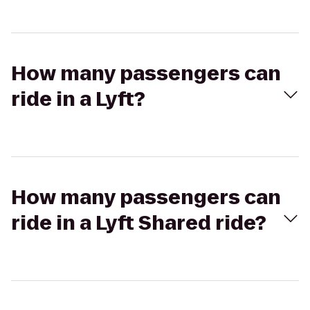
How many passengers can
ride in a Lyft?
How many passengers can
ride in a Lyft Shared ride?