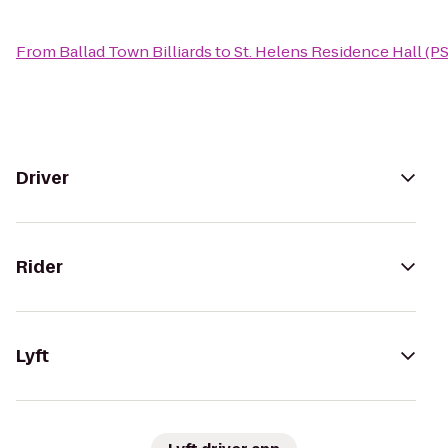
From
Ballad Town Billiards
to
St. Helens Residence Hall (P
Driver
Rider
Lyft