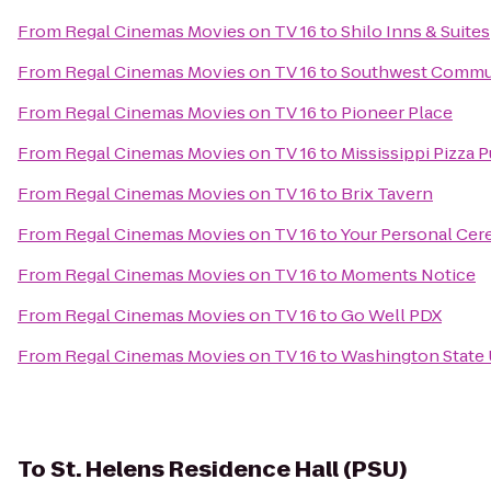
From
Regal Cinemas Movies on TV 16
to
Shilo Inns & Suites
From
Regal Cinemas Movies on TV 16
to
Southwest Commu
From
Regal Cinemas Movies on TV 16
to
Pioneer Place
From
Regal Cinemas Movies on TV 16
to
Mississippi Pizza 
From
Regal Cinemas Movies on TV 16
to
Brix Tavern
From
Regal Cinemas Movies on TV 16
to
Your Personal Ce
From
Regal Cinemas Movies on TV 16
to
Moments Notice
From
Regal Cinemas Movies on TV 16
to
Go Well PDX
From
Regal Cinemas Movies on TV 16
to
Washington State 
To
St. Helens Residence Hall (PSU)