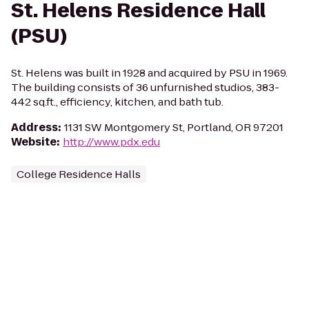
St. Helens Residence Hall
(PSU)
St. Helens was built in 1928 and acquired by PSU in 1969.
The building consists of 36 unfurnished studios, 383-
442 sq.ft., efficiency, kitchen, and bath tub.
Address
:
1131 SW Montgomery St, Portland, OR 97201
Website
:
http://www.pdx.edu
College Residence Halls