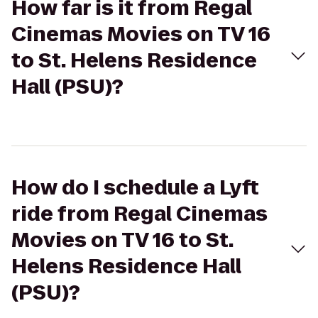
How far is it from Regal
Cinemas Movies on TV 16
to St. Helens Residence
Hall (PSU)?
How do I schedule a Lyft
ride from Regal Cinemas
Movies on TV 16 to St.
Helens Residence Hall
(PSU)?