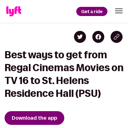
Get a ride
Best ways to get from
Regal Cinemas Movies on
TV 16 to St. Helens
Residence Hall (PSU)
Download the app