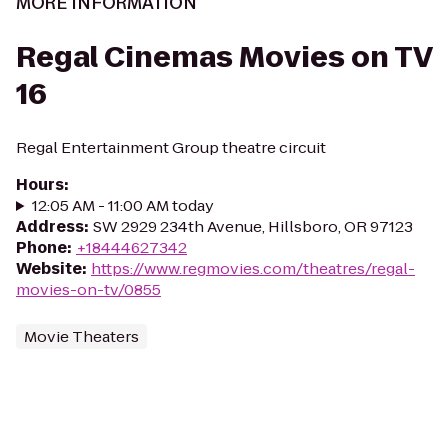
MORE INFORMATION
Regal Cinemas Movies on TV
16
Regal Entertainment Group theatre circuit
Hours
:
12:05 AM - 11:00 AM today
Address
:
SW 2929 234th Avenue, Hillsboro, OR 97123
Phone
:
+18444627342
Website
:
https://www.regmovies.com/theatres/regal-
movies-on-tv/0855
Movie Theaters