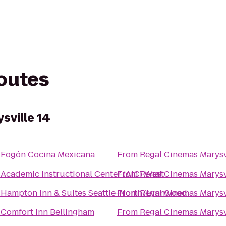
routes
sville 14
o
Fogón Cocina Mexicana
From
Regal Cinemas Marysv
o
Academic Instructional Center (AIC) West
From
Regal Cinemas Marysv
o
Hampton Inn & Suites Seattle-North/Lynnwood
From
Regal Cinemas Marysv
o
Comfort Inn Bellingham
From
Regal Cinemas Marysv