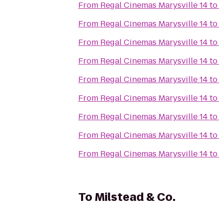
From
Regal Cinemas Marysville 14
t
From
Regal Cinemas Marysville 14
t
From
Regal Cinemas Marysville 14
t
From
Regal Cinemas Marysville 14
t
From
Regal Cinemas Marysville 14
t
From
Regal Cinemas Marysville 14
t
From
Regal Cinemas Marysville 14
t
From
Regal Cinemas Marysville 14
t
From
Regal Cinemas Marysville 14
t
To
Milstead & Co.