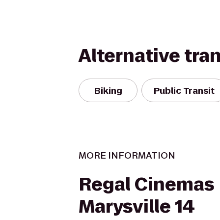
Alternative tra
Biking
Public Transit
MORE INFORMATION
Regal Cinemas
Marysville 14