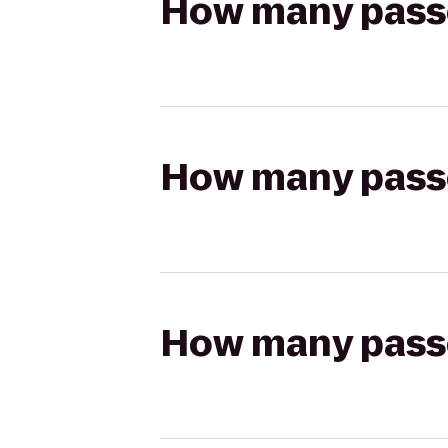
How many passen
How many passen
How many passen