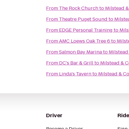
From
The Rock Church
to
Milstead &
From
Theatre Puget Sound
to
Milste
From
EDGE Personal Training
to
Mils
From
AMC Loews Oak Tree 6
to
Milst
From
Salmon Bay Marina
to
Milstead
From
DC's Bar & Grill
to
Milstead & C
From
Linda's Tavern
to
Milstead & Co
Driver
Ride
Become a Driver
Sign 