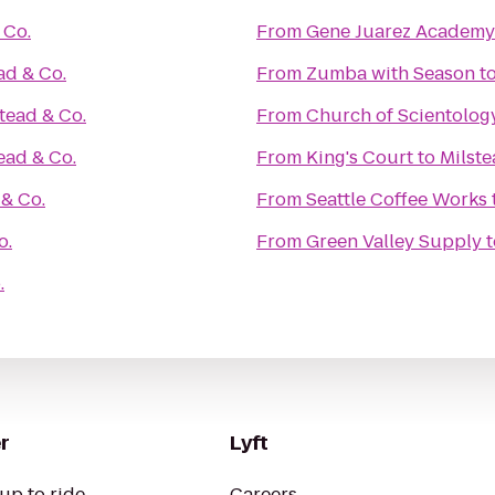
 Co.
From
Gene Juarez Academy
ad & Co.
From
Zumba with Season
t
tead & Co.
From
Church of Scientolog
ead & Co.
From
King's Court
to
Milste
 & Co.
From
Seattle Coffee Works
o.
From
Green Valley Supply
t
.
r
Lyft
up to ride
Careers