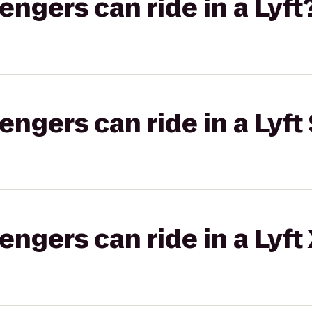
gers can ride in a Lyft
gers can ride in a Lyft 
gers can ride in a Lyft