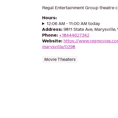
Regal Entertainment Group theatre c
Hours
:
12:06 AM - 11:00 AM today
Address
:
9811 State Ave, Marysville
Phone
:
+18444627342
Website
:
https://www.regmovies.co
marysville/0298
Movie Theaters