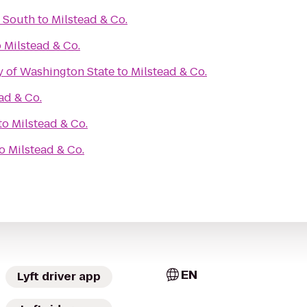
 South
to
Milstead & Co.
o
Milstead & Co.
y of Washington State
to
Milstead & Co.
ad & Co.
to
Milstead & Co.
o
Milstead & Co.
EN
Lyft driver app