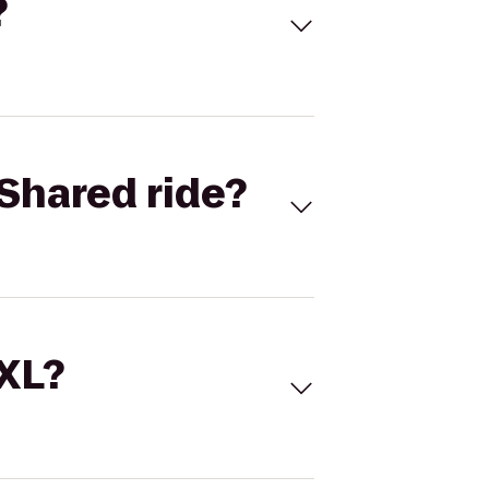
?
Shared ride?
 XL?