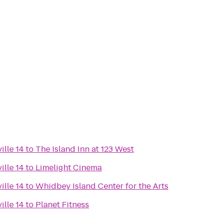
ille 14
to
The Island Inn at 123 West
ille 14
to
Limelight Cinema
ille 14
to
Whidbey Island Center for the Arts
ille 14
to
Planet Fitness