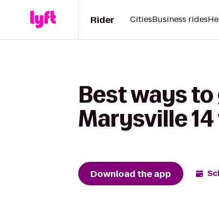
Rider
Cities
Business rides
He
Best ways to
Marysville 14
Download the app
Sc