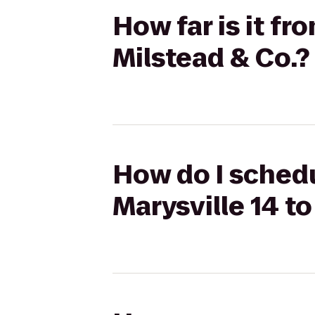
How far is it f
Milstead & Co.?
How do I schedu
Marysville 14 to