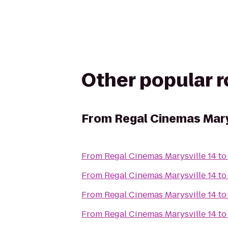
Other popular 
From
Regal Cinemas Mary
From
Regal Cinemas Marysville 14
t
From
Regal Cinemas Marysville 14
t
From
Regal Cinemas Marysville 14
t
From
Regal Cinemas Marysville 14
t