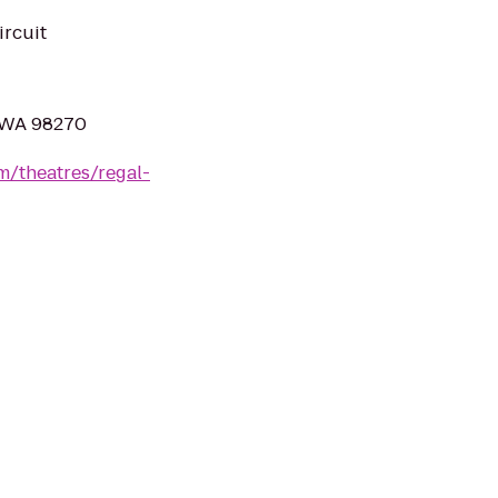
ircuit
, WA 98270
m/theatres/regal-