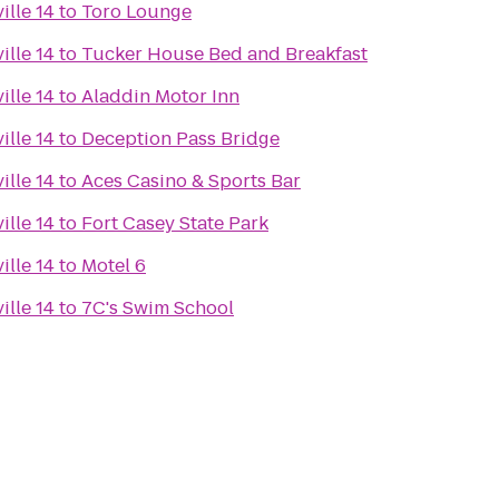
ille 14
to
Toro Lounge
ille 14
to
Tucker House Bed and Breakfast
ille 14
to
Aladdin Motor Inn
ille 14
to
Deception Pass Bridge
ille 14
to
Aces Casino & Sports Bar
ille 14
to
Fort Casey State Park
ille 14
to
Motel 6
ille 14
to
7C's Swim School