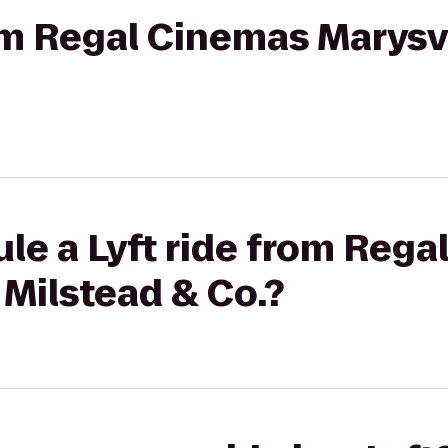
rom Regal Cinemas Marysvi
le a Lyft ride from Reg
 Milstead & Co.?