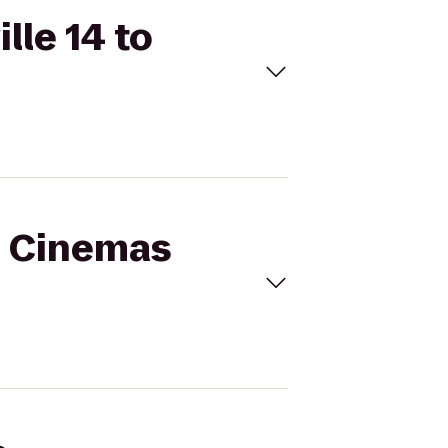
lle 14 to
al Cinemas