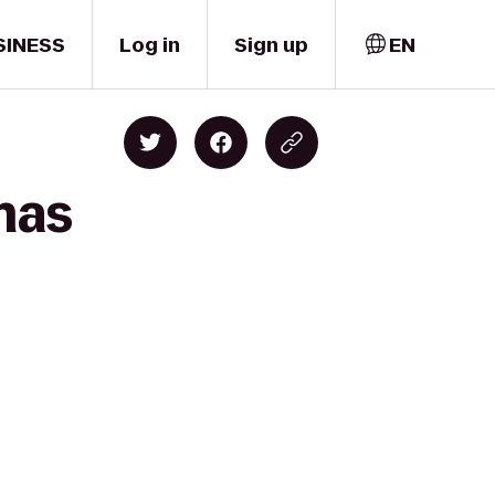
SINESS
Log in
Sign up
EN
mas