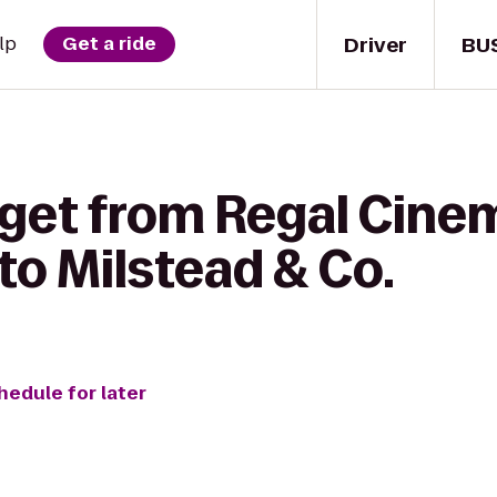
Driver
BU
lp
Get a ride
 get from Regal Cine
 to Milstead & Co.
hedule for later