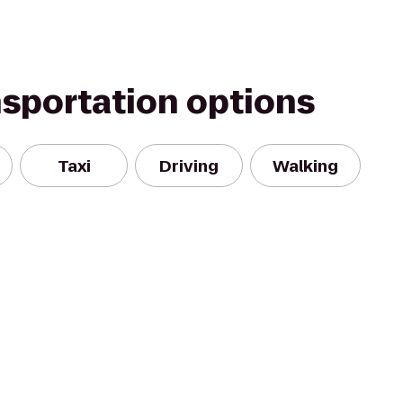
nsportation options
Taxi
Driving
Walking