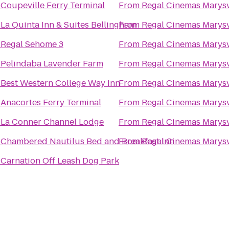
o
Coupeville Ferry Terminal
From
Regal Cinemas Marysv
o
La Quinta Inn & Suites Bellingham
From
Regal Cinemas Marysv
o
Regal Sehome 3
From
Regal Cinemas Marysv
o
Pelindaba Lavender Farm
From
Regal Cinemas Marysv
o
Best Western College Way Inn
From
Regal Cinemas Marysv
o
Anacortes Ferry Terminal
From
Regal Cinemas Marysv
o
La Conner Channel Lodge
From
Regal Cinemas Marysv
o
Chambered Nautilus Bed and Breakfast Inn
From
Regal Cinemas Marysv
o
Carnation Off Leash Dog Park