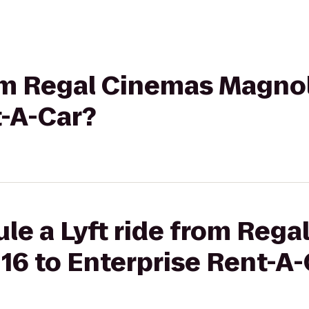
rom Regal Cinemas Magnol
t-A-Car?
le a Lyft ride from Reg
16 to Enterprise Rent-A