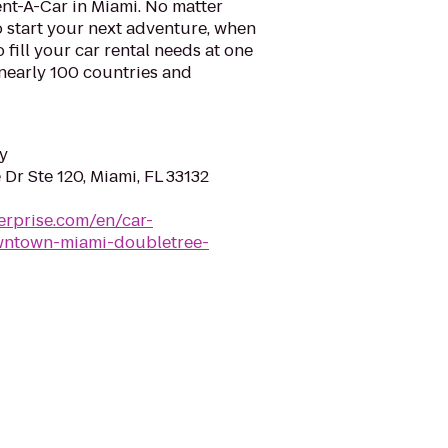
nt-A-Car in Miami. No matter
 start your next adventure, when
o fill your car rental needs at one
 nearly 100 countries and
y
Dr Ste 120, Miami, FL 33132
erprise.com/en/car-
owntown-miami-doubletree-