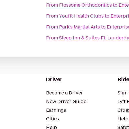
From
Flossome Orthodontics
to
Ente
From
Youfit Health Clubs
to
Enterpr
From
Park's Martial Arts
to
Enterpris
From
Sleep Inn & Suites Ft. Lauderda
Driver
Ride
Become a Driver
Sign 
New Driver Guide
Lyft 
Earnings
Citie
Cities
Help
Help
Safe