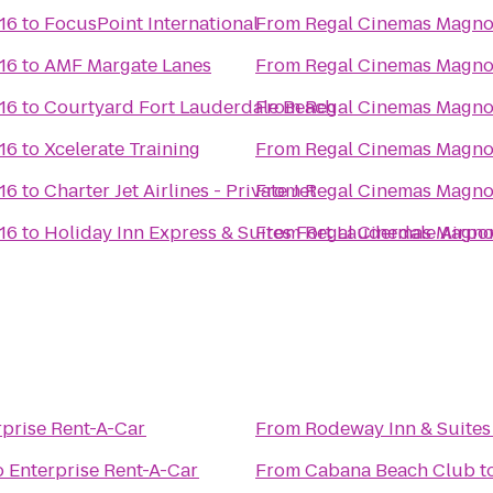
16
to
FocusPoint International
From
Regal Cinemas Magnol
16
to
AMF Margate Lanes
From
Regal Cinemas Magnol
16
to
Courtyard Fort Lauderdale Beach
From
Regal Cinemas Magnol
16
to
Xcelerate Training
From
Regal Cinemas Magnol
16
to
Charter Jet Airlines - Private Jet
From
Regal Cinemas Magnol
16
to
Holiday Inn Express & Suites Fort Lauderdale Airpo
From
Regal Cinemas Magnol
rprise Rent-A-Car
From
Rodeway Inn & Suites 
o
Enterprise Rent-A-Car
From
Cabana Beach Club
t