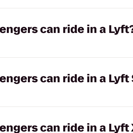
gers can ride in a Lyft
gers can ride in a Lyft 
gers can ride in a Lyft