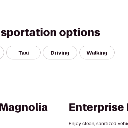
nsportation options
Taxi
Driving
Walking
 Magnolia
Enterprise
Enjoy clean, sanitized veh