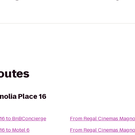
routes
olia Place 16
16
to
BnBConcierge
From
Regal Cinemas Magnol
16
to
Motel 6
From
Regal Cinemas Magnol