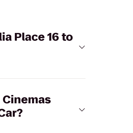
ia Place 16 to
al Cinemas
-Car?