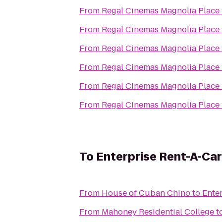
From
Regal Cinemas Magnolia Place 
From
Regal Cinemas Magnolia Place 
From
Regal Cinemas Magnolia Place 
From
Regal Cinemas Magnolia Place 
From
Regal Cinemas Magnolia Place 
From
Regal Cinemas Magnolia Place 
To
Enterprise Rent-A-Car
From
House of Cuban Chino
to
Ente
From
Mahoney Residential College
t