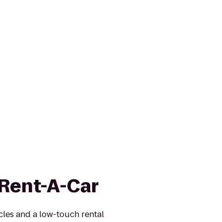
 Rent-A-Car
icles and a low-touch rental