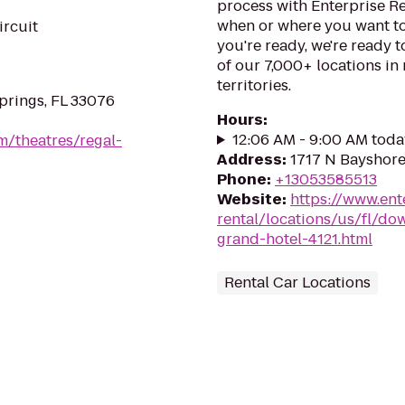
process with Enterprise Re
when or where you want to
ircuit
you're ready, we're ready t
of our 7,000+ locations in
territories.
prings, FL 33076
Hours
:
12:06 AM - 9:00 AM toda
m/theatres/regal-
Address
:
1717 N Bayshore 
Phone
:
+13053585513
Website
:
https://www.ent
rental/locations/us/fl/d
grand-hotel-4121.html
Rental Car Locations