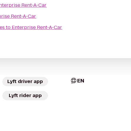
nterprise Rent-A-Car
prise Rent-A-Car
es
to
Enterprise Rent-A-Car
EN
Lyft driver app
Lyft rider app