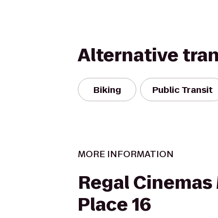
Alternative tra
Biking
Public Transit
MORE INFORMATION
Regal Cinemas
Place 16