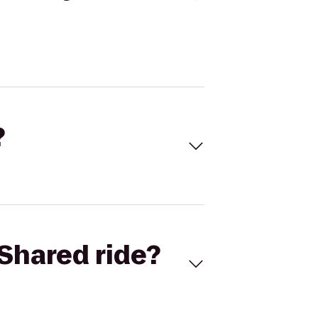
?
Shared ride?