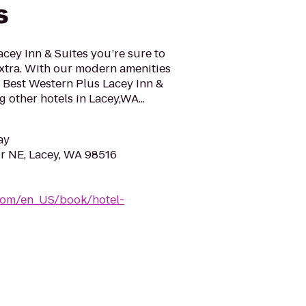
s
acey Inn & Suites you’re sure to
 extra. With our modern amenities
 Best Western Plus Lacey Inn &
 other hotels in Lacey,WA...
ay
r NE, Lacey, WA 98516
com/en_US/book/hotel-