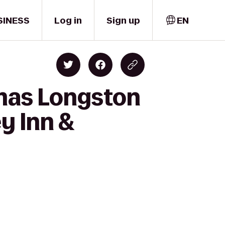
SINESS
Log in
Sign up
EN
emas Longston
y Inn &