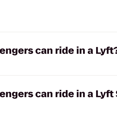
gers can ride in a Lyft
gers can ride in a Lyft 