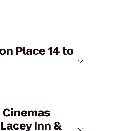
on Place 14 to
al Cinemas
 Lacey Inn &