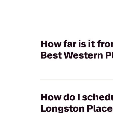
How far is it f
Best Western Pl
How do I schedu
Longston Place 