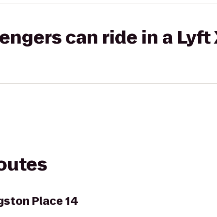
gers can ride in a Lyft
routes
gston Place 14