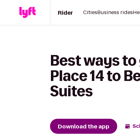
Rider
Cities
Business rides
He
Best ways to
Place 14 to B
Suites
Download the app
Sc