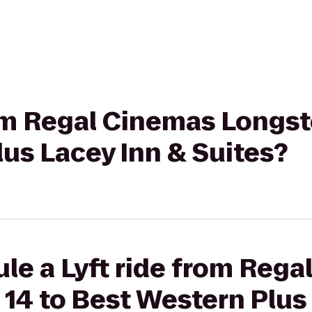
rom Regal Cinemas Longst
us Lacey Inn & Suites?
le a Lyft ride from Reg
14 to Best Western Plus