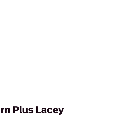
rn Plus Lacey