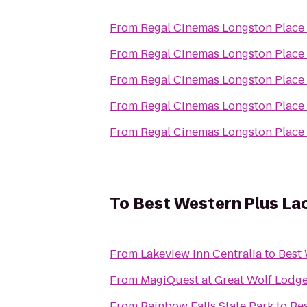
From
Regal Cinemas Longston Place
From
Regal Cinemas Longston Place
From
Regal Cinemas Longston Place
From
Regal Cinemas Longston Place
From
Regal Cinemas Longston Place
To
Best Western Plus Lac
From
Lakeview Inn Centralia
to
Best 
From
MagiQuest at Great Wolf Lodg
From
Rainbow Falls State Park
to
Bes