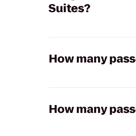
Suites?
How many passen
How many passen