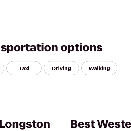
nsportation options
Taxi
Driving
Walking
 Longston
Best Weste