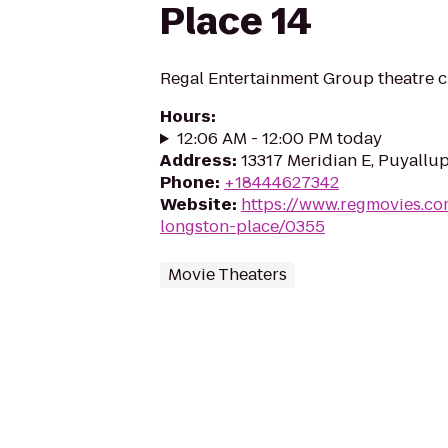
Place 14
Regal Entertainment Group theatre c
Hours
:
12:06 AM - 12:00 PM today
Address
:
13317 Meridian E, Puyallu
Phone
:
+18444627342
Website
:
https://www.regmovies.co
longston-place/0355
Movie Theaters