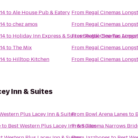
 14
to
Ale House Pub & Eatery
From
Regal Cinemas Longst
 14
to
chez amos
From
Regal Cinemas Longst
 14
to
Holiday Inn Express & Suites Seattle-Sea-Tac Airpor
From
Regal Cinemas Longst
 14
to
The Mix
From
Regal Cinemas Longst
 14
to
Hilltop Kitchen
From
Regal Cinemas Longst
ey Inn & Suites
Western Plus Lacey Inn & Suites
From
Bowl Arena Lanes
to
B
e
to
Best Western Plus Lacey Inn & Suites
From
Tacoma Narrows Brid
t Western Plus Lacey Inn & Suites
From
Jazzbones
to
Best Wes