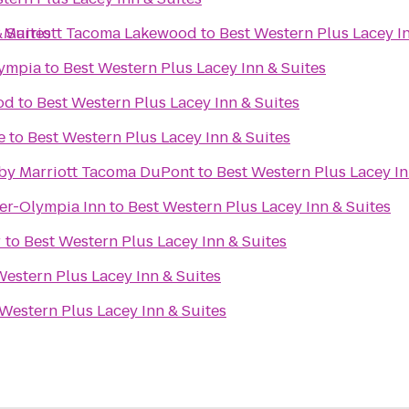
 Suites
y Marriott Tacoma Lakewood
to
Best Western Plus Lacey In
lympia
to
Best Western Plus Lacey Inn & Suites
od
to
Best Western Plus Lacey Inn & Suites
e
to
Best Western Plus Lacey Inn & Suites
s by Marriott Tacoma DuPont
to
Best Western Plus Lacey In
er-Olympia Inn
to
Best Western Plus Lacey Inn & Suites
r
to
Best Western Plus Lacey Inn & Suites
Western Plus Lacey Inn & Suites
Western Plus Lacey Inn & Suites