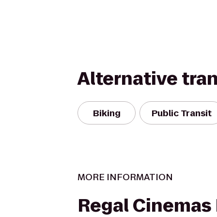
Alternative tra
Biking
Public Transit
MORE INFORMATION
Regal Cinemas