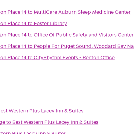
on Place 14
to
MultiCare Auburn Sleep Medicine Center
on Place 14
to
Foster Library
t
on Place 14
to
Office Of Public Safety and Visitors Center
on Place 14
to
People For Puget Sound: Woodard Bay Nat
on Place 14
to
CityRhythm Events - Renton Office
est Western Plus Lacey Inn & Suites
ge
to
Best Western Plus Lacey Inn & Suites
tern Plus Lacey Inn & Suites