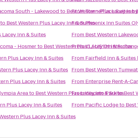
Tacoma South - Lakewood
to
Best Western Plus Lacey Inn &
From
TownePlace Suites b
to
Best Western Plus Lacey Inn & Suites
From
Phoenix Inn Suites O
 Lacey Inn & Suites
From
Best Western Lakewo
acoma - Hosmer
to
Best Western Plus Lacey Inn & Suites
From
I5 / US101 Interchang
rn Plus Lacey Inn & Suites
From
Fairfield Inn & Suite
tern Plus Lacey Inn & Suites
From
Best Western Tumwat
ern Plus Lacey Inn & Suites
From
Enterprise Rent-A-Ca
lympia Area
to
Best Western Plus Lacey Inn & Suites
From
Wapato Park
to
Best 
rn Plus Lacey Inn & Suites
From
Pacific Lodge
to
Best 
Western Plus Lacey Inn & Suites