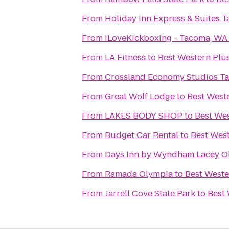
From
Holiday Inn Express & Suites 
From
iLoveKickboxing - Tacoma, WA
From
LA Fitness
to
Best Western Plus
From
Crossland Economy Studios T
From
Great Wolf Lodge
to
Best Weste
From
LAKES BODY SHOP
to
Best Wes
From
Budget Car Rental
to
Best West
From
Days Inn by Wyndham Lacey O
From
Ramada Olympia
to
Best Weste
From
Jarrell Cove State Park
to
Best 