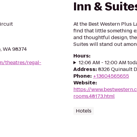
Inn & Suite
ircuit
At the Best Western Plus L
find that little something
and thoughtful design, the
Suites will stand out among
p, WA 98374
Hours
:
m/theatres/regal-
12:06 AM - 12:00 AM tod
Address
:
8326 Quinault D
Phone
:
+13604565655
Website
:
https://www.bestwestern.
rooms.48173.html
Hotels