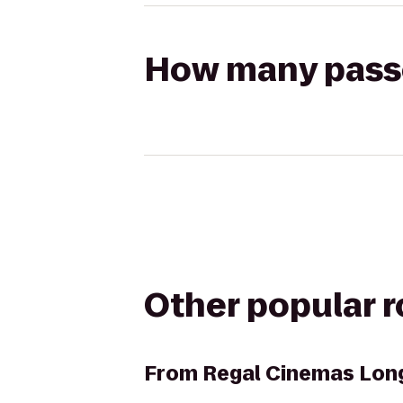
How many passen
Other popular 
From
Regal Cinemas Lon