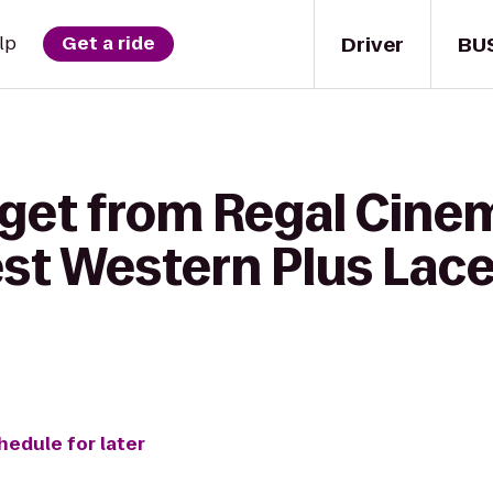
Driver
BU
lp
Get a ride
 get from Regal Cin
est Western Plus Lace
hedule for later