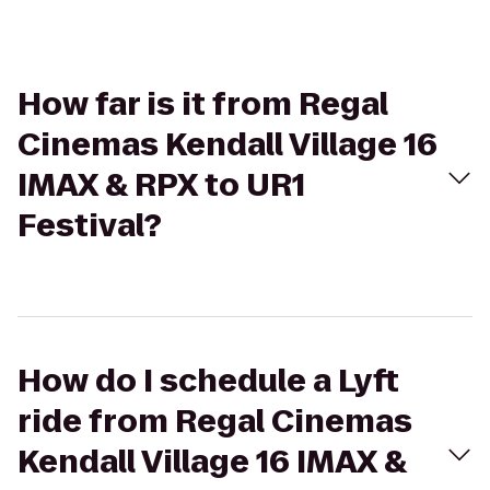
How far is it from Regal
Cinemas Kendall Village 16
IMAX & RPX to UR1
Festival?
How do I schedule a Lyft
ride from Regal Cinemas
Kendall Village 16 IMAX &