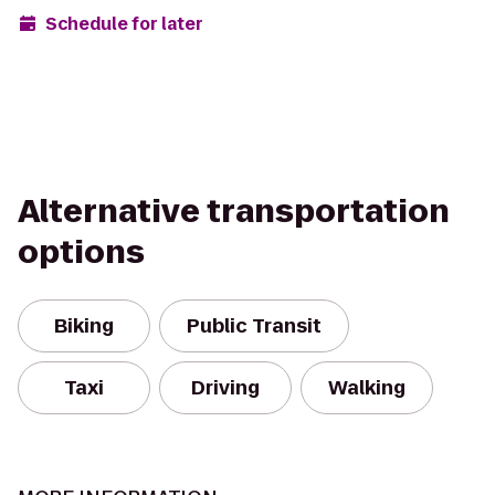
Schedule for later
Alternative transportation
options
Biking
Public Transit
Taxi
Driving
Walking