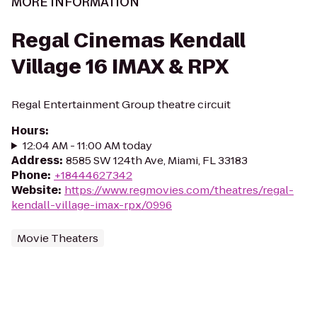
MORE INFORMATION
Regal Cinemas Kendall
Village 16 IMAX & RPX
Regal Entertainment Group theatre circuit
Hours
:
12:04 AM - 11:00 AM today
Address
:
8585 SW 124th Ave, Miami, FL 33183
Phone
:
+18444627342
Website
:
https://www.regmovies.com/theatres/regal-
kendall-village-imax-rpx/0996
Movie Theaters