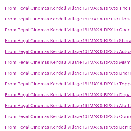
From
Regal Cinemas Kendall Village 16 IMAX & RPX
to
The P
From
Regal Cinemas Kendall Village 16 IMAX & RPX
to
Flori
From
Regal Cinemas Kendall Village 16 IMAX & RPX
to
Cocon
From
Regal Cinemas Kendall Village 16 IMAX & RPX
to
Shera
From
Regal Cinemas Kendall Village 16 IMAX & RPX
to
Autos
From
Regal Cinemas Kendall Village 16 IMAX & RPX
to
Miami
From
Regal Cinemas Kendall Village 16 IMAX & RPX
to
Briar
From
Regal Cinemas Kendall Village 16 IMAX & RPX
to
Toppe
From
Regal Cinemas Kendall Village 16 IMAX & RPX
to
Depar
From
Regal Cinemas Kendall Village 16 IMAX & RPX
to
Aloft
From
Regal Cinemas Kendall Village 16 IMAX & RPX
to
Conr
From
Regal Cinemas Kendall Village 16 IMAX & RPX
to
Berri