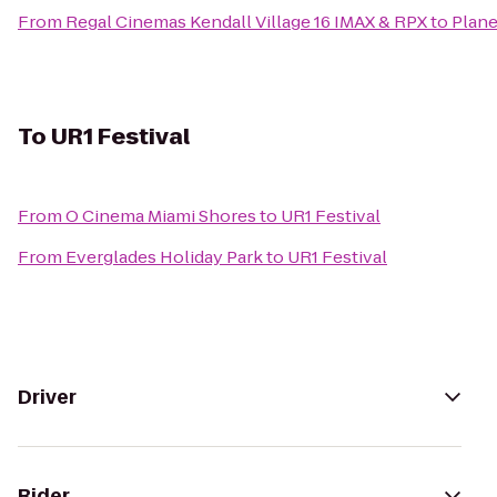
From
Regal Cinemas Kendall Village 16 IMAX & RPX
to
Plane
To
UR1 Festival
From
O Cinema Miami Shores
to
UR1 Festival
From
Everglades Holiday Park
to
UR1 Festival
Driver
Rider