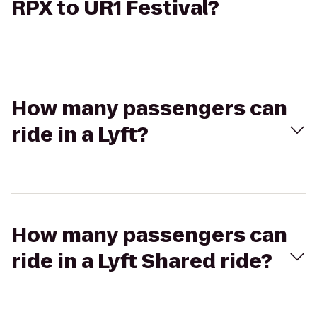
RPX to UR1 Festival?
How many passengers can
ride in a Lyft?
How many passengers can
ride in a Lyft Shared ride?