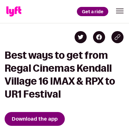
Get a ride
Best ways to get from
Regal Cinemas Kendall
Village 16 IMAX & RPX to
UR1 Festival
Download the app