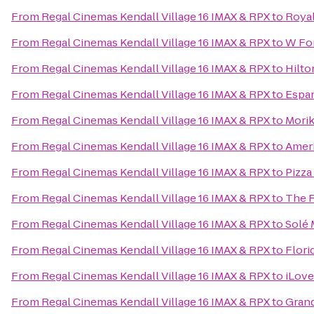
From
Regal Cinemas Kendall Village 16 IMAX & RPX
to
Royal
From
Regal Cinemas Kendall Village 16 IMAX & RPX
to
W For
From
Regal Cinemas Kendall Village 16 IMAX & RPX
to
Hilto
From
Regal Cinemas Kendall Village 16 IMAX & RPX
to
Espan
From
Regal Cinemas Kendall Village 16 IMAX & RPX
to
Mori
From
Regal Cinemas Kendall Village 16 IMAX & RPX
to
Ameri
From
Regal Cinemas Kendall Village 16 IMAX & RPX
to
Pizza
From
Regal Cinemas Kendall Village 16 IMAX & RPX
to
The R
From
Regal Cinemas Kendall Village 16 IMAX & RPX
to
Solé 
From
Regal Cinemas Kendall Village 16 IMAX & RPX
to
Flori
From
Regal Cinemas Kendall Village 16 IMAX & RPX
to
iLove
From
Regal Cinemas Kendall Village 16 IMAX & RPX
to
Gran