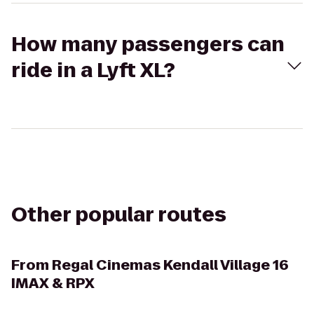
How many passengers can
ride in a Lyft XL?
Other popular routes
From
Regal Cinemas Kendall Village 16
IMAX & RPX