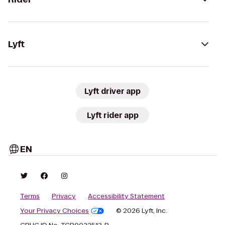
Lyft
Lyft driver app
Lyft rider app
EN
Terms
Privacy
Accessibility Statement
Your Privacy Choices
© 2026 Lyft, Inc.