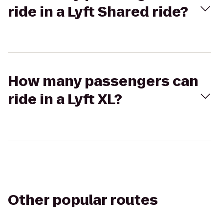
ride in a Lyft Shared ride?
How many passengers can
ride in a Lyft XL?
Other popular routes