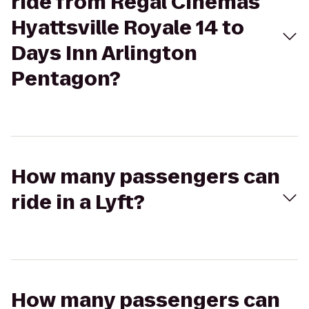
ride from Regal Cinemas
Hyattsville Royale 14 to
Days Inn Arlington
Pentagon?
How many passengers can
ride in a Lyft?
How many passengers can