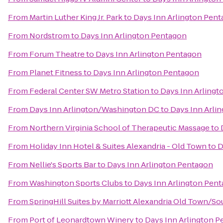
From
Martin Luther King Jr. Park
to
Days Inn Arlington Pen
From
Nordstrom
to
Days Inn Arlington Pentagon
From
Forum Theatre
to
Days Inn Arlington Pentagon
From
Planet Fitness
to
Days Inn Arlington Pentagon
From
Federal Center SW Metro Station
to
Days Inn Arling
From
Days Inn Arlington/Washington DC
to
Days Inn Arli
From
Northern Virginia School of Therapeutic Massage
to
From
Holiday Inn Hotel & Suites Alexandria - Old Town
to
D
From
Nellie's Sports Bar
to
Days Inn Arlington Pentagon
From
Washington Sports Clubs
to
Days Inn Arlington Pen
From
SpringHill Suites by Marriott Alexandria Old Town/S
From
Port of Leonardtown Winery
to
Days Inn Arlington 