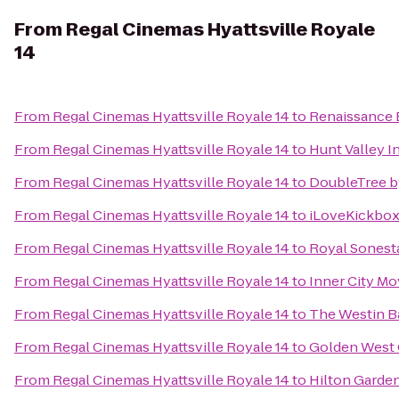
From
Regal Cinemas Hyattsville Royale
14
From
Regal Cinemas Hyattsville Royale 14
to
Renaissance 
From
Regal Cinemas Hyattsville Royale 14
to
Hunt Valley 
From
Regal Cinemas Hyattsville Royale 14
to
DoubleTree by
From
Regal Cinemas Hyattsville Royale 14
to
iLoveKickboxi
From
Regal Cinemas Hyattsville Royale 14
to
Royal Sonest
From
Regal Cinemas Hyattsville Royale 14
to
Inner City Mo
From
Regal Cinemas Hyattsville Royale 14
to
The Westin B
From
Regal Cinemas Hyattsville Royale 14
to
Golden West 
From
Regal Cinemas Hyattsville Royale 14
to
Hilton Garden