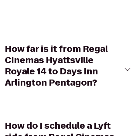
How far is it from Regal
Cinemas Hyattsville
Royale 14 to Days Inn
Arlington Pentagon?
How do I schedule a Lyft