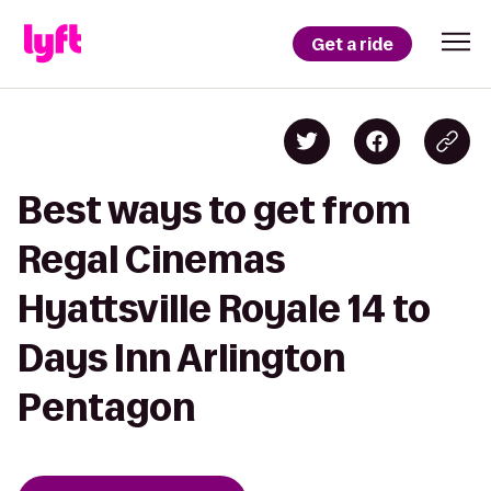
Get a ride
Best ways to get from
Regal Cinemas
Hyattsville Royale 14 to
Days Inn Arlington
Pentagon