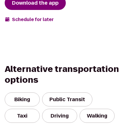
Download the app
Schedule for later
Alternative transportation
options
Biking
Public Transit
Taxi
Driving
Walking