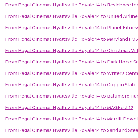
From
Regal Cinemas Hyattsville Royale 14
to
Residence In
From
Regal Cinemas Hyattsville Royale 14
to
United Airlin
From
Regal Cinemas Hyattsville Royale 14
to
Planet Fitnes
From
Regal Cinemas Hyattsville Royale 14
to
Maryland I-9
From
Regal Cinemas Hyattsville Royale 14
to
Christmas Vil
From
Regal Cinemas Hyattsville Royale 14
to
Dark Horse S
From
Regal Cinemas Hyattsville Royale 14
to
Writer's Cent
From
Regal Cinemas Hyattsville Royale 14
to
Coppin State 
From
Regal Cinemas Hyattsville Royale 14
to
Baltimore Ha
From
Regal Cinemas Hyattsville Royale 14
to
MAGFest 12
From
Regal Cinemas Hyattsville Royale 14
to
Merritt Downt
From
Regal Cinemas Hyattsville Royale 14
to
Sand and Stee