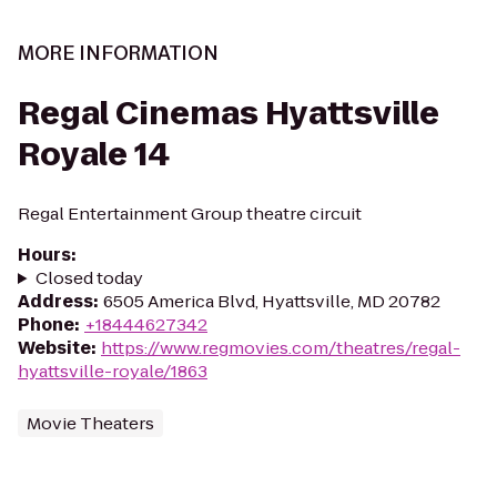
MORE INFORMATION
Regal Cinemas Hyattsville
Royale 14
Regal Entertainment Group theatre circuit
Hours
:
Closed today
Address
:
6505 America Blvd, Hyattsville, MD 20782
Phone
:
+18444627342
Website
:
https://www.regmovies.com/theatres/regal-
hyattsville-royale/1863
Movie Theaters