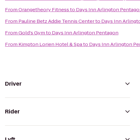
From
Orangetheory Fitness
to
Days Inn Arlington Pentag
From
Pauline Betz Addie Tennis Center
to
Days Inn Arling
From
Gold's Gym
to
Days Inn Arlington Pentagon
From
Kimpton Lorien Hotel & Spa
to
Days Inn Arlington P
Driver
Rider
Lyft