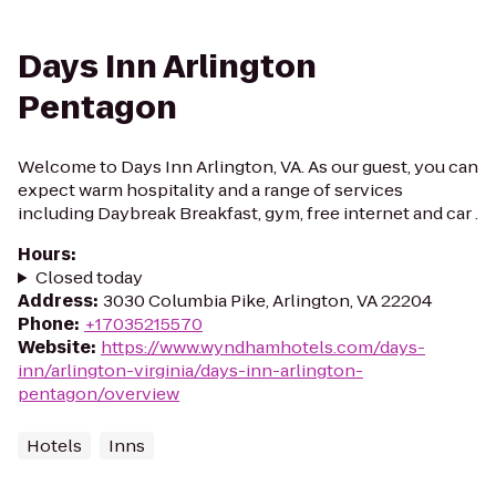
Days Inn Arlington
Pentagon
Welcome to Days Inn Arlington, VA. As our guest, you can
expect warm hospitality and a range of services
including Daybreak Breakfast, gym, free internet and car .
Hours
:
Closed today
Address
:
3030 Columbia Pike, Arlington, VA 22204
Phone
:
+17035215570
Website
:
https://www.wyndhamhotels.com/days-
inn/arlington-virginia/days-inn-arlington-
pentagon/overview
Hotels
Inns