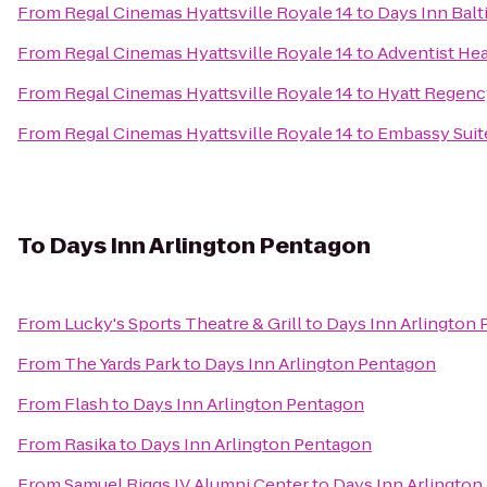
From
Regal Cinemas Hyattsville Royale 14
to
Days Inn Balt
From
Regal Cinemas Hyattsville Royale 14
to
Adventist He
From
Regal Cinemas Hyattsville Royale 14
to
Hyatt Regenc
From
Regal Cinemas Hyattsville Royale 14
to
Embassy Suite
To
Days Inn Arlington Pentagon
From
Lucky's Sports Theatre & Grill
to
Days Inn Arlington
From
The Yards Park
to
Days Inn Arlington Pentagon
From
Flash
to
Days Inn Arlington Pentagon
From
Rasika
to
Days Inn Arlington Pentagon
From
Samuel Riggs IV Alumni Center
to
Days Inn Arlington