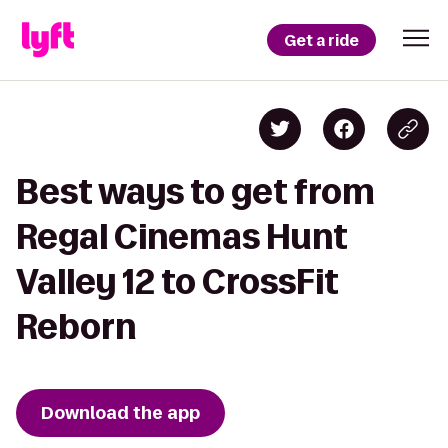
Get a ride
Best ways to get from
Regal Cinemas Hunt
Valley 12 to CrossFit
Reborn
Download the app