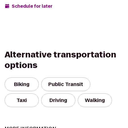
Schedule for later
Alternative transportation
options
Biking
Public Transit
Taxi
Driving
Walking