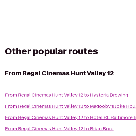
Other popular routes
From
Regal Cinemas Hunt Valley 12
From
Regal Cinemas Hunt Valley 12
to
Hysteria Brewing
From
Regal Cinemas Hunt Valley 12
to
Magooby's Joke Hou
From
Regal Cinemas Hunt Valley 12
to
Hotel RL Baltimore 
From
Regal Cinemas Hunt Valley 12
to
Brian Boru