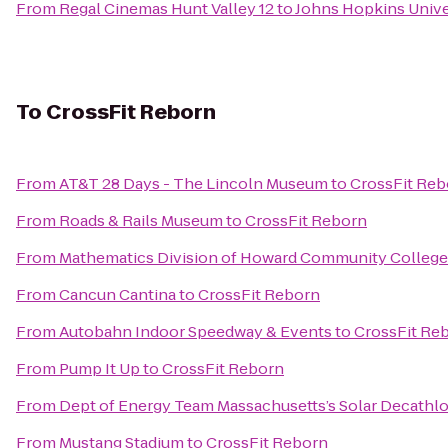
From
Regal Cinemas Hunt Valley 12
to
Johns Hopkins Univer
To
CrossFit Reborn
From
AT&T 28 Days - The Lincoln Museum
to
CrossFit Reb
From
Roads & Rails Museum
to
CrossFit Reborn
From
Mathematics Division of Howard Community College
From
Cancun Cantina
to
CrossFit Reborn
From
Autobahn Indoor Speedway & Events
to
CrossFit Re
From
Pump It Up
to
CrossFit Reborn
From
Dept of Energy Team Massachusetts’s Solar Decathl
From
Mustang Stadium
to
CrossFit Reborn