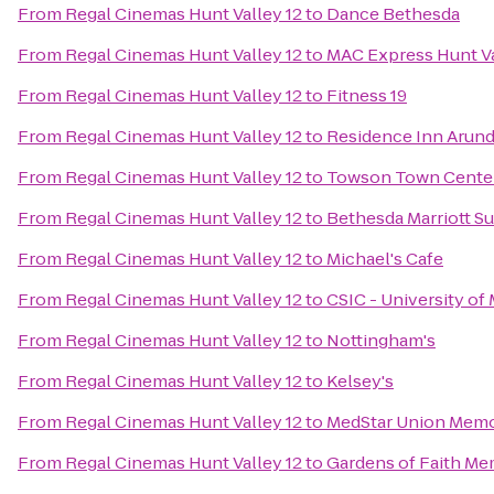
From
Regal Cinemas Hunt Valley 12
to
Dance Bethesda
From
Regal Cinemas Hunt Valley 12
to
MAC Express Hunt V
From
Regal Cinemas Hunt Valley 12
to
Fitness 19
From
Regal Cinemas Hunt Valley 12
to
Residence Inn Arunde
From
Regal Cinemas Hunt Valley 12
to
Towson Town Cente
From
Regal Cinemas Hunt Valley 12
to
Bethesda Marriott Su
From
Regal Cinemas Hunt Valley 12
to
Michael's Cafe
From
Regal Cinemas Hunt Valley 12
to
CSIC - University of
From
Regal Cinemas Hunt Valley 12
to
Nottingham's
From
Regal Cinemas Hunt Valley 12
to
Kelsey's
From
Regal Cinemas Hunt Valley 12
to
MedStar Union Memor
From
Regal Cinemas Hunt Valley 12
to
Gardens of Faith Me