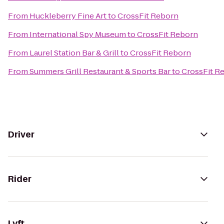
From
Huckleberry Fine Art
to
CrossFit Reborn
From
International Spy Museum
to
CrossFit Reborn
From
Laurel Station Bar & Grill
to
CrossFit Reborn
From
Summers Grill Restaurant & Sports Bar
to
CrossFit R
Driver
Rider
Lyft