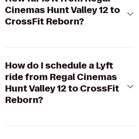
Cinemas Hunt Valley 12 to
CrossFit Reborn?
How do I schedule a Lyft
ride from Regal Cinemas
Hunt Valley 12 to CrossFit
Reborn?