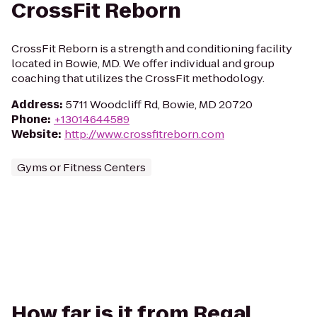
CrossFit Reborn
CrossFit Reborn is a strength and conditioning facility
located in Bowie, MD. We offer individual and group
coaching that utilizes the CrossFit methodology.
Address
:
5711 Woodcliff Rd, Bowie, MD 20720
Phone
:
+13014644589
Website
:
http://www.crossfitreborn.com
Gyms or Fitness Centers
How far is it from Regal