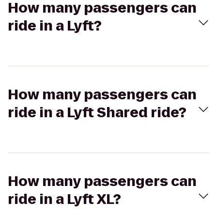
How many passengers can
ride in a Lyft?
How many passengers can
ride in a Lyft Shared ride?
How many passengers can
ride in a Lyft XL?