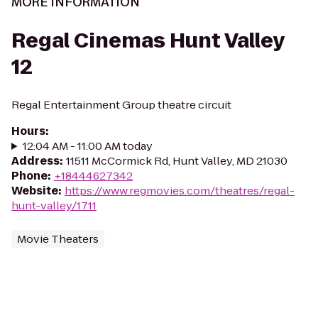
MORE INFORMATION
Regal Cinemas Hunt Valley
12
Regal Entertainment Group theatre circuit
Hours
:
12:04 AM - 11:00 AM today
Address
:
11511 McCormick Rd, Hunt Valley, MD 21030
Phone
:
+18444627342
Website
:
https://www.regmovies.com/theatres/regal-
hunt-valley/1711
Movie Theaters