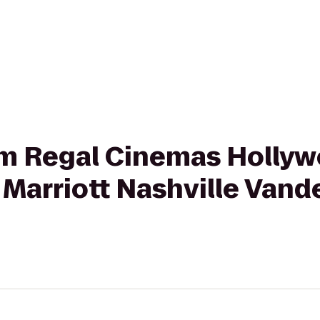
rom Regal Cinemas Holly
 Marriott Nashville Vand