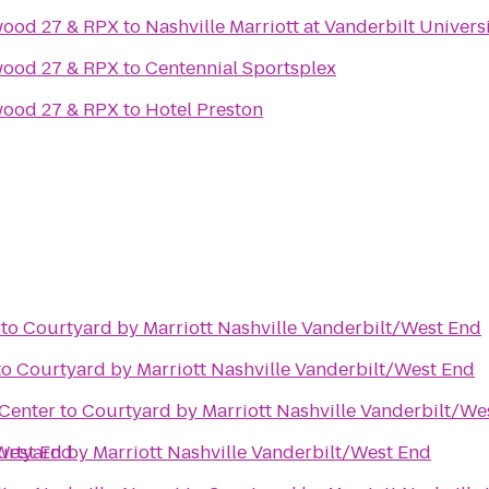
wood 27 & RPX
to
Nashville Marriott at Vanderbilt Univers
wood 27 & RPX
to
Centennial Sportsplex
wood 27 & RPX
to
Hotel Preston
to
Courtyard by Marriott Nashville Vanderbilt/West End
to
Courtyard by Marriott Nashville Vanderbilt/West End
Center
to
Courtyard by Marriott Nashville Vanderbilt/We
/West End
rtyard by Marriott Nashville Vanderbilt/West End