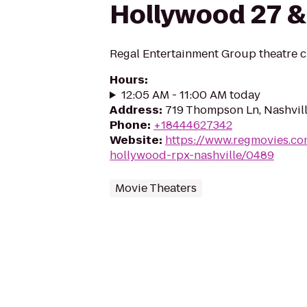
Hollywood 27 &
Regal Entertainment Group theatre c
Hours
:
12:05 AM - 11:00 AM today
Address
:
719 Thompson Ln, Nashvil
Phone
:
+18444627342
Website
:
https://www.regmovies.co
hollywood-rpx-nashville/0489
Movie Theaters