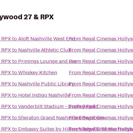
lywood 27 & RPX
& RPX
to
Aloft Nashville West End
From
Regal Cinemas Holly
& RPX
to
Nashville Athletic Club
From
Regal Cinemas Holly
& RPX
to
Primings Lounge and Bar
From
Regal Cinemas Holly
& RPX
to
Whiskey Kitchen
From
Regal Cinemas Holly
& RPX
to
Nashville Public Library
From
Regal Cinemas Holly
& RPX
to
Hotel Indigo Nashville
From
Regal Cinemas Holly
& RPX
to
Vanderbilt Stadium - Dudley Field
From
Regal Cinemas Holly
& RPX
to
Sheraton Grand Nashville Downtown
From
Regal Cinemas Holly
& RPX
to
Embassy Suites by Hilton Nashville SE Murfrees
From
Regal Cinemas Holly