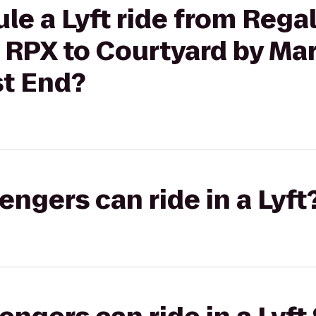
le a Lyft ride from Reg
RPX to Courtyard by Marr
t End?
gers can ride in a Lyft