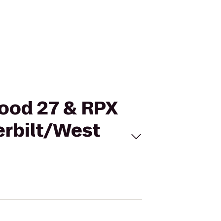
wood 27 & RPX
erbilt/West