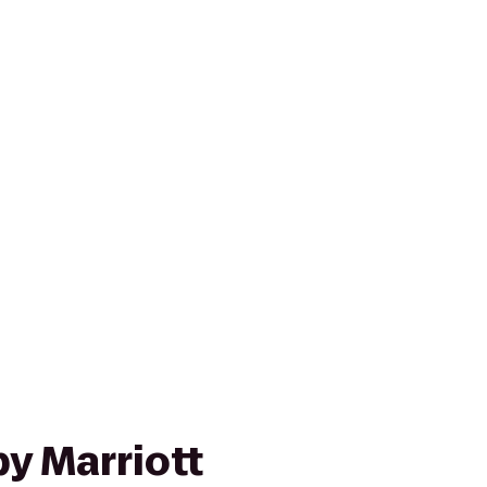
y Marriott