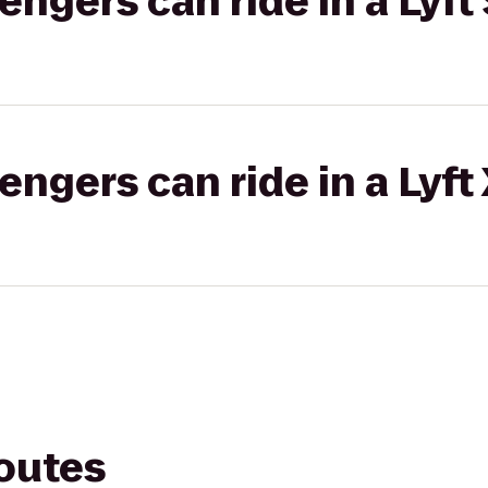
gers can ride in a Lyft 
gers can ride in a Lyft
routes