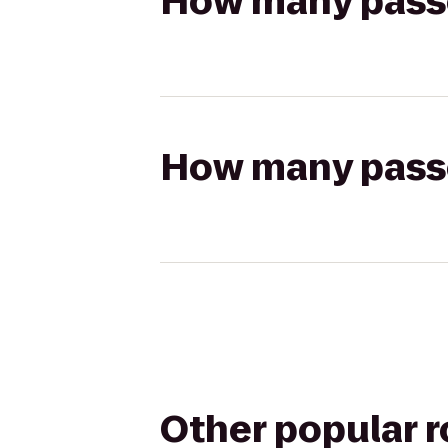
How many passen
How many passen
Other popular 