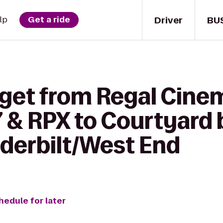
Driver
BU
lp
Get a ride
 get from Regal Cine
 & RPX to Courtyard 
nderbilt/West End
hedule for later