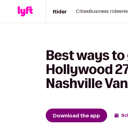
Rider
Cities
Business rides
He
Best ways to
Hollywood 27
Nashville Va
Download the app
Sc