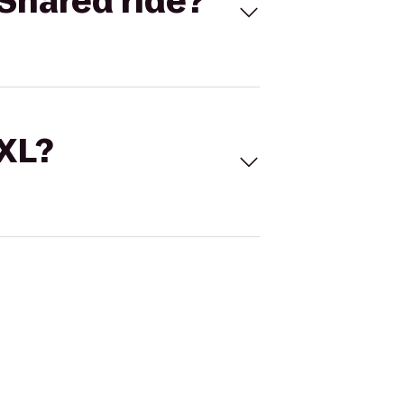
Shared ride?
 XL?