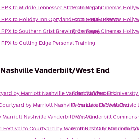
& RPX
to
Middle Tennessee State University
From
Regal Cinemas Holly
& RPX
to
Holiday Inn Opryland-Arpt (Briley Pkwy)
From
Regal Cinemas Holly
& RPX
to
Southern Grist Brewing Company
From
Regal Cinemas Holly
& RPX
to
Cutting Edge Personal Training
 Nashville Vanderbilt/West End
yard by Marriott Nashville Vanderbilt/West End
From
Vanderbilt University
Courtyard by Marriott Nashville Vanderbilt/West End
From
Luke Caccetta Music
 Marriott Nashville Vanderbilt/West End
From
Vanderbilt Commons 
 Festival
to
Courtyard by Marriott Nashville Vanderbilt
From
The City Forum
to
Cou