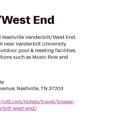
/West End
 Nashville Vanderbilt/West End.
l near Vanderbilt University
utdoor pool & meeting facilities.
actions such as Music Row and
ay
venue, Nashville, TN 37203
riott.com/hotels/travel/bnawe-
rbilt-west-end/