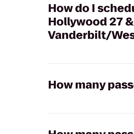
How do I schedu
Hollywood 27 & 
Vanderbilt/Wes
How many passen