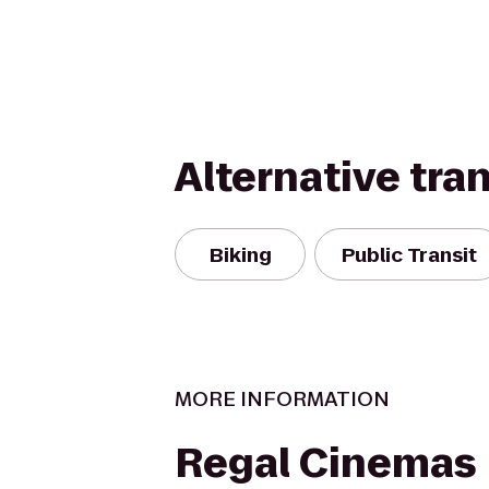
Alternative tra
Biking
Public Transit
MORE INFORMATION
Regal Cinemas