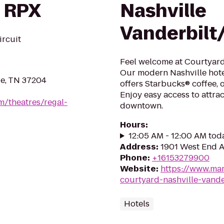
 RPX
Nashville
Vanderbilt
ircuit
Feel welcome at Courtyard
Our modern Nashville hote
le, TN 37204
offers Starbucks® coffee, o
Enjoy easy access to attr
m/theatres/regal-
downtown.
Hours
:
12:05 AM - 12:00 AM tod
Address
:
1901 West End A
Phone
:
+16153279900
Website
:
https://www.mar
courtyard-nashville-vande
Hotels