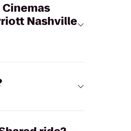
al Cinemas
iott Nashville
?