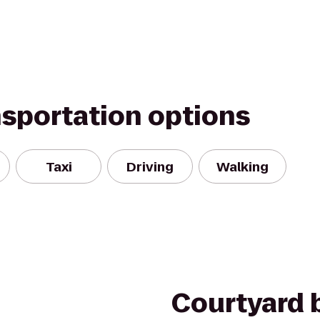
nsportation options
Taxi
Driving
Walking
Courtyard b