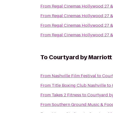
From
Regal Cinemas Hollywood 27 
From
Regal Cinemas Hollywood 27 
From
Regal Cinemas Hollywood 27 
From
Regal Cinemas Hollywood 27 
To
Courtyard by Marriott
From
Nashville Film Festival
to
Court
From
Title Boxing Club Nashville
to
From
Takes 2 Fitness
to
Courtyard by
From
Southern Ground Music & Food