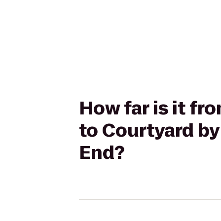
How far is it f
to Courtyard by
End?