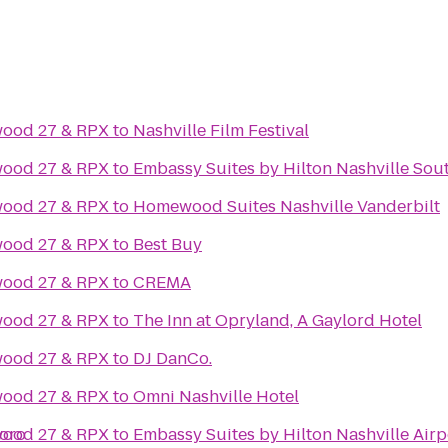
wood 27 & RPX
to
Nashville Film Festival
wood 27 & RPX
to
Embassy Suites by Hilton Nashville Sou
wood 27 & RPX
to
Homewood Suites Nashville Vanderbilt
wood 27 & RPX
to
Best Buy
wood 27 & RPX
to
CREMA
wood 27 & RPX
to
The Inn at Opryland, A Gaylord Hotel
wood 27 & RPX
to
DJ DanCo.
wood 27 & RPX
to
Omni Nashville Hotel
boro
wood 27 & RPX
to
Embassy Suites by Hilton Nashville Airp