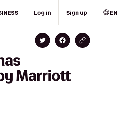
SINESS
Log in
Sign up
EN
mas
by Marriott