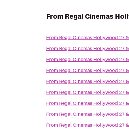
From
Regal Cinemas Hol
From
Regal Cinemas Hollywood 27 
From
Regal Cinemas Hollywood 27 
From
Regal Cinemas Hollywood 27 
From
Regal Cinemas Hollywood 27 
From
Regal Cinemas Hollywood 27 
From
Regal Cinemas Hollywood 27 
From
Regal Cinemas Hollywood 27 
From
Regal Cinemas Hollywood 27 
From
Regal Cinemas Hollywood 27 