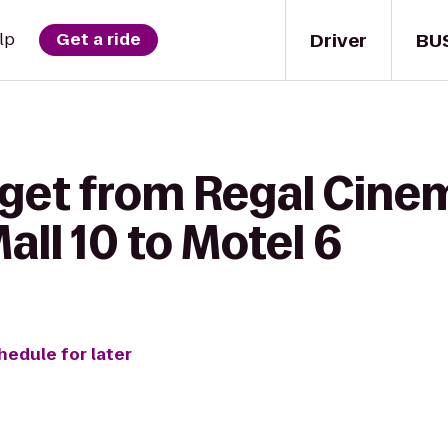
Driver
BU
lp
Get a ride
 get from Regal Cine
ll 10 to Motel 6
hedule for later