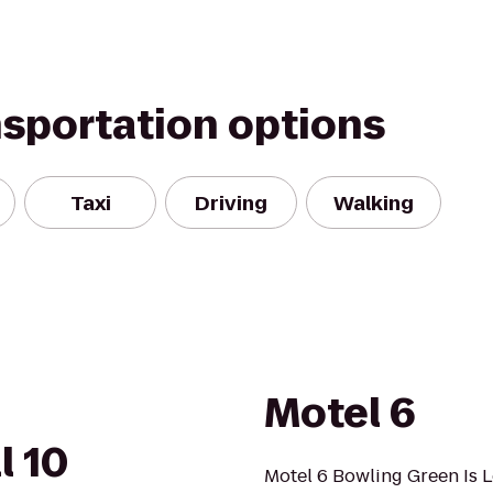
nsportation options
Taxi
Driving
Walking
Motel 6
l 10
Motel 6 Bowling Green Is 