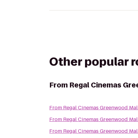
Other popular 
From
Regal Cinemas Gre
From
Regal Cinemas Greenwood Mall
From
Regal Cinemas Greenwood Mall
From
Regal Cinemas Greenwood Mall