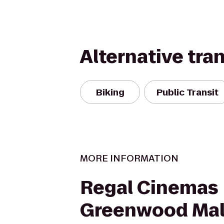
Alternative tra
Biking
Public Transit
MORE INFORMATION
Regal Cinemas
Greenwood Mal