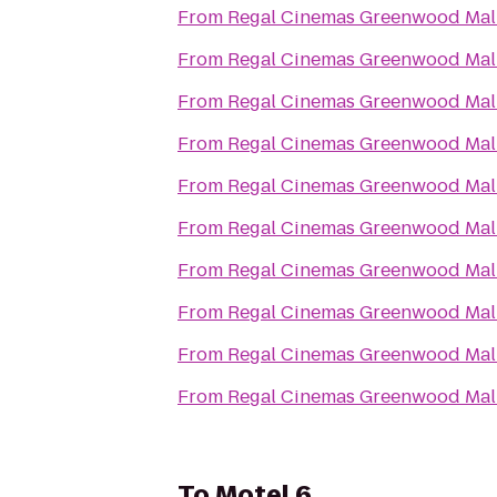
From
Regal Cinemas Greenwood Mall
From
Regal Cinemas Greenwood Mall
From
Regal Cinemas Greenwood Mall
From
Regal Cinemas Greenwood Mall
From
Regal Cinemas Greenwood Mall
From
Regal Cinemas Greenwood Mall
From
Regal Cinemas Greenwood Mall
From
Regal Cinemas Greenwood Mall
From
Regal Cinemas Greenwood Mall
From
Regal Cinemas Greenwood Mall
To
Motel 6