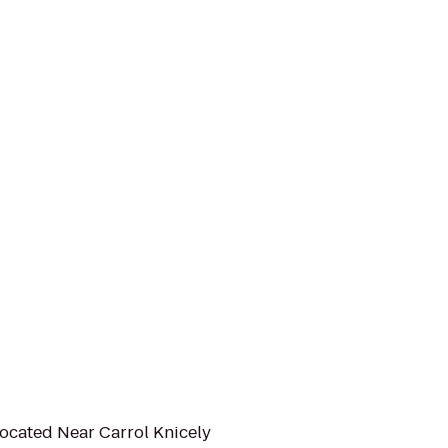
Located Near Carrol Knicely