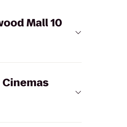
wood Mall 10
al Cinemas