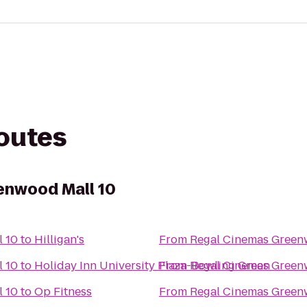
routes
enwood Mall 10
 10
to
Hilligan's
From
Regal Cinemas Green
 10
to
Holiday Inn University Plaza-Bowling Green
From
Regal Cinemas Green
 10
to
Op Fitness
From
Regal Cinemas Green