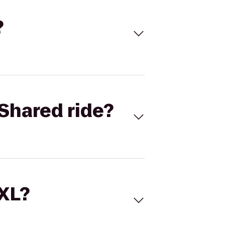
?
Shared ride?
 XL?