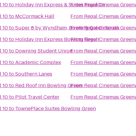
 10
to
Holiday Inn Express & Suites Franklin
From
Regal Cinemas Green
 10
to
McCormack Hall
From
Regal Cinemas Green
 10
to
Super 8 by Wyndham, Bowling Green South
From
Regal Cinemas Green
 10
to
Holiday Inn Express Bowling Green
From
Regal Cinemas Green
 10
to
Downing Student Union
From
Regal Cinemas Green
 10
to
Academic Complex
From
Regal Cinemas Green
 10
to
Southern Lanes
From
Regal Cinemas Green
 10
to
Red Roof Inn Bowling Green
From
Regal Cinemas Green
 10
to
Pilot Travel Center
From
Regal Cinemas Green
 10
to
TownePlace Suites Bowling Green