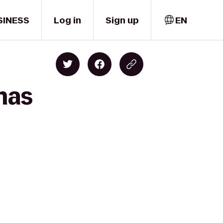
SINESS
Log in
Sign up
EN
mas