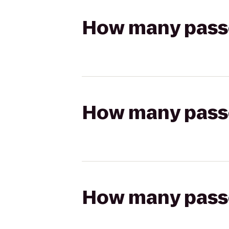
How many passen
How many passen
How many passen