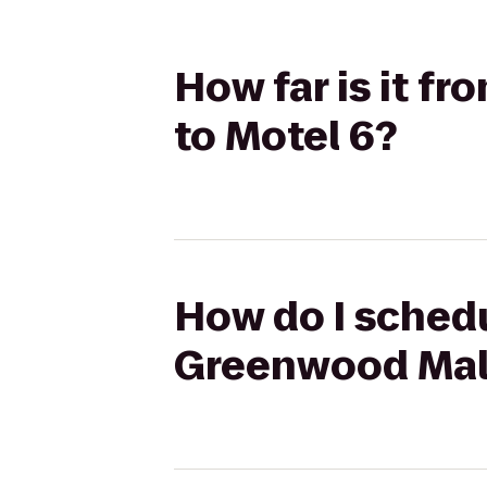
How far is it f
to Motel 6?
How do I schedu
Greenwood Mall