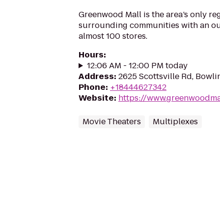
Greenwood Mall is the area’s only reg
surrounding communities with an ou
almost 100 stores.
Hours
:
12:06 AM - 12:00 PM today
Address
:
2625 Scottsville Rd, Bowl
Phone
:
+18444627342
Website
:
https://www.greenwoodma
Movie Theaters
Multiplexes