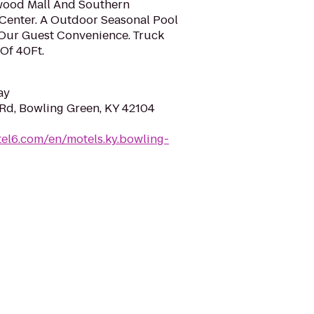
wood Mall And Southern
Center. A Outdoor Seasonal Pool
 Our Guest Convenience. Truck
Of 40Ft.
ay
 Rd, Bowling Green, KY 42104
el6.com/en/motels.ky.bowling-