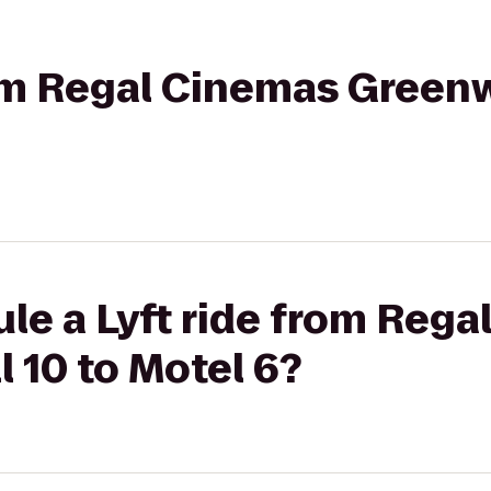
rom Regal Cinemas Green
le a Lyft ride from Reg
 10 to Motel 6?