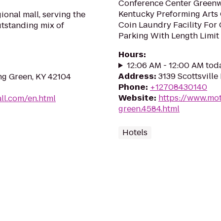
Conference Center Green
Kentucky Preforming Arts 
ional mall, serving the
Coin Laundry Facility For
tstanding mix of
Parking With Length Limit 
Hours
:
12:06 AM - 12:00 AM tod
Address
:
3139 Scottsville
ing Green, KY 42104
Phone
:
+12708430140
Website
:
https://www.mot
ll.com/en.html
green.4584.html
Hotels