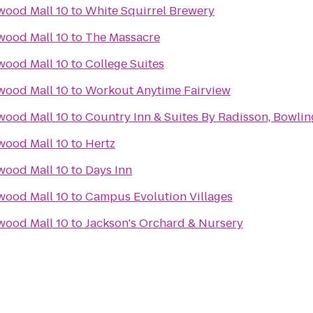
wood Mall 10
to
White Squirrel Brewery
wood Mall 10
to
The Massacre
wood Mall 10
to
College Suites
wood Mall 10
to
Workout Anytime Fairview
wood Mall 10
to
Country Inn & Suites By Radisson, Bowlin
wood Mall 10
to
Hertz
wood Mall 10
to
Days Inn
wood Mall 10
to
Campus Evolution Villages
wood Mall 10
to
Jackson's Orchard & Nursery