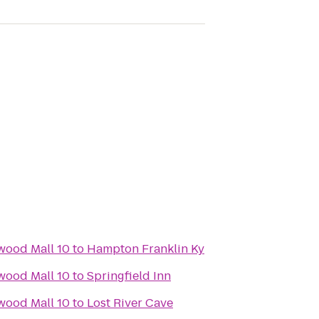
wood Mall 10
to
Hampton Franklin Ky
wood Mall 10
to
Springfield Inn
wood Mall 10
to
Lost River Cave