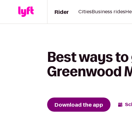
Rider
Cities
Business rides
He
Best ways to
Greenwood Ma
Download the app
Sc