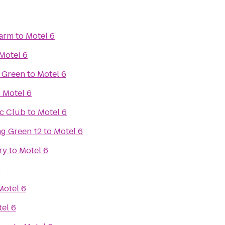
Farm
to
Motel 6
Motel 6
 Green
to
Motel 6
o
Motel 6
ic Club
to
Motel 6
g Green 12
to
Motel 6
ry
to
Motel 6
6
Motel 6
el 6