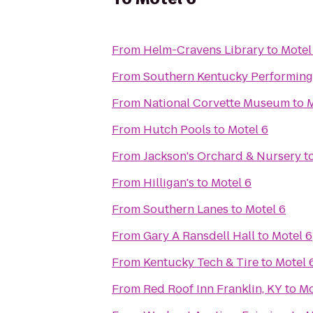
From
Helm-Cravens Library
to
Motel
From
Southern Kentucky Performing
From
National Corvette Museum
to
M
From
Hutch Pools
to
Motel 6
From
Jackson's Orchard & Nursery
t
From
Hilligan's
to
Motel 6
From
Southern Lanes
to
Motel 6
From
Gary A Ransdell Hall
to
Motel 6
From
Kentucky Tech & Tire
to
Motel 
From
Red Roof Inn Franklin, KY
to
Mo