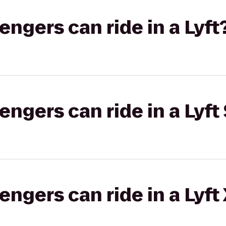
gers can ride in a Lyft
gers can ride in a Lyft 
gers can ride in a Lyft