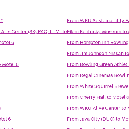
 6
From
WKU Sustainability 
 Arts Center (SKyPAC)
to
Motel 6
From
Kentucky Museum
to
otel 6
From
Hampton Inn Bowling
From
Jim Johnson Nissan
t
o
Motel 6
From
Bowling Green Athlet
From
Regal Cinemas Bowlin
From
White Squirrel Brewe
From
Cherry Hall
to
Motel 
6
From
WKU Alive Center
to
tel 6
From
Java City (DUC)
to
Mot