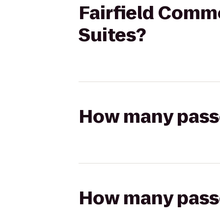
Fairfield Comm
Suites?
How many passen
How many passen