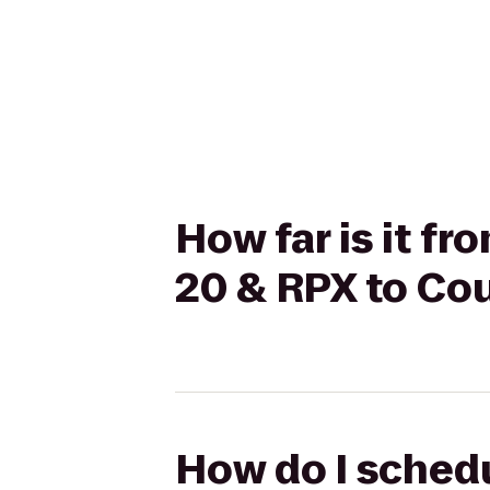
How far is it f
20 & RPX to Cou
How do I schedu