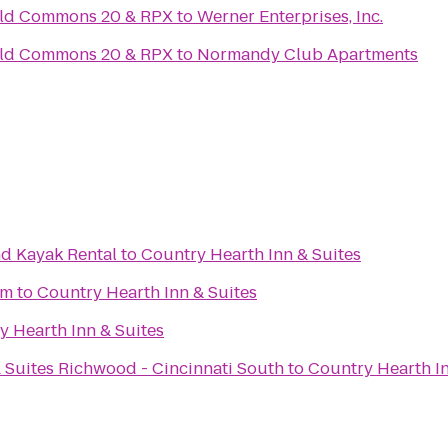
ield Commons 20 & RPX
to
Werner Enterprises, Inc.
ield Commons 20 & RPX
to
Normandy Club Apartments
d Kayak Rental
to
Country Hearth Inn & Suites
um
to
Country Hearth Inn & Suites
y Hearth Inn & Suites
 Suites Richwood - Cincinnati South
to
Country Hearth In