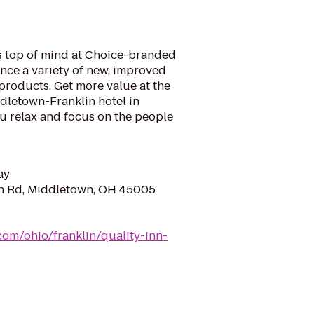
is top of mind at Choice-branded
nce a variety of new, improved
products. Get more value at the
dletown-Franklin hotel in
ou relax and focus on the people
ay
n Rd, Middletown, OH 45005
com/ohio/franklin/quality-inn-