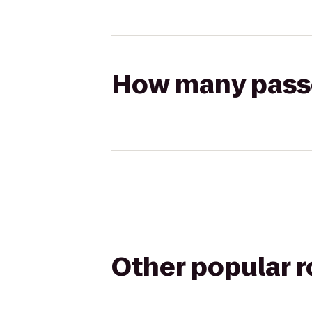
How many passen
Other popular 