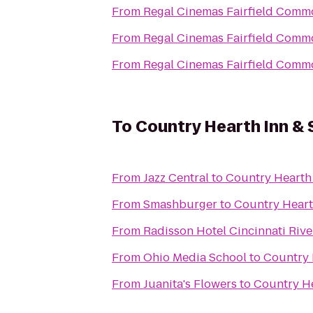
From
Regal Cinemas Fairfield Comm
From
Regal Cinemas Fairfield Comm
From
Regal Cinemas Fairfield Comm
To
Country Hearth Inn & 
From
Jazz Central
to
Country Hearth 
From
Smashburger
to
Country Heart
From
Radisson Hotel Cincinnati Rive
From
Ohio Media School
to
Country 
From
Juanita's Flowers
to
Country He