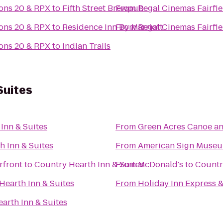
ons 20 & RPX
to
Fifth Street Brewpub
From
Regal Cinemas Fairf
ons 20 & RPX
to
Residence Inn By Marriott
From
Regal Cinemas Fairf
ons 20 & RPX
to
Indian Trails
Suites
Inn & Suites
From
Green Acres Canoe an
h Inn & Suites
From
American Sign Muse
rfront
to
Country Hearth Inn & Suites
From
McDonald's
to
Countr
Hearth Inn & Suites
From
Holiday Inn Express &
arth Inn & Suites