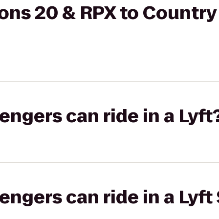
ons 20 & RPX to Country
gers can ride in a Lyft
gers can ride in a Lyft 