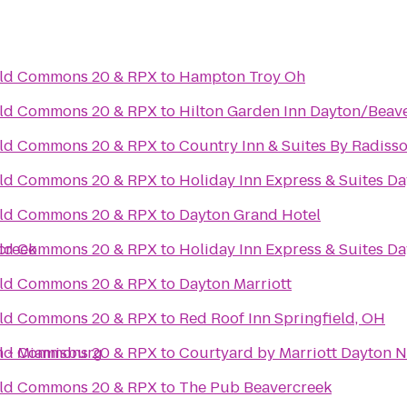
ield Commons 20 & RPX
to
Hampton Troy Oh
ield Commons 20 & RPX
to
Hilton Garden Inn Dayton/Beav
ield Commons 20 & RPX
to
Country Inn & Suites By Radisso
ield Commons 20 & RPX
to
Holiday Inn Express & Suites Da
ield Commons 20 & RPX
to
Dayton Grand Hotel
creek
ield Commons 20 & RPX
to
Holiday Inn Express & Suites Da
ield Commons 20 & RPX
to
Dayton Marriott
ield Commons 20 & RPX
to
Red Roof Inn Springfield, OH
n - Miamisburg
ield Commons 20 & RPX
to
Courtyard by Marriott Dayton N
ield Commons 20 & RPX
to
The Pub Beavercreek