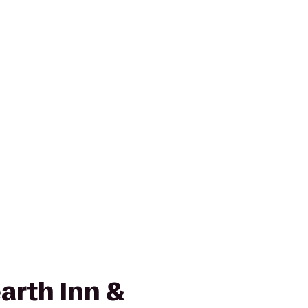
arth Inn &