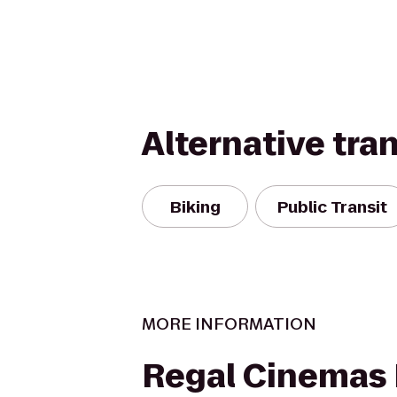
Alternative tra
Biking
Public Transit
MORE INFORMATION
Regal Cinemas F