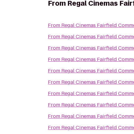
From
Regal Cinemas Fai
From
Regal Cinemas Fairfield Comm
From
Regal Cinemas Fairfield Comm
From
Regal Cinemas Fairfield Comm
From
Regal Cinemas Fairfield Comm
From
Regal Cinemas Fairfield Comm
From
Regal Cinemas Fairfield Comm
From
Regal Cinemas Fairfield Comm
From
Regal Cinemas Fairfield Comm
From
Regal Cinemas Fairfield Comm
From
Regal Cinemas Fairfield Comm