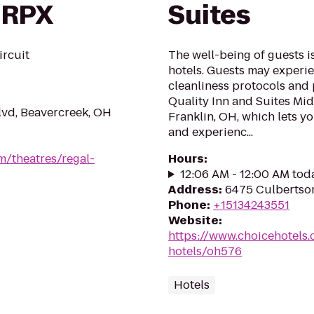
 RPX
Suites
ircuit
The well-being of guests 
hotels. Guests may experie
cleanliness protocols and 
Quality Inn and Suites Mid
lvd, Beavercreek, OH
Franklin, OH, which lets y
and experienc...
m/theatres/regal-
Hours
:
12:06 AM - 12:00 AM tod
Address
:
6475 Culbertso
Phone
:
+15134243551
Website
:
https://www.choicehotels.
hotels/oh576
Hotels