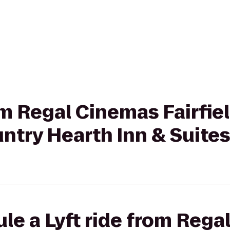
rom Regal Cinemas Fairf
ntry Hearth Inn & Suite
le a Lyft ride from Reg