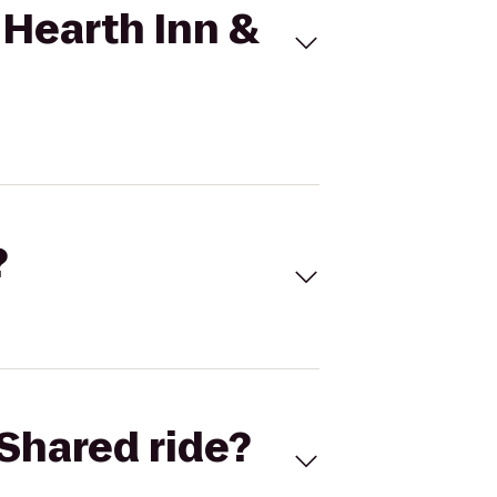
 Hearth Inn &
?
Shared ride?