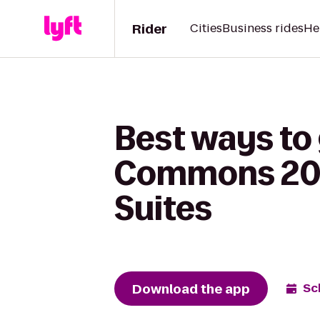
Rider
Cities
Business rides
He
Best ways to 
Commons 20 &
Suites
Download the app
Sc