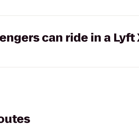
gers can ride in a Lyft
routes