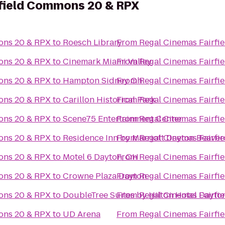
rfield Commons 20 & RPX
ons 20 & RPX
to
Roesch Library
From
Regal Cinemas Fairf
ons 20 & RPX
to
Cinemark Miami Valley
From
Regal Cinemas Fairf
ons 20 & RPX
to
Hampton Sidney Oh
From
Regal Cinemas Fairf
ons 20 & RPX
to
Carillon Historical Park
From
Regal Cinemas Fairf
ons 20 & RPX
to
Scene75 Entertainment Center
From
Regal Cinemas Fairf
ons 20 & RPX
to
Residence Inn by Marriott Dayton Beaver
From
Regal Cinemas Fairf
ons 20 & RPX
to
Motel 6 Dayton, OH
From
Regal Cinemas Fairf
ons 20 & RPX
to
Crowne Plaza Dayton
From
Regal Cinemas Fairf
ons 20 & RPX
to
DoubleTree Suites by Hilton Hotel Dayto
From
Regal Cinemas Fairf
ons 20 & RPX
to
UD Arena
From
Regal Cinemas Fairf