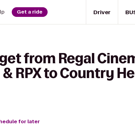
Driver
BU
lp
Get a ride
get from Regal Cinem
 RPX to Country Hea
hedule for later