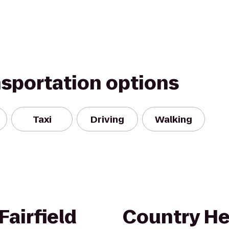
nsportation options
Taxi
Driving
Walking
airfield
Country He