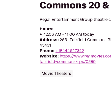
Commons 20 &
Regal Entertainment Group theatre c
Hours
:
12:06 AM - 11:00 AM today
Address
:
2651 Fairfield Commons B
45431
Phone
:
+18444627342
Website
:
https://www.regmovies.co
fairfield-commons-rpx/0389
Movie Theaters