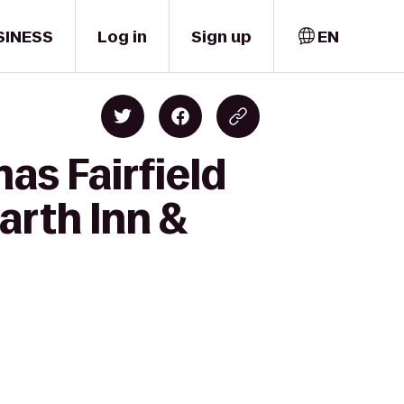
SINESS
Log in
Sign up
EN
as Fairfield
rth Inn &