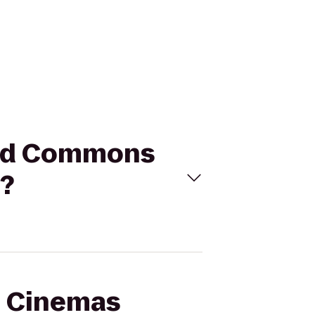
ield Commons
s?
al Cinemas