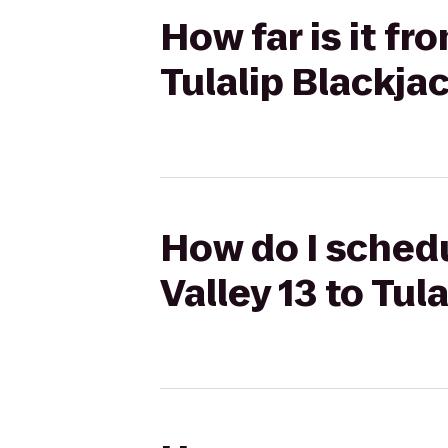
How far is it fr
Tulalip Blackja
How do I schedu
Valley 13 to Tul