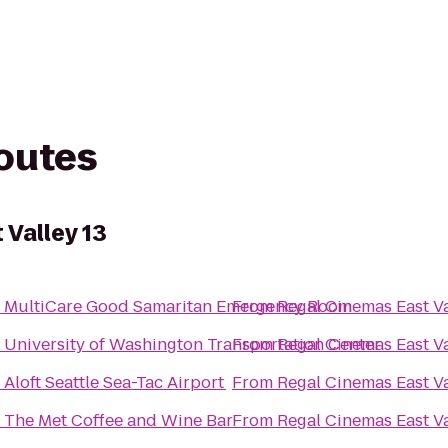
routes
 Valley 13
o
MultiCare Good Samaritan Emergency Room
From
Regal Cinemas East Va
o
University of Washington Transportation Center
From
Regal Cinemas East Va
o
Aloft Seattle Sea-Tac Airport
From
Regal Cinemas East Va
o
The Met Coffee and Wine Bar
From
Regal Cinemas East Va