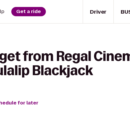
Driver
BU
lp
Get a ride
 get from Regal Cine
ulalip Blackjack
hedule for later