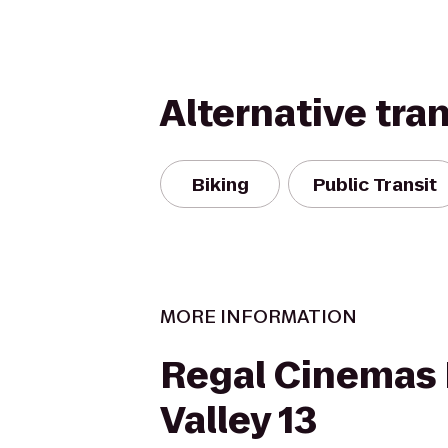
Alternative tra
Biking
Public Transit
MORE INFORMATION
Regal Cinemas 
Valley 13