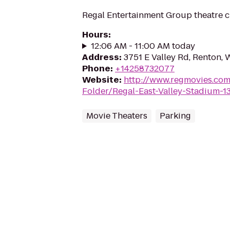
Regal Entertainment Group theatre c
Hours
:
12:06 AM - 11:00 AM today
Address
:
3751 E Valley Rd, Renton,
Phone
:
+14258732077
Website
:
http://www.regmovies.com
Folder/Regal-East-Valley-Stadium-1
Movie Theaters
Parking