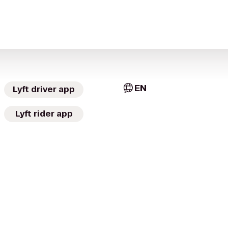
EN
Lyft driver app
Lyft rider app