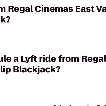
om Regal Cinemas East Va
ck?
le a Lyft ride from Rega
alip Blackjack?