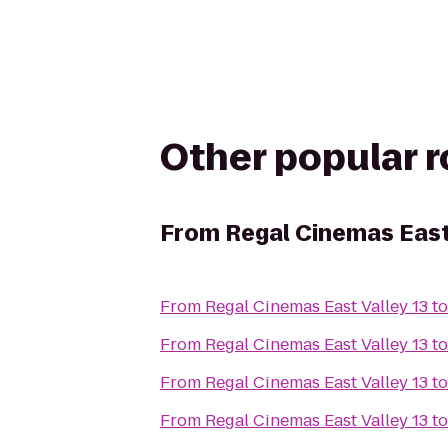
Other popular 
From
Regal Cinemas East
From
Regal Cinemas East Valley 13
t
From
Regal Cinemas East Valley 13
t
From
Regal Cinemas East Valley 13
t
From
Regal Cinemas East Valley 13
t