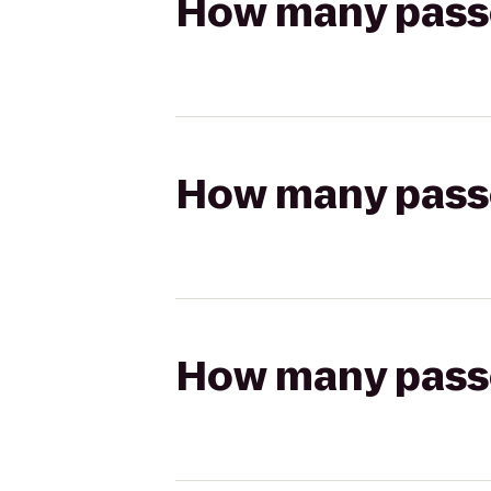
How many passen
How many passen
How many passen