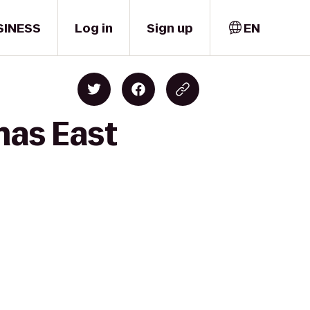
SINESS
Log in
Sign up
EN
mas East