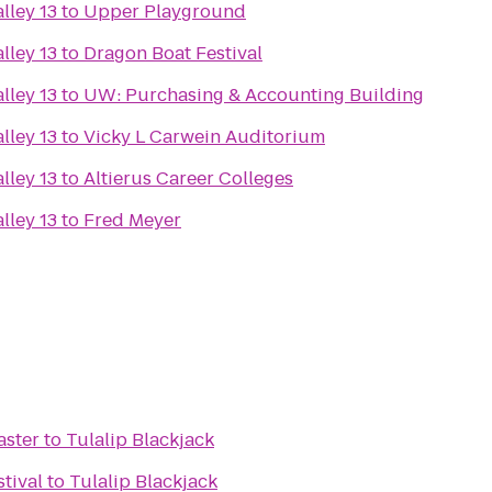
lley 13
to
Upper Playground
lley 13
to
Dragon Boat Festival
lley 13
to
UW: Purchasing & Accounting Building
lley 13
to
Vicky L Carwein Auditorium
lley 13
to
Altierus Career Colleges
lley 13
to
Fred Meyer
aster
to
Tulalip Blackjack
stival
to
Tulalip Blackjack