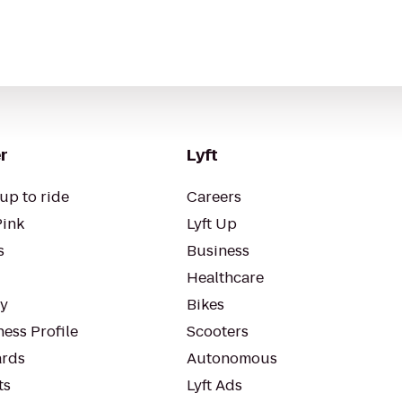
r
Lyft
up to ride
Careers
Pink
Lyft Up
s
Business
Healthcare
ty
Bikes
ess Profile
Scooters
rds
Autonomous
ts
Lyft Ads