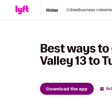
Rider
Cities
Business rides
He
Best ways to
Valley 13 to T
Download the app
Sc