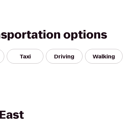
nsportation options
Taxi
Driving
Walking
East