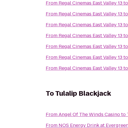
From
Regal Cinemas East Valley 13
t
From
Regal Cinemas East Valley 13
t
From
Regal Cinemas East Valley 13
t
From
Regal Cinemas East Valley 13
t
From
Regal Cinemas East Valley 13
t
From
Regal Cinemas East Valley 13
t
From
Regal Cinemas East Valley 13
t
To
Tulalip Blackjack
From
Angel Of The Winds Casino
to
From
NOS Energy Drink at Evergreen