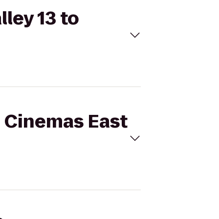
lley 13 to
l Cinemas East