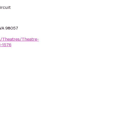
ircuit
 WA 98057
/Theatres/Theatre-
3-1576