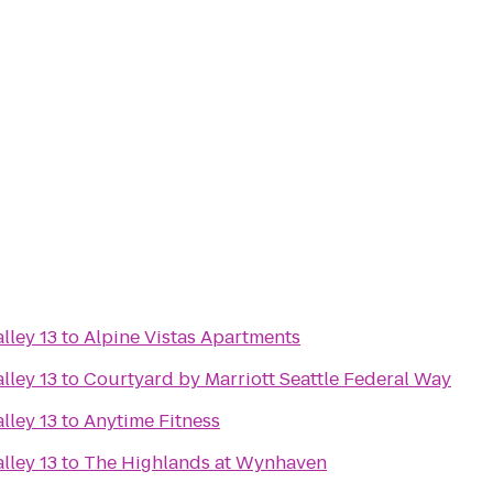
lley 13
to
Alpine Vistas Apartments
lley 13
to
Courtyard by Marriott Seattle Federal Way
lley 13
to
Anytime Fitness
lley 13
to
The Highlands at Wynhaven