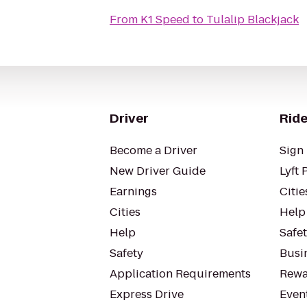
From
K1 Speed
to
Tulalip Blackjack
Driver
Ride
Become a Driver
Sign 
New Driver Guide
Lyft 
Earnings
Citie
Cities
Help
Help
Safe
Safety
Busin
Application Requirements
Rewa
Express Drive
Even