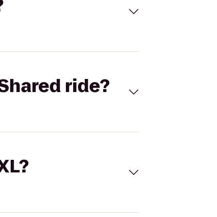
?
Shared ride?
 XL?