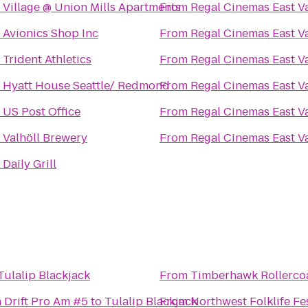
o
Village @ Union Mills Apartments
From
Regal Cinemas East Va
o
Avionics Shop Inc
From
Regal Cinemas East Va
o
Trident Athletics
From
Regal Cinemas East Va
o
Hyatt House Seattle/ Redmond
From
Regal Cinemas East Va
o
US Post Office
From
Regal Cinemas East Va
o
Valhöll Brewery
From
Regal Cinemas East Va
o
Daily Grill
Tulalip Blackjack
From
Timberhawk Rollerco
 Drift Pro Am #5
to
Tulalip Blackjack
From
Northwest Folklife Fe