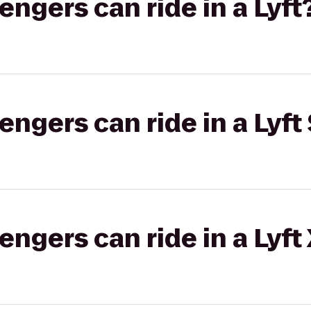
gers can ride in a Lyft
gers can ride in a Lyft 
gers can ride in a Lyft