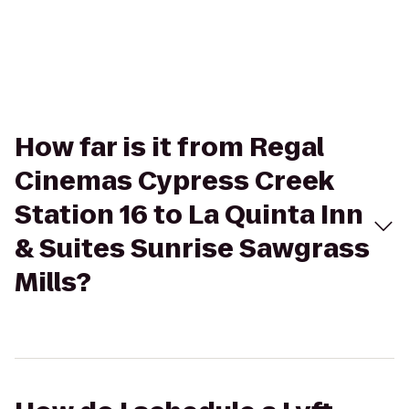
How far is it from Regal
Cinemas Cypress Creek
Station 16 to La Quinta Inn
& Suites Sunrise Sawgrass
Mills?