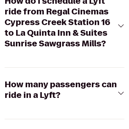
How do I schedule a Lyft
ride from Regal Cinemas
Cypress Creek Station 16
to La Quinta Inn & Suites
Sunrise Sawgrass Mills?
How many passengers can
ride in a Lyft?