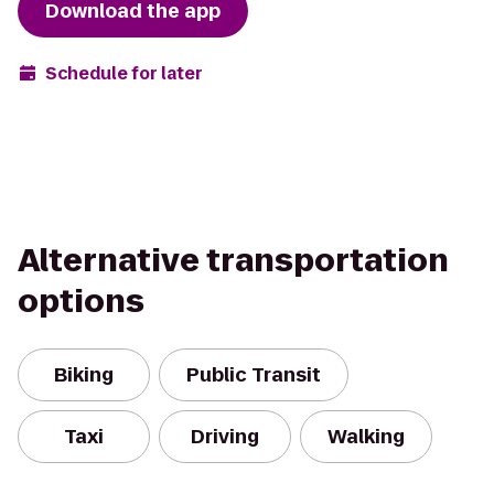
Download the app
Schedule for later
Alternative transportation
options
Biking
Public Transit
Taxi
Driving
Walking