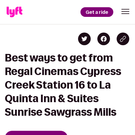
Get a ride
Best ways to get from
Regal Cinemas Cypress
Creek Station 16 to La
Quinta Inn & Suites
Sunrise Sawgrass Mills