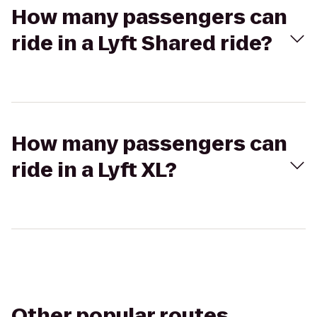
How many passengers can
ride in a Lyft Shared ride?
How many passengers can
ride in a Lyft XL?
Other popular routes