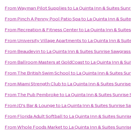
From
Wayman Pilot Supplies
to
La Quinta Inn & Suites Sunr
From
Pinch A Penny Pool Patio Spa
to
La Quinta Inn & Suit
From
Recreation & Fitness Center
to
La Quinta Inn & Suite
From
University Village Apartments
to
La Quinta Inn & Suit
From
Beaudevin
to
La Quinta Inn & Suites Sunrise Sawgrass
From
Ballroom Masters at GoldCoast
to
La Quinta Inn & Sui
From
The British Swim School
to
La Quinta Inn & Suites Su
From
Miami Strength Club
to
La Quinta Inn & Suites Sunrise
From
The Pub Pembroke
to
La Quinta Inn & Suites Sunrise 
From
JD's Bar & Lounge
to
La Quinta Inn & Suites Sunrise S
From
Florida Adult Softball
to
La Quinta Inn & Suites Sunris
From
Whole Foods Market
to
La Quinta Inn & Suites Sunris