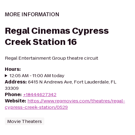
MORE INFORMATION
Regal Cinemas Cypress
Creek Station 16
Regal Entertainment Group theatre circuit
Hours
:
12:05 AM - 11:00 AM today
Address
:
6415 N Andrews Ave, Fort Lauderdale, FL
33309
Phone
:
+18444627342
Website
:
https://www.regmovies.com/theatres/regal-
cypress-creek-station/0529
Movie Theaters