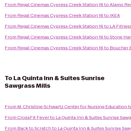
From
Regal Cinemas Cypress Creek Station 16
to
Alamo Ren
From
Regal Cinemas Cypress Creek Station 16
to
IKEA
From
Regal Cinemas Cypress Creek Station 16
to
LA Fitnes
From
Regal Cinemas Cypress Creek Station 16
to
Stone Har
From
Regal Cinemas Cypress Creek Station 16
to
Boucher 
To
La Quinta Inn & Suites Sunrise
Sawgrass Mills
From
M. Christine Schwartz Center for Nursing Education
t
From
CrossFit Fever
to
La Quinta Inn & Suites Sunrise Sawg
From
Back to Scratch
to
La Quinta Inn & Suites Sunrise Saw