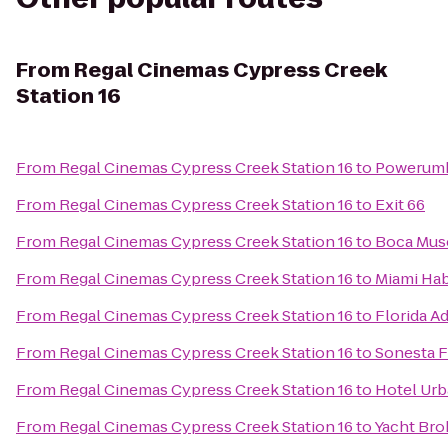
From
Regal Cinemas Cypress Creek
Station 16
From
Regal Cinemas Cypress Creek Station 16
to
Powerumb
From
Regal Cinemas Cypress Creek Station 16
to
Exit 66
From
Regal Cinemas Cypress Creek Station 16
to
Boca Mus
From
Regal Cinemas Cypress Creek Station 16
to
Miami Habi
From
Regal Cinemas Cypress Creek Station 16
to
Florida Ad
From
Regal Cinemas Cypress Creek Station 16
to
Sonesta F
From
Regal Cinemas Cypress Creek Station 16
to
Hotel Urb
From
Regal Cinemas Cypress Creek Station 16
to
Yacht Bro