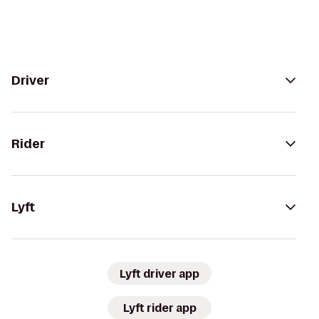
Driver
Rider
Lyft
Lyft driver app
Lyft rider app