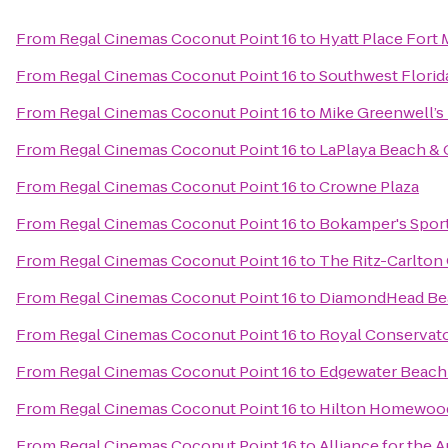
From
Regal Cinemas Coconut Point 16
to
Hyatt Place Fort
From
Regal Cinemas Coconut Point 16
to
Southwest Florid
From
Regal Cinemas Coconut Point 16
to
Mike Greenwell’s 
From
Regal Cinemas Coconut Point 16
to
LaPlaya Beach & 
From
Regal Cinemas Coconut Point 16
to
Crowne Plaza
From
Regal Cinemas Coconut Point 16
to
Bokamper's Sports
From
Regal Cinemas Coconut Point 16
to
The Ritz-Carlton 
From
Regal Cinemas Coconut Point 16
to
DiamondHead Bea
From
Regal Cinemas Coconut Point 16
to
Royal Conservato
From
Regal Cinemas Coconut Point 16
to
Edgewater Beach
From
Regal Cinemas Coconut Point 16
to
Hilton Homewood
From
Regal Cinemas Coconut Point 16
to
Alliance for the A