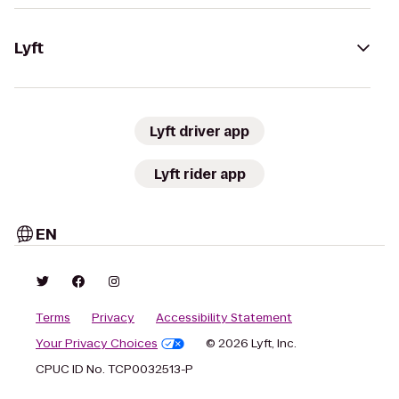
Lyft
Lyft driver app
Lyft rider app
EN
Terms
Privacy
Accessibility Statement
Your Privacy Choices
© 2026 Lyft, Inc.
CPUC ID No. TCP0032513-P