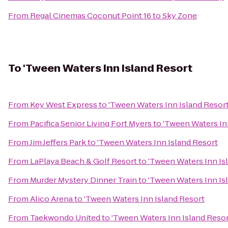
From
Regal Cinemas Coconut Point 16
to
Sky Zone
To
'Tween Waters Inn Island Resort
From
Key West Express
to
'Tween Waters Inn Island Resor
From
Pacifica Senior Living Fort Myers
to
'Tween Waters In
From
Jim Jeffers Park
to
'Tween Waters Inn Island Resort
From
LaPlaya Beach & Golf Resort
to
'Tween Waters Inn Is
From
Murder Mystery Dinner Train
to
'Tween Waters Inn Is
From
Alico Arena
to
'Tween Waters Inn Island Resort
From
Taekwondo United
to
'Tween Waters Inn Island Reso