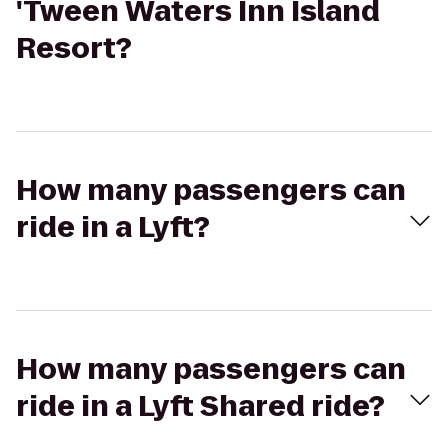
'Tween Waters Inn Island
Resort?
How many passengers can
ride in a Lyft?
How many passengers can
ride in a Lyft Shared ride?