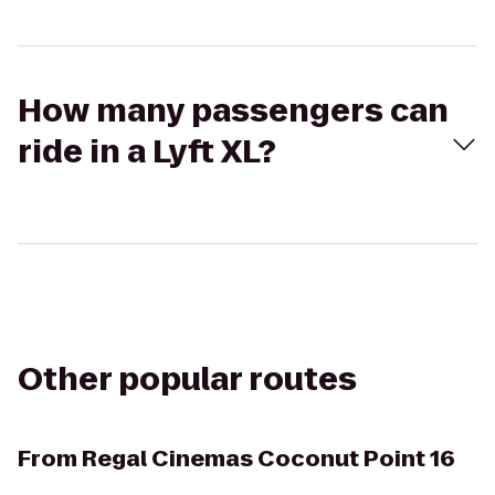
How many passengers can
ride in a Lyft XL?
Other popular routes
From
Regal Cinemas Coconut Point 16