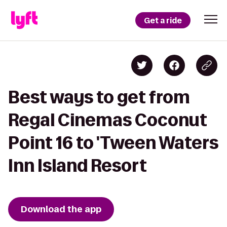
Get a ride
Best ways to get from
Regal Cinemas Coconut
Point 16 to 'Tween Waters
Inn Island Resort
Download the app