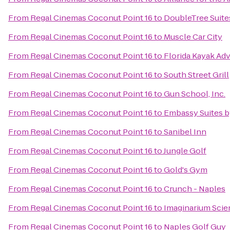
From
Regal Cinemas Coconut Point 16
to
DoubleTree Suite
From
Regal Cinemas Coconut Point 16
to
Muscle Car City
From
Regal Cinemas Coconut Point 16
to
Florida Kayak Ad
From
Regal Cinemas Coconut Point 16
to
South Street Grill
From
Regal Cinemas Coconut Point 16
to
Gun School, Inc.
From
Regal Cinemas Coconut Point 16
to
Embassy Suites b
From
Regal Cinemas Coconut Point 16
to
Sanibel Inn
From
Regal Cinemas Coconut Point 16
to
Jungle Golf
From
Regal Cinemas Coconut Point 16
to
Gold's Gym
From
Regal Cinemas Coconut Point 16
to
Crunch - Naples
From
Regal Cinemas Coconut Point 16
to
Imaginarium Scie
From
Regal Cinemas Coconut Point 16
to
Naples Golf Guy