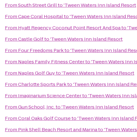
From
South Street Grill
to
'Tween Waters Inn Island Resort
From
Cape Coral Hospital
to
'Tween Waters Inn Island Res
From
Hyatt Regency Coconut Point Resort And Spa
to
'Twe
From
Castle Golf
to
'Tween Waters Inn Island Resort
From
Four Freedoms Park
to
'Tween Waters Inn Island Res
From
Naples Family Fitness Center
to
'Tween Waters Inn I
From
Naples Golf Guy
to
'Tween Waters Inn Island Resort
From
Charlotte Sports Park
to
'Tween Waters Inn Island Re
From
Imaginarium Science Center
to
'Tween Waters Inn Is
From
Gun School, Inc.
to
'Tween Waters Inn Island Resort
From
Coral Oaks Golf Course
to
'Tween Waters Inn Island 
From
Pink Shell Beach Resort and Marina
to
'Tween Waters 