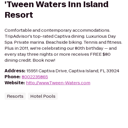
'Tween Waters Inn Island
Resort
Comfortable and contemporary accommodations.
TripAdvisor's top-rated Captiva dining. Luxurious Day
Spa. Private marina. Beachside biking. Tennis and fitness.
Plus in 2011, we're celebrating our 80th birthday — and
every stay three nights or more receives FREE $80
dining credit. Book now!
Address
:
15951 Captiva Drive, Captiva Island, FL 33924
Phone
:
8002235865
Website
:
http://www.Tween-Waters.com
Resorts
Hotel Pools