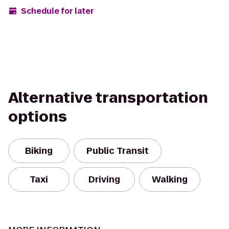
Schedule for later
Alternative transportation
options
Biking
Public Transit
Taxi
Driving
Walking