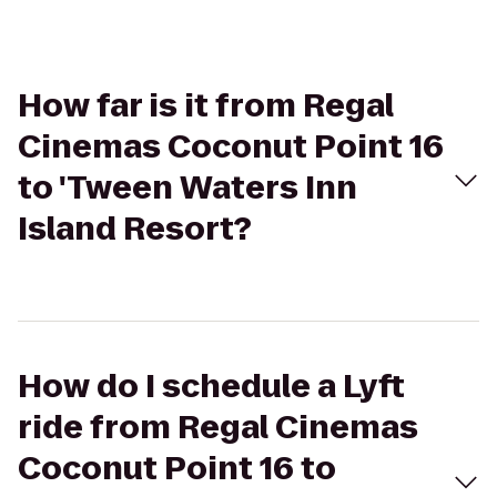
How far is it from Regal
Cinemas Coconut Point 16
to 'Tween Waters Inn
Island Resort?
How do I schedule a Lyft
ride from Regal Cinemas
Coconut Point 16 to