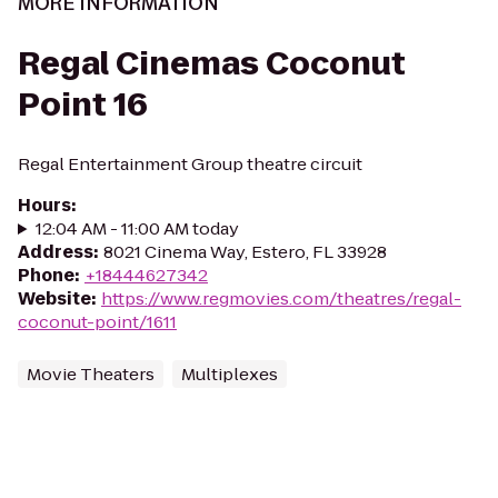
MORE INFORMATION
Regal Cinemas Coconut
Point 16
Regal Entertainment Group theatre circuit
Hours
:
12:04 AM - 11:00 AM today
Address
:
8021 Cinema Way, Estero, FL 33928
Phone
:
+18444627342
Website
:
https://www.regmovies.com/theatres/regal-
coconut-point/1611
Movie Theaters
Multiplexes