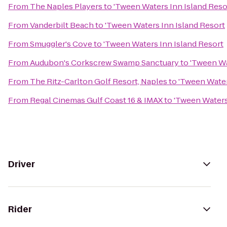
From
The Naples Players
to
'Tween Waters Inn Island Reso
From
Vanderbilt Beach
to
'Tween Waters Inn Island Resort
From
Smuggler's Cove
to
'Tween Waters Inn Island Resort
From
Audubon's Corkscrew Swamp Sanctuary
to
'Tween Wa
From
The Ritz-Carlton Golf Resort, Naples
to
'Tween Water
From
Regal Cinemas Gulf Coast 16 & IMAX
to
'Tween Waters
Driver
Rider