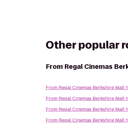
Other popular 
From
Regal Cinemas Berk
From
Regal Cinemas Berkshire Mall 
From
Regal Cinemas Berkshire Mall 
From
Regal Cinemas Berkshire Mall 
From
Regal Cinemas Berkshire Mall 