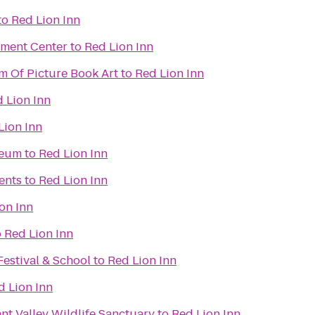
to
Red Lion Inn
nment Center
to
Red Lion Inn
m Of Picture Book Art
to
Red Lion Inn
 Lion Inn
Lion Inn
seum
to
Red Lion Inn
ents
to
Red Lion Inn
on Inn
o
Red Lion Inn
Festival & School
to
Red Lion Inn
d Lion Inn
t Valley Wildlife Sanctuary
to
Red Lion Inn