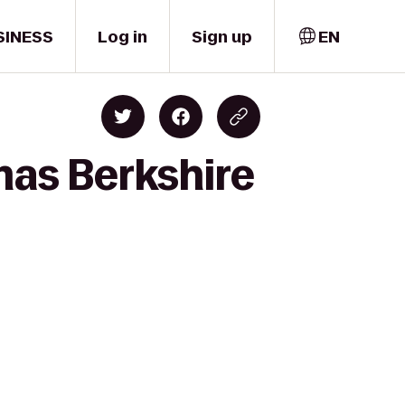
SINESS
Log in
Sign up
EN
mas Berkshire