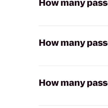
How many passen
How many passen
How many passen