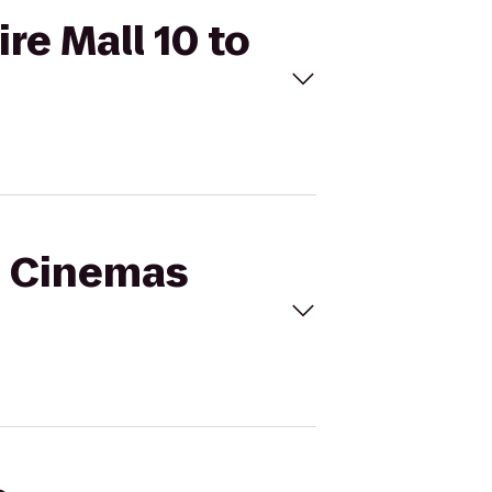
re Mall 10 to
al Cinemas