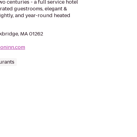
o centuries - a full service hotel
orated guestrooms, elegant &
nightly, and year-round heated
ckbridge, MA 01262
ioninn.com
urants