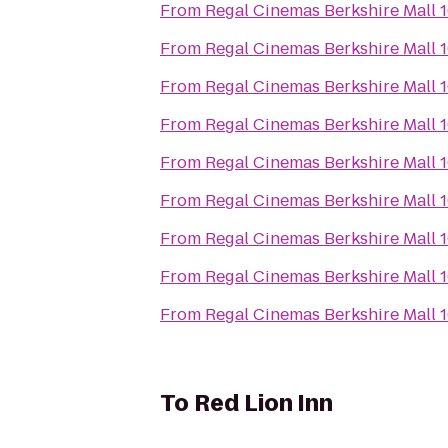
From
Regal Cinemas Berkshire Mall 
From
Regal Cinemas Berkshire Mall 
From
Regal Cinemas Berkshire Mall 
From
Regal Cinemas Berkshire Mall 
From
Regal Cinemas Berkshire Mall 
From
Regal Cinemas Berkshire Mall 
From
Regal Cinemas Berkshire Mall 
From
Regal Cinemas Berkshire Mall 
From
Regal Cinemas Berkshire Mall 
To
Red Lion Inn