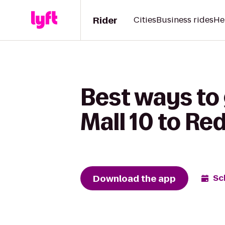
Rider
Cities
Business rides
He
Best ways to
Mall 10 to Red
Download the app
Sc