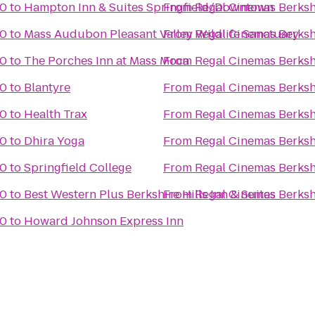
10
to
Hampton Inn & Suites Springfield/Downtown
From
Regal Cinemas Berksh
10
to
Mass Audubon Pleasant Valley Wildlife Sanctuary
From
Regal Cinemas Berksh
10
to
The Porches Inn at Mass Moca
From
Regal Cinemas Berksh
10
to
Blantyre
From
Regal Cinemas Berksh
10
to
Health Trax
From
Regal Cinemas Berksh
10
to
Dhira Yoga
From
Regal Cinemas Berksh
10
to
Springfield College
From
Regal Cinemas Berksh
10
to
Best Western Plus Berkshire Hills Inn & Suites
From
Regal Cinemas Berksh
10
to
Howard Johnson Express Inn