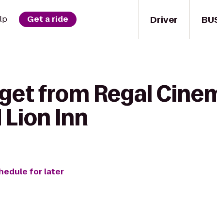
Driver
BU
lp
Get a ride
 get from Regal Cine
 Lion Inn
hedule for later