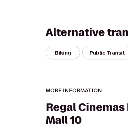
Alternative tra
Biking
Public Transit
MORE INFORMATION
Regal Cinemas 
Mall 10