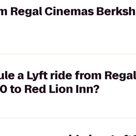
rom Regal Cinemas Berkshi
le a Lyft ride from Reg
10 to Red Lion Inn?