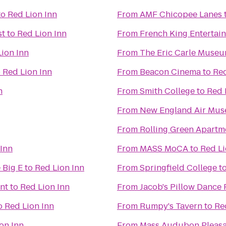
to
Red Lion Inn
From
AMF Chicopee Lanes
st
to
Red Lion Inn
From
French King Entertai
ion Inn
From
The Eric Carle Museu
o
Red Lion Inn
From
Beacon Cinema
to
Red
n
From
Smith College
to
Red 
From
New England Air Mu
From
Rolling Green Apartm
 Inn
From
MASS MoCA
to
Red Li
 Big E
to
Red Lion Inn
From
Springfield College
t
nt
to
Red Lion Inn
From
Jacob's Pillow Dance 
o
Red Lion Inn
From
Rumpy's Tavern
to
Re
on Inn
From
Mass Audubon Pleasan