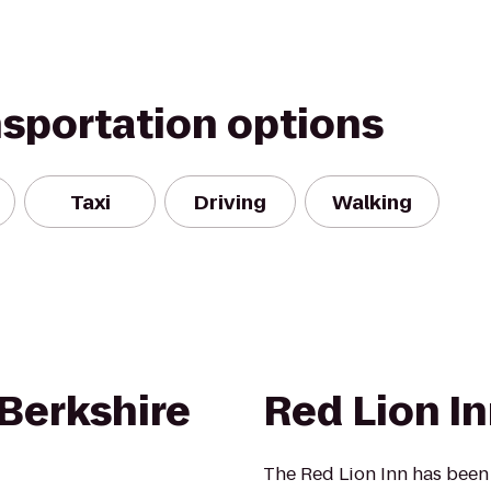
nsportation options
Taxi
Driving
Walking
Berkshire
Red Lion I
The Red Lion Inn has been