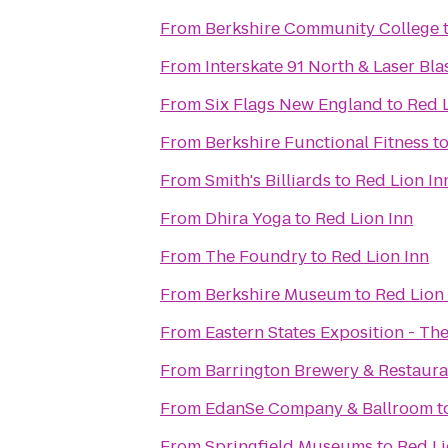
From
Berkshire Community College
From
Interskate 91 North & Laser Bla
From
Six Flags New England
to
Red L
From
Berkshire Functional Fitness
t
From
Smith's Billiards
to
Red Lion In
From
Dhira Yoga
to
Red Lion Inn
From
The Foundry
to
Red Lion Inn
From
Berkshire Museum
to
Red Lion
From
Eastern States Exposition - The
From
Barrington Brewery & Restaura
From
EdanSe Company & Ballroom
t
From
Springfield Museums
to
Red Li