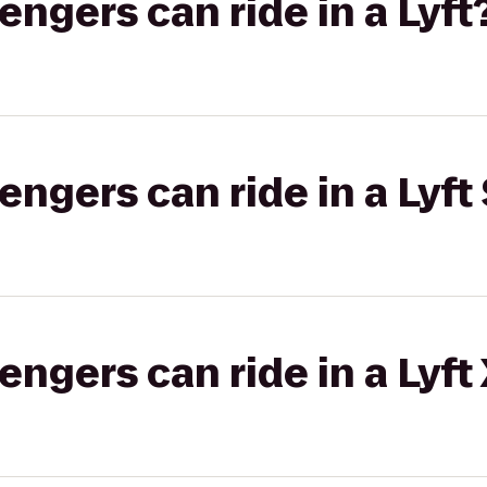
gers can ride in a Lyft
gers can ride in a Lyft 
gers can ride in a Lyft