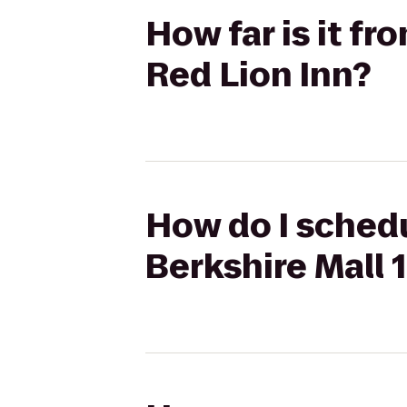
How far is it f
Red Lion Inn?
How do I schedu
Berkshire Mall 