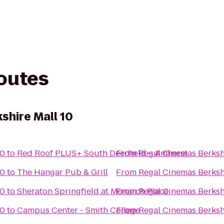
routes
shire Mall 10
10
to
Red Roof PLUS+ South Deerfield – Amherst
From
Regal Cinemas Berksh
10
to
The Hangar Pub & Grill
From
Regal Cinemas Berksh
10
to
Sheraton Springfield at Monarch Place
From
Regal Cinemas Berksh
10
to
Campus Center - Smith College
From
Regal Cinemas Berksh