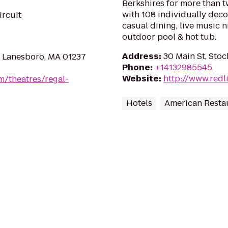
Berkshires for more than tw
with 108 individually dec
ircuit
casual dining, live music 
outdoor pool & hot tub.
Address
:
30 Main St, Sto
 Lanesboro, MA 01237
Phone
:
+14132985545
Website
:
http://www.redl
m/theatres/regal-
Hotels
American Resta