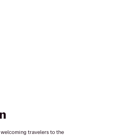
nn
 welcoming travelers to the