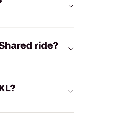
?
Shared ride?
 XL?