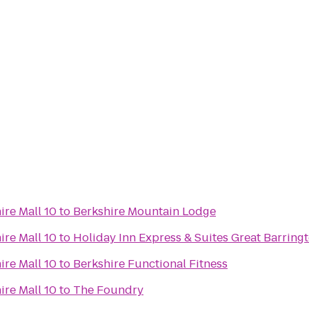
ire Mall 10
to
Berkshire Mountain Lodge
ire Mall 10
to
Holiday Inn Express & Suites Great Barring
ire Mall 10
to
Berkshire Functional Fitness
ire Mall 10
to
The Foundry