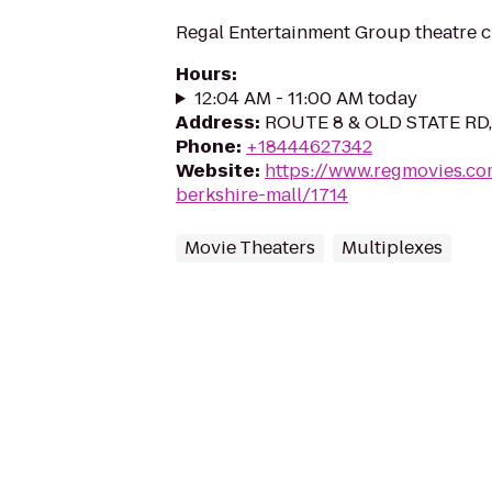
Regal Entertainment Group theatre c
Hours
:
12:04 AM - 11:00 AM today
Address
:
ROUTE 8 & OLD STATE RD,
Phone
:
+18444627342
Website
:
https://www.regmovies.co
berkshire-mall/1714
Movie Theaters
Multiplexes