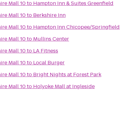
ire Mall 10
to
Hampton Inn & Suites Greenfield
ire Mall 10
to
Berkshire Inn
ire Mall 10
to
Hampton Inn Chicopee/Springfield
ire Mall 10
to
Mullins Center
ire Mall 10
to
LA Fitness
ire Mall 10
to
Local Burger
ire Mall 10
to
Bright Nights at Forest Park
ire Mall 10
to
Holyoke Mall at Ingleside