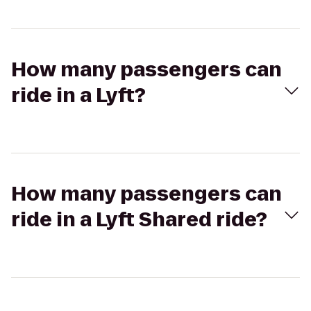
How many passengers can
ride in a Lyft?
How many passengers can
ride in a Lyft Shared ride?