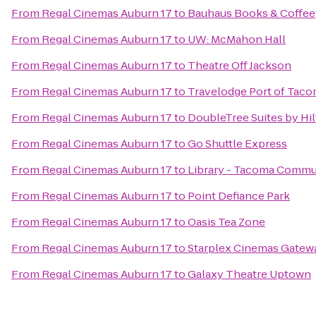
From
Regal Cinemas Auburn 17
to
Bauhaus Books & Coffee
From
Regal Cinemas Auburn 17
to
UW: McMahon Hall
From
Regal Cinemas Auburn 17
to
Theatre Off Jackson
From
Regal Cinemas Auburn 17
to
Travelodge Port of Tac
From
Regal Cinemas Auburn 17
to
DoubleTree Suites by Hil
From
Regal Cinemas Auburn 17
to
Go Shuttle Express
From
Regal Cinemas Auburn 17
to
Library - Tacoma Commu
From
Regal Cinemas Auburn 17
to
Point Defiance Park
From
Regal Cinemas Auburn 17
to
Oasis Tea Zone
From
Regal Cinemas Auburn 17
to
Starplex Cinemas Gatew
From
Regal Cinemas Auburn 17
to
Galaxy Theatre Uptown