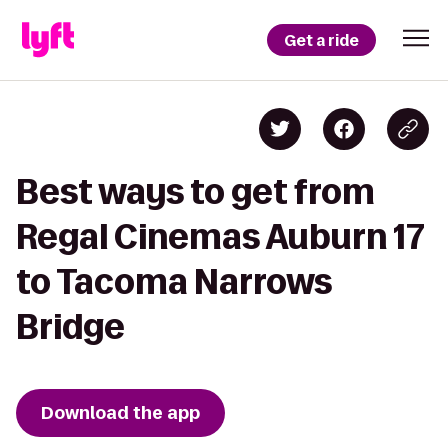
Get a ride
Best ways to get from
Regal Cinemas Auburn 17
to Tacoma Narrows
Bridge
Download the app