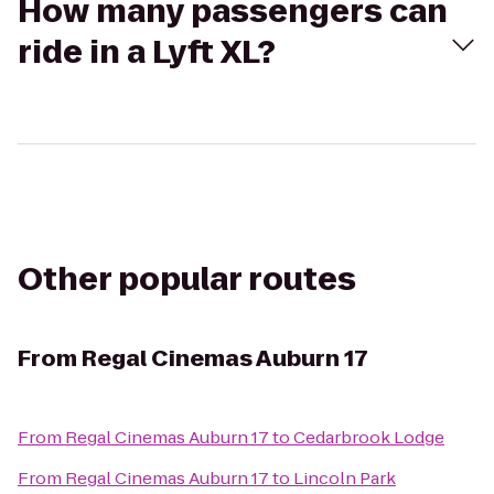
How many passengers can
ride in a Lyft XL?
Other popular routes
From
Regal Cinemas Auburn 17
From
Regal Cinemas Auburn 17
to
Cedarbrook Lodge
From
Regal Cinemas Auburn 17
to
Lincoln Park