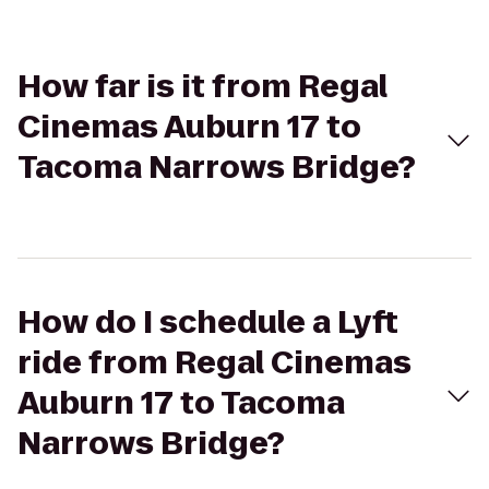
How far is it from Regal
Cinemas Auburn 17 to
Tacoma Narrows Bridge?
How do I schedule a Lyft
ride from Regal Cinemas
Auburn 17 to Tacoma
Narrows Bridge?