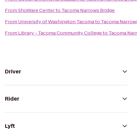
From
ShoWare Center
to
Tacoma Narrows Bridge
From
University of Washington Tacoma
to
Tacoma Narrows
From
Library - Tacoma Community College
to
Tacoma Narr
Driver
Rider
Lyft