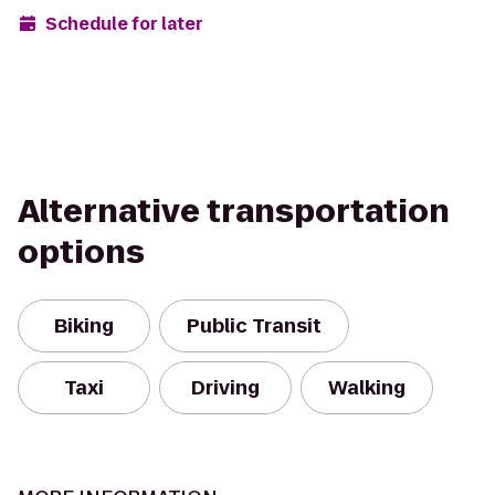
Schedule for later
Alternative transportation
options
Biking
Public Transit
Taxi
Driving
Walking