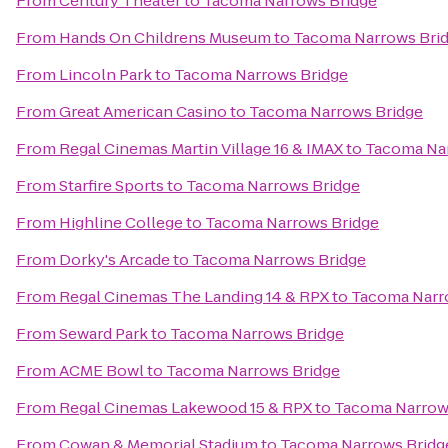
From
Century Theater
to
Tacoma Narrows Bridge
From
Hands On Childrens Museum
to
Tacoma Narrows Bri
From
Lincoln Park
to
Tacoma Narrows Bridge
From
Great American Casino
to
Tacoma Narrows Bridge
From
Regal Cinemas Martin Village 16 & IMAX
to
Tacoma Nar
From
Starfire Sports
to
Tacoma Narrows Bridge
From
Highline College
to
Tacoma Narrows Bridge
From
Dorky's Arcade
to
Tacoma Narrows Bridge
From
Regal Cinemas The Landing 14 & RPX
to
Tacoma Narr
From
Seward Park
to
Tacoma Narrows Bridge
From
ACME Bowl
to
Tacoma Narrows Bridge
From
Regal Cinemas Lakewood 15 & RPX
to
Tacoma Narrow
From
Cowan & Memorial Stadium
to
Tacoma Narrows Bridg