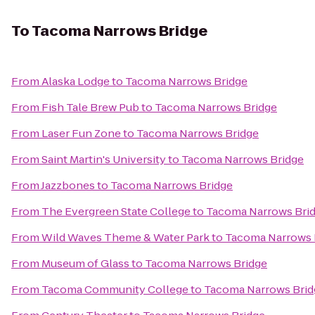
To
Tacoma Narrows Bridge
From
Alaska Lodge
to
Tacoma Narrows Bridge
From
Fish Tale Brew Pub
to
Tacoma Narrows Bridge
From
Laser Fun Zone
to
Tacoma Narrows Bridge
From
Saint Martin's University
to
Tacoma Narrows Bridge
From
Jazzbones
to
Tacoma Narrows Bridge
From
The Evergreen State College
to
Tacoma Narrows Bri
From
Wild Waves Theme & Water Park
to
Tacoma Narrows 
From
Museum of Glass
to
Tacoma Narrows Bridge
From
Tacoma Community College
to
Tacoma Narrows Brid