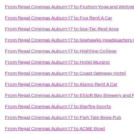
From
Regal Cinemas Auburn 17
to
Fruition Yoga and Welln
From
Regal Cinemas Auburn 17
to
Fox Rent A Car
From
Regal Cinemas Auburn 17
to
Sea-Tac Rest Area
From
Regal Cinemas Auburn 17
to
Seahawks Headquarters (
From
Regal Cinemas Auburn 17
to
Highline College
From
Regal Cinemas Auburn 17
to
Hotel Murano
From
Regal Cinemas Auburn 17
to
Coast Gateway Hotel
From
Regal Cinemas Auburn 17
to
Alamo Rent A Car
From
Regal Cinemas Auburn 17
to
Elliott Bay Brewery and 
From
Regal Cinemas Auburn 17
to
Starfire Sports
From
Regal Cinemas Auburn 17
to
Fish Tale Brew Pub
From
Regal Cinemas Auburn 17
to
ACME Bowl