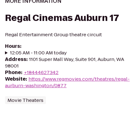
MORE INFORMATION
Regal Cinemas Auburn 17
Regal Entertainment Group theatre circuit
Hours
:
12:05 AM - 11:00 AM today
Address
:
1101 Super Mall Way, Suite 901, Auburn, WA
98001
Phone
:
+18444627342
Website
:
https://www.regmovies.com/theatres/regal-
aurburn-washington/0877
Movie Theaters