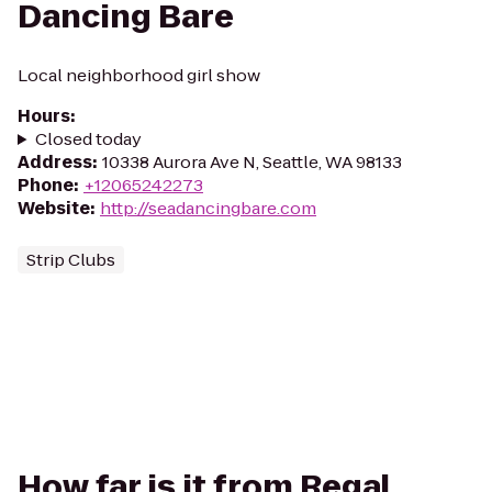
Dancing Bare
Local neighborhood girl show
Hours
:
Closed today
Address
:
10338 Aurora Ave N, Seattle, WA 98133
Phone
:
+12065242273
Website
:
http://seadancingbare.com
Strip Clubs
How far is it from Regal