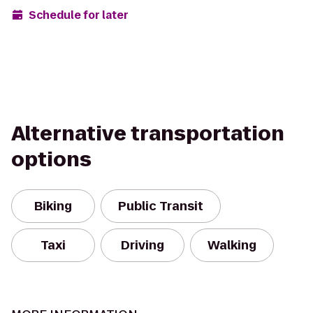
Schedule for later
Alternative transportation
options
Biking
Public Transit
Taxi
Driving
Walking