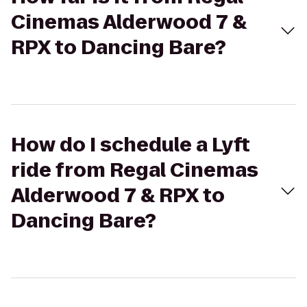
Cinemas Alderwood 7 &
RPX to Dancing Bare?
How do I schedule a Lyft
ride from Regal Cinemas
Alderwood 7 & RPX to
Dancing Bare?