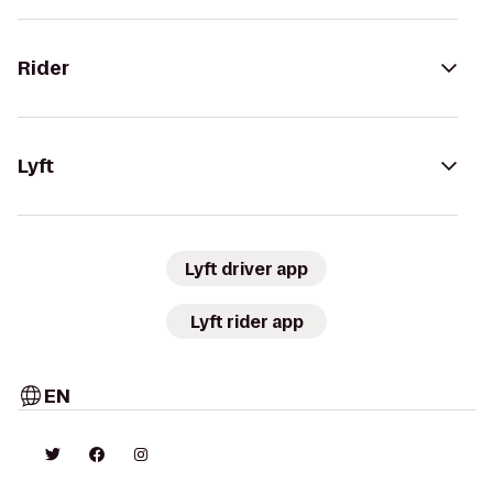
Rider
Lyft
Lyft driver app
Lyft rider app
EN