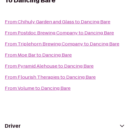
To
Dancing Bare
From
Chihuly Garden and Glass
to
Dancing Bare
From
Postdoc Brewing Company
to
Dancing Bare
From
Triplehorn Brewing Company
to
Dancing Bare
From
Moe Bar
to
Dancing Bare
From
Pyramid Alehouse
to
Dancing Bare
From
Flourish Therapies
to
Dancing Bare
From
Volume
to
Dancing Bare
Driver