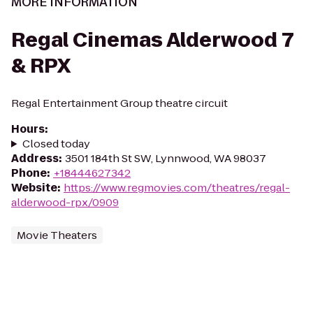
MORE INFORMATION
Regal Cinemas Alderwood 7
& RPX
Regal Entertainment Group theatre circuit
Hours
:
Closed today
Address
:
3501 184th St SW, Lynnwood, WA 98037
Phone
:
+18444627342
Website
:
https://www.regmovies.com/theatres/regal-
alderwood-rpx/0909
Movie Theaters