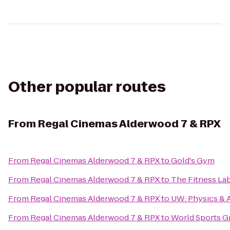
Other popular routes
From
Regal Cinemas Alderwood 7 & RPX
From
Regal Cinemas Alderwood 7 & RPX
to
Gold's Gym
From
Regal Cinemas Alderwood 7 & RPX
to
The Fitness La
From
Regal Cinemas Alderwood 7 & RPX
to
UW: Physics & 
From
Regal Cinemas Alderwood 7 & RPX
to
World Sports Gr