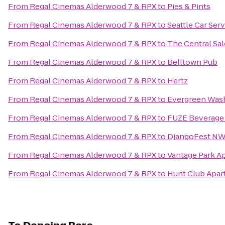
From
Regal Cinemas Alderwood 7 & RPX
to
Pies & Pints
From
Regal Cinemas Alderwood 7 & RPX
to
Seattle Car Ser
From
Regal Cinemas Alderwood 7 & RPX
to
The Central Sa
From
Regal Cinemas Alderwood 7 & RPX
to
Belltown Pub
From
Regal Cinemas Alderwood 7 & RPX
to
Hertz
From
Regal Cinemas Alderwood 7 & RPX
to
Evergreen Wash
From
Regal Cinemas Alderwood 7 & RPX
to
FUZE Beverage
From
Regal Cinemas Alderwood 7 & RPX
to
DjangoFest NW 
From
Regal Cinemas Alderwood 7 & RPX
to
Vantage Park A
From
Regal Cinemas Alderwood 7 & RPX
to
Hunt Club Apa