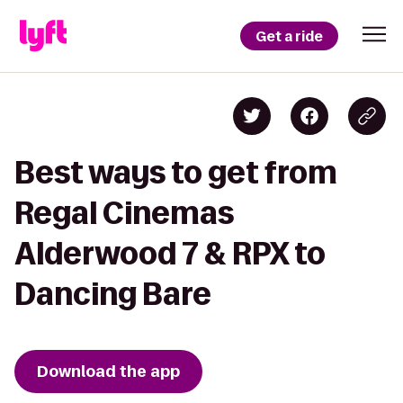
Get a ride
Best ways to get from
Regal Cinemas
Alderwood 7 & RPX to
Dancing Bare
Download the app