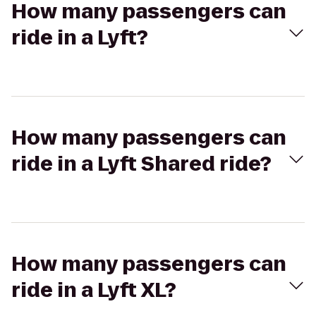
How many passengers can
ride in a Lyft?
How many passengers can
ride in a Lyft Shared ride?
How many passengers can
ride in a Lyft XL?