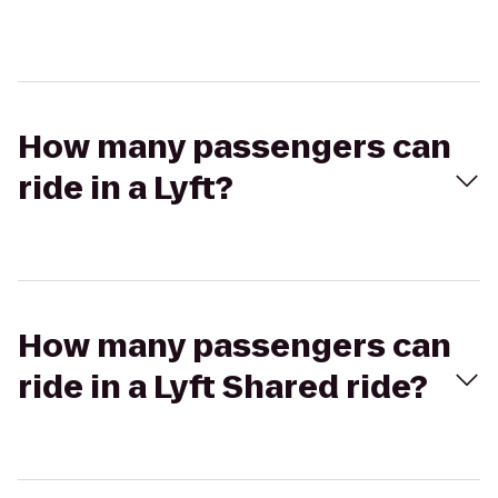
How many passengers can
ride in a Lyft?
How many passengers can
ride in a Lyft Shared ride?