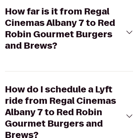
How far is it from Regal
Cinemas Albany 7 to Red
Robin Gourmet Burgers
and Brews?
How do I schedule a Lyft
ride from Regal Cinemas
Albany 7 to Red Robin
Gourmet Burgers and
Brews?