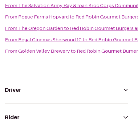
From
The Salvation Army Ray & Joan Kroc Corps Communi
From
Rogue Farms Hopyard
to
Red Robin Gourmet Burger
From
The Oregon Garden
to
Red Robin Gourmet Burgers a
From
Regal Cinemas Sherwood 10
to
Red Robin Gourmet B
From
Golden Valley Brewery
to
Red Robin Gourmet Burger
Driver
Rider