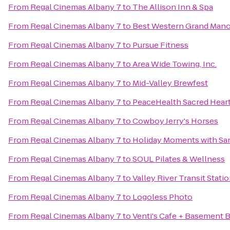
From
Regal Cinemas Albany 7
to
The Allison Inn & Spa
From
Regal Cinemas Albany 7
to
Best Western Grand Mano
From
Regal Cinemas Albany 7
to
Pursue Fitness
From
Regal Cinemas Albany 7
to
Area Wide Towing, Inc.
From
Regal Cinemas Albany 7
to
Mid-Valley Brewfest
From
Regal Cinemas Albany 7
to
PeaceHealth Sacred Heart
From
Regal Cinemas Albany 7
to
Cowboy Jerry's Horses
From
Regal Cinemas Albany 7
to
Holiday Moments with Sa
From
Regal Cinemas Albany 7
to
SOUL Pilates & Wellness
From
Regal Cinemas Albany 7
to
Valley River Transit Stati
From
Regal Cinemas Albany 7
to
Logoless Photo
From
Regal Cinemas Albany 7
to
Venti's Cafe + Basement B