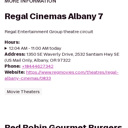
MORE INFORMATION
Regal Cinemas Albany 7
Regal Entertainment Group theatre circuit
Hours
:
12:04 AM - 11:00 AM today
Address
:
1350 SE Waverly Drive, 2532 Santiam Hwy SE
(US Mail Only, Albany, OR 97322
Phone
:
+18444627342
Website
:
https://www.regmovies.com/theatres/regal-
albany-cinemas/0833
Movie Theaters
Red Robin Gourmet Burgers