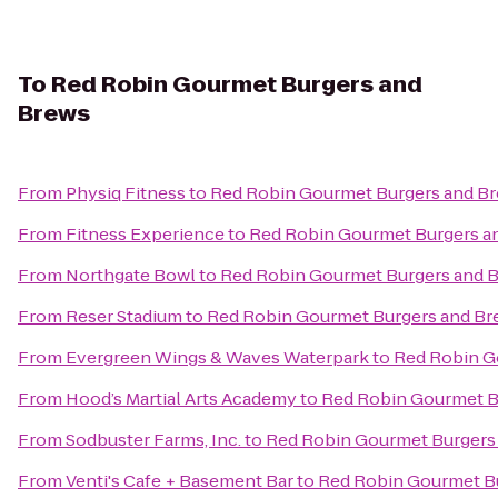
To
Red Robin Gourmet Burgers and
Brews
From
Physiq Fitness
to
Red Robin Gourmet Burgers and B
From
Fitness Experience
to
Red Robin Gourmet Burgers a
From
Northgate Bowl
to
Red Robin Gourmet Burgers and 
From
Reser Stadium
to
Red Robin Gourmet Burgers and Br
From
Evergreen Wings & Waves Waterpark
to
Red Robin G
From
Hood’s Martial Arts Academy
to
Red Robin Gourmet B
From
Sodbuster Farms, Inc.
to
Red Robin Gourmet Burgers
From
Venti's Cafe + Basement Bar
to
Red Robin Gourmet B