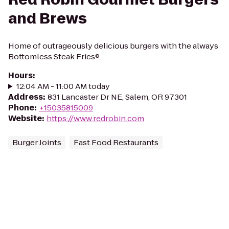
and Brews
Home of outrageously delicious burgers with the always
Bottomless Steak Fries®.
Hours
:
12:04 AM - 11:00 AM today
Address
:
831 Lancaster Dr NE, Salem, OR 97301
Phone
:
+15035815009
Website
:
https://www.redrobin.com
Burger Joints
Fast Food Restaurants