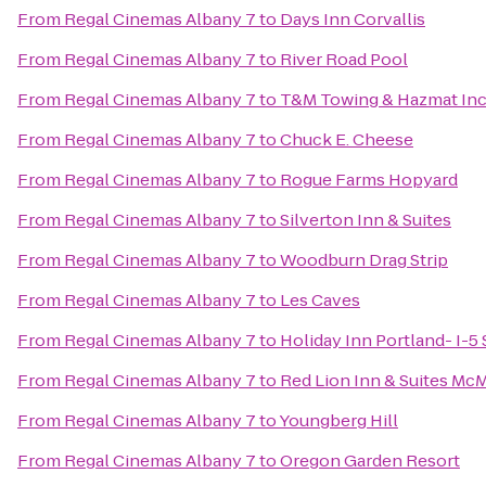
From
Regal Cinemas Albany 7
to
Days Inn Corvallis
From
Regal Cinemas Albany 7
to
River Road Pool
From
Regal Cinemas Albany 7
to
T&M Towing & Hazmat In
From
Regal Cinemas Albany 7
to
Chuck E. Cheese
From
Regal Cinemas Albany 7
to
Rogue Farms Hopyard
From
Regal Cinemas Albany 7
to
Silverton Inn & Suites
From
Regal Cinemas Albany 7
to
Woodburn Drag Strip
From
Regal Cinemas Albany 7
to
Les Caves
From
Regal Cinemas Albany 7
to
Holiday Inn Portland- I-5 
From
Regal Cinemas Albany 7
to
Red Lion Inn & Suites McM
From
Regal Cinemas Albany 7
to
Youngberg Hill
From
Regal Cinemas Albany 7
to
Oregon Garden Resort