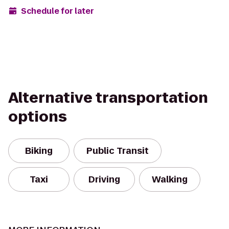
Schedule for later
Alternative transportation
options
Biking
Public Transit
Taxi
Driving
Walking