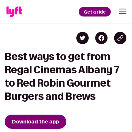
Get a ride
Best ways to get from
Regal Cinemas Albany 7
to Red Robin Gourmet
Burgers and Brews
Download the app