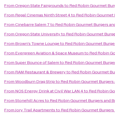
From
Oregon State Fairgrounds
to
Red Robin Gourmet Bur
From
Regal Cinemas Ninth Street 4
to
Red Robin Gourmet 
From
Cinebarre Salem 7
to
Red Robin Gourmet Burgers an
From
Oregon State University
to
Red Robin Gourmet Burge
From
Brown's Towne Lounge
to
Red Robin Gourmet Burge
From
Evergreen Aviation & Space Museum
to
Red Robin Go
From
Super Bounce of Salem
to
Red Robin Gourmet Burge
From
RAM Restaurant & Brewery
to
Red Robin Gourmet Bu
From
Woodburn Drag Strip
to
Red Robin Gourmet Burgers
From
NOS Energy Drink at Civil War LAN 4
to
Red Robin Go
From
Stonehill Acres
to
Red Robin Gourmet Burgers and B
From
Jory Trail Apartments
to
Red Robin Gourmet Burgers