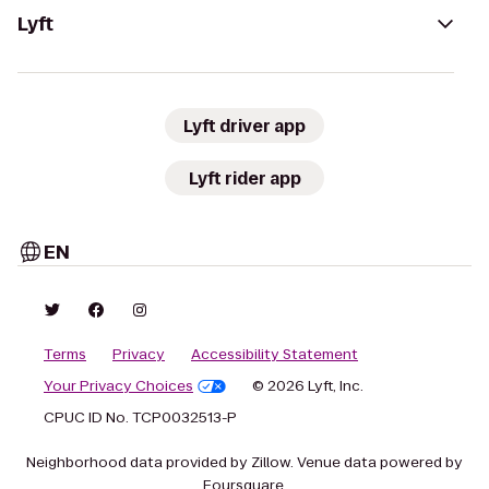
Lyft
Lyft driver app
Lyft rider app
EN
Terms
Privacy
Accessibility Statement
Your Privacy Choices
© 2026 Lyft, Inc.
CPUC ID No. TCP0032513-P
Neighborhood data provided by Zillow. Venue data powered by
Foursquare.