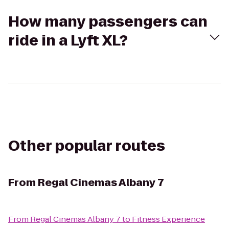
How many passengers can
ride in a Lyft XL?
Other popular routes
From
Regal Cinemas Albany 7
From
Regal Cinemas Albany 7
to
Fitness Experience