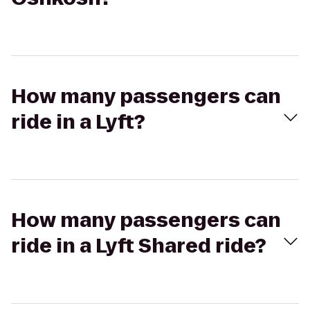
How many passengers can
ride in a Lyft?
How many passengers can
ride in a Lyft Shared ride?