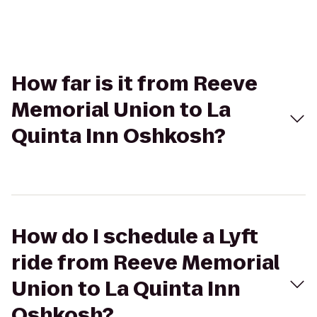
How far is it from Reeve
Memorial Union to La
Quinta Inn Oshkosh?
How do I schedule a Lyft
ride from Reeve Memorial
Union to La Quinta Inn
Oshkosh?