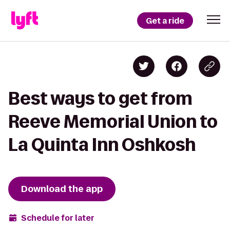
Get a ride
Best ways to get from
Reeve Memorial Union to
La Quinta Inn Oshkosh
Download the app
Schedule for later