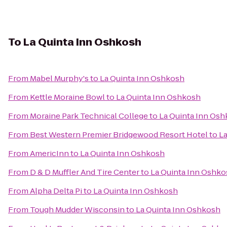
To
La Quinta Inn Oshkosh
From
Mabel Murphy's
to
La Quinta Inn Oshkosh
From
Kettle Moraine Bowl
to
La Quinta Inn Oshkosh
From
Moraine Park Technical College
to
La Quinta Inn Os
From
Best Western Premier Bridgewood Resort Hotel
to
La
From
AmericInn
to
La Quinta Inn Oshkosh
From
D & D Muffler And Tire Center
to
La Quinta Inn Oshk
From
Alpha Delta Pi
to
La Quinta Inn Oshkosh
From
Tough Mudder Wisconsin
to
La Quinta Inn Oshkosh