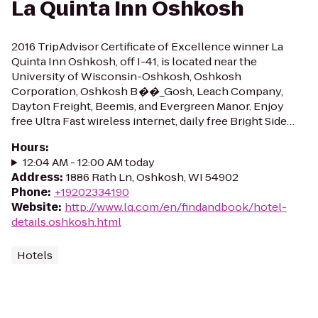
La Quinta Inn Oshkosh
2016 TripAdvisor Certificate of Excellence winner La
Quinta Inn Oshkosh, off I-41, is located near the
University of Wisconsin-Oshkosh, Oshkosh
Corporation, Oshkosh B��_Gosh, Leach Company,
Dayton Freight, Beemis, and Evergreen Manor. Enjoy
free Ultra Fast wireless internet, daily free Bright Side…
Hours
:
12:04 AM - 12:00 AM today
Address
:
1886 Rath Ln, Oshkosh, WI 54902
Phone
:
+19202334190
Website
:
http://www.lq.com/en/findandbook/hotel-
details.oshkosh.html
Hotels