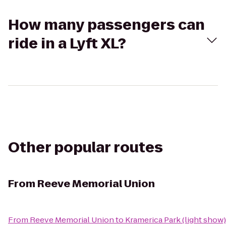
How many passengers can
ride in a Lyft XL?
Other popular routes
From
Reeve Memorial Union
From
Reeve Memorial Union
to
Kramerica Park (light show)