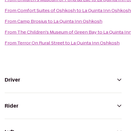
From
Comfort Suites of Oshkosh
to
La Quinta Inn Oshkosh
From
Camp Brosius
to
La Quinta Inn Oshkosh
From
The Children's Museum of Green Bay
to
La Quinta I
From
Terror On Rural Street
to
La Quinta Inn Oshkosh
Driver
Rider