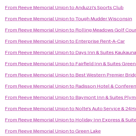
From
Reeve Memorial Union
to
Anduzzi's Sports Club
From
Reeve Memorial Union
to
Tough Mudder Wisconsin
From
Reeve Memorial Union
to
Rolling Meadows Golf Cou
From
Reeve Memorial Union
to
Enterprise Rent-A-Car
From
Reeve Memorial Union
to
Days Inn & Suites Kaukaun
From
Reeve Memorial Union
to
Fairfield Inn & Suites Gre
From
Reeve Memorial Union
to
Best Western Premier Brid
From
Reeve Memorial Union
to
Radisson Hotel & Confere
From
Reeve Memorial Union
to
Baymont Inn & Suites Ply
From
Reeve Memorial Union
to
Nolte's Auto Service & 24
From
Reeve Memorial Union
to
Holiday Inn Express & Suit
From
Reeve Memorial Union
to
Green Lake