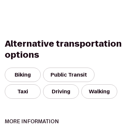
Alternative transportation
options
Biking
Public Transit
Taxi
Driving
Walking
MORE INFORMATION