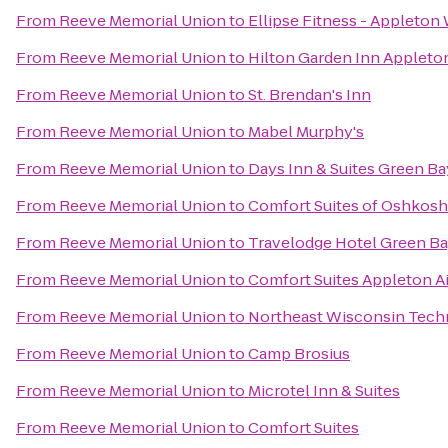
From
Reeve Memorial Union
to
Ellipse Fitness - Appleton
From
Reeve Memorial Union
to
Hilton Garden Inn Appleto
From
Reeve Memorial Union
to
St. Brendan's Inn
From
Reeve Memorial Union
to
Mabel Murphy's
From
Reeve Memorial Union
to
Days Inn & Suites Green Ba
From
Reeve Memorial Union
to
Comfort Suites of Oshkosh
From
Reeve Memorial Union
to
Travelodge Hotel Green B
From
Reeve Memorial Union
to
Comfort Suites Appleton A
From
Reeve Memorial Union
to
Northeast Wisconsin Techn
From
Reeve Memorial Union
to
Camp Brosius
From
Reeve Memorial Union
to
Microtel Inn & Suites
From
Reeve Memorial Union
to
Comfort Suites