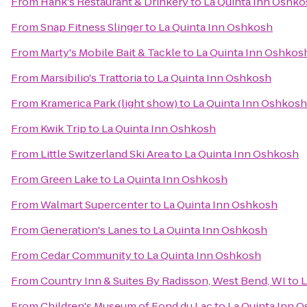
From
Hank's Restaurant & Drinkery
to
La Quinta Inn Oshk
From
Snap Fitness Slinger
to
La Quinta Inn Oshkosh
From
Marty's Mobile Bait & Tackle
to
La Quinta Inn Oshkos
From
Marsibilio's Trattoria
to
La Quinta Inn Oshkosh
From
Kramerica Park (light show)
to
La Quinta Inn Oshkosh
From
Kwik Trip
to
La Quinta Inn Oshkosh
From
Little Switzerland Ski Area
to
La Quinta Inn Oshkosh
From
Green Lake
to
La Quinta Inn Oshkosh
From
Walmart Supercenter
to
La Quinta Inn Oshkosh
From
Generation's Lanes
to
La Quinta Inn Oshkosh
From
Cedar Community
to
La Quinta Inn Oshkosh
From
Country Inn & Suites By Radisson, West Bend, WI
to
L
From
Children's Museum of Fond du Lac
to
La Quinta Inn 