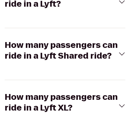
ride in a Lyft?
How many passengers can
ride in a Lyft Shared ride?
How many passengers can
ride in a Lyft XL?