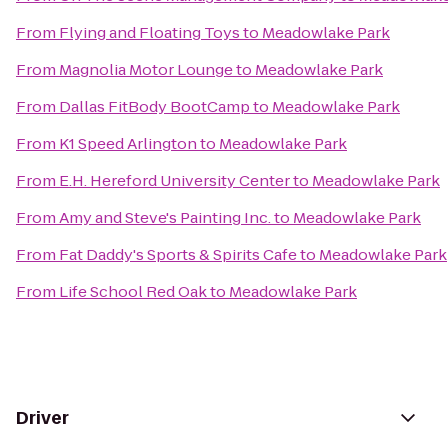
From
Flying and Floating Toys
to
Meadowlake Park
From
Magnolia Motor Lounge
to
Meadowlake Park
From
Dallas FitBody BootCamp
to
Meadowlake Park
From
K1 Speed Arlington
to
Meadowlake Park
From
E.H. Hereford University Center
to
Meadowlake Park
From
Amy and Steve's Painting Inc.
to
Meadowlake Park
From
Fat Daddy's Sports & Spirits Cafe
to
Meadowlake Park
From
Life School Red Oak
to
Meadowlake Park
Driver