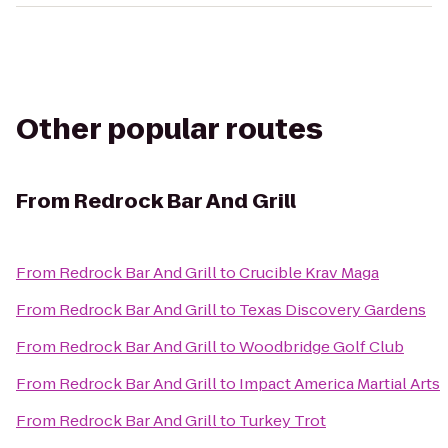
Other popular routes
From
Redrock Bar And Grill
From
Redrock Bar And Grill
to
Crucible Krav Maga
From
Redrock Bar And Grill
to
Texas Discovery Gardens
From
Redrock Bar And Grill
to
Woodbridge Golf Club
From
Redrock Bar And Grill
to
Impact America Martial Arts
From
Redrock Bar And Grill
to
Turkey Trot