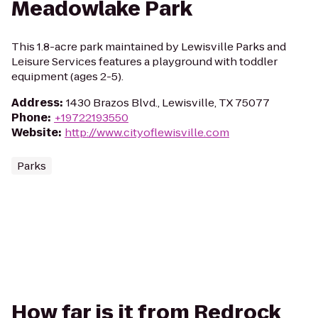
Meadowlake Park
This 1.8-acre park maintained by Lewisville Parks and
Leisure Services features a playground with toddler
equipment (ages 2-5).
Address
:
1430 Brazos Blvd., Lewisville, TX 75077
Phone
:
+19722193550
Website
:
http://www.cityoflewisville.com
Parks
How far is it from Redrock