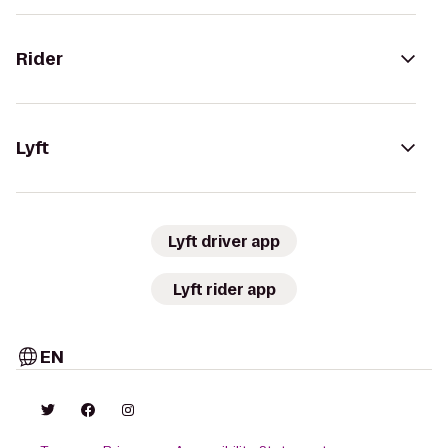
Rider
Lyft
Lyft driver app
Lyft rider app
EN