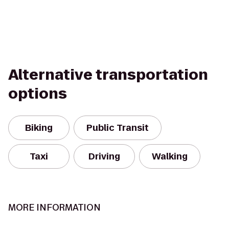
Alternative transportation
options
Biking
Public Transit
Taxi
Driving
Walking
MORE INFORMATION