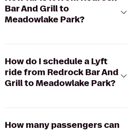
Bar And Grill to
Meadowlake Park?
How do I schedule a Lyft
ride from Redrock Bar And
Grill to Meadowlake Park?
How many passengers can