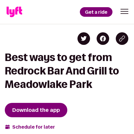
Get a ride
Best ways to get from
Redrock Bar And Grill to
Meadowlake Park
Download the app
Schedule for later