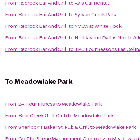
From
Redrock Bar And Grill
to
Avis Car Rental
From
Redrock Bar And Grill
to
Sylvan Creek Park
From
Redrock Bar And Grill
to
YMCA at White Rock
From
Redrock Bar And Grill
to
Holiday Inn Dallas North-Ad
From
Redrock Bar And Grill
to
TPC Four Seasons Las Colin
To
Meadowlake Park
From
24 Hour Fitness
to
Meadowlake Park
From
Bear Creek Golf Club
to
Meadowlake Park
From
Sherlock's Baker St. Pub & Grill
to
Meadowlake Park
From
On The Scene Management Company
to
Meadowlake