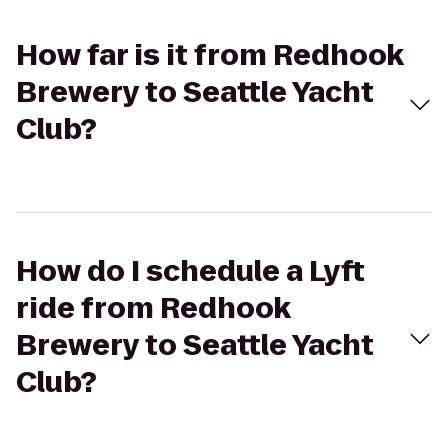
How far is it from Redhook
Brewery to Seattle Yacht
Club?
How do I schedule a Lyft
ride from Redhook
Brewery to Seattle Yacht
Club?