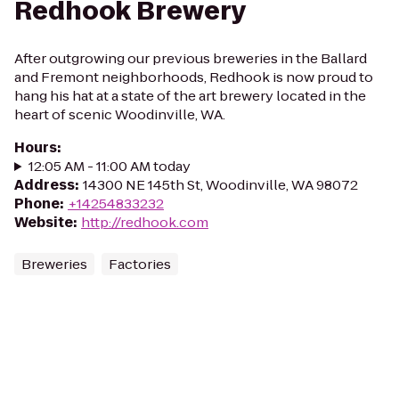
Redhook Brewery
After outgrowing our previous breweries in the Ballard
and Fremont neighborhoods, Redhook is now proud to
hang his hat at a state of the art brewery located in the
heart of scenic Woodinville, WA.
Hours
:
12:05 AM - 11:00 AM today
Address
:
14300 NE 145th St, Woodinville, WA 98072
Phone
:
+14254833232
Website
:
http://redhook.com
Breweries
Factories