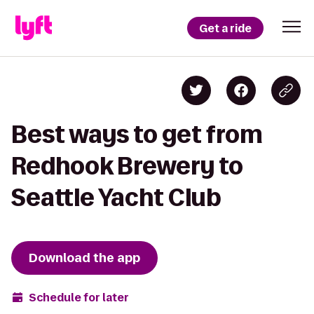
Get a ride
Best ways to get from
Redhook Brewery to
Seattle Yacht Club
Download the app
Schedule for later