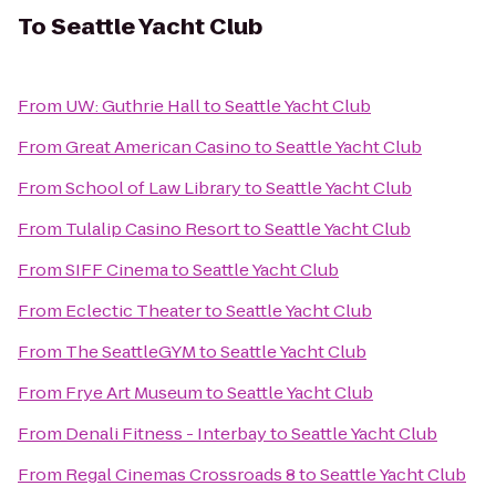
To
Seattle Yacht Club
From
UW: Guthrie Hall
to
Seattle Yacht Club
From
Great American Casino
to
Seattle Yacht Club
From
School of Law Library
to
Seattle Yacht Club
From
Tulalip Casino Resort
to
Seattle Yacht Club
From
SIFF Cinema
to
Seattle Yacht Club
From
Eclectic Theater
to
Seattle Yacht Club
From
The SeattleGYM
to
Seattle Yacht Club
From
Frye Art Museum
to
Seattle Yacht Club
From
Denali Fitness - Interbay
to
Seattle Yacht Club
From
Regal Cinemas Crossroads 8
to
Seattle Yacht Club