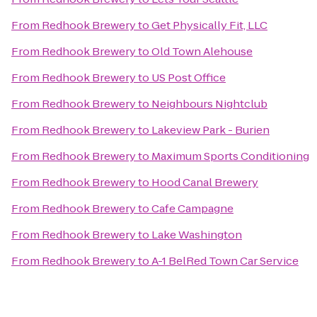
From
Redhook Brewery
to
Get Physically Fit, LLC
From
Redhook Brewery
to
Old Town Alehouse
From
Redhook Brewery
to
US Post Office
From
Redhook Brewery
to
Neighbours Nightclub
From
Redhook Brewery
to
Lakeview Park - Burien
From
Redhook Brewery
to
Maximum Sports Conditioning
From
Redhook Brewery
to
Hood Canal Brewery
From
Redhook Brewery
to
Cafe Campagne
From
Redhook Brewery
to
Lake Washington
From
Redhook Brewery
to
A-1 BelRed Town Car Service