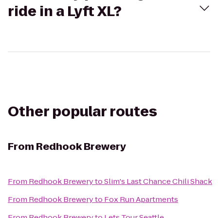
ride in a Lyft XL?
Other popular routes
From
Redhook Brewery
From
Redhook Brewery
to
Slim's Last Chance Chili Shack
From
Redhook Brewery
to
Fox Run Apartments
From
Redhook Brewery
to
Lets Tour Seattle