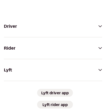
Driver
Rider
Lyft
Lyft driver app
Lyft rider app