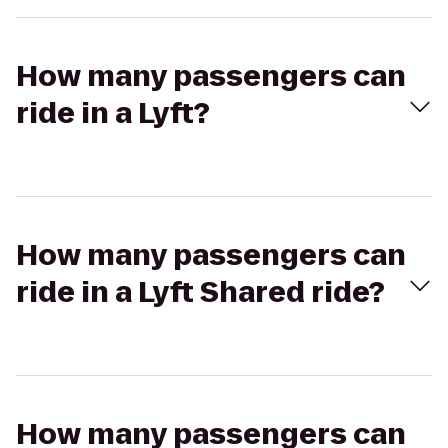
How many passengers can
ride in a Lyft?
How many passengers can
ride in a Lyft Shared ride?
How many passengers can