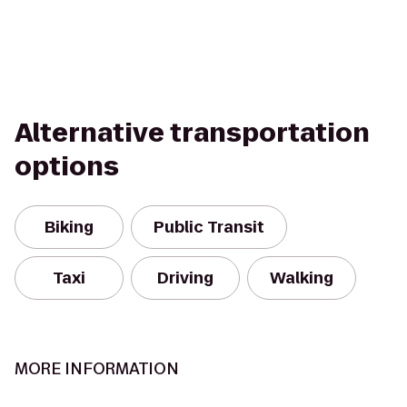
Alternative transportation
options
Biking
Public Transit
Taxi
Driving
Walking
MORE INFORMATION