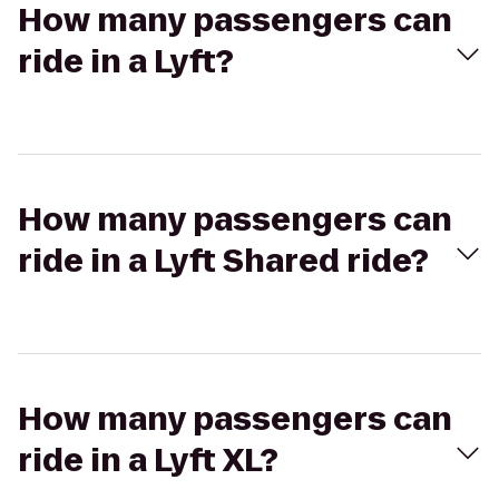
How many passengers can
ride in a Lyft?
How many passengers can
ride in a Lyft Shared ride?
How many passengers can
ride in a Lyft XL?