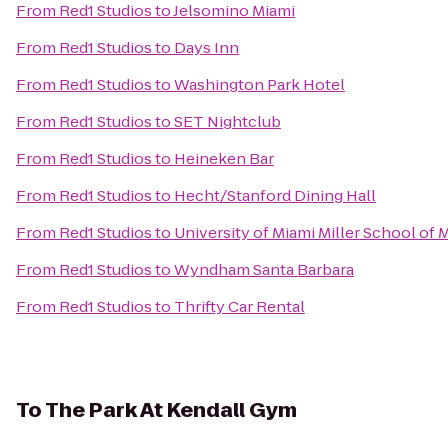
From
Red1 Studios
to
Jelsomino Miami
From
Red1 Studios
to
Days Inn
From
Red1 Studios
to
Washington Park Hotel
From
Red1 Studios
to
SET Nightclub
From
Red1 Studios
to
Heineken Bar
From
Red1 Studios
to
Hecht/Stanford Dining Hall
From
Red1 Studios
to
University of Miami Miller School of 
From
Red1 Studios
to
Wyndham Santa Barbara
From
Red1 Studios
to
Thrifty Car Rental
To
The Park At Kendall Gym