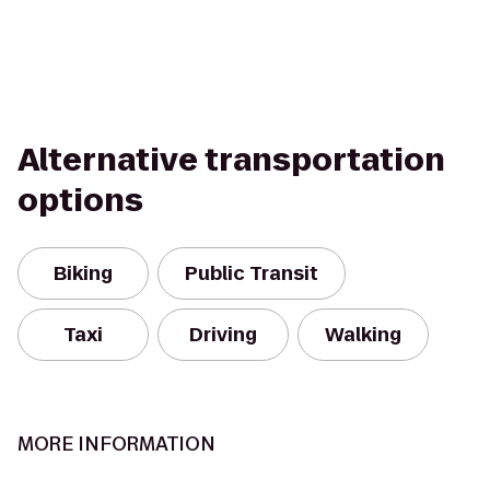
Alternative transportation
options
Biking
Public Transit
Taxi
Driving
Walking
MORE INFORMATION