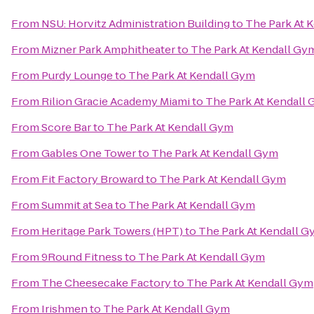
From
NSU: Horvitz Administration Building
to
The Park At 
From
Mizner Park Amphitheater
to
The Park At Kendall Gy
From
Purdy Lounge
to
The Park At Kendall Gym
From
Rilion Gracie Academy Miami
to
The Park At Kendall
From
Score Bar
to
The Park At Kendall Gym
From
Gables One Tower
to
The Park At Kendall Gym
From
Fit Factory Broward
to
The Park At Kendall Gym
From
Summit at Sea
to
The Park At Kendall Gym
From
Heritage Park Towers (HPT)
to
The Park At Kendall 
From
9Round Fitness
to
The Park At Kendall Gym
From
The Cheesecake Factory
to
The Park At Kendall Gym
From
Irishmen
to
The Park At Kendall Gym