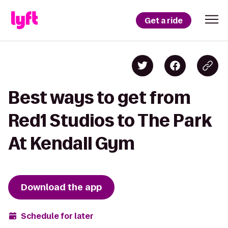
Get a ride
Best ways to get from
Red1 Studios to The Park
At Kendall Gym
Download the app
Schedule for later