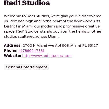
Red1 Studios
Welcome to Red1 Studios, we're glad you've discovered
us. Perched high and in the heart of the Wynwood Arts
District in Miami, our modern and progressive creative
space, Red1 Studios, stands out from the herds of other
studios scattered across Miami.
Address
:
2700 N Miami Ave Apt 908, Miami, FL 33127
Phone
:
+17866647331
Website
:
http://www.red1studios.com
General Entertainment