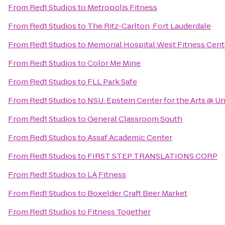
From
Red1 Studios
to
Metropolis Fitness
From
Red1 Studios
to
The Ritz-Carlton, Fort Lauderdale
From
Red1 Studios
to
Memorial Hospital West Fitness Cent
From
Red1 Studios
to
Color Me Mine
From
Red1 Studios
to
FLL Park Safe
From
Red1 Studios
to
NSU: Epstein Center for the Arts @ U
From
Red1 Studios
to
General Classroom South
From
Red1 Studios
to
Assaf Academic Center
From
Red1 Studios
to
FIRST STEP TRANSLATIONS CORP
From
Red1 Studios
to
LA Fitness
From
Red1 Studios
to
Boxelder Craft Beer Market
From
Red1 Studios
to
Fitness Together