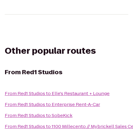
Other popular routes
From
Red1 Studios
From
Red1 Studios
to
Elle's Restaurant + Lounge
From
Red1 Studios
to
Enterprise Rent-A-Car
From
Red1 Studios
to
SobeKick
From
Red1 Studios
to
1100 Millecento // Mybrickell Sales C