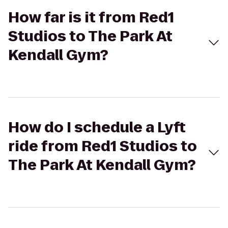
How far is it from Red1
Studios to The Park At
Kendall Gym?
How do I schedule a Lyft
ride from Red1 Studios to
The Park At Kendall Gym?