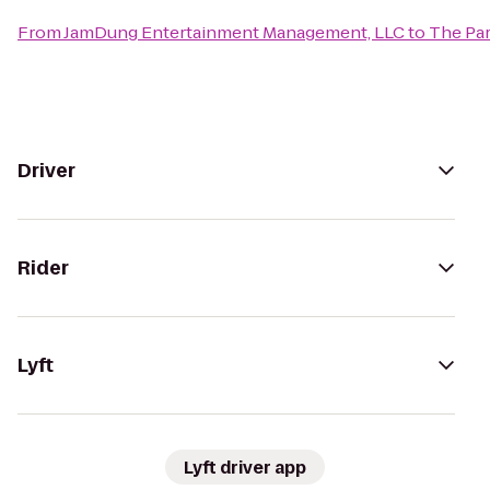
From
JamDung Entertainment Management, LLC
to
The Par
Driver
Rider
Lyft
Lyft driver app