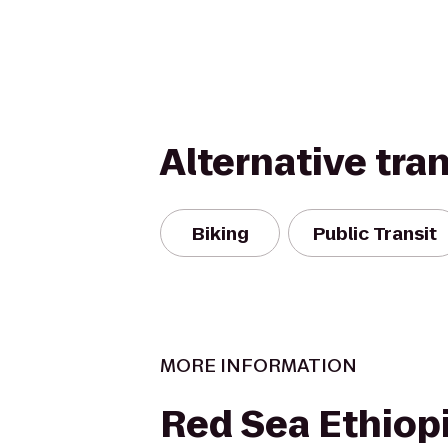
Alternative tra
Biking
Public Transit
MORE INFORMATION
Red Sea Ethiop