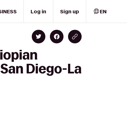
SINESS
Log in
Sign up
EN
iopian
 San Diego-La