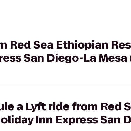
rom Red Sea Ethiopian Re
ress San Diego-La Mesa 
le a Lyft ride from Red 
Holiday Inn Express San 