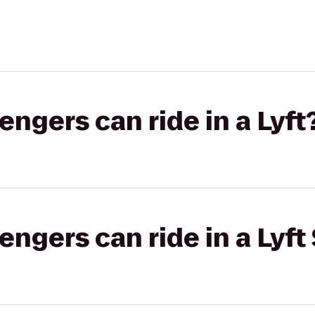
gers can ride in a Lyft
gers can ride in a Lyft 