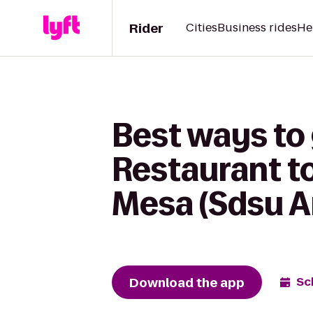
Rider
Cities
Business rides
He
Best ways to
Restaurant t
Mesa (Sdsu A
Download the app
Sc