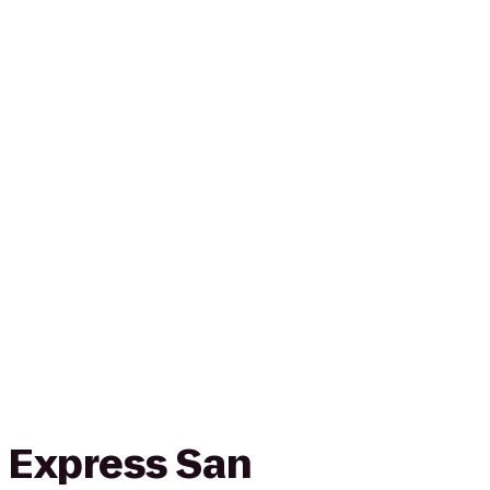
n Express San