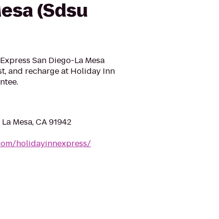
esa (Sdsu
nn Express San Diego-La Mesa
st, and recharge at Holiday Inn
ntee.
 La Mesa, CA 91942
com/holidayinnexpress/