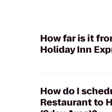
How far is it f
Holiday Inn Exp
How do I schedu
Restaurant to 