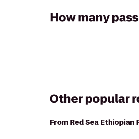
How many passen
Other popular 
From
Red Sea Ethiopian 