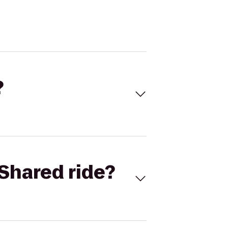
?
Shared ride?