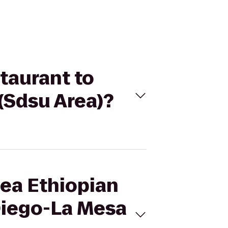
staurant to
(Sdsu Area)?
Sea Ethiopian
Diego-La Mesa