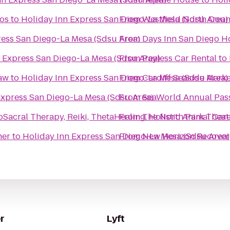
ios
to
Holiday Inn Express San Diego-La Mesa (Sdsu Area)
From
Westfield North Coun
ress San Diego-La Mesa (Sdsu Area)
From
Days Inn San Diego H
 Express San Diego-La Mesa (Sdsu Area)
From
Payless Car Rental
to
Law
to
Holiday Inn Express San Diego-La Mesa (Sdsu Area)
From
Cardiff Seaside Marke
Express San Diego-La Mesa (Sdsu Area)
From
SeaWorld Annual Pas
cral Therapy, Reiki, ThetaHealing, Holistic Animal Care
From
The North Park Theat
ner
to
Holiday Inn Express San Diego-La Mesa (Sdsu Area)
From
New Horizon Recover
r
Lyft