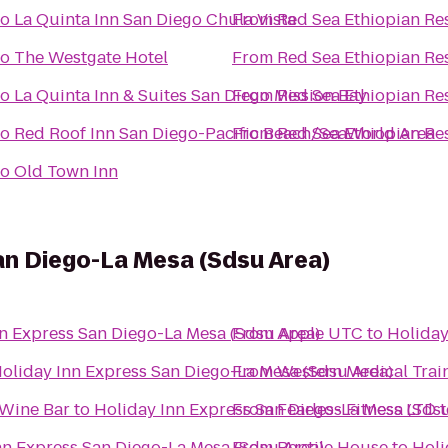
to
La Quinta Inn San Diego Chula Vista
From
Red Sea Ethiopian Re
to
The Westgate Hotel
From
Red Sea Ethiopian Re
to
La Quinta Inn & Suites San Diego Mission Bay
From
Red Sea Ethiopian Re
to
Red Roof Inn San Diego-Pacific Beach/SeaWorld Area
From
Red Sea Ethiopian Re
to
Old Town Inn
an Diego-La Mesa (Sdsu Area)
n Express San Diego-La Mesa (Sdsu Area)
From
Apple UTC
to
Holiday
oliday Inn Express San Diego-La Mesa (Sdsu Area)
From
Western Medical Trai
 Wine Bar
to
Holiday Inn Express San Diego-La Mesa (Sdsu
From
Fearless Fitness LTD
t
nn Express San Diego-La Mesa (Sdsu Area)
From
Reptile House
to
Holi