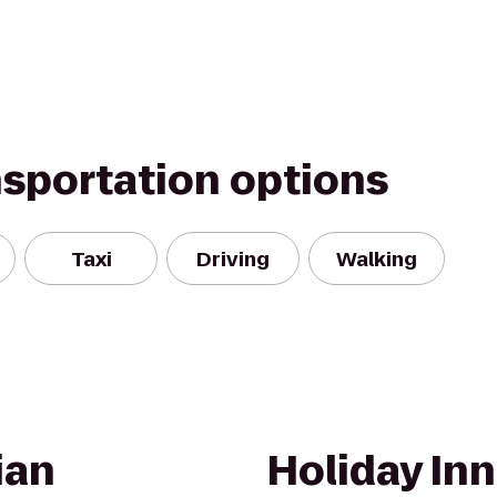
nsportation options
Taxi
Driving
Walking
ian
Holiday In