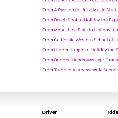
From
A Passion for Jazz! Music Stud
From
Beach Spot
to
Holiday Inn Exp
From
Moonshine Flats
to
Holiday Inn
From
California Western School of 
From
Hidden Jungle
to
Holiday Inn 
From
Buddha Hands Massage, CranioSa
From
Trapped in a Newcastle Schoo
Driver
Ride