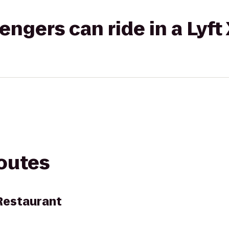
gers can ride in a Lyft
routes
Restaurant