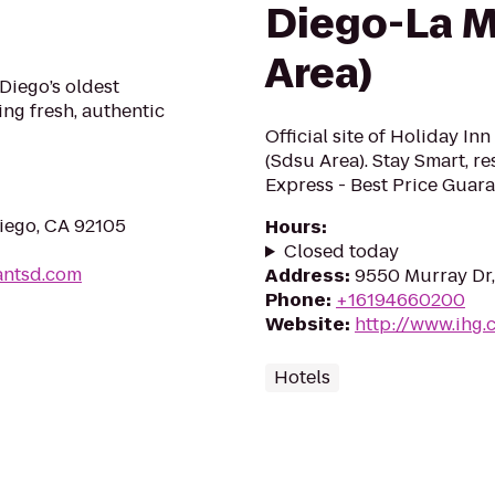
Diego-La M
Area)
Diego’s oldest
ing fresh, authentic
Official site of Holiday I
(Sdsu Area). Stay Smart, re
Express - Best Price Guara
Diego, CA 92105
Hours
:
Closed today
antsd.com
Address
:
9550 Murray Dr,
Phone
:
+16194660200
Website
:
http://www.ihg.
Hotels