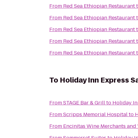
From
Red Sea Ethiopian Restaurant
From
Red Sea Ethiopian Restaurant
From
Red Sea Ethiopian Restaurant
From
Red Sea Ethiopian Restaurant
From
Red Sea Ethiopian Restaurant
To
Holiday Inn Express S
From
STAGE Bar & Grill
to
Holiday In
From
Scripps Memorial Hospital
to
H
From
Encinitas Wine Merchants and
From
Sommerset Suites
to
Holiday I