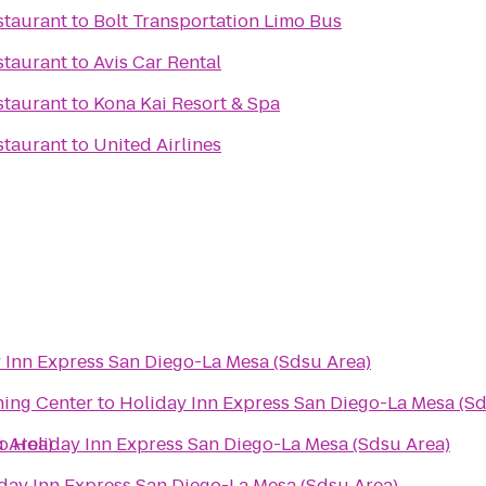
staurant
to
Bolt Transportation Limo Bus
staurant
to
Avis Car Rental
staurant
to
Kona Kai Resort & Spa
staurant
to
United Airlines
 Inn Express San Diego-La Mesa (Sdsu Area)
ning Center
to
Holiday Inn Express San Diego-La Mesa (Sd
 Area)
o
Holiday Inn Express San Diego-La Mesa (Sdsu Area)
day Inn Express San Diego-La Mesa (Sdsu Area)