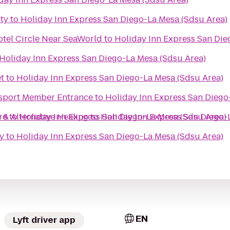
ty
to
Holiday Inn Express San Diego-La Mesa (Sdsu Area)
otel Circle Near SeaWorld
to
Holiday Inn Express San Die
Holiday Inn Express San Diego-La Mesa (Sdsu Area)
t
to
Holiday Inn Express San Diego-La Mesa (Sdsu Area)
sport Member Entrance
to
Holiday Inn Express San Diego
 & Alternative Healing
re
to
Holiday Inn Express San Diego-La Mesa (Sdsu Area)
to
Holiday Inn Express San Diego-
y
to
Holiday Inn Express San Diego-La Mesa (Sdsu Area)
EN
Lyft driver app