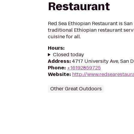
Restaurant
Red Sea Ethiopian Restaurant is San 
traditional Ethiopian restaurant serv
cuisine for all.
Hours
:
Closed today
Address
:
4717 University Ave, San 
Phone
:
+16192859725
Website
:
http://www.redsearestaur
Other Great Outdoors