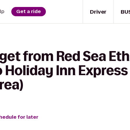
Driver
BU
lp
Get a ride
 get from Red Sea Eth
o Holiday Inn Express
rea)
hedule for later