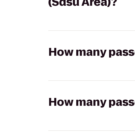
(Sdsu Area)?
How many passen
How many passen