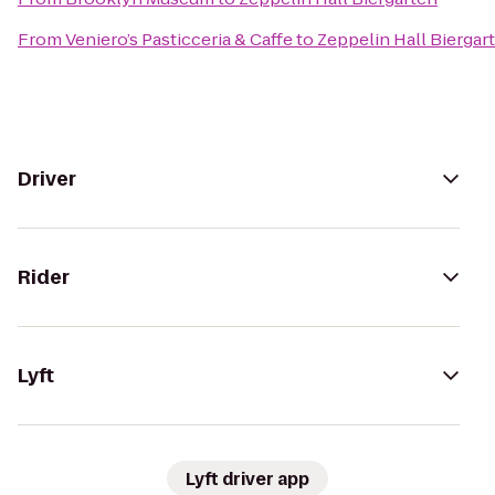
From
Veniero’s Pasticceria & Caffe
to
Zeppelin Hall Biergar
Driver
Rider
Lyft
Lyft driver app