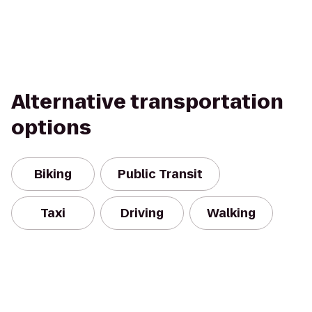
Alternative transportation
options
Biking
Public Transit
Taxi
Driving
Walking