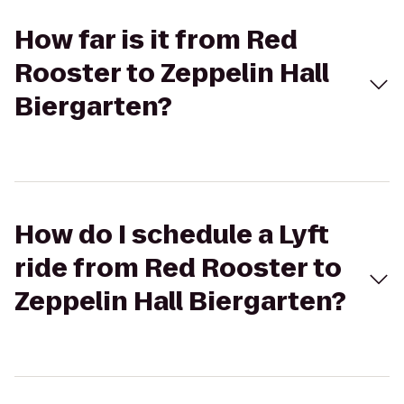
How far is it from Red
Rooster to Zeppelin Hall
Biergarten?
How do I schedule a Lyft
ride from Red Rooster to
Zeppelin Hall Biergarten?