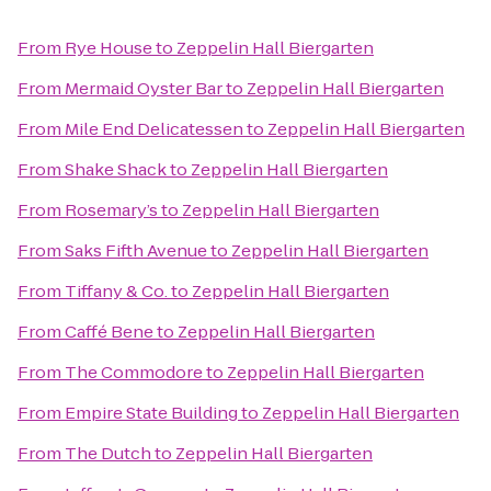
From
Rye House
to
Zeppelin Hall Biergarten
From
Mermaid Oyster Bar
to
Zeppelin Hall Biergarten
From
Mile End Delicatessen
to
Zeppelin Hall Biergarten
From
Shake Shack
to
Zeppelin Hall Biergarten
From
Rosemary’s
to
Zeppelin Hall Biergarten
From
Saks Fifth Avenue
to
Zeppelin Hall Biergarten
From
Tiffany & Co.
to
Zeppelin Hall Biergarten
From
Caffé Bene
to
Zeppelin Hall Biergarten
From
The Commodore
to
Zeppelin Hall Biergarten
From
Empire State Building
to
Zeppelin Hall Biergarten
From
The Dutch
to
Zeppelin Hall Biergarten