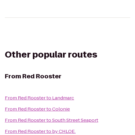
Other popular routes
From
Red Rooster
From
Red Rooster
to
Landmarc
From
Red Rooster
to
Colonie
From
Red Rooster
to
South Street Seaport
From
Red Rooster
to
by CHLOE.