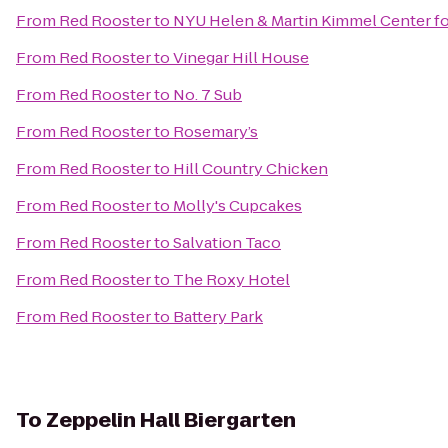
From
Red Rooster
to
NYU Helen & Martin Kimmel Center for
From
Red Rooster
to
Vinegar Hill House
From
Red Rooster
to
No. 7 Sub
From
Red Rooster
to
Rosemary’s
From
Red Rooster
to
Hill Country Chicken
From
Red Rooster
to
Molly's Cupcakes
From
Red Rooster
to
Salvation Taco
From
Red Rooster
to
The Roxy Hotel
From
Red Rooster
to
Battery Park
To
Zeppelin Hall Biergarten