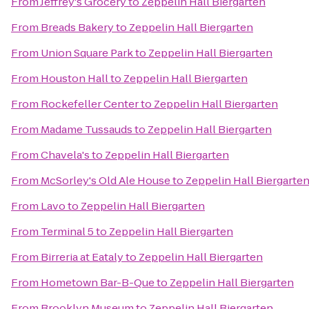
From
Jeffrey's Grocery
to
Zeppelin Hall Biergarten
From
Breads Bakery
to
Zeppelin Hall Biergarten
From
Union Square Park
to
Zeppelin Hall Biergarten
From
Houston Hall
to
Zeppelin Hall Biergarten
From
Rockefeller Center
to
Zeppelin Hall Biergarten
From
Madame Tussauds
to
Zeppelin Hall Biergarten
From
Chavela's
to
Zeppelin Hall Biergarten
From
McSorley's Old Ale House
to
Zeppelin Hall Biergarte
From
Lavo
to
Zeppelin Hall Biergarten
From
Terminal 5
to
Zeppelin Hall Biergarten
From
Birreria at Eataly
to
Zeppelin Hall Biergarten
From
Hometown Bar-B-Que
to
Zeppelin Hall Biergarten
From
Brooklyn Museum
to
Zeppelin Hall Biergarten