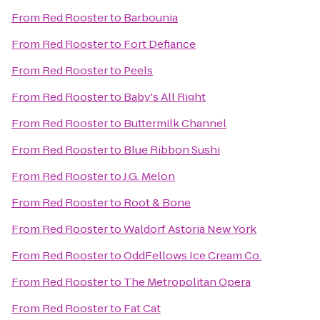
From
Red Rooster
to
Barbounia
From
Red Rooster
to
Fort Defiance
From
Red Rooster
to
Peels
From
Red Rooster
to
Baby's All Right
From
Red Rooster
to
Buttermilk Channel
From
Red Rooster
to
Blue Ribbon Sushi
From
Red Rooster
to
J.G. Melon
From
Red Rooster
to
Root & Bone
From
Red Rooster
to
Waldorf Astoria New York
From
Red Rooster
to
OddFellows Ice Cream Co.
From
Red Rooster
to
The Metropolitan Opera
From
Red Rooster
to
Fat Cat