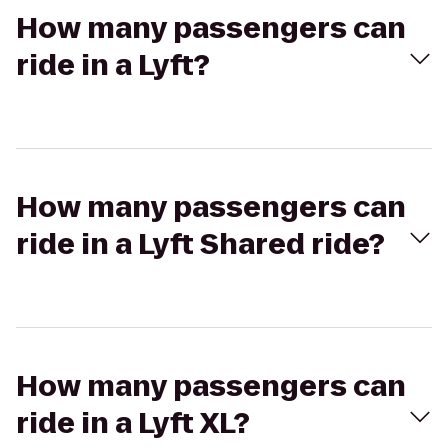
How many passengers can
ride in a Lyft?
How many passengers can
ride in a Lyft Shared ride?
How many passengers can
ride in a Lyft XL?