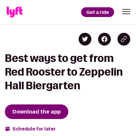
Get a ride
Best ways to get from
Red Rooster to Zeppelin
Hall Biergarten
Download the app
Schedule for later