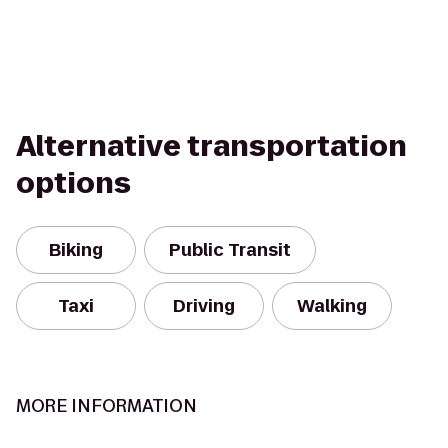
Alternative transportation
options
Biking
Public Transit
Taxi
Driving
Walking
MORE INFORMATION