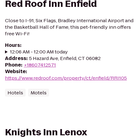
Red Roof Inn Enfield
Close to I-91, Six Flags, Bradley International Airport and
the Basketball Hall of Fame, this pet-friendly inn offers
free Wi-Fi!
Hours
:
12:06 AM - 12:00 AM today
Address
:
5 Hazard Ave, Enfield, CT 06082
Phone
:
+18607412571
Website
:
https://www.redroof.com/property/ct/enfield/RRI105
Hotels
Motels
Knights Inn Lenox