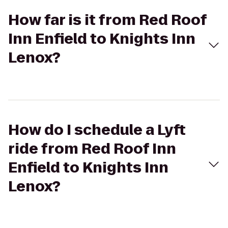
How far is it from Red Roof
Inn Enfield to Knights Inn
Lenox?
How do I schedule a Lyft
ride from Red Roof Inn
Enfield to Knights Inn
Lenox?