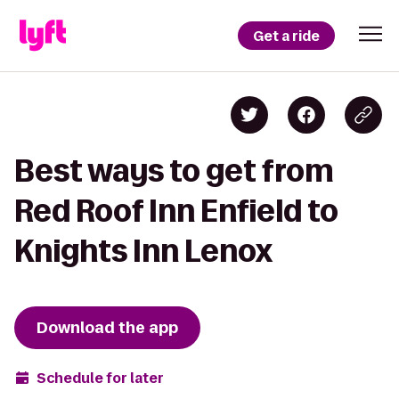
Get a ride
Best ways to get from
Red Roof Inn Enfield to
Knights Inn Lenox
Download the app
Schedule for later