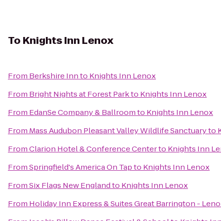
To
Knights Inn Lenox
From
Berkshire Inn
to
Knights Inn Lenox
From
Bright Nights at Forest Park
to
Knights Inn Lenox
From
EdanSe Company & Ballroom
to
Knights Inn Lenox
From
Mass Audubon Pleasant Valley Wildlife Sanctuary
to
From
Clarion Hotel & Conference Center
to
Knights Inn L
From
Springfield's America On Tap
to
Knights Inn Lenox
From
Six Flags New England
to
Knights Inn Lenox
From
Holiday Inn Express & Suites Great Barrington - Leno