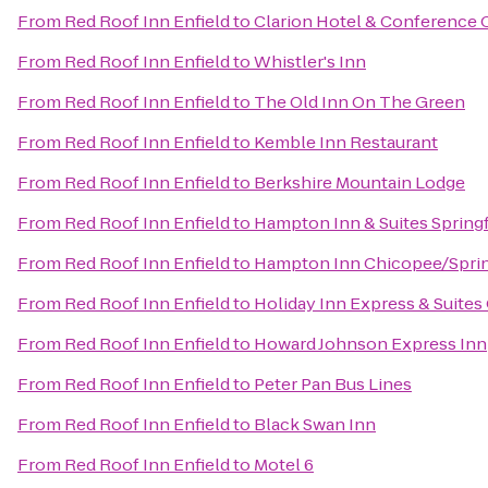
From
Red Roof Inn Enfield
to
Clarion Hotel & Conference 
From
Red Roof Inn Enfield
to
Whistler's Inn
From
Red Roof Inn Enfield
to
The Old Inn On The Green
From
Red Roof Inn Enfield
to
Kemble Inn Restaurant
From
Red Roof Inn Enfield
to
Berkshire Mountain Lodge
From
Red Roof Inn Enfield
to
Hampton Inn & Suites Sprin
From
Red Roof Inn Enfield
to
Hampton Inn Chicopee/Sprin
From
Red Roof Inn Enfield
to
Holiday Inn Express & Suites
From
Red Roof Inn Enfield
to
Howard Johnson Express Inn
From
Red Roof Inn Enfield
to
Peter Pan Bus Lines
From
Red Roof Inn Enfield
to
Black Swan Inn
From
Red Roof Inn Enfield
to
Motel 6