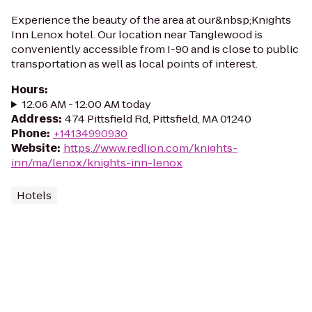
Experience the beauty of the area at our&nbsp;Knights
Inn Lenox hotel. Our location near Tanglewood is
conveniently accessible from I-90 and is close to public
transportation as well as local points of interest.
Hours
:
12:06 AM - 12:00 AM today
Address
:
474 Pittsfield Rd, Pittsfield, MA 01240
Phone
:
+14134990930
Website
:
https://www.redlion.com/knights-
inn/ma/lenox/knights-inn-lenox
Hotels