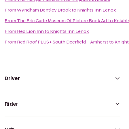
From
Wyndham Bentley Brook
to
Knights Inn Lenox
From
The Eric Carle Museum Of Picture Book Art
to
Knight
From
Red Lion Inn
to
Knights Inn Lenox
From
Red Roof PLUS+ South Deerfield – Amherst
to
Knight
Driver
Rider