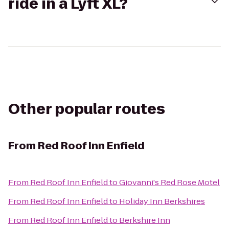
ride in a Lyft XL?
Other popular routes
From
Red Roof Inn Enfield
From
Red Roof Inn Enfield
to
Giovanni's Red Rose Motel
From
Red Roof Inn Enfield
to
Holiday Inn Berkshires
From
Red Roof Inn Enfield
to
Berkshire Inn