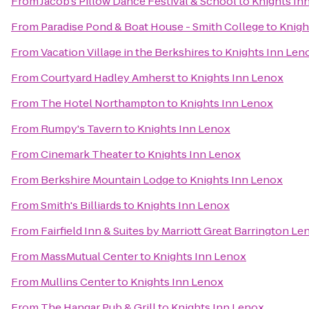
From
Jacob's Pillow Dance Festival & School
to
Knights In
From
Paradise Pond & Boat House - Smith College
to
Knigh
From
Vacation Village in the Berkshires
to
Knights Inn Len
From
Courtyard Hadley Amherst
to
Knights Inn Lenox
From
The Hotel Northampton
to
Knights Inn Lenox
From
Rumpy's Tavern
to
Knights Inn Lenox
From
Cinemark Theater
to
Knights Inn Lenox
From
Berkshire Mountain Lodge
to
Knights Inn Lenox
From
Smith's Billiards
to
Knights Inn Lenox
From
Fairfield Inn & Suites by Marriott Great Barrington L
From
MassMutual Center
to
Knights Inn Lenox
From
Mullins Center
to
Knights Inn Lenox
From
The Hangar Pub & Grill
to
Knights Inn Lenox