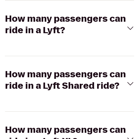
How many passengers can
ride in a Lyft?
How many passengers can
ride in a Lyft Shared ride?
How many passengers can