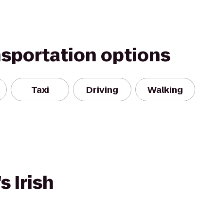
nsportation options
Taxi
Driving
Walking
s Irish