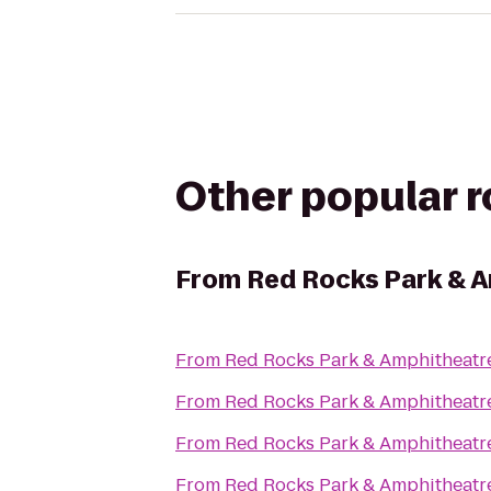
Other popular 
From
Red Rocks Park & 
From
Red Rocks Park & Amphitheatr
From
Red Rocks Park & Amphitheatr
From
Red Rocks Park & Amphitheatr
From
Red Rocks Park & Amphitheatr