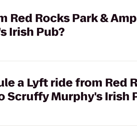
rom Red Rocks Park & Amp
s Irish Pub?
le a Lyft ride from Red 
 Scruffy Murphy's Irish