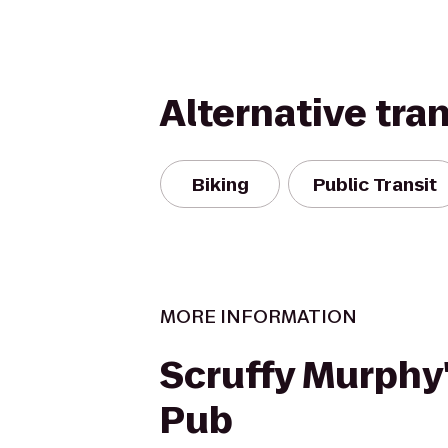
Alternative tra
Biking
Public Transit
MORE INFORMATION
Scruffy Murphy'
Pub