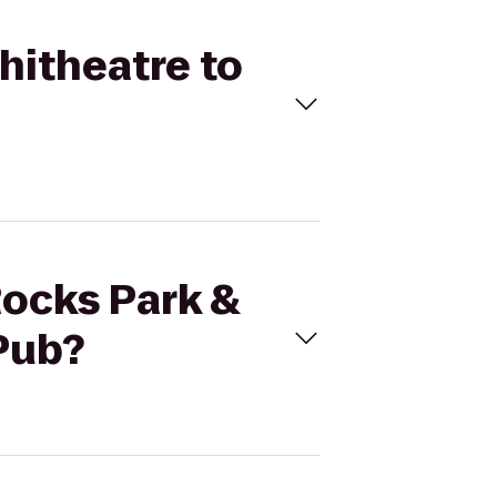
hitheatre to
Rocks Park &
 Pub?