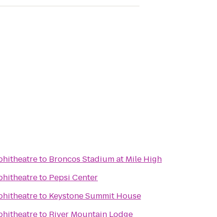
phitheatre
to
Broncos Stadium at Mile High
phitheatre
to
Pepsi Center
phitheatre
to
Keystone Summit House
phitheatre
to
River Mountain Lodge