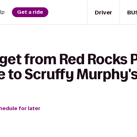
Driver
BU
lp
Get a ride
 get from Red Rocks 
 to Scruffy Murphy's 
hedule for later