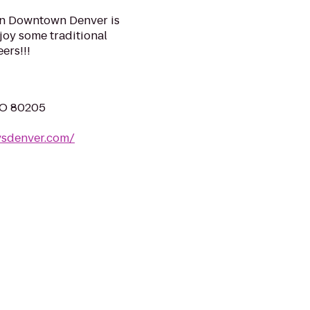
 in Downtown Denver is
njoy some traditional
ers!!!
CO 80205
ysdenver.com/