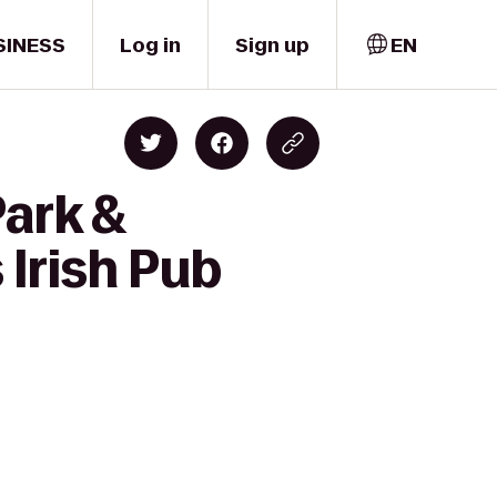
SINESS
Log in
Sign up
EN
Park &
Irish Pub