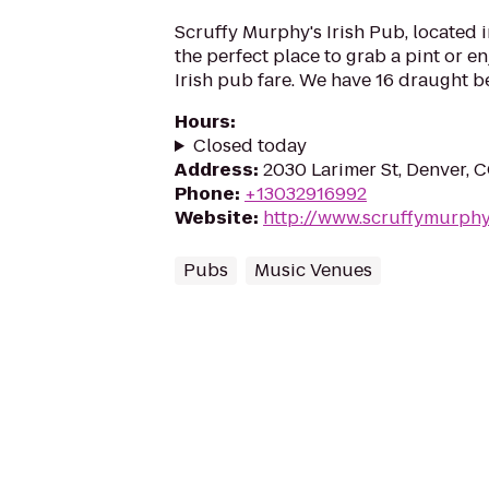
Scruffy Murphy's Irish Pub, located
the perfect place to grab a pint or e
Irish pub fare. We have 16 draught be
Hours
:
Closed today
Address
:
2030 Larimer St, Denver, 
Phone
:
+13032916992
Website
:
http://www.scruffymurph
Pubs
Music Venues