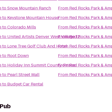
e
to
Snow Mountain Ranch
From
Red Rocks Park & Am
e
to
Keystone Mountain House
From
Red Rocks Park & Am
e
to
Colorado Mills
From
Red Rocks Park & Am
e
to
United Artists Denver West Village 12
From
Red Rocks Park & Am
e
to
Lone Tree Golf Club And Hotel
From
Red Rocks Park & Am
e
to
Root Down
From
Red Rocks Park & Am
e
to
Holiday Inn Summit County-Frisco
From
Red Rocks Park & Am
e
to
Pearl Street Mall
From
Red Rocks Park & Am
e
to
Budget Car Rental
 Pub