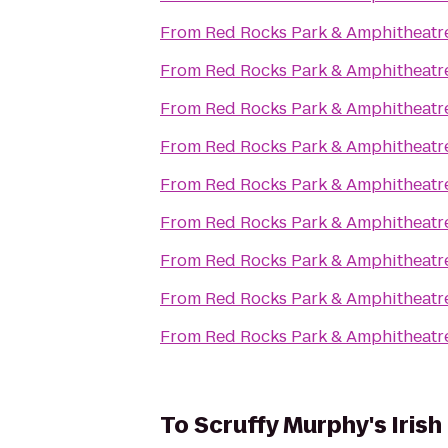
From
Red Rocks Park & Amphitheatr
From
Red Rocks Park & Amphitheatr
From
Red Rocks Park & Amphitheatr
From
Red Rocks Park & Amphitheatr
From
Red Rocks Park & Amphitheatr
From
Red Rocks Park & Amphitheatr
From
Red Rocks Park & Amphitheatr
From
Red Rocks Park & Amphitheatr
From
Red Rocks Park & Amphitheatr
To
Scruffy Murphy's Irish