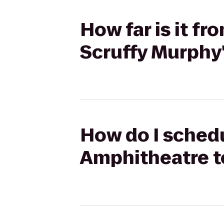
How far is it f
Scruffy Murphy'
How do I schedu
Amphitheatre to