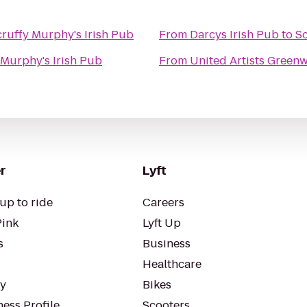
cruffy Murphy's Irish Pub
From
Darcys Irish Pub
to
Sc
 Murphy's Irish Pub
From
United Artists Green
r
Lyft
up to ride
Careers
Pink
Lyft Up
s
Business
Healthcare
ty
Bikes
ess Profile
Scooters