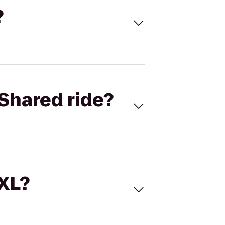
?
Shared ride?
 XL?