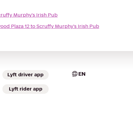
ruffy Murphy's Irish Pub
wood Plaza 12
to
Scruffy Murphy's Irish Pub
EN
Lyft driver app
Lyft rider app