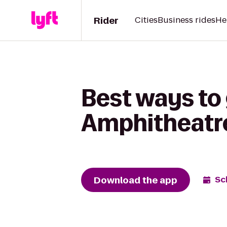
Rider
Cities
Business rides
He
Best ways to
Amphitheatre
Download the app
Sc