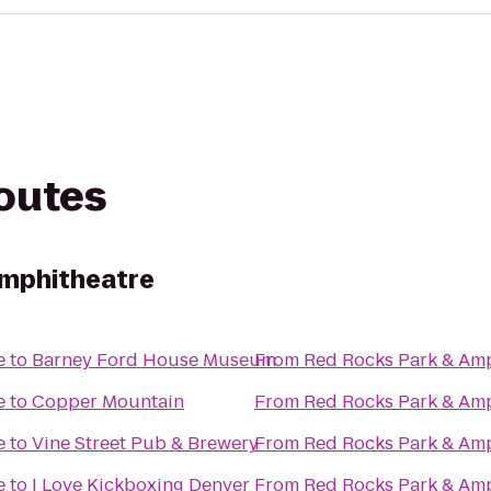
routes
Amphitheatre
e
to
Barney Ford House Museum
From
Red Rocks Park & Am
e
to
Copper Mountain
From
Red Rocks Park & Am
e
to
Vine Street Pub & Brewery
From
Red Rocks Park & Am
e
to
I Love Kickboxing Denver
From
Red Rocks Park & Am