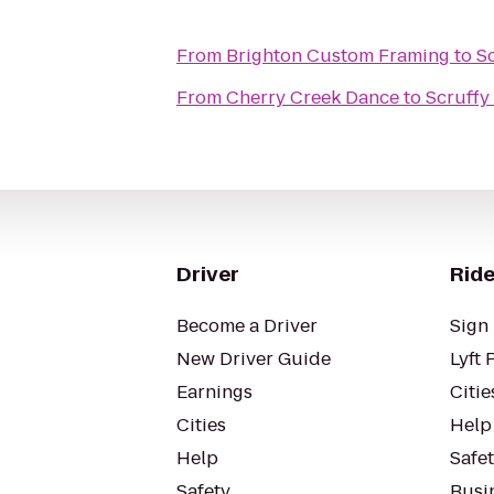
From
Brighton Custom Framing
to
S
From
Cherry Creek Dance
to
Scruffy
Driver
Ride
Become a Driver
Sign 
New Driver Guide
Lyft 
Earnings
Citie
Cities
Help
Help
Safe
Safety
Busin