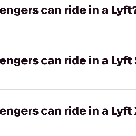
gers can ride in a Lyft
gers can ride in a Lyft 
gers can ride in a Lyft