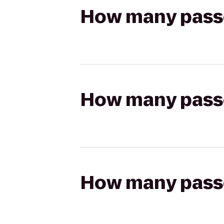
How many passen
How many passen
How many passen