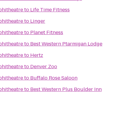
phitheatre
to
Life Time Fitness
phitheatre
to
Linger
phitheatre
to
Planet Fitness
phitheatre
to
Best Western Ptarmigan Lodge
phitheatre
to
Hertz
phitheatre
to
Denver Zoo
phitheatre
to
Buffalo Rose Saloon
phitheatre
to
Best Western Plus Boulder Inn