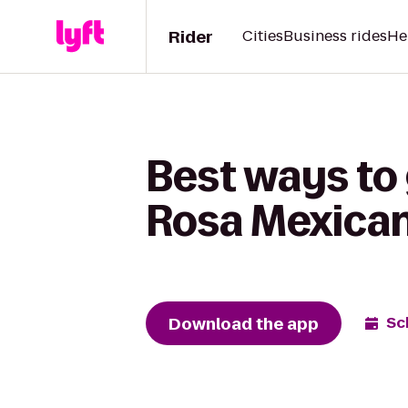
Rider
Cities
Business rides
He
Best ways to
Rosa Mexica
Download the app
Sc