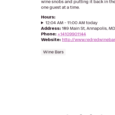
wine snobs and putting it back in the
one guest at a time.
Hours
:
12:04 AM - 11:00 AM today
Address
:
189 Main St, Annapolis, M
Phone
:
+14109901144
Website
:
http://www.redredwineba
Wine Bars