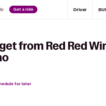
Driver
BU
lp
Get a ride
 get from Red Red Win
no
hedule for later