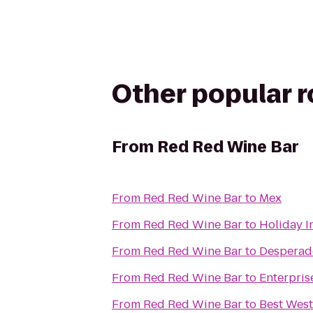
Other popular 
From
Red Red Wine Bar
From
Red Red Wine Bar
to
Mex
From
Red Red Wine Bar
to
Holiday I
From
Red Red Wine Bar
to
Desperad
From
Red Red Wine Bar
to
Enterpris
From
Red Red Wine Bar
to
Best West