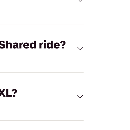
Shared ride?
 XL?