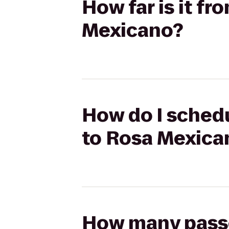
How far is it f
Mexicano?
How do I schedu
to Rosa Mexica
How many passen