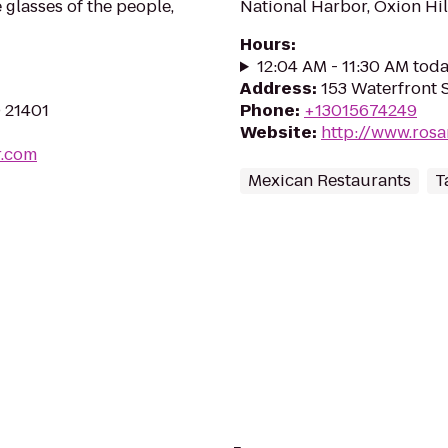
 glasses of the people,
National Harbor, Oxion Hil
Hours
:
12:04 AM - 11:30 AM tod
Address
:
153 Waterfront 
D 21401
Phone
:
+13015674249
Website
:
http://www.ros
r.com
Mexican Restaurants
T