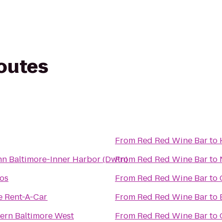
routes
From
Red Red Wine Bar
to
nn Baltimore-Inner Harbor (Dwtn)
From
Red Red Wine Bar
to
os
From
Red Red Wine Bar
to
e Rent-A-Car
From
Red Red Wine Bar
to
ern Baltimore West
From
Red Red Wine Bar
to