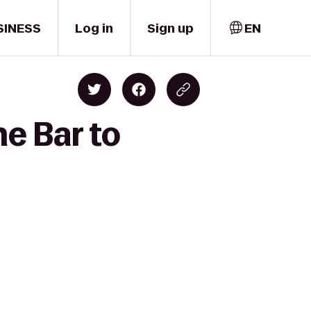
SINESS
Log in
Sign up
EN
e Bar to