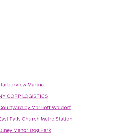
Harborview Marina
NY CORP LOGISTICS
Courtyard by Marriott Waldorf
East Falls Church Metro Station
Olney Manor Dog Park