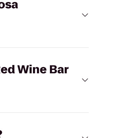
Rosa
Red Wine Bar
?