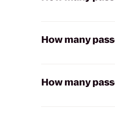
How many passen
How many passen