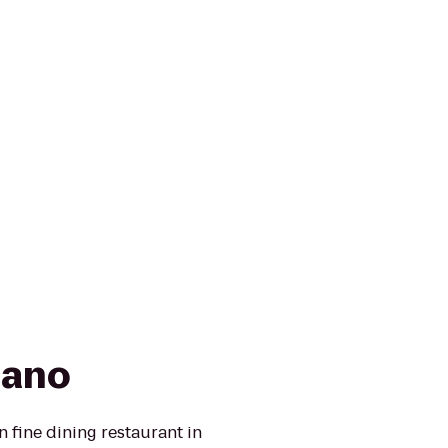
cano
 fine dining restaurant in