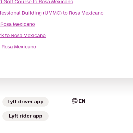
nd Golf Course
to
Rosa Mexicano
ofessional Building (UMMC)
to
Rosa Mexicano
o
Rosa Mexicano
rk
to
Rosa Mexicano
o
Rosa Mexicano
EN
Lyft driver app
Lyft rider app