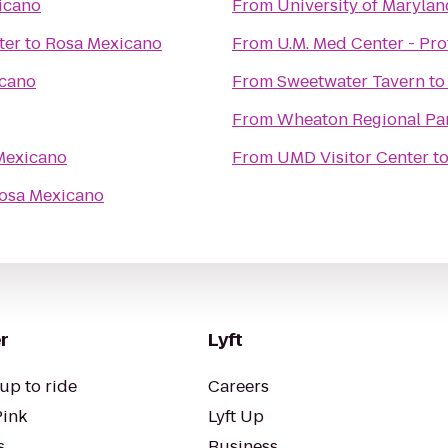
icano
From
University of Maryla
ter
to
Rosa Mexicano
From
U.M. Med Center - Pr
cano
From
Sweetwater Tavern
t
From
Wheaton Regional Pa
Mexicano
From
UMD Visitor Center
t
osa Mexicano
r
Lyft
up to ride
Careers
Pink
Lyft Up
s
Business