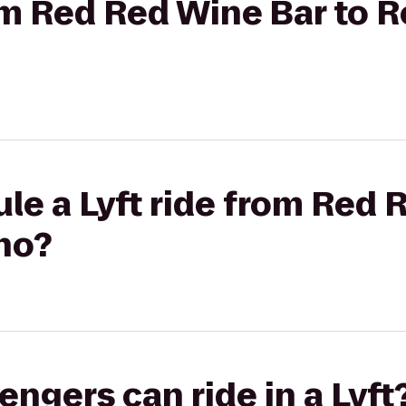
rom Red Red Wine Bar to 
le a Lyft ride from Red 
no?
gers can ride in a Lyft