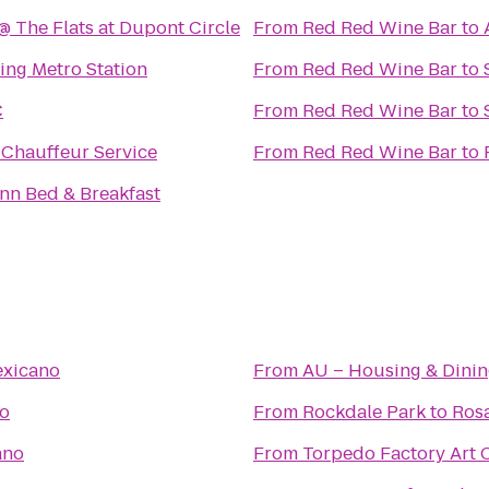
@ The Flats at Dupont Circle
From
Red Red Wine Bar
to
ring Metro Station
From
Red Red Wine Bar
to
C
From
Red Red Wine Bar
to
Chauffeur Service
From
Red Red Wine Bar
to
nn Bed & Breakfast
exicano
From
AU – Housing & Dinin
o
From
Rockdale Park
to
Ros
ano
From
Torpedo Factory Art 