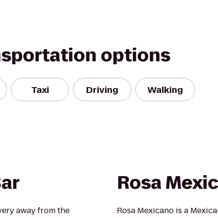
nsportation options
Taxi
Driving
Walking
ar
Rosa Mexi
overy away from the
Rosa Mexicano is a Mexican