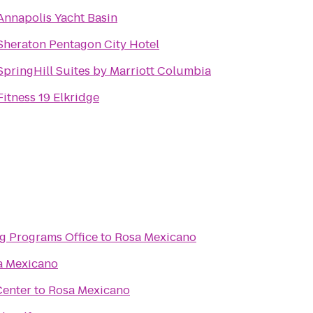
Annapolis Yacht Basin
Sheraton Pentagon City Hotel
SpringHill Suites by Marriott Columbia
Fitness 19 Elkridge
g Programs Office
to
Rosa Mexicano
a Mexicano
Center
to
Rosa Mexicano