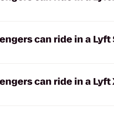
gers can ride in a Lyft 
gers can ride in a Lyft