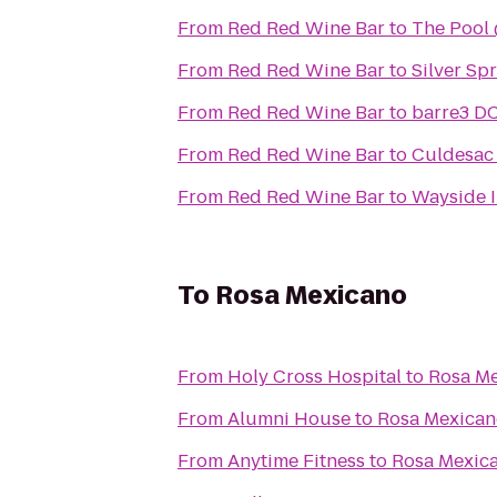
From
Red Red Wine Bar
to
The Pool 
From
Red Red Wine Bar
to
Silver Sp
From
Red Red Wine Bar
to
barre3 D
From
Red Red Wine Bar
to
Culdesac 
From
Red Red Wine Bar
to
Wayside I
To
Rosa Mexicano
From
Holy Cross Hospital
to
Rosa M
From
Alumni House
to
Rosa Mexican
From
Anytime Fitness
to
Rosa Mexic