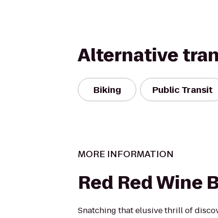
Alternative tra
Biking
Public Transit
MORE INFORMATION
Red Red Wine B
Snatching that elusive thrill of disc