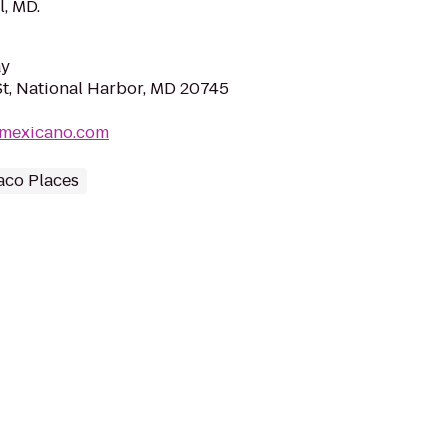
l, MD.
ay
St, National Harbor, MD 20745
amexicano.com
aco Places