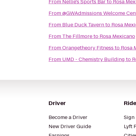
From
Nellie's Sports Bar
to
Rosa Mex
From
@GWAdmissions Welcome Cen
From
Blue Duck Tavern
to
Rosa Mexi
From
The Fillmore
to
Rosa Mexicano
From
Orangetheory Fitness
to
Rosa 
From
UMD - Chemistry Building
to
R
Driver
Ride
Become a Driver
Sign 
New Driver Guide
Lyft 
Earnings
Citie