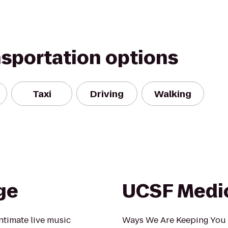
nsportation options
Taxi
Driving
Walking
ge
UCSF Medic
ntimate live music
Ways We Are Keeping You 