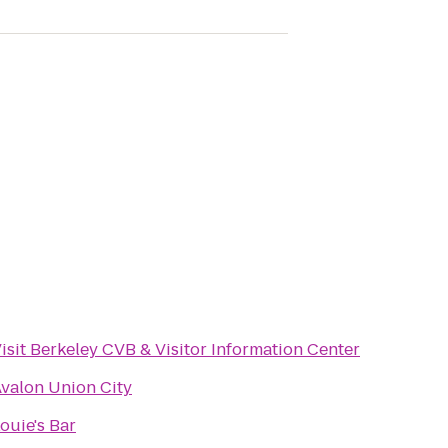
isit Berkeley CVB & Visitor Information Center
valon Union City
ouie's Bar