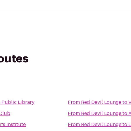
routes
 Public Library
From
Red Devil Lounge
to
V
 Club
From
Red Devil Lounge
to
A
's Institute
From
Red Devil Lounge
to
L