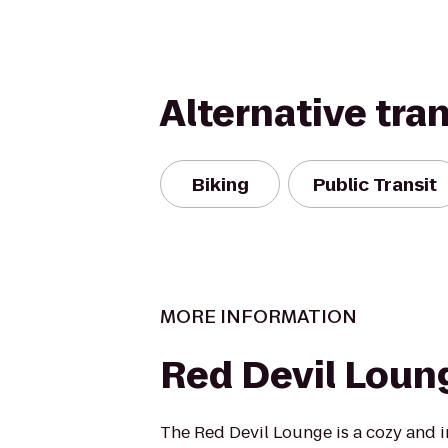
Alternative tra
Biking
Public Transit
MORE INFORMATION
Red Devil Loun
The Red Devil Lounge is a cozy and i