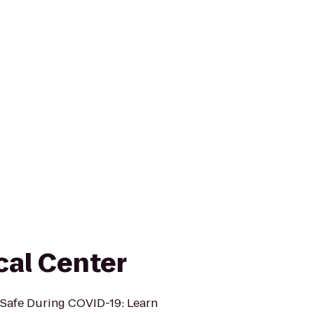
al Center
Safe During COVID-19: Learn