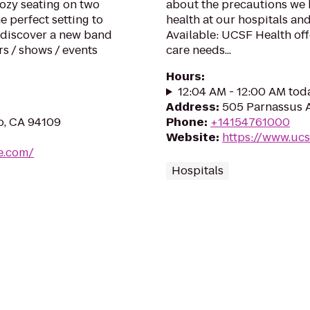
Cozy seating on two
about the precautions we h
e perfect setting to
health at our hospitals and
o discover a new band
Available: UCSF Health off
s / shows / events
care needs...
Hours
:
12:04 AM - 12:00 AM tod
Address
:
505 Parnassus A
co, CA 94109
Phone
:
+14154761000
Website
:
https://www.ucs
e.com/
Hospitals