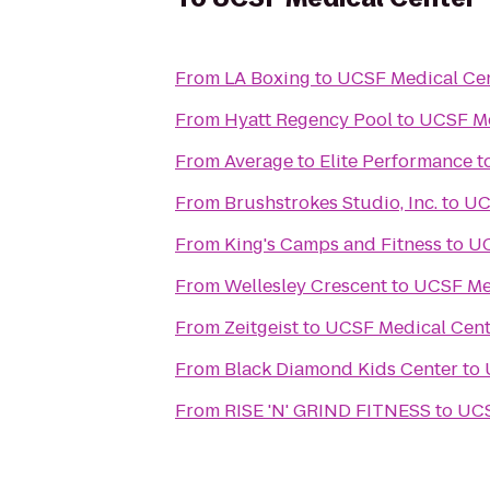
From
LA Boxing
to
UCSF Medical Ce
From
Hyatt Regency Pool
to
UCSF Me
From
Average to Elite Performance
t
From
Brushstrokes Studio, Inc.
to
UC
From
King's Camps and Fitness
to
UC
From
Wellesley Crescent
to
UCSF Me
From
Zeitgeist
to
UCSF Medical Cent
From
Black Diamond Kids Center
to
From
RISE 'N' GRIND FITNESS
to
UCS