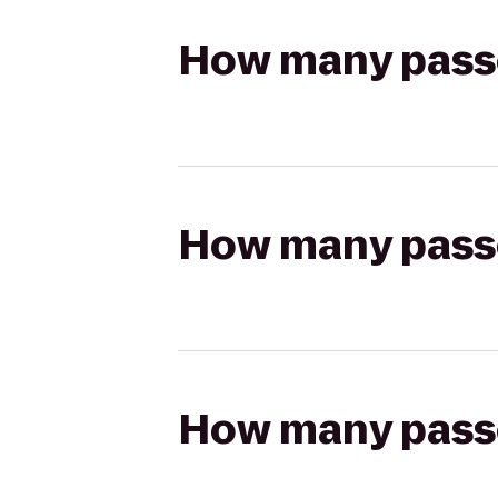
How many passen
How many passen
How many passen