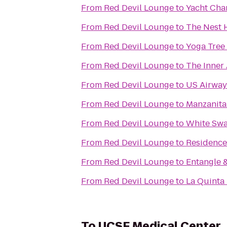
From
Red Devil Lounge
to
Yacht Char
From
Red Devil Lounge
to
The Nest H
From
Red Devil Lounge
to
Yoga Tree
From
Red Devil Lounge
to
The Inner 
From
Red Devil Lounge
to
US Airway
From
Red Devil Lounge
to
Manzanita
From
Red Devil Lounge
to
White Swa
From
Red Devil Lounge
to
Residence
From
Red Devil Lounge
to
Entangle 
From
Red Devil Lounge
to
La Quinta 
To
UCSF Medical Center