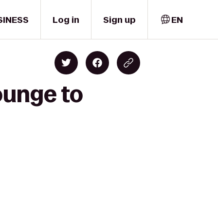
SINESS
Log in
Sign up
EN
ounge to