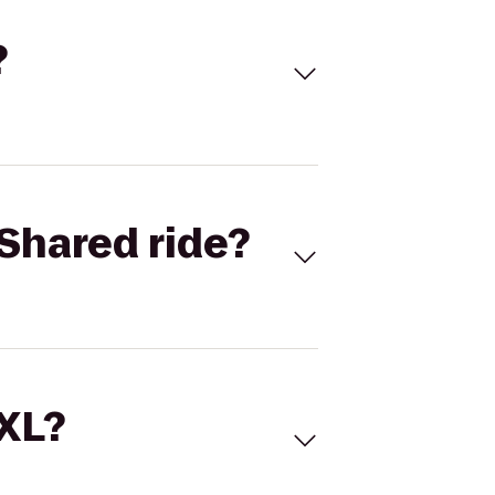
?
Shared ride?
 XL?