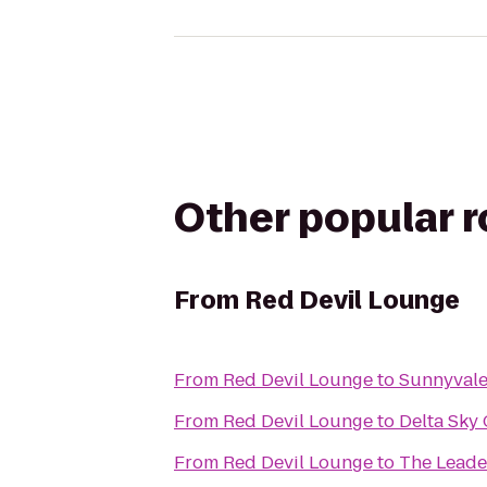
Other popular 
From
Red Devil Lounge
From
Red Devil Lounge
to
Sunnyvale
From
Red Devil Lounge
to
Delta Sky
From
Red Devil Lounge
to
The Leader