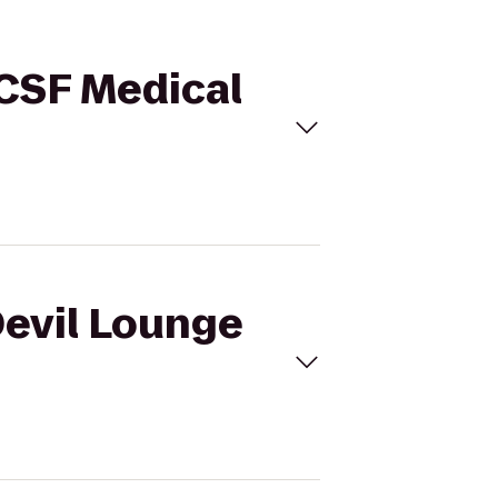
UCSF Medical
Devil Lounge