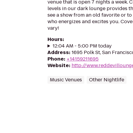
venue that is open 7 nights a week. 
levels in our dark lounge provides th
see a show from an old favorite or t
who energizes and excites you. Cover
vary!
Hours
:
12:04 AM - 5:00 PM today
Address
:
1695 Polk St, San Francis
Phone
:
+14159211695
Website
:
http://www.reddevilloung
Music Venues
Other Nightlife