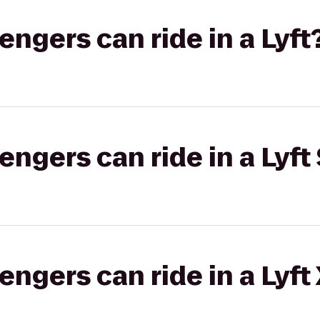
gers can ride in a Lyft
gers can ride in a Lyft 
gers can ride in a Lyft