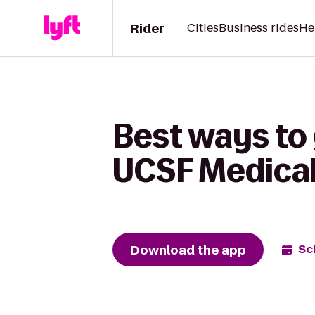
Rider
Cities
Business rides
He
Best ways to 
UCSF Medical
Download the app
Sc