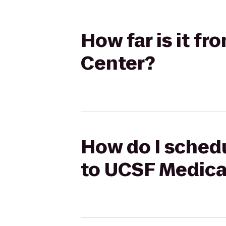
How far is it f
Center?
How do I schedu
to UCSF Medica