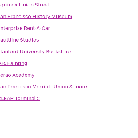
quinox Union Street
an Francisco History Museum
nterprise Rent-A-Car
aultline Studios
tanford University Bookstore
.R. Painting
Serao Academy
an Francisco Marriott Union Square
LEAR Terminal 2