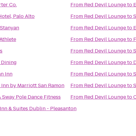
ter Co.
From
Red Devil Lounge
to
E
otel, Palo Alto
From
Red Devil Lounge
to
S
 Stanyan
From
Red Devil Lounge
to
E
Athlete
From
Red Devil Lounge
to
F
s
From
Red Devil Lounge
to
S
 Dining
From
Red Devil Lounge
to
D
n Inn
From
Red Devil Lounge
to
 Inn by Marriott San Ramon
From
Red Devil Lounge
to
S
& Sway Pole Dance Fitness
From
Red Devil Lounge
to
C
Inn & Suites Dublin - Pleasanton