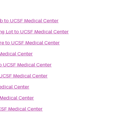
ub
to
UCSF Medical Center
ng Lot
to
UCSF Medical Center
re
to
UCSF Medical Center
edical Center
o
UCSF Medical Center
UCSF Medical Center
dical Center
Medical Center
SF Medical Center