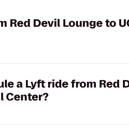
rom Red Devil Lounge to 
le a Lyft ride from Red 
l Center?