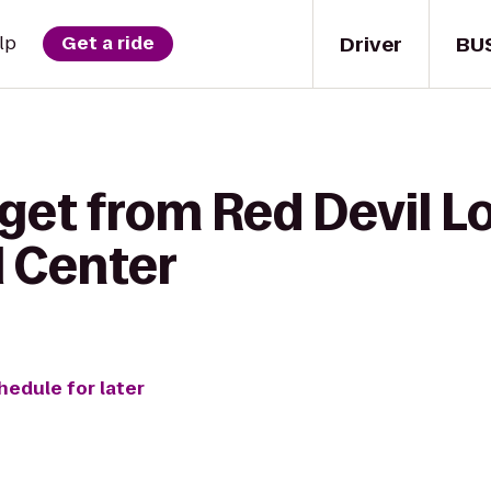
Driver
BU
lp
Get a ride
get from Red Devil L
 Center
hedule for later