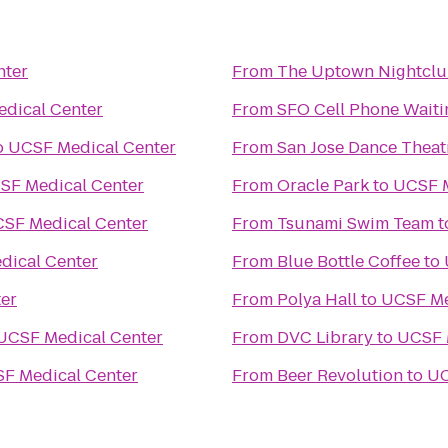
nter
From
The Uptown Nightcl
dical Center
From
SFO Cell Phone Waiti
o
UCSF Medical Center
From
San Jose Dance Theat
SF Medical Center
From
Oracle Park
to
UCSF M
SF Medical Center
From
Tsunami Swim Team
t
dical Center
From
Blue Bottle Coffee
to
er
From
Polya Hall
to
UCSF Me
UCSF Medical Center
From
DVC Library
to
UCSF 
F Medical Center
From
Beer Revolution
to
UC