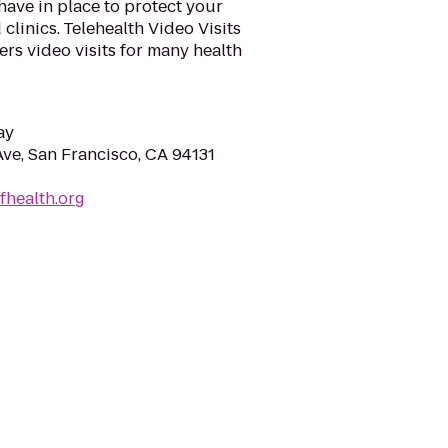
ave in place to protect your
 clinics. Telehealth Video Visits
ers video visits for many health
ay
ve, San Francisco, CA 94131
fhealth.org