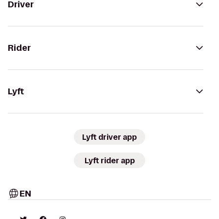
Driver
Rider
Lyft
Lyft driver app
Lyft rider app
EN