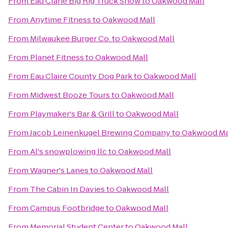
From
Eau Clarie Big Rig Truck Show
to
Oakwood Mall
From
Anytime Fitness
to
Oakwood Mall
From
Milwaukee Burger Co.
to
Oakwood Mall
From
Planet Fitness
to
Oakwood Mall
From
Eau Claire County Dog Park
to
Oakwood Mall
From
Midwest Booze Tours
to
Oakwood Mall
From
Playmaker's Bar & Grill
to
Oakwood Mall
From
Jacob Leinenkugel Brewing Company
to
Oakwood Ma
From
Al's snowplowing llc
to
Oakwood Mall
From
Wagner's Lanes
to
Oakwood Mall
From
The Cabin In Davies
to
Oakwood Mall
From
Campus Footbridge
to
Oakwood Mall
From
Memorial Student Center
to
Oakwood Mall