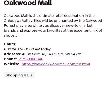
Oakwood Mall
Oakwood Mall is the ultimate retail destination in the
Chippewa Valley. Kids will be enchanted by the Oakwood
Forest play area while you discover new-to-market
brands and explore your favorites at the excellent mix of
shops...
Hours
:
12:04 AM - 11:00 AM today
Address
:
4800 Golf Rd, Eau Claire, WI 54701
Phone
:
+17158360048
Website
:
https://www.oakwoodmall.com/en.html
Shopping Malls