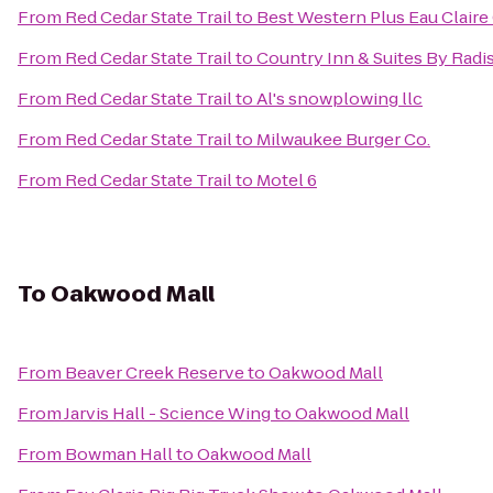
From
Red Cedar State Trail
to
Best Western Plus Eau Clair
From
Red Cedar State Trail
to
Country Inn & Suites By Radi
From
Red Cedar State Trail
to
Al's snowplowing llc
From
Red Cedar State Trail
to
Milwaukee Burger Co.
From
Red Cedar State Trail
to
Motel 6
To
Oakwood Mall
From
Beaver Creek Reserve
to
Oakwood Mall
From
Jarvis Hall - Science Wing
to
Oakwood Mall
From
Bowman Hall
to
Oakwood Mall