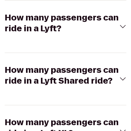
How many passengers can
ride in a Lyft?
How many passengers can
ride in a Lyft Shared ride?
How many passengers can