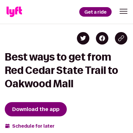
Get a ride
Best ways to get from
Red Cedar State Trail to
Oakwood Mall
Download the app
Schedule for later