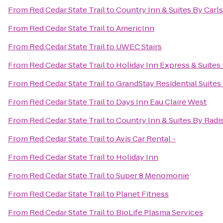
From
Red Cedar State Trail
to
Country Inn & Suites By Car
From
Red Cedar State Trail
to
AmericInn
From
Red Cedar State Trail
to
UWEC Stairs
From
Red Cedar State Trail
to
Holiday Inn Express & Suites 
From
Red Cedar State Trail
to
GrandStay Residential Suites 
From
Red Cedar State Trail
to
Days Inn Eau Claire West
From
Red Cedar State Trail
to
Country Inn & Suites By Radis
From
Red Cedar State Trail
to
Avis Car Rental -
From
Red Cedar State Trail
to
Holiday Inn
From
Red Cedar State Trail
to
Super 8 Menomonie
From
Red Cedar State Trail
to
Planet Fitness
From
Red Cedar State Trail
to
BioLife Plasma Services