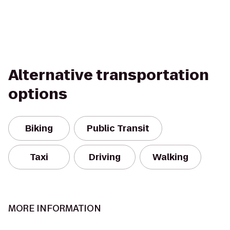
Alternative transportation
options
Biking
Public Transit
Taxi
Driving
Walking
MORE INFORMATION