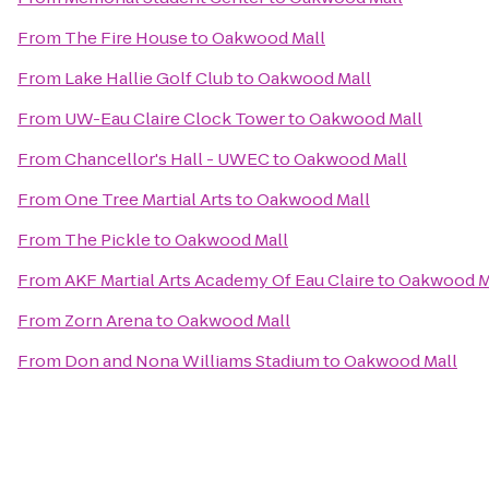
From
The Fire House
to
Oakwood Mall
From
Lake Hallie Golf Club
to
Oakwood Mall
From
UW-Eau Claire Clock Tower
to
Oakwood Mall
From
Chancellor's Hall - UWEC
to
Oakwood Mall
From
One Tree Martial Arts
to
Oakwood Mall
From
The Pickle
to
Oakwood Mall
From
AKF Martial Arts Academy Of Eau Claire
to
Oakwood M
From
Zorn Arena
to
Oakwood Mall
From
Don and Nona Williams Stadium
to
Oakwood Mall