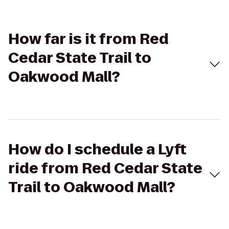
How far is it from Red
Cedar State Trail to
Oakwood Mall?
How do I schedule a Lyft
ride from Red Cedar State
Trail to Oakwood Mall?