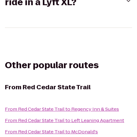
ride in a Lyft XL?
Other popular routes
From
Red Cedar State Trail
From
Red Cedar State Trail
to
Regency Inn & Suites
From
Red Cedar State Trail
to
Left Leaning Apartment
From
Red Cedar State Trail
to
McDonald's