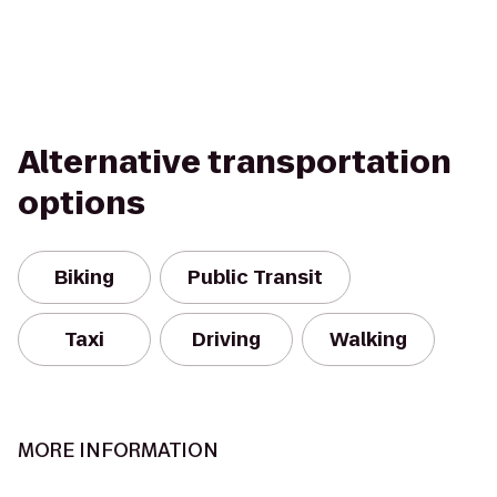
Alternative transportation
options
Biking
Public Transit
Taxi
Driving
Walking
MORE INFORMATION