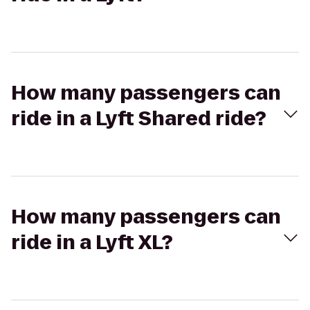
How many passengers can
ride in a Lyft Shared ride?
How many passengers can
ride in a Lyft XL?