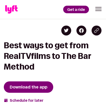
Get a ride
Best ways to get from
RealTVfilms to The Bar
Method
Download the app
Schedule for later