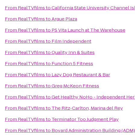
From
RealTVfilms
to
California State University Channel I
From
RealTVfilms
to
Argue Plaza
From
RealTVfilms
to
PS Vita Launch at The Warehouse
From
RealTVfilms
to
Film Independent
From
RealTVfilms
to
Quality Inn & Suites
From
RealTVfilms
to
Function 5 Fitness
From
RealTVfilms
to
Lazy Dog Restaurant & Bar
From
RealTVfilms
to
Greg McKeon Fitness
From
RealTVfilms
to
Get Healthy NoHo - Independent Her
From
RealTVfilms
to
The Ritz-Carlton, Marina del Rey
From
RealTVfilms
to
Terminator Too Judgment Play
From
RealTVfilms
to
Bovard Administration Building (ADM)