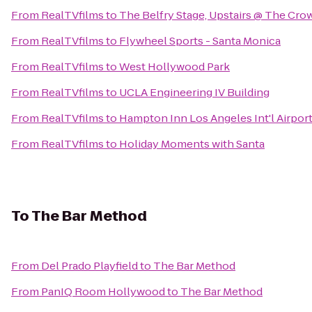
From
RealTVfilms
to
The Belfry Stage, Upstairs @ The Cro
From
RealTVfilms
to
Flywheel Sports - Santa Monica
From
RealTVfilms
to
West Hollywood Park
From
RealTVfilms
to
UCLA Engineering IV Building
From
RealTVfilms
to
Hampton Inn Los Angeles Int'l Airpor
From
RealTVfilms
to
Holiday Moments with Santa
To
The Bar Method
From
Del Prado Playfield
to
The Bar Method
From
PanIQ Room Hollywood
to
The Bar Method