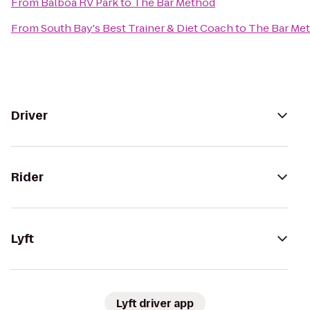
From
Balboa RV Park
to
The Bar Method
From
South Bay's Best Trainer & Diet Coach
to
The Bar Me
Driver
Rider
Lyft
Lyft driver app