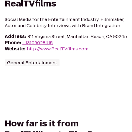
RealTVfilms
Social Media for the Entertainment Industry, Filmmaker,
Actor and Celebrity Interviews with Brand Integration.
Address
:
811 Virginia Street, Manhattan Beach, CA 90245
Phone
:
+13109028415
Website
:
http://www.RealTVfilms.com
General Entertainment
How far is it from