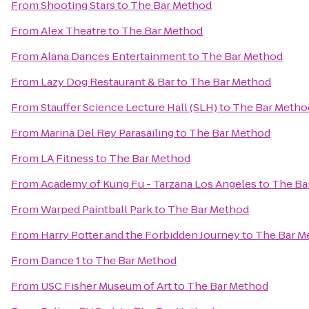
From
Shooting Stars
to
The Bar Method
From
Alex Theatre
to
The Bar Method
From
Alana Dances Entertainment
to
The Bar Method
From
Lazy Dog Restaurant & Bar
to
The Bar Method
From
Stauffer Science Lecture Hall (SLH)
to
The Bar Metho
From
Marina Del Rey Parasailing
to
The Bar Method
From
LA Fitness
to
The Bar Method
From
Academy of Kung Fu - Tarzana Los Angeles
to
The Ba
From
Warped Paintball Park
to
The Bar Method
From
Harry Potter and the Forbidden Journey
to
The Bar M
From
Dance 1
to
The Bar Method
From
USC Fisher Museum of Art
to
The Bar Method