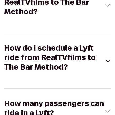
RealTVfilms to The Bar
Method?
How do I schedule a Lyft
ride from RealTVfilms to
The Bar Method?
How many passengers can
ride in a Lyft?