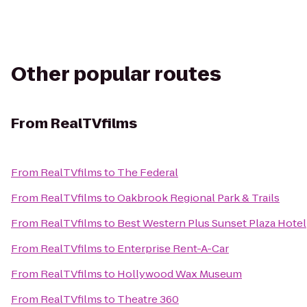
Other popular routes
From
RealTVfilms
From
RealTVfilms
to
The Federal
From
RealTVfilms
to
Oakbrook Regional Park & Trails
From
RealTVfilms
to
Best Western Plus Sunset Plaza Hotel
From
RealTVfilms
to
Enterprise Rent-A-Car
From
RealTVfilms
to
Hollywood Wax Museum
From
RealTVfilms
to
Theatre 360